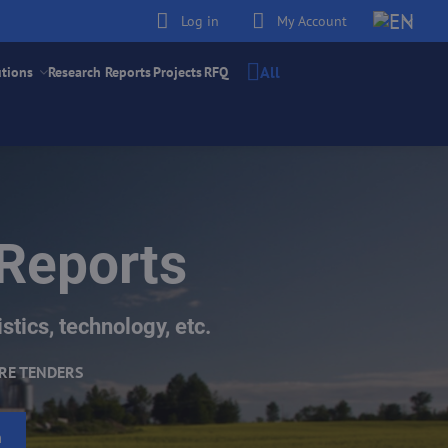
Log in
My Account
All
utions
Research Reports
Projects
RFQ
 Reports
stics, technology, etc.
RE TENDERS
h