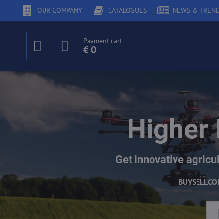
OUR COMPANY
CATALOGUES
NEWS & TREN
Payment cart
€ 0
Higher 
Get innovative agricul
BUY
SELL
CO