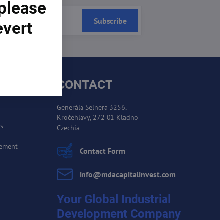
 please
Subscribe
evert
CONTACT
Generála Selnera 3256,
Kročehlavy, 272 01 Kladno
es
Czechia
cement
Contact Form
info​@mdacapitalinvest​.com
Your Global Industrial
Development Company