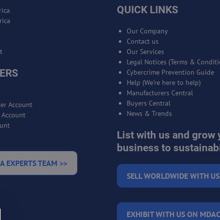
QUICK LINKS
ica
rica
Our Company
Contact us
t
Our Services
Legal Notices (Terms & Conditi
ERS
Cybercrime Prevention Guide
Help (We're here to help)
Manufacturers Central
Buyers Central
er Account
News & Trends
r Account
unt
List with us and grow 
business to sustainabi
A EXPERTS TEAM >>
SELL WORLDWIDE WITH US
EXHIBIT WITH US ON MDAC