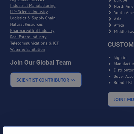
Europe
Industrial Manufacturing
North Amer
Life Science Industry
South Ame
Logistics & Supply Chain
Asia
Natural Resources
Africa
Pharmaceutical Industry
Middle Eas
Real Estate Industry
Telecommunications & ICT
CUSTOM
Water & Sanitation
Sign in
Join Our Global Team
Manufactur
Distributo
Buyer Acco
SCIENTIST CONTRIBUTOR >>
Brand List
JOINT MD