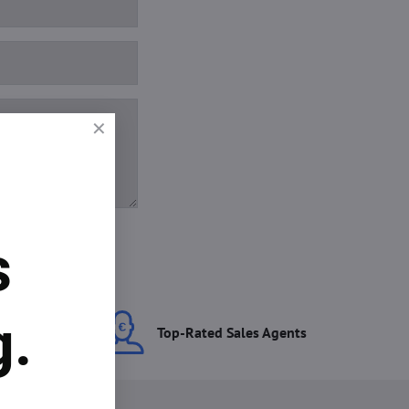
s
g.
ces
Top-Rated Sales Agents