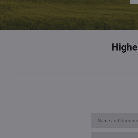
Highe