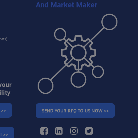
And Market Maker
ons)
your
lity
 >>
SEND YOUR RFQ TO US NOW >>
Facebook
LinkedIn
Instagram
Twitter
I >>