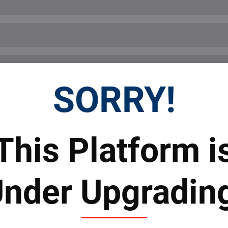
SORRY!
This Platform i
Submit
nder Upgradin
 Prices
Top Products & Servi