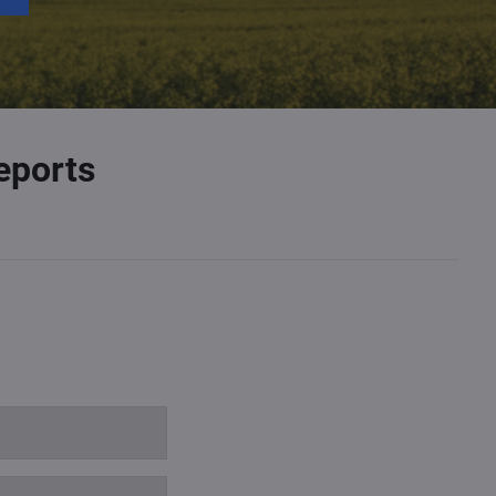
eports