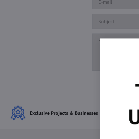
U
Exclusive Projects & Businesses
Best