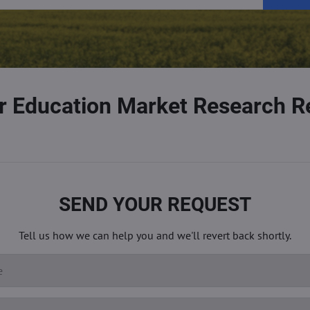
r Education Market Research R
SEND YOUR REQUEST
Tell us how we can help you and we'll revert back shortly.