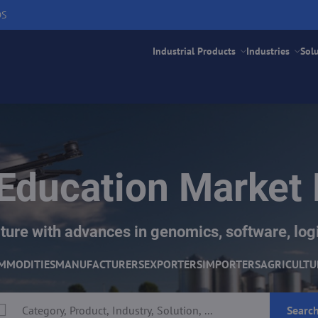
DS
Industrial Products
Industries
Sol
Education Market
ture with advances in genomics, software, logi
MMODITIES
MANUFACTURERS
EXPORTERS
IMPORTERS
AGRICULTU
Searc