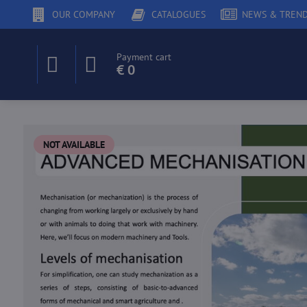
OUR COMPANY
CATALOGUES
NEWS & TREN
Payment cart
€ 0
NOT AVAILABLE