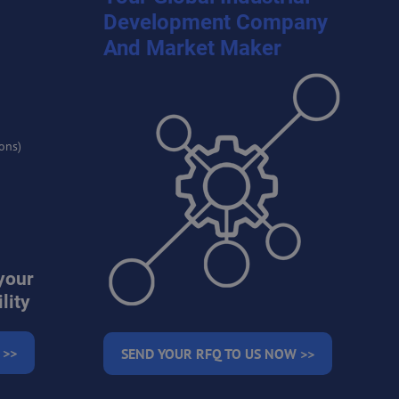
Development Company
And Market Maker
ons)
your
lity
 >>
SEND YOUR RFQ TO US NOW >>