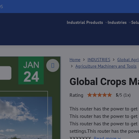
DS
Industrial Products
Industries
Sol
Home
INDUSTRIES
Global Agri
Agriculture Machinery and Tools
Global Crops M
Rating
5
/
5
(
1
x)
This router has the power to get 
This router has the power to get 
This router has the power to get
settings.This router has the pow
XXXXXXX
Read more