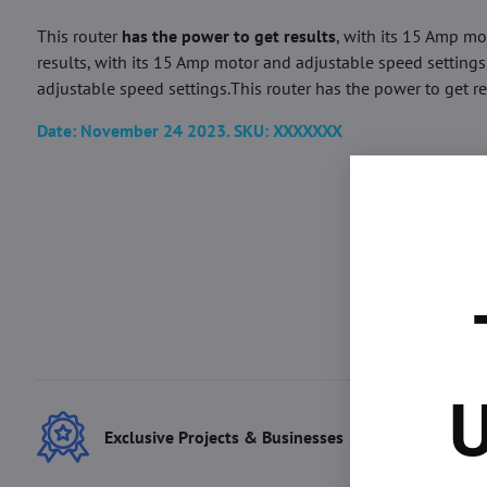
This router
has the power to get results
, with its 15 Amp mo
results, with its 15 Amp motor and adjustable speed settings.
adjustable speed settings.This router has the power to get res
Date: November 24 2023. SKU: XXXXXXX
U
Exclusive Projects & Businesses
Best