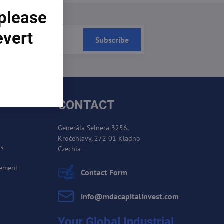
 please
evert
Subscribe
CONTACT
Generála Selnera 3256,
Kročehlavy, 272 01 Kladno
es
Czechia
cement
Contact Form
info​@mdacapitalinvest​.com
Your Global Industrial