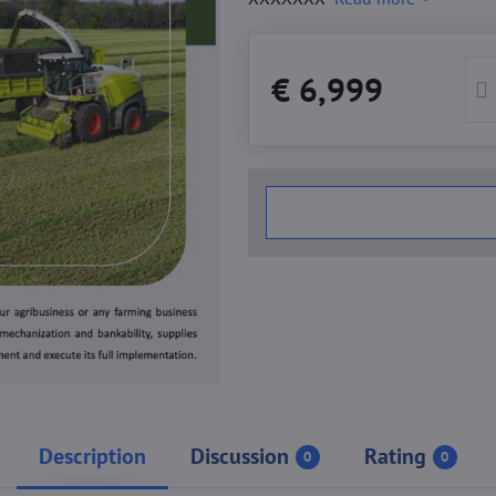
€ 6,999
Description
Discussion
Rating
0
0