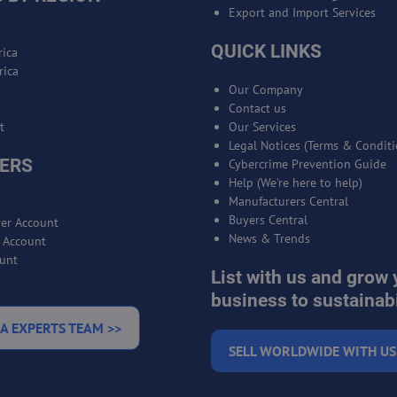
Export and Import Services
QUICK LINKS
ica
rica
Our Company
Contact us
t
Our Services
Legal Notices (Terms & Conditi
ERS
Cybercrime Prevention Guide
Help (We're here to help)
Manufacturers Central
Buyers Central
er Account
News & Trends
r Account
unt
List with us and grow 
business to sustainabi
A EXPERTS TEAM >>
SELL WORLDWIDE WITH US