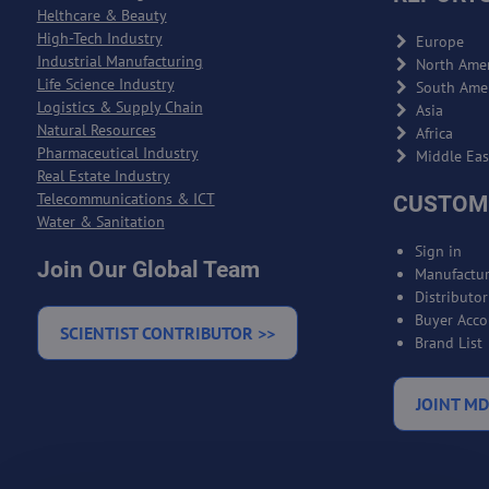
Helthcare & Beauty
High-Tech Industry
Europe
Industrial Manufacturing
North Amer
Life Science Industry
South Ame
Logistics & Supply Chain
Asia
Natural Resources
Africa
Pharmaceutical Industry
Middle Eas
Real Estate Industry
Telecommunications & ICT
CUSTOM
Water & Sanitation
Sign in
Join Our Global Team
Manufactur
Distributo
Buyer Acco
SCIENTIST CONTRIBUTOR >>
Brand List
JOINT MD