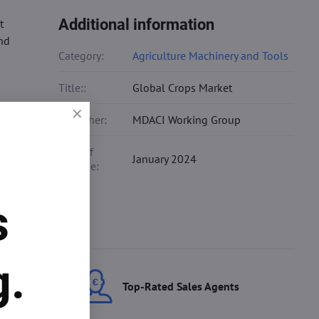
Additional information
t
and
Category:
Agriculture Machinery and Tools
Title::
Global Crops Market
Publisher:
MDACI Working Group
Date of
January 2024
Release:
s
g.
ces
Top-Rated Sales Agents