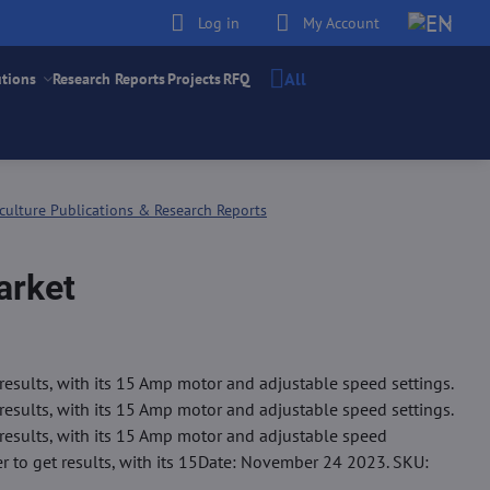
Log in
My Account
All
utions
Research Reports
Projects
RFQ
culture Publications & Research Reports
arket
results, with its 15 Amp motor and adjustable speed settings.
results, with its 15 Amp motor and adjustable speed settings.
 results, with its 15 Amp motor and adjustable speed
er to get results, with its 15Date: November 24 2023. SKU: