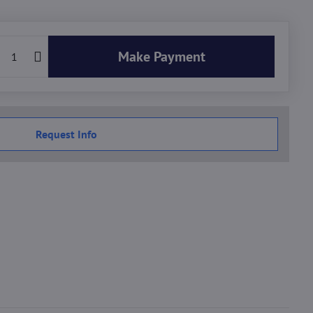
Make Payment
Request Info