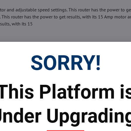
tor and adjustable speed settings. This router has the power to ge
 This router has the power to get results, with its 15 Amp motor 
ults, with its 15
SORRY!
This Platform i
Facebook
Twitter
Bluesky
Pinterest
Reddit
LinkedIn
WhatsApp
E-
mail
nder Upgradin
 Prices
Top Products & Servi