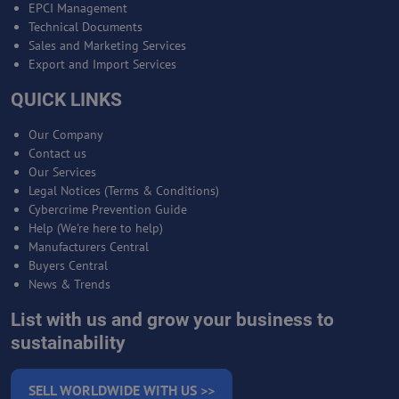
EPCI Management
Technical Documents
Sales and Marketing Services
Export and Import Services
QUICK LINKS
Our Company
Contact us
Our Services
Legal Notices (Terms & Conditions)
Cybercrime Prevention Guide
Help (We're here to help)
Manufacturers Central
Buyers Central
News & Trends
List with us and grow your business to
sustainability
SELL WORLDWIDE WITH US >>