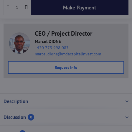
Make Payment
CEO / Project Director
Marcel DIONE
+420 773 998 087
marcel.dione@mdacapitalinvest.com
Request Info
Description
Discussion
0