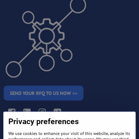
SEND YOUR RFQ TO US NOW >>
Facebook
LinkedIn
Instagram
Twitter
Privacy preferences
We use cookies to enhance your visit of this website, analyze its
RETURN AND REFUND