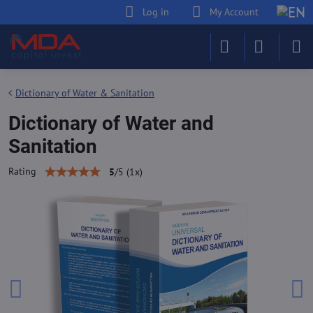
Log in
My Account
Dictionary of Water & Sanitation
Dictionary of Water and
Sanitation
Rating
5
/
5
(
1
x)