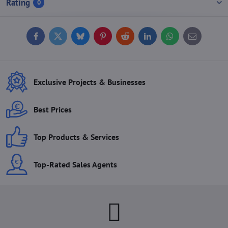
Rating
0
Facebook
Twitter
Bluesky
Pinterest
Reddit
LinkedIn
WhatsApp
E-
mail
Exclusive Projects & Businesses
Best Prices
Top Products & Services
Top-Rated Sales Agents