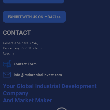
EXHIBIT WITH US ON MDACI >>
CONTACT
Generála Selnera 3256,
Kročehlavy, 272 01 Kladno
Czechia
Contact Form
info​@mdacapitalinvest​.com
Your Global Industrial Development
Company
And Market Maker