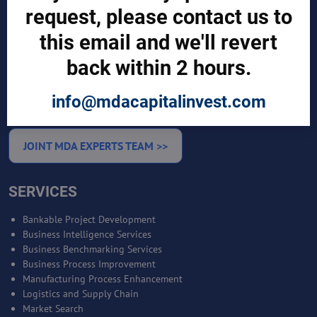
request, please contact us to
CUSTOMERS
this email and we'll revert
Sign in
back within 2 hours.
Manufacturer Account
Distributor Account
Buyer Account
info@mdacapitalinvest.com
Brand List
JOINT MDA EXPERTS TEAM >>
SERVICES
Bankable Project Development
Business Intelligence Services
Business Benchmarking Services
Business Process Improvement
Manufacturing Process Enhancement
Logistics and Supply Chain
Market Search