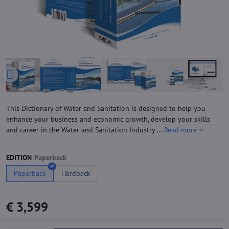
This Dictionary of Water and Sanitation is designed to help you
enhance your business and economic growth, develop your skills
and career in the Water and Sanitation Industry ...
Read more
EDITION
Paperback
Hardback
€ 3,599