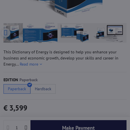
This Dictionary of Energy is designed to help you enhance your
business and economic growth, develop your skills and career in
Energy...
Read more
EDITION
Paperback
Hardback
€ 3,599
Make Payment