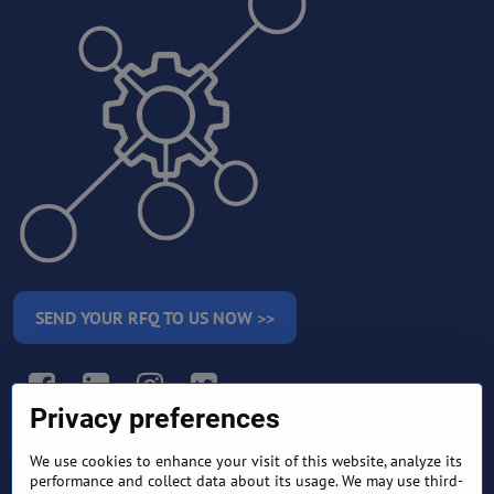
SEND YOUR RFQ TO US NOW >>
Facebook
LinkedIn
Instagram
Twitter
Privacy preferences
We use cookies to enhance your visit of this website, analyze its
RETURN AND REFUND
performance and collect data about its usage. We may use third-
TERMS AND CONDITIONS
POLICY