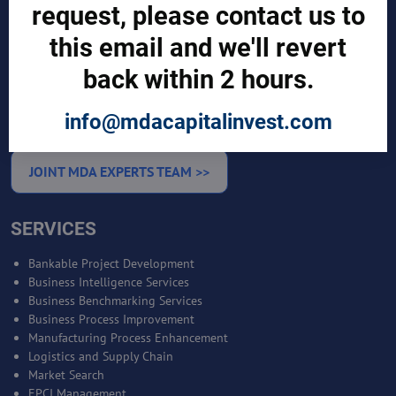
request, please contact us to
CUSTOMERS
this email and we'll revert
Sign in
Manufacturer Account
back within 2 hours.
Distributor Account
Buyer Account
info@mdacapitalinvest.com
Brand List
JOINT MDA EXPERTS TEAM >>
SERVICES
Bankable Project Development
Business Intelligence Services
Business Benchmarking Services
Business Process Improvement
Manufacturing Process Enhancement
Logistics and Supply Chain
Market Search
EPCI Management