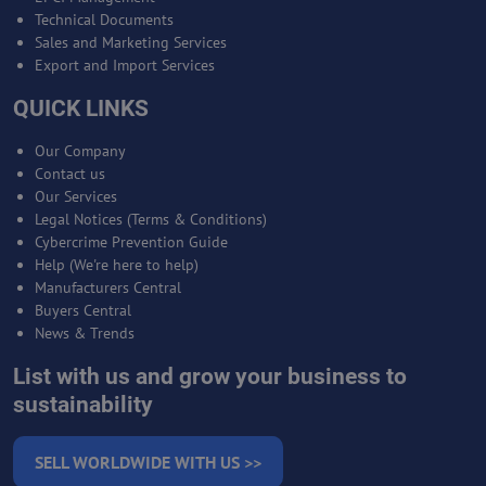
Technical Documents
Sales and Marketing Services
Export and Import Services
QUICK LINKS
Our Company
Contact us
Our Services
Legal Notices (Terms & Conditions)
Cybercrime Prevention Guide
Help (We're here to help)
Manufacturers Central
Buyers Central
News & Trends
List with us and grow your business to
sustainability
SELL WORLDWIDE WITH US >>