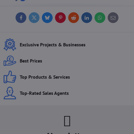
Facebook
Twitter
Bluesky
Pinterest
Reddit
LinkedIn
WhatsApp
E-
mail
Exclusive Projects & Businesses
Best Prices
Top Products & Services
Top-Rated Sales Agents