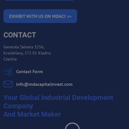
EXHIBIT WITH US ON MDACI >>
CONTACT
Generála Selnera 3256,
Kročehlavy, 272 01 Kladno
Czechia
Contact Form
info​@mdacapitalinvest​.com
Your Global Industrial Development
Company
And Market Maker