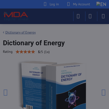
Log in
My Account
Dictionary of Energy
Dictionary of Energy
Rating
5
/
5
(
1
x)