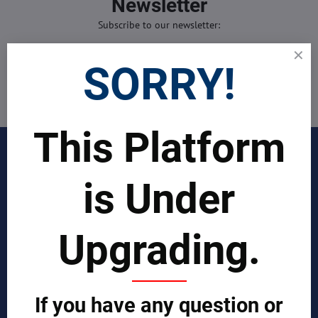
Newsletter
Subscribe to our newsletter:
Subscribe
SORRY!
I want to subscribe to the newsletter by e-mail
This Platform
INDUSTRIES
is Under
Join Our Global Team
SCIENTIST CONTRIBUTOR >>
Upgrading.
SOLUTIONS
If you have any question or
REPORTS BY REGION