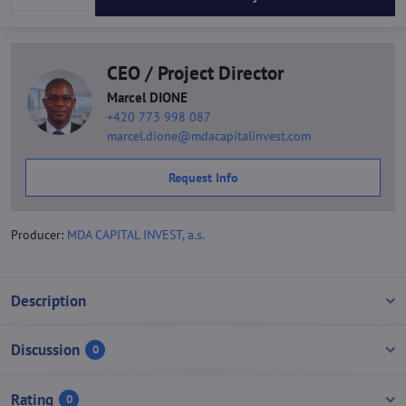
CEO / Project Director
Marcel DIONE
+420 773 998 087
marcel.dione@mdacapitalinvest.com
Request Info
Producer:
MDA CAPITAL INVEST, a.s.
Description
Discussion
0
Rating
0