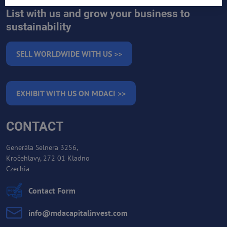
List with us and grow your business to
sustainability
SELL WORLDWIDE WITH US >>
EXHIBIT WITH US ON MDACI >>
CONTACT
Generála Selnera 3256,
Kročehlavy, 272 01 Kladno
Czechia
Contact Form
info​@mdacapitalinvest​.com