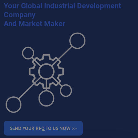
Your Global Industrial Development
Company
And Market Maker
SEND YOUR RFQ TO US NOW >>