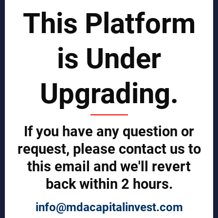
Business Benchmarking Services
This Platform
Business Process Improvement
Manufacturing Process Enhancement
Logistics and Supply Chain
is Under
Market Search
EPCI Management
Technical Documents
Upgrading.
Sales and Marketing Services
Export and Import Services
QUICK LINKS
If you have any question or
Our Company
Contact us
request, please contact us to
Our Services
Legal Notices (Terms & Conditions)
this email and we'll revert
Cybercrime Prevention Guide
back within 2 hours.
Help (We're here to help)
Manufacturers Central
Buyers Central
info@mdacapitalinvest.com
News & Trends