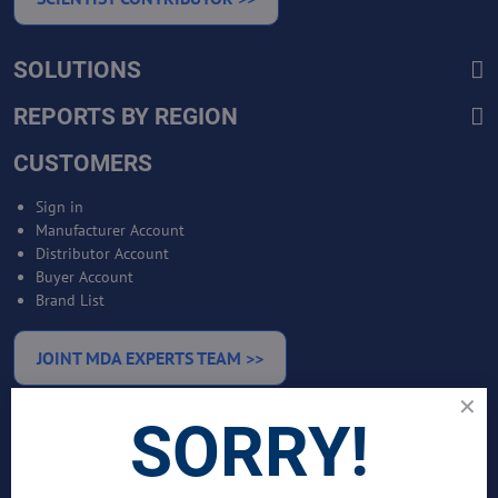
SOLUTIONS
REPORTS BY REGION
CUSTOMERS
Sign in
Manufacturer Account
Distributor Account
Buyer Account
Brand List
JOINT MDA EXPERTS TEAM >>
SORRY!
SERVICES
Bankable Project Development
Business Intelligence Services