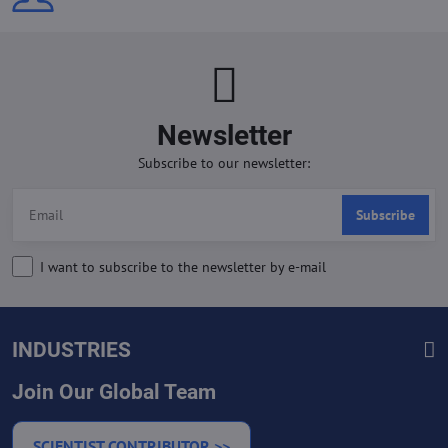
Newsletter
Subscribe to our newsletter:
Subscribe
I want to subscribe to the newsletter by e-mail
INDUSTRIES
Join Our Global Team
SCIENTIST CONTRIBUTOR >>