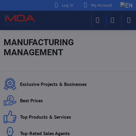
Log in
My Account
MANUFACTURING
MANAGEMENT
Exclusive Projects & Businesses
Best Prices
Top Products & Services
Top-Rated Sales Agents