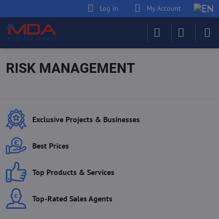
Log in
My Account
RISK MANAGEMENT
Exclusive Projects & Businesses
Best Prices
Top Products & Services
Top-Rated Sales Agents