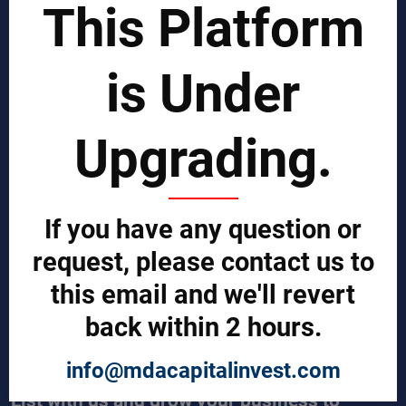
This Platform
Business Process Improvement
Manufacturing Process Enhancement
Logistics and Supply Chain
Market Search
is Under
EPCI Management
Technical Documents
Sales and Marketing Services
Upgrading.
Export and Import Services
QUICK LINKS
Our Company
If you have any question or
Contact us
Our Services
request, please contact us to
Legal Notices (Terms & Conditions)
this email and we'll revert
Cybercrime Prevention Guide
Help (We're here to help)
back within 2 hours.
Manufacturers Central
Buyers Central
News & Trends
info@mdacapitalinvest.com
List with us and grow your business to