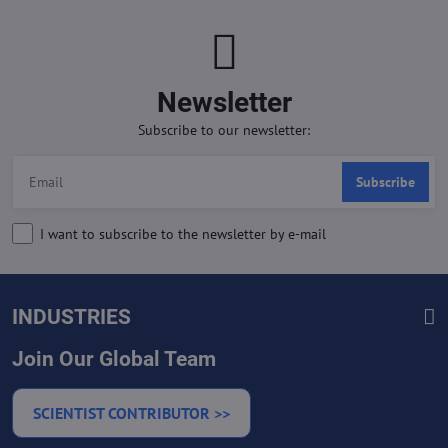
Newsletter
Subscribe to our newsletter:
Subscribe
I want to subscribe to the newsletter by e-mail
INDUSTRIES
Join Our Global Team
SCIENTIST CONTRIBUTOR >>