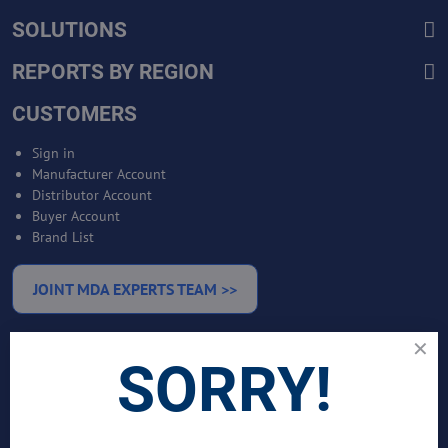
SOLUTIONS
REPORTS BY REGION
CUSTOMERS
Sign in
Manufacturer Account
Distributor Account
Buyer Account
Brand List
JOINT MDA EXPERTS TEAM >>
SERVICES
SORRY!
Bankable Project Development
Business Intelligence Services
Business Benchmarking Services