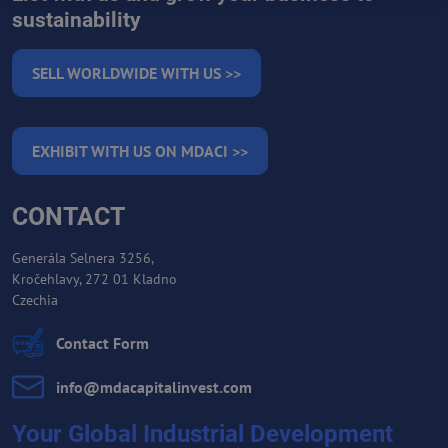
sustainability
SELL WORLDWIDE WITH US >>
EXHIBIT WITH US ON MDACI >>
CONTACT
Generála Selnera 3256,
Kročehlavy, 272 01 Kladno
Czechia
Contact Form
info​@mdacapitalinvest​.com
Your Global Industrial Development