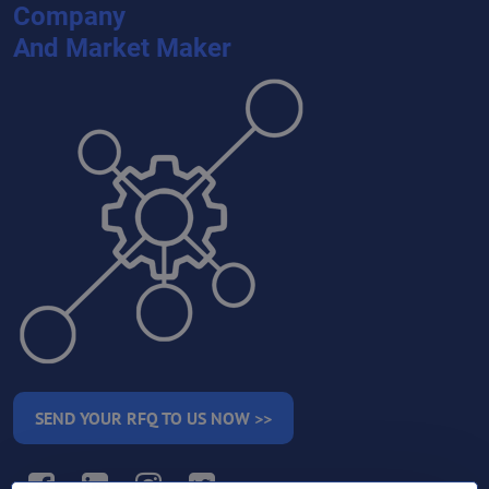
Company
And Market Maker
SEND YOUR RFQ TO US NOW >>