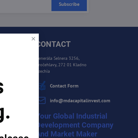
Subscribe
CONTACT
Generála Selnera 3256,
Kročehlavy, 272 01 Kladno
es
Czechia
s
cement
Contact Form
info​@mdacapitalinvest​.com
g.
Your Global Industrial
Development Company
And Market Maker