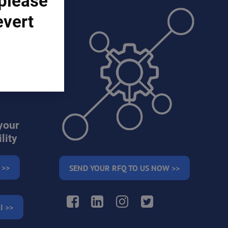
 please
evert
ons)
your
lity
 >>
SEND YOUR RFQ TO US NOW >>
Facebook
LinkedIn
Instagram
Twitter
I >>