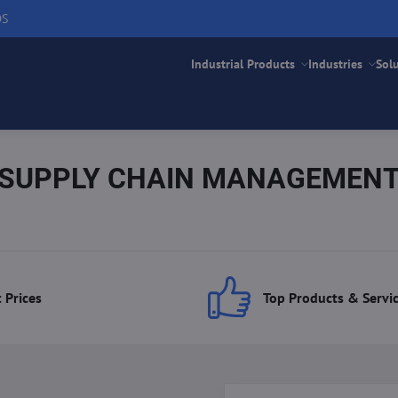
DS
Industrial Products
Industries
Sol
SUPPLY CHAIN MANAGEMEN
 Prices
Top Products & Servi