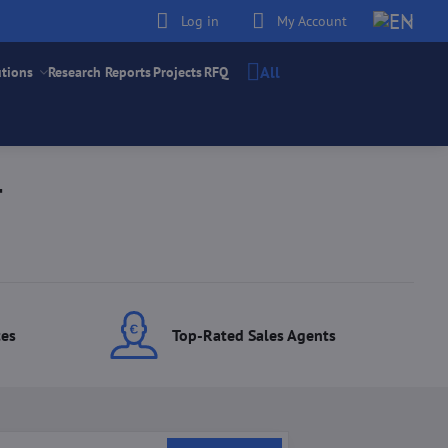
Log in
My Account
All
utions
Research Reports
Projects
RFQ
T
ces
Top-Rated Sales Agents