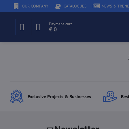
OUR COMPANY
CATALOGUES
NEWS & TREN
Payment cart
€ 0
Exclusive Projects & Businesses
Best