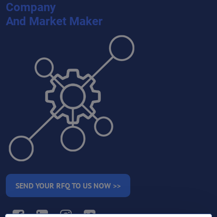
Company
And Market Maker
SEND YOUR RFQ TO US NOW >>