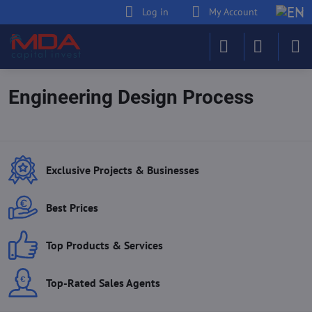
Log in
My Account
Engineering Design Process
Exclusive Projects & Businesses
Best Prices
Top Products & Services
Top-Rated Sales Agents