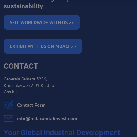
sustainability
SELL WORLDWIDE WITH US >>
EXHIBIT WITH US ON MDACI >>
CONTACT
Generála Selnera 3256,
Kročehlavy, 272 01 Kladno
Czechia
Contact Form
info​@mdacapitalinvest​.com
Your Global Industrial Development