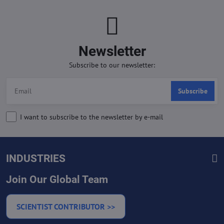
Newsletter
Subscribe to our newsletter:
Subscribe
I want to subscribe to the newsletter by e-mail
INDUSTRIES
Join Our Global Team
SCIENTIST CONTRIBUTOR >>