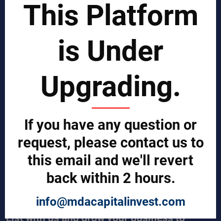
This Platform
Business Process Improvement
Manufacturing Process Enhancement
Logistics and Supply Chain
Market Search
is Under
EPCI Management
Technical Documents
Sales and Marketing Services
Upgrading.
Export and Import Services
QUICK LINKS
Our Company
If you have any question or
Contact us
Our Services
request, please contact us to
Legal Notices (Terms & Conditions)
this email and we'll revert
Cybercrime Prevention Guide
Help (We're here to help)
back within 2 hours.
Manufacturers Central
Buyers Central
News & Trends
info@mdacapitalinvest.com
List with us and grow your business to