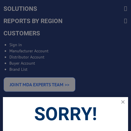
SOLUTIONS
REPORTS BY REGION
CUSTOMERS
Sign in
Manufacturer Account
Distributor Account
Buyer Account
Brand List
JOINT MDA EXPERTS TEAM >>
SERVICES
SORRY!
Bankable Project Development
Business Intelligence Services
Business Benchmarking Services