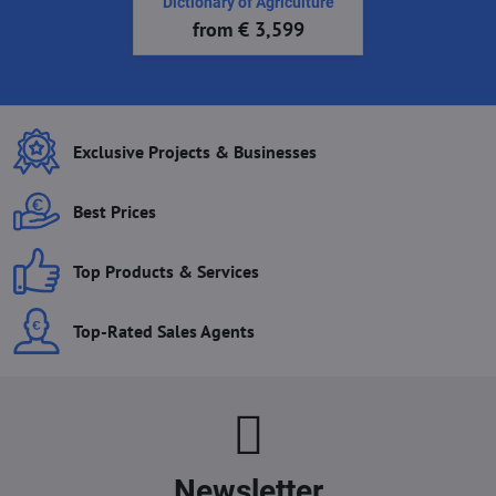
Dictionary of Agriculture
from € 3,599
Exclusive Projects & Businesses
Best Prices
Top Products & Services
Top-Rated Sales Agents
Newsletter