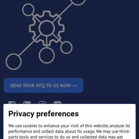
SEND YOUR RFQ TO US NOW >>
Facebook
LinkedIn
Instagram
Twitter
Privacy preferences
We use cookies to enhance your visit of this website, analyze its
RETURN AND REFUND
performance and collect data about its usage. We may use third-
TERMS AND CONDITIONS
POLICY
party tools and services to do so and collected data may get