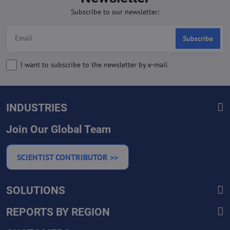
Subscribe to our newsletter:
Subscribe
I want to subscribe to the newsletter by e-mail
INDUSTRIES
Join Our Global Team
SCIENTIST CONTRIBUTOR >>
SOLUTIONS
REPORTS BY REGION