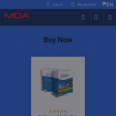
Log in
My Account
Buy Now
DICTIONARY OF BUSINESS