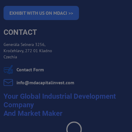
EXHIBIT WITH US ON MDACI >>
CONTACT
Generála Selnera 3256,
Kročehlavy, 272 01 Kladno
Czechia
Contact Form
info​@mdacapitalinvest​.com
Your Global Industrial Development
Company
And Market Maker