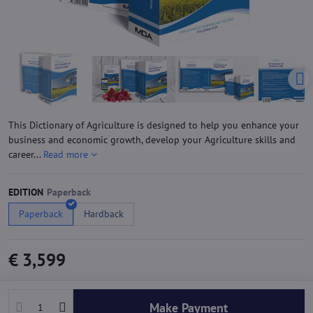
This Dictionary of Agriculture is designed to help you enhance your
business and economic growth, develop your Agriculture skills and
career...
Read more
EDITION
Paperback
Hardback
€ 3,599
Make Payment