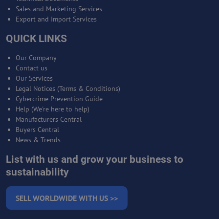
Sales and Marketing Services
Export and Import Services
QUICK LINKS
Our Company
Contact us
Our Services
Legal Notices (Terms & Conditions)
Cybercrime Prevention Guide
Help (We're here to help)
Manufacturers Central
Buyers Central
News & Trends
List with us and grow your business to
sustainability
SELL WORLDWIDE WITH US >>