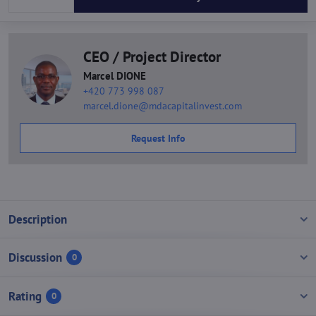
CEO / Project Director
Marcel DIONE
+420 773 998 087
marcel.dione@mdacapitalinvest.com
Request Info
Description
Discussion
0
Rating
0