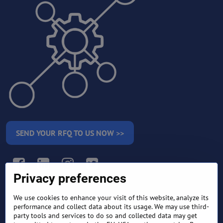
SEND YOUR RFQ TO US NOW >>
Facebook
LinkedIn
Instagram
Twitter
Privacy preferences
We use cookies to enhance your visit of this website, analyze its
RETURN AND REFUND
performance and collect data about its usage. We may use third-
TERMS AND CONDITIONS
POLICY
party tools and services to do so and collected data may get