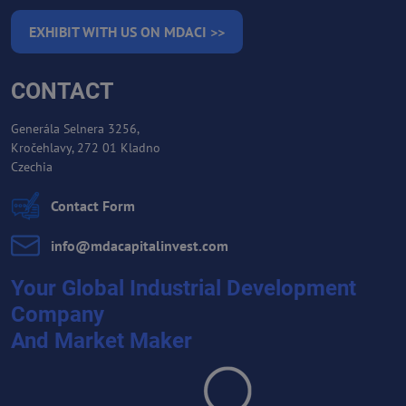
EXHIBIT WITH US ON MDACI >>
CONTACT
Generála Selnera 3256,
Kročehlavy, 272 01 Kladno
Czechia
Contact Form
info​@mdacapitalinvest​.com
Your Global Industrial Development
Company
And Market Maker