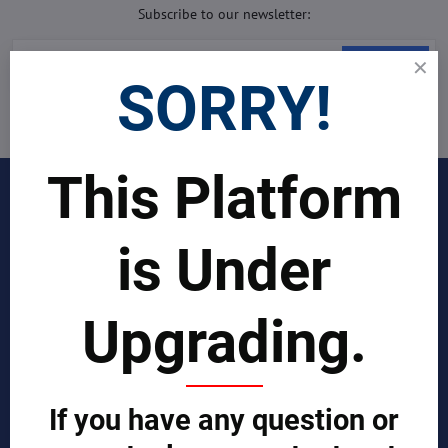
Subscribe to our newsletter:
Subscribe
SORRY!
I want to subscribe to the newsletter by e-mail
This Platform
INDUSTRIES
Join Our Global Team
is Under
SCIENTIST CONTRIBUTOR >>
Upgrading.
SOLUTIONS
REPORTS BY REGION
If you have any question or
CUSTOMERS