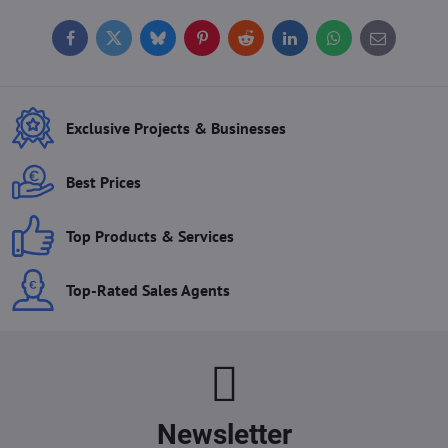
Facebook
Twitter
Bluesky
Pinterest
Reddit
LinkedIn
WhatsApp
E-
mail
Exclusive Projects & Businesses
Best Prices
Top Products & Services
Top-Rated Sales Agents
Newsletter