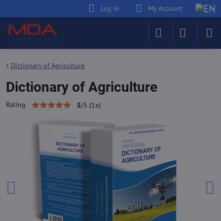
Log in
My Account
Dictionary of Agriculture
Dictionary of Agriculture
Rating
5
/
5
(
1
x)