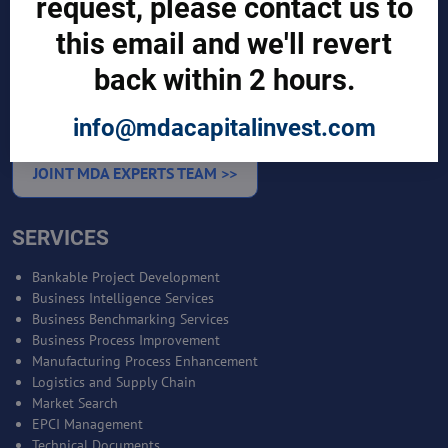
request, please contact us to
this email and we'll revert
Sign in
Manufacturer Account
back within 2 hours.
Distributor Account
Buyer Account
Brand List
info@mdacapitalinvest.com
JOINT MDA EXPERTS TEAM >>
SERVICES
Bankable Project Development
Business Intelligence Services
Business Benchmarking Services
Business Process Improvement
Manufacturing Process Enhancement
Logistics and Supply Chain
Market Search
EPCI Management
Technical Documents