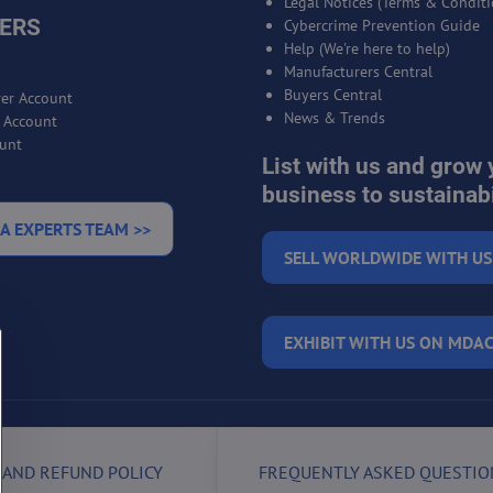
Legal Notices (Terms & Conditi
ERS
Cybercrime Prevention Guide
Help (We're here to help)
Manufacturers Central
Buyers Central
er Account
News & Trends
r Account
unt
List with us and grow 
business to sustainabi
A EXPERTS TEAM >>
SELL WORLDWIDE WITH US
EXHIBIT WITH US ON MDAC
 AND REFUND POLICY
FREQUENTLY ASKED QUESTIO