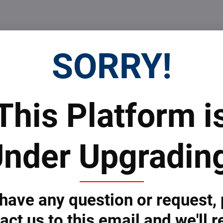
SORRY!
This Platform i
nder Upgradin
 have any question or request,
act us to this email and we'll r