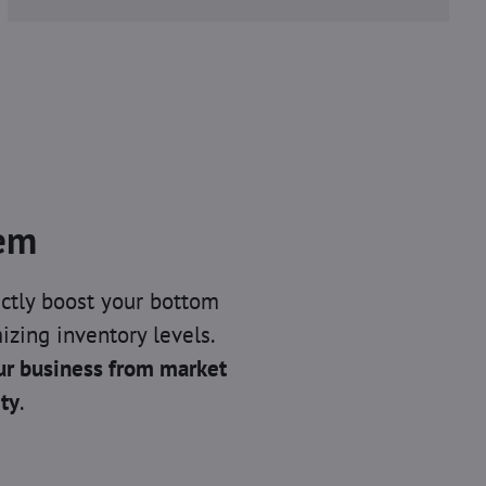
tem
ctly boost your bottom
izing inventory levels.
ur business from market
ity
.