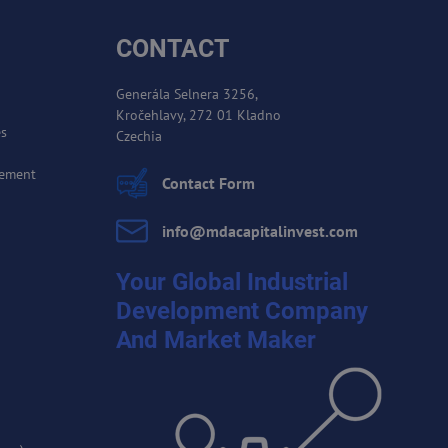
CONTACT
Generála Selnera 3256,
Kročehlavy, 272 01 Kladno
es
Czechia
cement
Contact Form
info​@mdacapitalinvest​.com
Your Global Industrial
Development Company
And Market Maker