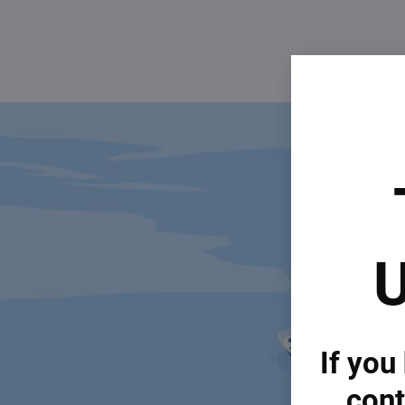
U
If you
cont