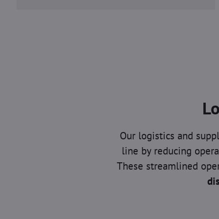
Lo
Our logistics and sup
line by reducing opera
These streamlined oper
di