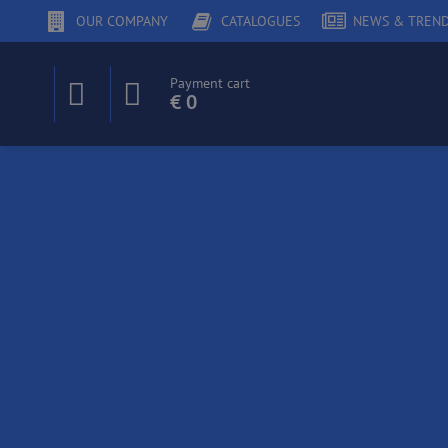
OUR COMPANY
CATALOGUES
NEWS & TREN
Payment cart
€ 0