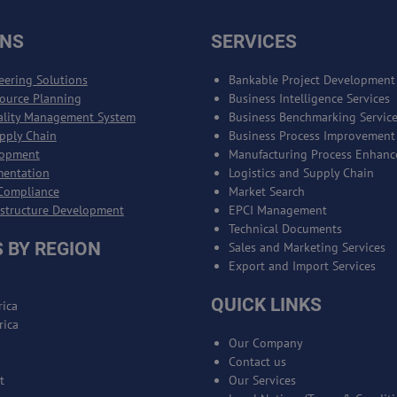
ONS
SERVICES
eering Solutions
Bankable Project Development
source Planning
Business Intelligence Services
ality Management System
Business Benchmarking Servic
upply Chain
Business Process Improvement
lopment
Manufacturing Process Enhan
mentation
Logistics and Supply Chain
Compliance
Market Search
astructure Development
EPCI Management
Technical Documents
 BY REGION
Sales and Marketing Services
Export and Import Services
QUICK LINKS
ica
rica
Our Company
Contact us
t
Our Services