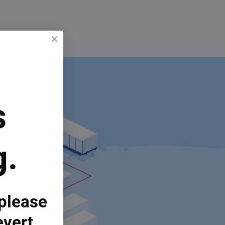
s
g.
 please
evert