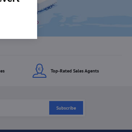
ces
Top-Rated Sales Agents
Subscribe