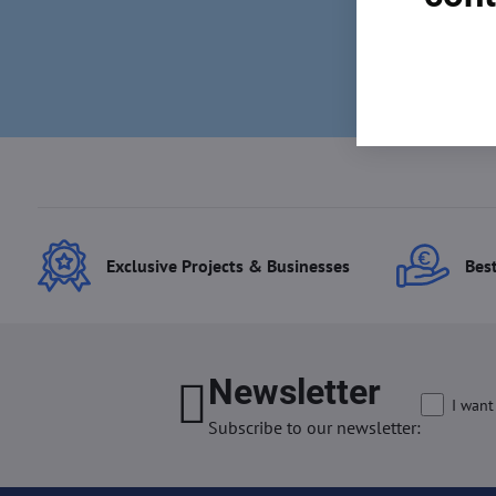
Exclusive Projects & Businesses
Best
Newsletter
I want
Subscribe to our newsletter: