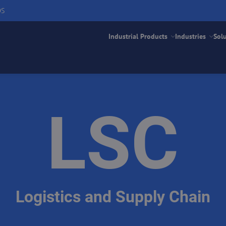
DS
Industrial Products
Industries
Sol
LSC
Logistics and Supply Chain