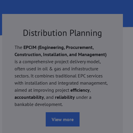
Distribution Planning
The
EPCIM (Engineering, Procurement,
Construction, Installation, and Management)
is a comprehensive project delivery model,
often used in oil & gas and infrastructure
sectors. It combines traditional EPC services
with installation and integrated management,
aimed at improving project
efficiency
,
accountability
, and
reliability
under a
bankable development.
View more