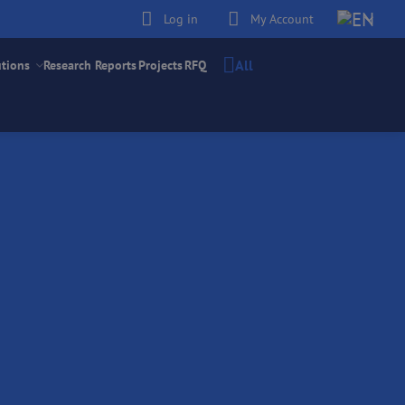
Log in
My Account
All
utions
Research Reports
Projects
RFQ