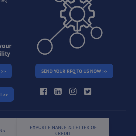
ons)
your
lity
 >>
SEND YOUR RFQ TO US NOW >>
Facebook
LinkedIn
Instagram
Twitter
I >>
EXPORT FINANCE & LETTER OF
NS
CREDIT