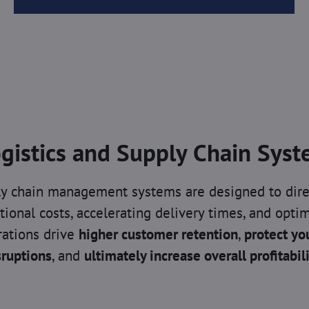
gistics and Supply Chain Sys
ply chain management systems are designed to dire
tional costs, accelerating delivery times, and optim
ations drive
higher customer retention
,
protect yo
sruptions
, and
ultimately increase overall profitabil