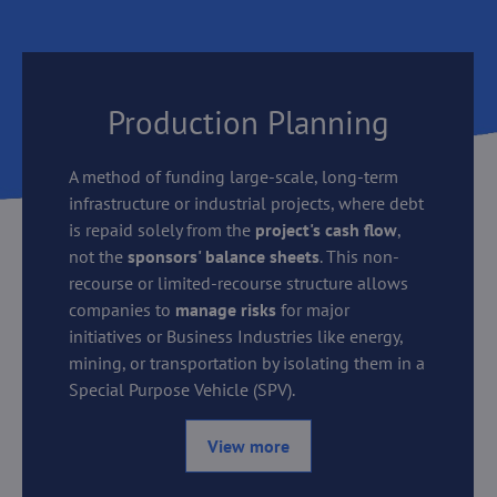
Production Planning
A method of funding large-scale, long-term
infrastructure or industrial projects, where debt
is repaid solely from the
project's cash flow
,
not the
sponsors' balance sheets
. This non-
recourse or limited-recourse structure allows
companies to
manage risks
for major
initiatives or Business Industries like energy,
mining, or transportation by isolating them in a
Special Purpose Vehicle (SPV).
View more