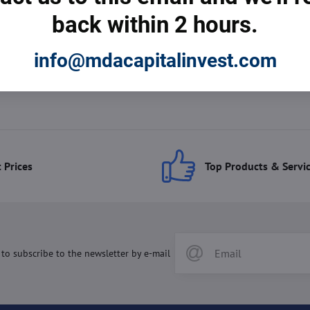
back within 2 hours.
info@mdacapitalinvest.com
 Prices
Top Products & Servi
 to subscribe to the newsletter by e-mail