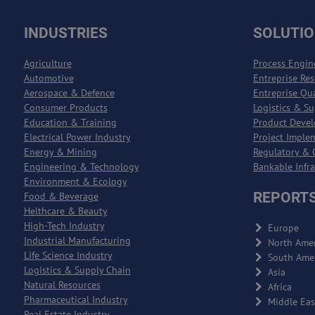
INDUSTRIES
SOLUTI
Agriculture
Process Engin
Automotive
Entreprise Re
Aerospace & Defence
Entreprise Qu
Consumer Products
Logistics & S
Education & Training
Product Deve
Electrical Power Industry
Project Imple
Energy & Mining
Regulatory & 
Engineering & Technology
Bankable Infr
Environment & Ecology
REPORTS
Food & Beverage
Helthcare & Beauty
High-Tech Industry
Europe
Industrial Manufacturing
North Amer
Life Science Industry
South Ame
Logistics & Supply Chain
Asia
Natural Resources
Africa
Pharmaceutical Industry
Middle Eas
Real Estate Industry