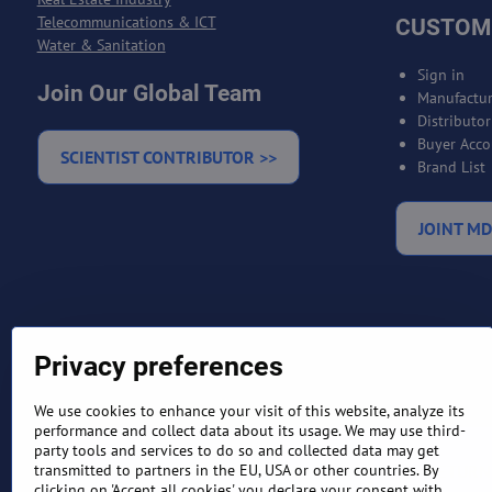
Telecommunications & ICT
CUSTOM
Water & Sanitation
Sign in
Join Our Global Team
Manufactur
Distributo
Buyer Acco
SCIENTIST CONTRIBUTOR >>
Brand List
JOINT MD
Privacy preferences
We use cookies to enhance your visit of this website, analyze its
performance and collect data about its usage. We may use third-
party tools and services to do so and collected data may get
transmitted to partners in the EU, USA or other countries. By
TERMS AND CONDITIONS
RETURN
clicking on 'Accept all cookies' you declare your consent with