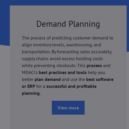
Demand Planning
The process of predicting customer demand to
align inventory levels, warehousing, and
transportation. By forecasting sales accurately,
supply chains avoid excess holding costs
while preventing stockouts. This
process
and
MDACI's
best practices and tools
help you
better
plan demand
and use the
best software
or ERP
for a
successful and profitable
planning
.
View more