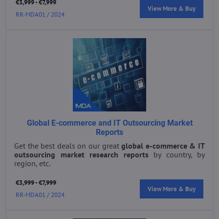
€3,999 - €7,999
View More & Buy
RR-MDA01 / 2024
Global E-commerce and IT Outsourcing Market
Reports
Get the best deals on our great
global e-commerce & IT
outsourcing market research reports
by country, by
region, etc.
€3,999 - €7,999
View More & Buy
RR-MDA01 / 2024