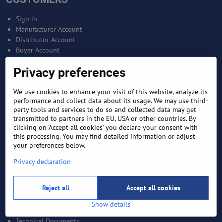
Sign in
Manufacturer Account
Distributor Account
Buyer Account
Brand List
Privacy preferences
JOINT MDA EXPERTS TEAM >>
We use cookies to enhance your visit of this website, analyze its
performance and collect data about its usage. We may use third-
party tools and services to do so and collected data may get
SERVICES
transmitted to partners in the EU, USA or other countries. By
clicking on 'Accept all cookies' you declare your consent with
this processing. You may find detailed information or adjust
Bankable Project Development
your preferences below.
Business Intelligence Services
Business Benchmarking Services
Privacy declaration
Business Process Improvement
Manufacturing Process Enhancement
Reject all
Accept all cookies
Logistics and Supply Chain
Market Search
Show details
EPCI Management
Technical Documents