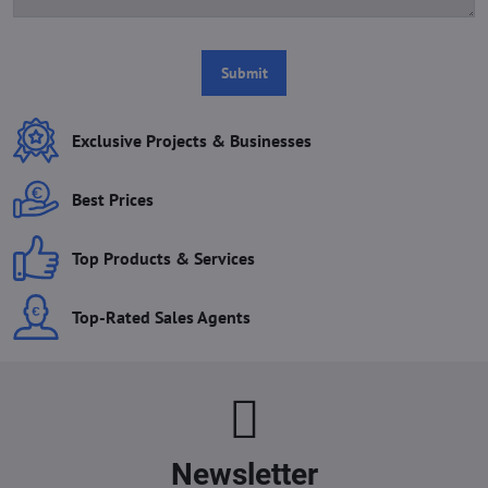
Submit
Exclusive Projects & Businesses
Best Prices
Top Products & Services
Top-Rated Sales Agents
Newsletter