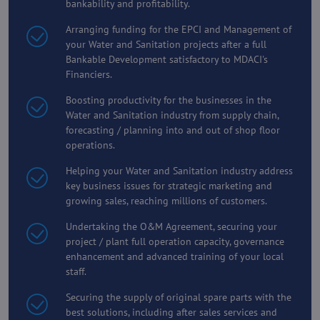
bankability and profitability.
Arranging funding for the EPCI and Management of
your Water and Sanitation projects after a full
Bankable Development satisfactory to MDACI's
Financiers.
Boosting productivity for the businesses in the
Water and Sanitation industry from supply chain,
forecasting / planning into and out of shop floor
operations.
Helping your Water and Sanitation industry address
key business issues for strategic marketing and
growing sales, reaching millions of customers.
Undertaking the O&M Agreement, securing your
project / plant full operation capacity, governance
enhancement and advanced training of your local
staff.
Securing the supply of original spare parts with the
best solutions, including after sales services and