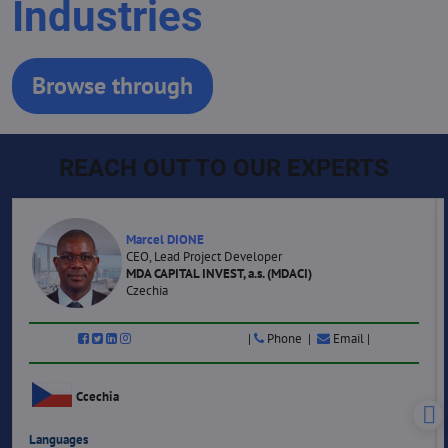
Industries
Browse through
REACH OUT TO OUR EXPERTS
Marcel DIONE
CEO, Lead Project Developer
MDA CAPITAL INVEST, a.s. (MDACI)
Czechia
|
Phone |
Email |
Ccechia
Languages