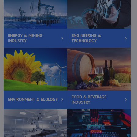
ENERGY & MINING
ENGINEERING &
INDUSTRY
TECHNOLOGY
FOOD & BEVERAGE
ENVIRONMENT & ECOLOGY
INDUSTRY