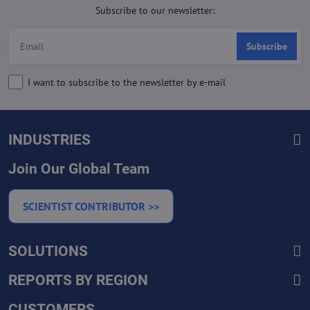
Subscribe to our newsletter:
Subscribe
I want to subscribe to the newsletter by e-mail
INDUSTRIES
Join Our Global Team
SCIENTIST CONTRIBUTOR >>
SOLUTIONS
REPORTS BY REGION
CUSTOMERS