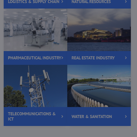
LOGISTICS & SUPPLY CHAIN
NATURAL RESOURCES
PHARMACEUTICAL INDUSTRY
REAL ESTATE INDUSTRY
TELECOMMUNICATIONS &
WATER & SANITATION
ICT