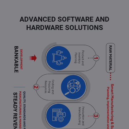
ADVANCED SOFTWARE AND
HARDWARE SOLUTIONS