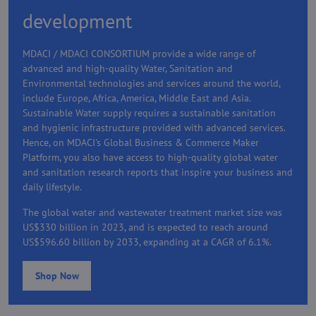
development
MDACI / MDACI CONSORTIUM provide a wide range of
advanced and high-quality Water, Sanitation and
Environmental technologies and services around the world,
include Europe, Africa, America, Middle East and Asia.
Sustainable Water supply requires a sustainable sanitation
and hygienic infrastructure provided with advanced services.
Hence, on MDACI's Global Business & Commerce Maker
Platform, you also have access to high-quality global water
and sanitation research reports that inspire your business and
daily lifestyle.
The global water and wastewater treatment market size was
US$330 billion in 2023, and is expected to reach around
US$596.60 billion by 2033, expanding at a CAGR of 6.1%.
Shop Now