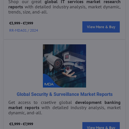
Shop our great
global IT services market research
reports
with detailed industry analysis, market dynamic,
trends, size, and-all.
€3,999 - €7,999
View More & Buy
RR-MDA01 / 2024
Global Security & Surveillance Market Reports
Get access to craetive global
development banking
market reports
with detailed industry analysis, market
dynamic, and-all.
€3,999 - €7,999
View More & Buy