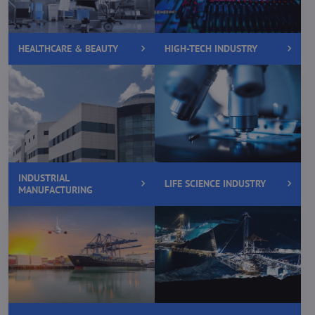
HEALTHCARE & BEAUTY
HIGH-TECH INDUSTRY
INDUSTRIAL
LIFE SCIENCE INDUSTRY
MANUFACTURING