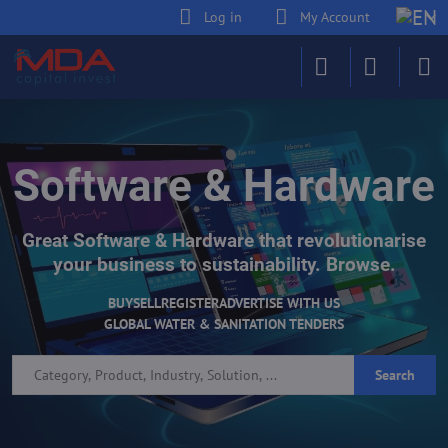
Log in
My Account
Software & Hardware
Great Software & Hardware that revolutionarise
your business to sustainability. Browse.
BUY
SELL
REGISTER
ADVERTISE WITH US
GLOBAL WATER & SANITATION TENDERS
Search