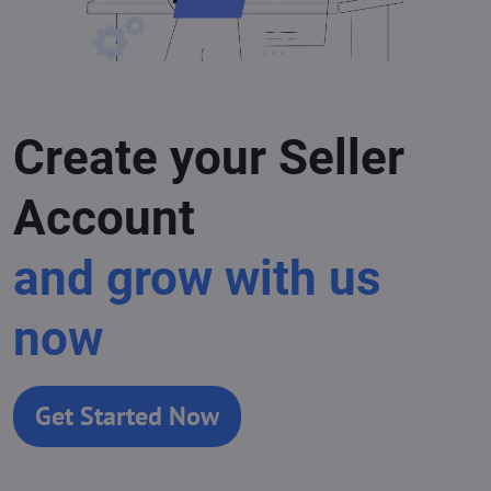
Create your Seller
Account
and grow with us
now
Get Started Now