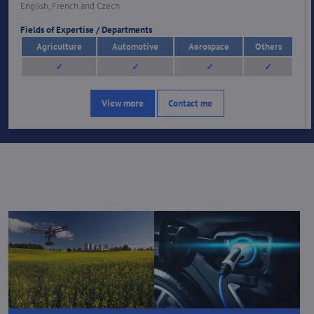
English, French and Czech
Fields of Expertise / Departments
Agriculture
Automotive
Aerospace
Others
✓
✓
✓
✓
View more
Contact me