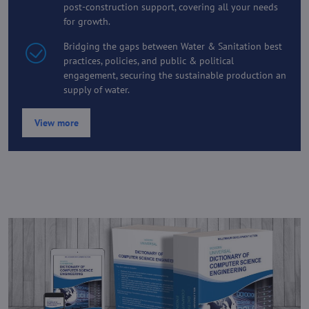
post-construction support, covering all your needs
for growth.
Bridging the gaps between Water & Sanitation best
practices, policies, and public & political
engagement, securing the sustainable production an
supply of water.
View more