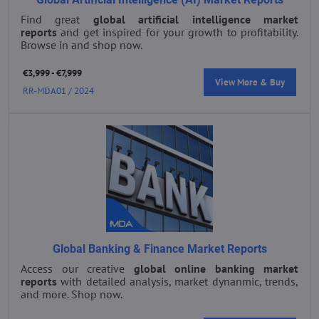
Find great
global artificial intelligence market
reports
and get inspired for your growth to profitability.
Browse in and shop now.
€3,999 - €7,999
View More & Buy
RR-MDA01 / 2024
Global Banking & Finance Market Reports
Access our creative
global online banking market
reports
with detailed analysis, market dynanmic, trends,
and more. Shop now.