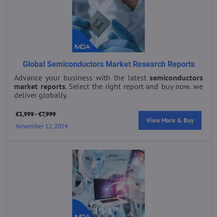
Global Semiconductors Market Research Reports
Advance your business with the latest
semiconductors
market reports
. Select the right report and buy now. we
deliver globally.
€3,999 - €7,999
View More & Buy
November 12, 2024