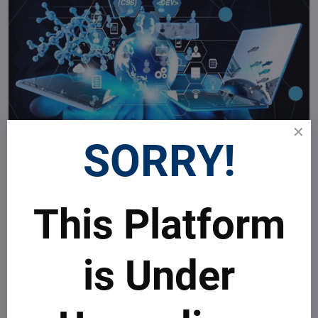
SORRY!
This Platform
is Under