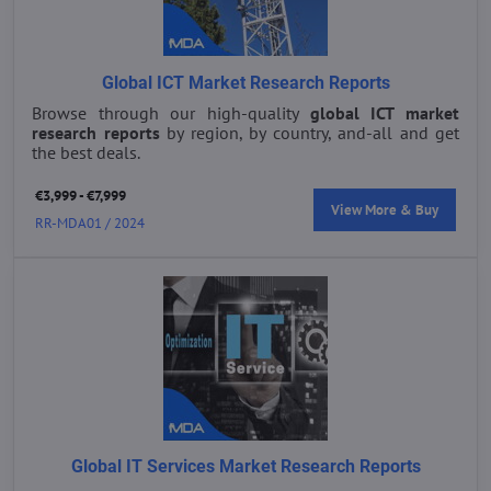
Global ICT Market Research Reports
Browse through our high-quality
global ICT market
research reports
by region, by country, and-all and get
the best deals.
€3,999 - €7,999
View More & Buy
RR-MDA01 / 2024
Global IT Services Market Research Reports