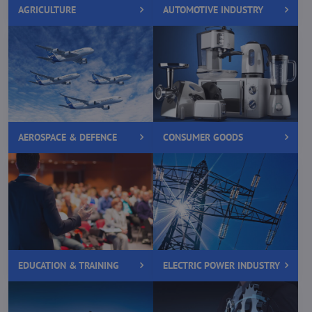
AGRICULTURE
AUTOMOTIVE INDUSTRY
AEROSPACE & DEFENCE
CONSUMER GOODS
EDUCATION & TRAINING
ELECTRIC POWER INDUSTRY