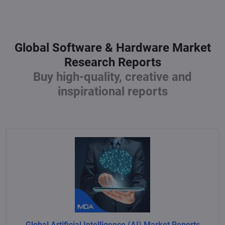
Global Software & Hardware Market
Research Reports
Buy high-quality, creative and
inspirational reports
Global Artificial Intelligence (AI) Market Reports