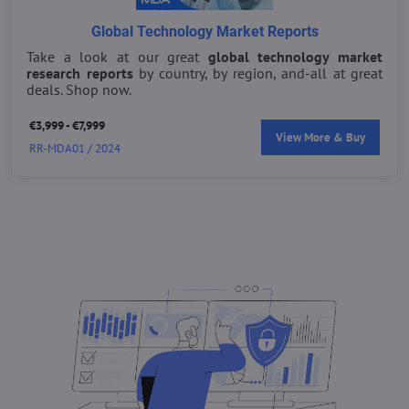
Global Technology Market Reports
Take a look at our great
global technology market
research reports
by country, by region, and-all at great
deals. Shop now.
€3,999 - €7,999
View More & Buy
RR-MDA01 / 2024