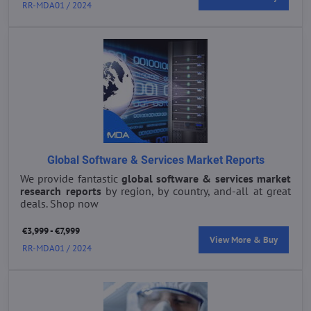
RR-MDA01 / 2024
Global Software & Services Market Reports
We provide fantastic
global s
oftware & services market
research reports
by region, by country, and-all at great
deals. Shop now
€3,999 - €7,999
View More & Buy
RR-MDA01 / 2024