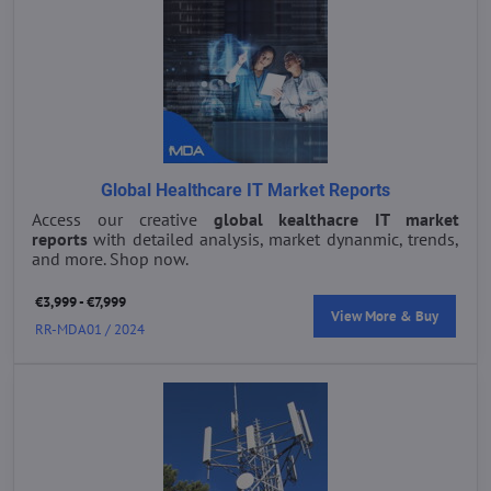
Global Healthcare IT Market Reports
Access our creative
global kealthacre IT market
reports
with detailed analysis, market dynanmic, trends,
and more. Shop now.
€3,999 - €7,999
View More & Buy
RR-MDA01 / 2024