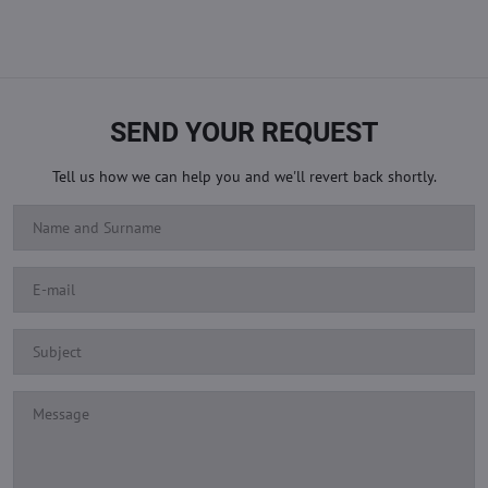
SEND YOUR REQUEST
Tell us how we can help you and we'll revert back shortly.