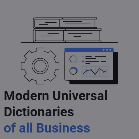
Modern Universal
Dictionaries
of all Business