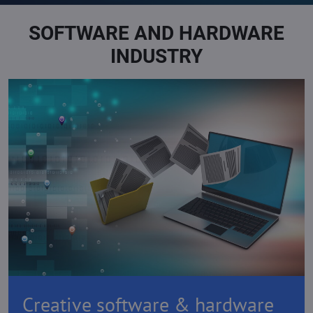
SOFTWARE AND HARDWARE
INDUSTRY
Creative software & hardware