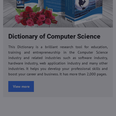
Dictionary of Computer Science
This Dictionary is a brilliant research tool for education,
training and entrepreneurship in the Computer Science
industry and related industries such as software industry,
hardware industry, web application industry and many other
industries. It helps you develop your professional skills and
boost your career and business. It has more than 2,000 pages.
View more