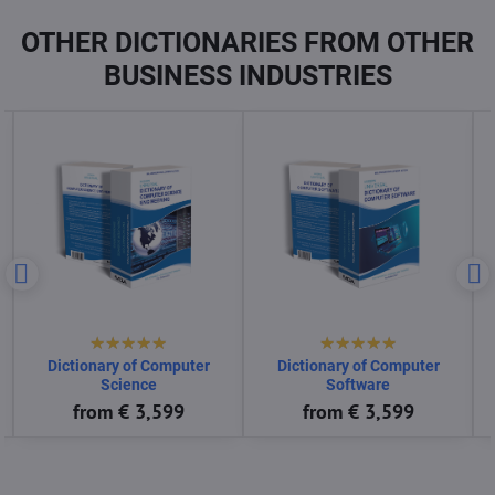
OTHER DICTIONARIES FROM OTHER
BUSINESS INDUSTRIES
Dictionary of Consumer
Dictionary of Control System
Goods
Engineering
from € 3,599
from € 3,599