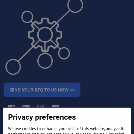
SEND YOUR RFQ TO US NOW >>
Facebook
LinkedIn
Instagram
Twitter
Privacy preferences
We use cookies to enhance your visit of this website, analyze its
RETURN AND REFUND