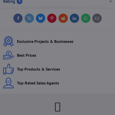
Rating
0
Facebook
Twitter
Bluesky
Pinterest
Reddit
LinkedIn
WhatsApp
E-
mail
Exclusive Projects & Businesses
Best Prices
Top Products & Services
Top-Rated Sales Agents