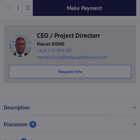
Make Payment
CEO / Project Directorr
Marcel DIONE
+420 773 998 087
marcel.dione@mdacapitalinvest.com
Request Info
Description
Discussion
0