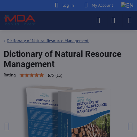
Log in
My Account
Dictionary of Natural Resource Management
Dictionary of Natural Resource
Management
Rating
5
/
5
(
1
x)