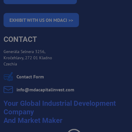
EXHIBIT WITH US ON MDACI >>
CONTACT
Generála Selnera 3256,
Kročehlavy, 272 01 Kladno
Czechia
Contact Form
info​@mdacapitalinvest​.com
Your Global Industrial Development
Company
And Market Maker