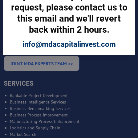
request, please contact us to
CUSTOMERS
this email and we'll revert
Sign in
back within 2 hours.
Manufacturer Account
Distributor Account
Buyer Account
info@mdacapitalinvest.com
Brand List
JOINT MDA EXPERTS TEAM >>
SERVICES
Bankable Project Development
Business Intelligence Services
Business Benchmarking Services
Business Process Improvement
Manufacturing Process Enhancement
Logistics and Supply Chain
Market Search