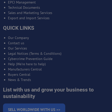
EPCI Management
Technical Documents
Sales and Marketing Services
Export and Import Services
QUICK LINKS
Our Company
Contact us
Our Services
Legal Notices (Terms & Conditions)
Cybercrime Prevention Guide
Help (We're here to help)
Manufacturers Central
Buyers Central
News & Trends
List with us and grow your business to
sustainability
SELL WORLDWIDE WITH US >>