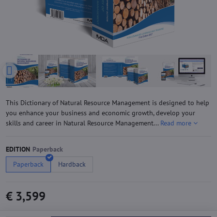
This Dictionary of Natural Resource Management is designed to help
you enhance your business and economic growth, develop your
skills and career in Natural Resource Management...
Read more
EDITION
Paperback
Hardback
€ 3,599