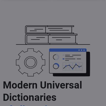
Modern Universal
Dictionaries