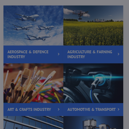
AEROSPACE & DEFENCE
AGRICULTURE & FARNING
INDUSTRY
INDUSTRY
ART & CRAFTS INDUSTRY
AUTOMOTIVE & TRANSPORT