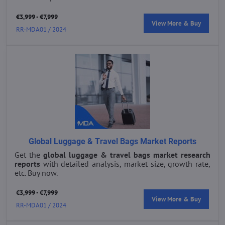
€3,999 - €7,999
View More & Buy
RR-MDA01 / 2024
Global Luggage & Travel Bags Market Reports
Get the
global luggage & travel bags market research
reports
with detailed analysis, market size, growth rate,
etc. Buy now.
€3,999 - €7,999
View More & Buy
RR-MDA01 / 2024