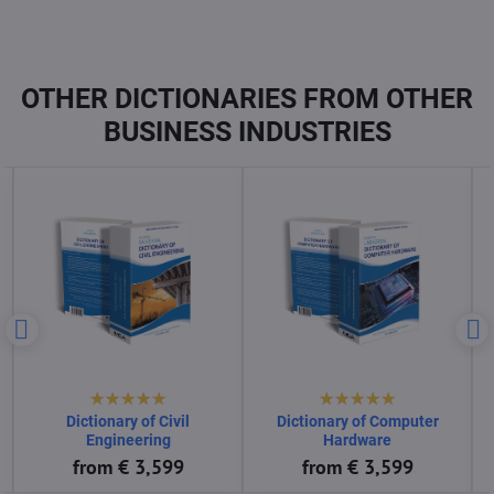
OTHER DICTIONARIES FROM OTHER
BUSINESS INDUSTRIES
Dictionary of Computer
Dictionary of Computer
Science
Software
from € 3,599
from € 3,599