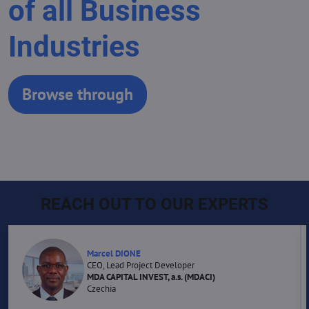
of all Business
Industries
Browse through
REACH OUT TO OUR EXPERTS
Marcel DIONE
CEO, Lead Project Developer
MDA CAPITAL INVEST, a.s. (MDACI)
Czechia