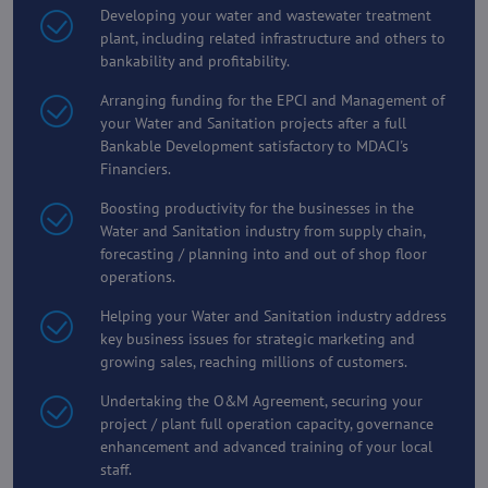
Developing your water and wastewater treatment
plant, including related infrastructure and others to
bankability and profitability.
Arranging funding for the EPCI and Management of
your Water and Sanitation projects after a full
Bankable Development satisfactory to MDACI's
Financiers.
Boosting productivity for the businesses in the
Water and Sanitation industry from supply chain,
forecasting / planning into and out of shop floor
operations.
Helping your Water and Sanitation industry address
key business issues for strategic marketing and
growing sales, reaching millions of customers.
Undertaking the O&M Agreement, securing your
project / plant full operation capacity, governance
enhancement and advanced training of your local
staff.