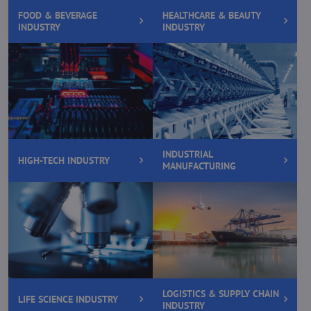
FOOD & BEVERAGE
HEALTHCARE & BEAUTY
INDUSTRY
INDUSTRY
INDUSTRIAL
HIGH-TECH INDUSTRY
MANUFACTURING
LOGISTICS & SUPPLY CHAIN
LIFE SCIENCE INDUSTRY
INDUSTRY