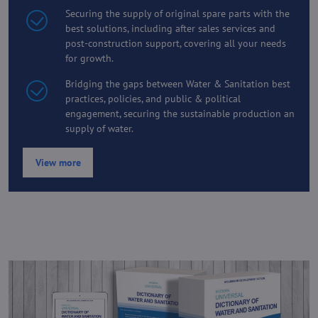
Securing the supply of original spare parts with the
best solutions, including after sales services and
post-construction support, covering all your needs
for growth.
Bridging the gaps between Water & Sanitation best
practices, policies, and public & political
engagement, securing the sustainable production an
supply of water.
View more