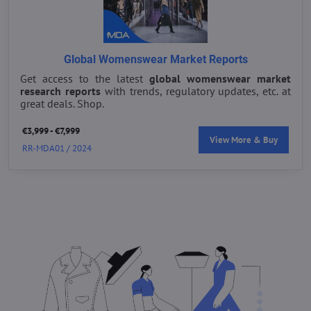
Global Womenswear Market Reports
Get access to the latest
global womenswear market
research reports
with trends, regulatory updates, etc. at
great deals. Shop.
€3,999 - €7,999
View More & Buy
RR-MDA01 / 2024