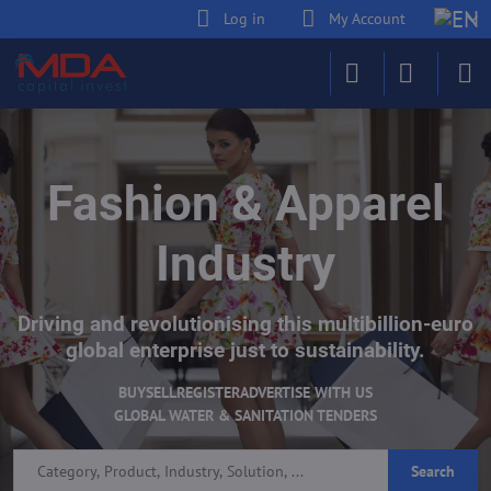
Log in
My Account
Fashion & Apparel
Industry
Driving and revolutionising this multibillion-euro
global enterprise just to sustainability.
BUY
SELL
REGISTER
ADVERTISE WITH US
GLOBAL WATER & SANITATION TENDERS
Search