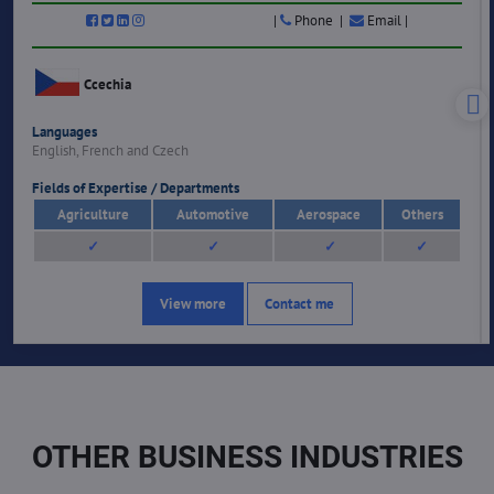
|
Phone |
Email |
Ccechia
Languages
English, French and Czech
Fields of Expertise / Departments
Agriculture
Automotive
Aerospace
Others
✓
✓
✓
✓
View more
Contact me
OTHER BUSINESS INDUSTRIES