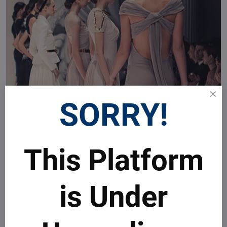
SORRY!
This Platform
is Under