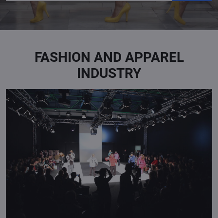
FASHION AND APPAREL
INDUSTRY