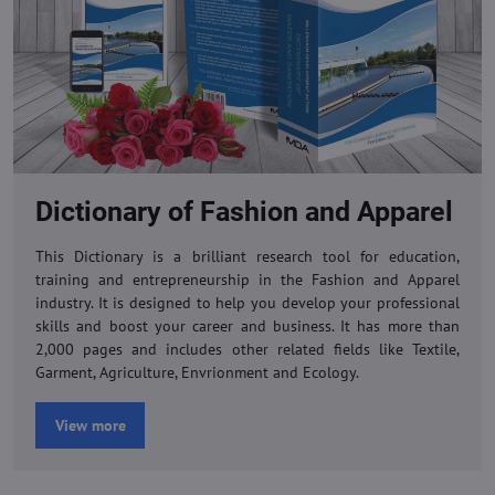
Dictionary of Fashion and Apparel
This Dictionary is a brilliant research tool for education,
training and entrepreneurship in the Fashion and Apparel
industry. It is designed to help you develop your professional
skills and boost your career and business. It has more than
2,000 pages and includes other related fields like Textile,
Garment, Agriculture, Envrionment and Ecology.
View more