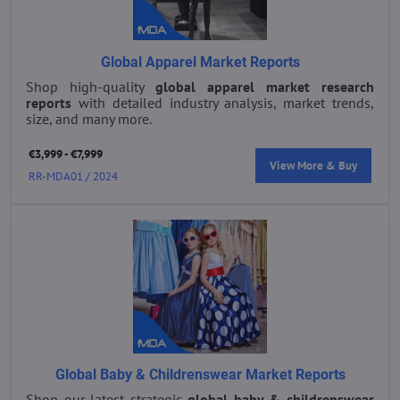
Global Apparel Market Reports
Shop high-quality
global apparel market research
reports
with detailed industry analysis, market trends,
size, and many more.
€3,999 - €7,999
View More & Buy
RR-MDA01 / 2024
Global Baby & Childrenswear Market Reports
Shop our latest strategic
global baby & childrenswear