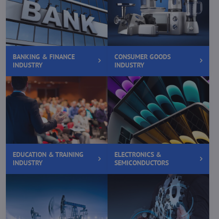
BANKING & FINANCE
CONSUMER GOODS
INDUSTRY
INDUSTRY
EDUCATION & TRAINING
ELECTRONICS &
INDUSTRY
SEMICONDUCTORS