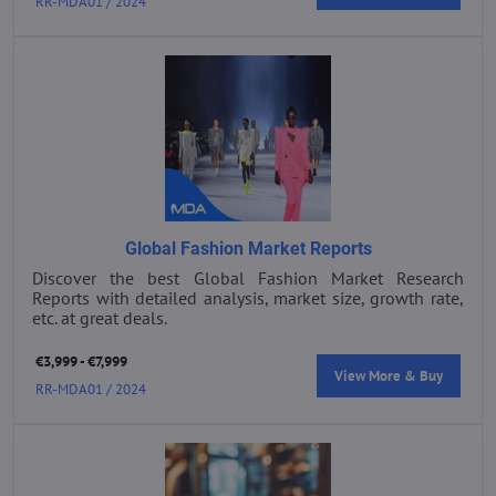
RR-MDA01 / 2024
Global Fashion Market Reports
Discover the best Global Fashion Market Research
Reports with detailed analysis, market size, growth rate,
etc. at great deals.
€3,999 - €7,999
View More & Buy
RR-MDA01 / 2024