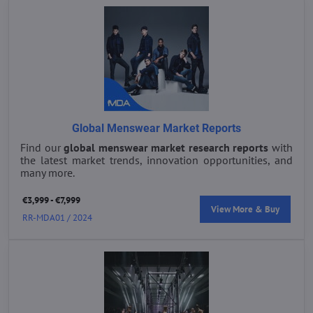
Global Menswear Market Reports
Find our
global menswear market research reports
with
the latest market trends, innovation opportunities, and
many more.
€3,999 - €7,999
View More & Buy
RR-MDA01 / 2024