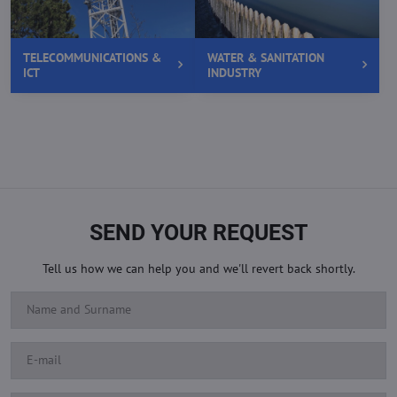
TELECOMMUNICATIONS &
WATER & SANITATION
ICT
INDUSTRY
SEND YOUR REQUEST
Tell us how we can help you and we'll revert back shortly.