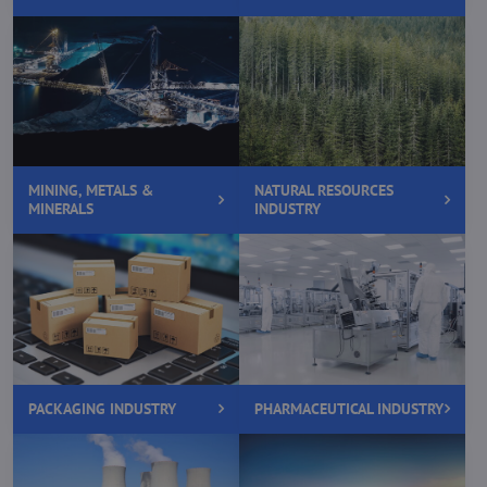
MINING, METALS &
NATURAL RESOURCES
MINERALS
INDUSTRY
PACKAGING INDUSTRY
PHARMACEUTICAL INDUSTRY