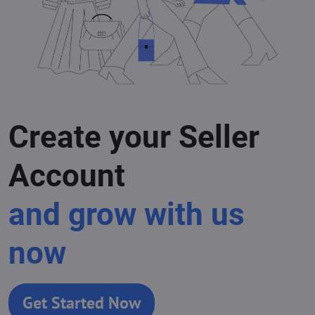
Create your Seller
Account
and grow with us
now
Get Started Now