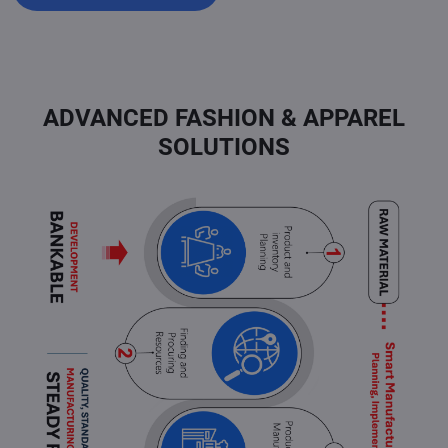
ADVANCED FASHION & APPAREL
SOLUTIONS