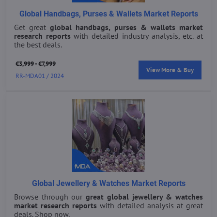
Global Handbags, Purses & Wallets Market Reports
Get great
global handbags, purses & wallets market
research reports
with detailed industry analysis, etc. at
the best deals.
€3,999 - €7,999
View More & Buy
RR-MDA01 / 2024
Global Jewellery & Watches Market Reports
Browse through our
great global jewellery & watches
market research reports
with detailed analysis at great
deals. Shop now.