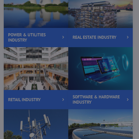
POWER & UTILITIES
REAL ESTATE INDUSTRY
INDUSTRY
SOFTWARE & HARDWARE
RETAIL INDUSTRY
INDUSTRY