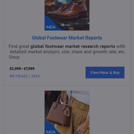
Global Footwear Market Reports
Find great
global footwear market research reports
with
detailed market analysis, size, share and growth rate, etc.
Shop
€3,999 - €7,999
View More & Buy
RR-MDA01 / 2024