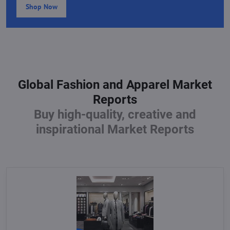
Shop Now
Global Fashion and Apparel Market
Reports
Buy high-quality, creative and
inspirational Market Reports