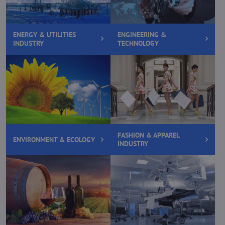
ENERGY & UTILITIES
ENGINEERING &
INDUSTRY
TECHNOLOGY
FASHION & APPAREL
ENVIRONMENT & ECOLOGY
INDUSTRY