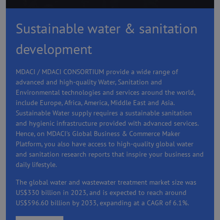
Sustainable water & sanitation
development
MDACI / MDACI CONSORTIUM provide a wide range of
advanced and high-quality Water, Sanitation and
Environmental technologies and services around the world,
include Europe, Africa, America, Middle East and Asia.
Sustainable Water supply requires a sustainable sanitation
and hygienic infrastructure provided with advanced services.
Hence, on MDACI's Global Business & Commerce Maker
Platform, you also have access to high-quality global water
and sanitation research reports that inspire your business and
daily lifestyle.
The global water and wastewater treatment market size was
US$330 billion in 2023, and is expected to reach around
US$596.60 billion by 2033, expanding at a CAGR of 6.1%.