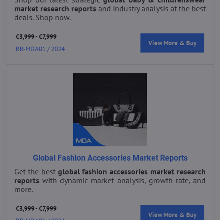
market research reports
and industry analysis at the best
deals. Shop now.
€3,999 - €7,999
View More & Buy
RR-MDA01 / 2024
Global Fashion Accessories Market Reports
Get the best
global fashion accessories market research
reports
with dynamic market analysis, growth rate, and
more.
€3,999 - €7,999
View More & Buy