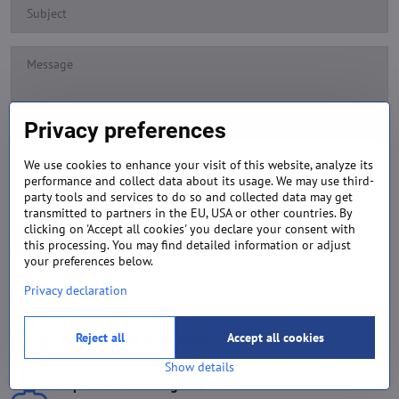
Privacy preferences
We use cookies to enhance your visit of this website, analyze its
performance and collect data about its usage. We may use third-
Submit
party tools and services to do so and collected data may get
transmitted to partners in the EU, USA or other countries. By
clicking on 'Accept all cookies' you declare your consent with
Exclusive Projects & Businesses
this processing. You may find detailed information or adjust
your preferences below.
Best Prices
Privacy declaration
Top Products & Services
Reject all
Accept all cookies
Show details
Top-Rated Sales Agents