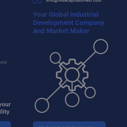
info​@mdacapitalinvest​.com
Your Global Industrial
Development Company
And Market Maker
ons)
your
lity