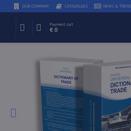
OUR COMPANY
CATALOGUES
NEWS & TREN
Payment cart
€ 0