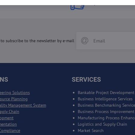
 Prices
Top Products & Servi
 to subscribe to the newsletter by e-mail
ONS
SERVICES
eering Solutions
Bankable Project Development
source Planning
Business Intelligence Services
ality Management System
Business Benchmarking Servic
upply Chain
Business Process Improvement
lopment
Manufacturing Process Enhan
mentation
Logistics and Supply Chain
Compliance
Market Search