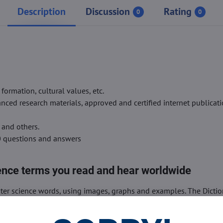
Description
Discussion
Rating
0
0
rmation, cultural values, etc.
ced research materials, approved and certified internet publicati
 and others.
0 questions and answers
ence terms you read and hear worldwide
er science words, using images, graphs and examples. The Dictio
eaning of computer science words without wasting time.