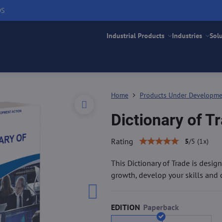
DS
Industrial Products
Industries
Sol
Home
Products Under Developm
Dictionary of T
Rating
5
/
5
(
1
x)
This Dictionary of Trade is des
growth, develop your skills and c
EDITION