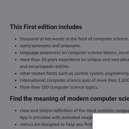
This First edition includes
thousand of key words in the field of computer science.
many synonyms and antonyms.
language awareness on computer science idioms, word fo
more than 30 years experience on unique and very advan
and encyclopedic entries.
other related fields such as control system, engineering
International computer science quiz of more than 1,00
More than 100 computer science topics.
Find the meaning of modern computer sci
clear and simple definition of the most common comput
App is provided with animated images and clips.
menus are designed to help you find very easily the m