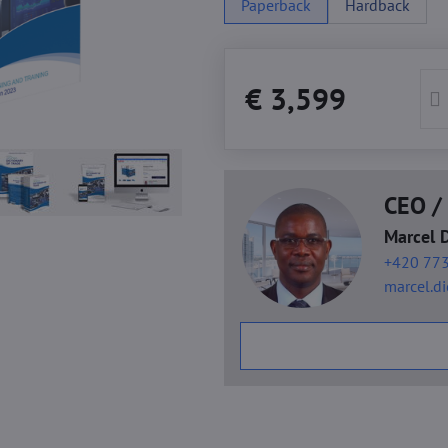
Paperback
Hardback
€ 3,599
CEO / 
Marcel 
+420 773
marcel.d