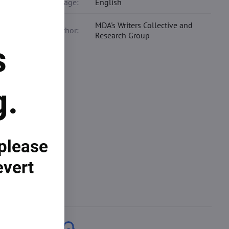
Language:
English
MDA's Writers Collective and
Co-author:
Research Group
s
g.
s your
arch
ting
 please
evert