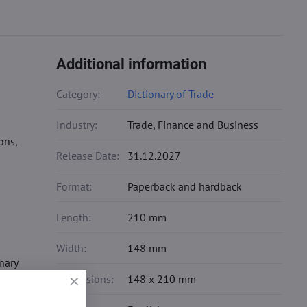
Additional information
Category:
Dictionary of Trade
Industry:
Trade, Finance and Business
ons,
Release Date:
31.12.2027
Format:
Paperback and hardback
Length:
210 mm
Width:
148 mm
nary
Dimensions:
148 x 210 mm