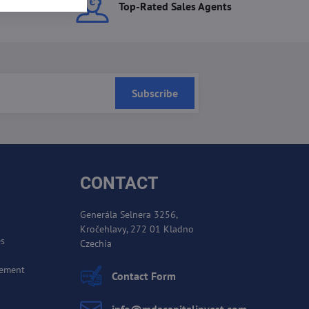
ces
Top-Rated Sales Agents
Subscribe
CONTACT
Generála Selnera 3256,
Kročehlavy, 272 01 Kladno
es
Czechia
cement
Contact Form