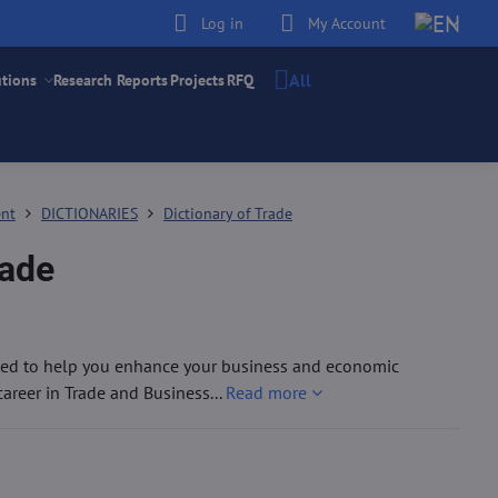
Log in
My Account
All
utions
Research Reports
Projects
RFQ
ent
DICTIONARIES
Dictionary of Trade
rade
igned to help you enhance your business and economic
areer in Trade and Business...
Read more