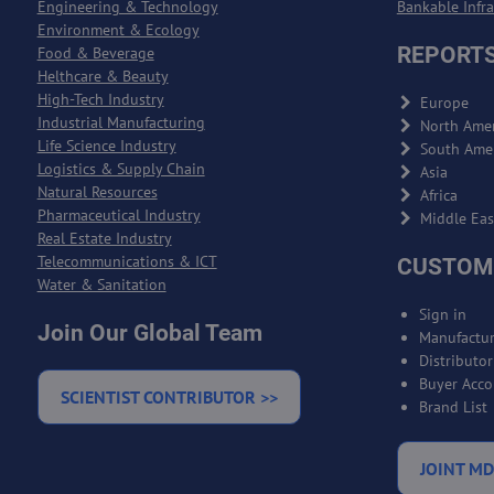
Engineering & Technology
Bankable Infr
Environment & Ecology
REPORTS
Food & Beverage
Helthcare & Beauty
High-Tech Industry
Europe
Industrial Manufacturing
North Amer
Life Science Industry
South Ame
Logistics & Supply Chain
Asia
Natural Resources
Africa
Pharmaceutical Industry
Middle Eas
Real Estate Industry
Telecommunications & ICT
CUSTOM
Water & Sanitation
Sign in
Join Our Global Team
Manufactur
Distributo
Buyer Acco
SCIENTIST CONTRIBUTOR >>
Brand List
JOINT MD