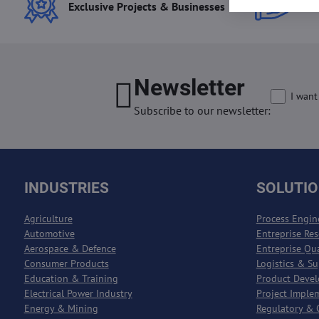
Exclusive Projects & Businesses
Best
Newsletter
I want
Subscribe to our newsletter:
INDUSTRIES
SOLUTI
Agriculture
Process Engin
Automotive
Entreprise Re
Aerospace & Defence
Entreprise Qu
Consumer Products
Logistics & S
Education & Training
Product Deve
Electrical Power Industry
Project Imple
Energy & Mining
Regulatory & 