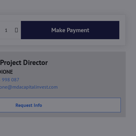
Make Payment
Project Director
DIONE
 998 087
ione@mdacapitalinvest.com
Request Info