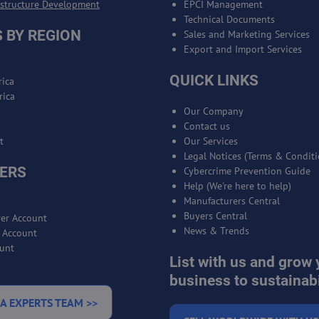
astructure Development
EPCI Management
Technical Documents
 BY REGION
Sales and Marketing Services
Export and Import Services
QUICK LINKS
ica
rica
Our Company
Contact us
t
Our Services
Legal Notices (Terms & Conditi
ERS
Cybercrime Prevention Guide
Help (We're here to help)
Manufacturers Central
Buyers Central
er Account
News & Trends
r Account
unt
List with us and grow 
business to sustainabi
A EXPERTS TEAM >>