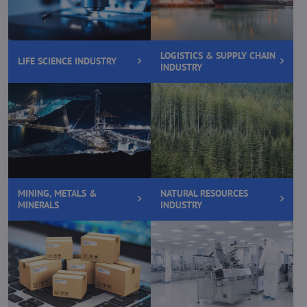
LOGISTICS & SUPPLY CHAIN
LIFE SCIENCE INDUSTRY
INDUSTRY
MINING, METALS &
NATURAL RESOURCES
MINERALS
INDUSTRY