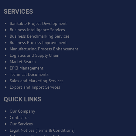
SERVICES
Bankable Project Development
Business Intelligence Services
Business Benchmarking Services
Business Process Improvement
Manufacturing Process Enhancement
Logistics and Supply Chain
Market Search
EPCI Management
Technical Documents
Sales and Marketing Services
Export and Import Services
QUICK LINKS
Our Company
Contact us
Our Services
Legal Notices (Terms & Conditions)