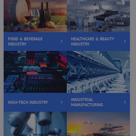
FOOD & BEVERAGE
HEALTHCARE & BEAUTY
INDUSTRY
INDUSTRY
INDUSTRIAL
HIGH-TECH INDUSTRY
MANUFACTURING