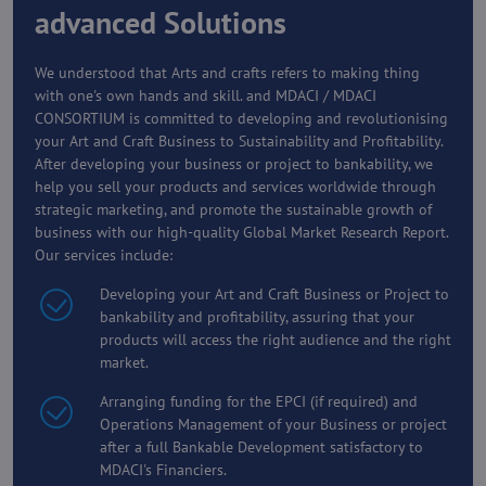
advanced Solutions
We understood that Arts and crafts refers to making thing
with one's own hands and skill. and MDACI / MDACI
CONSORTIUM is committed to developing and revolutionising
your Art and Craft Business to Sustainability and Profitability.
After developing your business or project to bankability, we
help you sell your products and services worldwide through
strategic marketing, and promote the sustainable growth of
business with our high-quality Global Market Research Report.
Our services include:
Developing your Art and Craft Business or Project to
bankability and profitability, assuring that your
products will access the right audience and the right
market.
Arranging funding for the EPCI (if required) and
Operations Management of your Business or project
after a full Bankable Development satisfactory to
MDACI's Financiers.