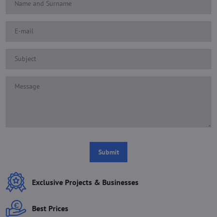
Submit
Exclusive Projects & Businesses
Best Prices