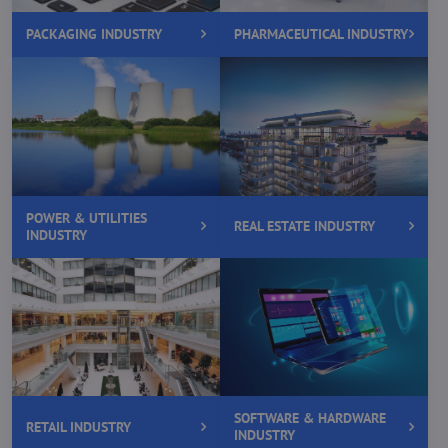
PACKAGING INDUSTRY
PHARMACEUTICAL INDUSTRY
POWER & UTILITIES
REAL ESTATE INDUSTRY
INDUSTRY
SOFTWARE & HARDWARE
RETAIL INDUSTRY
INDUSTRY