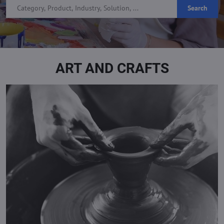
Search
ART AND CRAFTS