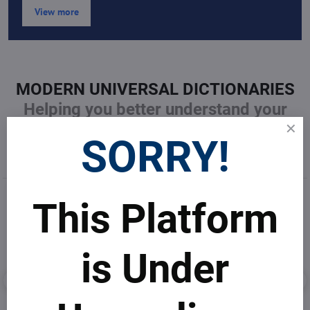
View more
MODERN UNIVERSAL DICTIONARIES
Helping you better understand your
business undustry
SORRY!
This Platform
is Under