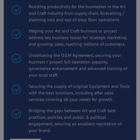
Boosting productivity for the businesses in the Art
and Craft industry from supply chain, forecasting /
planning into and out of shop floor operations.
Helping your Art and Craft business or project
address key business issues for strategic marketing
and growing sales, reaching millions of customers.
Undertaking the O&M Agreement, securing your
business / project full operation capacity,
governance enhancement and advanced training of
your local staff.
Securing the supply of original Equipment and Tools
with the best solutions, including after sales
services, covering all your needs for growth.
Bridging the gaps between Art and Craft best
practices, policies, and public & political
engagement, securing an excellent reputation of
your brand.