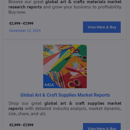
Browse our great
global art & crafts materials market
research reports
and grow your business to profitability.
Buy now.
€3,999 - €7,999
View More & Buy
November 12, 2024
Global Art & Craft Supplies Market Reports
Shop our great
global art & craft supplies market
reports
with detailed industry analysis, market dynamic,
size, share, and-all.
€3,999 - €7,999
View More & Buy