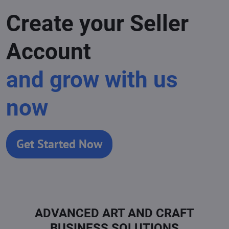
Create your Seller
Account
and grow with us
now
Get Started Now
ADVANCED ART AND CRAFT
BUSINESS SOLUTIONS