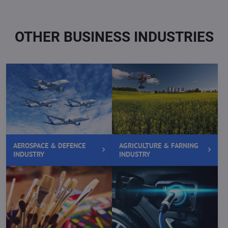
OTHER BUSINESS INDUSTRIES
AEROSPACE & DEFENCE
AGRICULTURE & FARNING
INDUSTRY
INDUSTRY