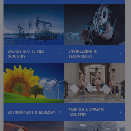
ENERGY & UTILITIES
ENGINEERING &
INDUSTRY
TECHNOLOGY
FASHION & APPAREL
ENVIRONMENT & ECOLOGY
INDUSTRY