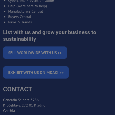
Cybercrime Prevention Guide
Help (We're here to help)
Manufacturers Central
Buyers Central
News & Trends
List with us and grow your business to
sustainability
SELL WORLDWIDE WITH US >>
EXHIBIT WITH US ON MDACI >>
CONTACT
Generála Selnera 3256,
Kročehlavy, 272 01 Kladno
Czechia