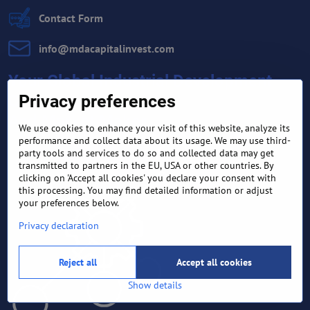
Contact Form
info​@mdacapitalinvest​.com
Your Global Industrial Development
Company
Privacy preferences
And Market Maker
We use cookies to enhance your visit of this website, analyze its
performance and collect data about its usage. We may use third-
party tools and services to do so and collected data may get
transmitted to partners in the EU, USA or other countries. By
clicking on 'Accept all cookies' you declare your consent with
this processing. You may find detailed information or adjust
your preferences below.
Privacy declaration
Reject all
Accept all cookies
Show details