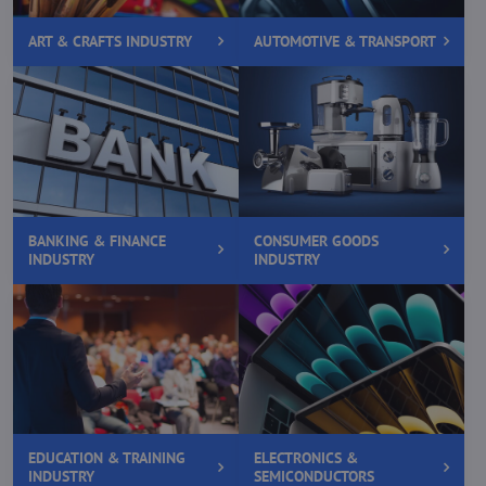
ART & CRAFTS INDUSTRY
AUTOMOTIVE & TRANSPORT
BANKING & FINANCE
CONSUMER GOODS
INDUSTRY
INDUSTRY
EDUCATION & TRAINING
ELECTRONICS &
INDUSTRY
SEMICONDUCTORS