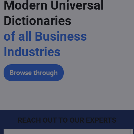
Modern Universal
Dictionaries
of all Business
Industries
Browse through
REACH OUT TO OUR EXPERTS