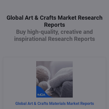
Global Art & Crafts Market Research
Reports
Buy high-quality, creative and
inspirational Research Reports
Global Art & Crafts Materials Market Reports