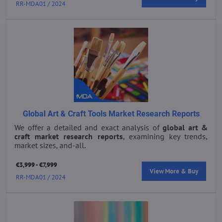
RR-MDA01 / 2024
Global Art & Craft Tools Market Research Reports
We offer a detailed and exact analysis of
global art &
craft market research reports
, examining key trends,
market sizes, and-all.
€3,999 - €7,999
View More & Buy
RR-MDA01 / 2024