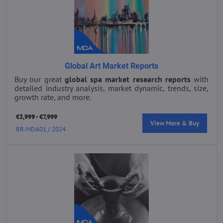
Global Art Market Reports
Buy our great
global spa market research reports
with
detailed industry analysis, market dynamic, trends, size,
growth rate, and more.
€3,999 - €7,999
View More & Buy
RR-MDA01 / 2024