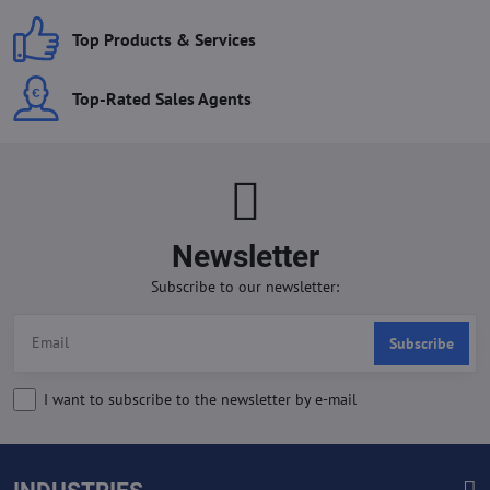
Top Products & Services
Top-Rated Sales Agents
Newsletter
Subscribe to our newsletter:
Subscribe
I want to subscribe to the newsletter by e-mail