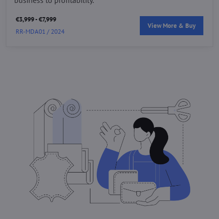
€3,999 - €7,999
View More & Buy
RR-MDA01 / 2024