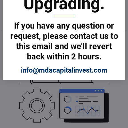
Upgrading.
Dictionary of Computer
Dictionary of Computer
Science
Software
from € 3,599
from € 3,599
If you have any question or
request, please contact us to
this email and we'll revert
back within 2 hours.
info@mdacapitalinvest.com