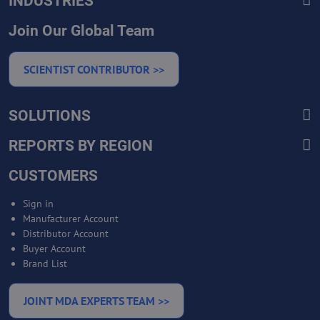
INDUSTRIES
Join Our Global Team
SCIENTIST CONTRIBUTOR >>
SOLUTIONS
REPORTS BY REGION
CUSTOMERS
Sign in
Manufacturer Account
Distributor Account
Buyer Account
Brand List
JOINT MDA EXPERTS TEAM >>