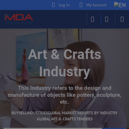
Log in
My Account
Art & Crafts
Industry
This Industry refers to the design and
manufacture of objects like pottery, sculpture,
etc.
BUY
SELL
INDUSTRIES
GLOBAL MARKET REPORTS BY INDUSTRY
GLOBAL ART & CRAFTS TENDERS