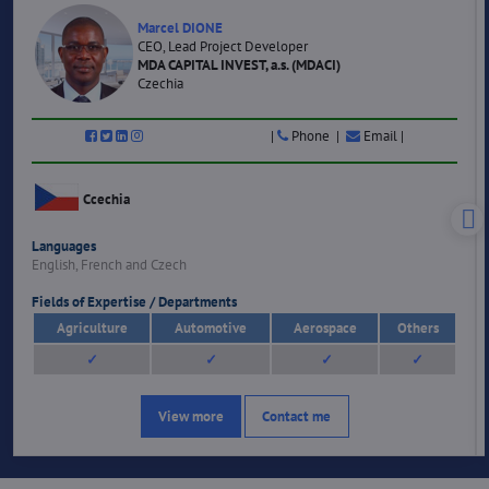
Marcel DIONE
CEO, Lead Project Developer
MDA CAPITAL INVEST, a.s. (MDACI)
Czechia
|
Phone |
Email |
Ccechia
Languages
English, French and Czech
Fields of Expertise / Departments
Agriculture
Automotive
Aerospace
Others
✓
✓
✓
✓
View more
Contact me