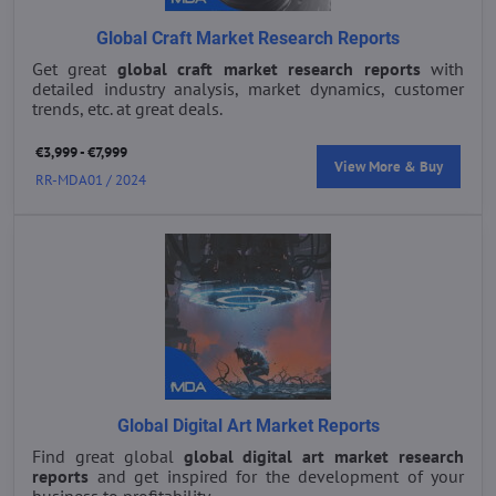
Global Craft Market Research Reports
Get great
global craft market research reports
with
detailed industry analysis, market dynamics, customer
trends, etc. at great deals.
€3,999 - €7,999
View More & Buy
RR-MDA01 / 2024
Global Digital Art Market Reports
Find great global
global digital art market research
reports
and get inspired for the development of your
business to profitability.