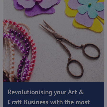
Revolutionising your Art &
Craft Business with the most