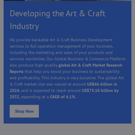
Developing the Art & Craft
Industry
We provide bankable Art & Craft Business Development
services to full operation management of your business,
including the marketing and sales of your products and
services worldwide. Our Global Business & Commerce Platform
also produce high-quality
global Art & Craft Market Research
Reports
that help you boost your business to sustainability
and profitability. This industry is very lucrative. The global Art
& Craft market size was valued at around
US$46 billion in
2024
, and is expected to reach around
US$75.10 billion by
2032
, expanding at a
CAGR of 6.1%
.
Shop Now