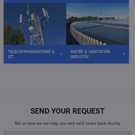
TELECOMMUNICATIONS &
WATER & SANITATION
ICT
INDUSTRY
SEND YOUR REQUEST
Tell us how we can help you and we'll revert back shortly.