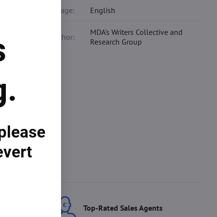
Language:
English
MDA's Writers Collective and
s
Co-author:
Research Group
ur
g.
 tool,
how the
wth.
 please
evert
ces
Top-Rated Sales Agents