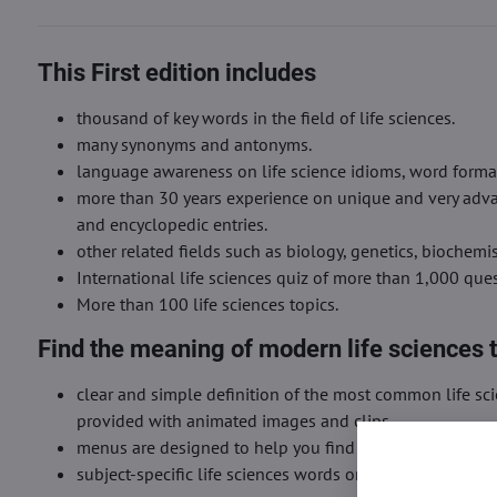
This First edition includes
thousand of key words in the field of life sciences.
many synonyms and antonyms.
language awareness on life science idioms, word formati
more than 30 years experience on unique and very advan
and encyclopedic entries.
other related fields such as biology, genetics, biochemi
International life sciences quiz of more than 1,000 qu
More than 100 life sciences topics.
Find the meaning of modern life sciences 
clear and simple definition of the most common life sc
provided with animated images and clips.
menus are designed to help you find the meaning of wor
subject-specific life sciences words or terms