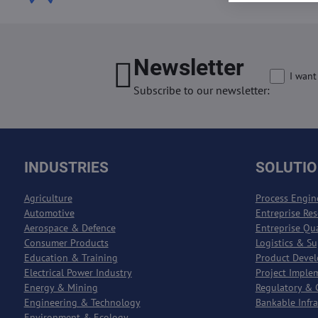
Newsletter
I want
Subscribe to our newsletter:
INDUSTRIES
SOLUTI
Agriculture
Process Engin
Automotive
Entreprise Re
Aerospace & Defence
Entreprise Qu
Consumer Products
Logistics & S
Education & Training
Product Deve
Electrical Power Industry
Project Imple
Energy & Mining
Regulatory & 
Engineering & Technology
Bankable Infr
Environment & Ecology