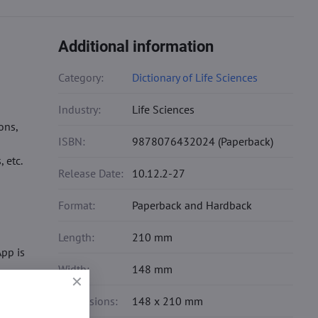
Additional information
Category:
Dictionary of Life Sciences
Industry:
Life Sciences
ons,
ISBN:
9878076432024 (Paperback)
 etc.
Release Date:
10.12.2-27
Format:
Paperback and Hardback
Length:
210 mm
pp is
Width:
148 mm
Dimensions:
148 x 210 mm