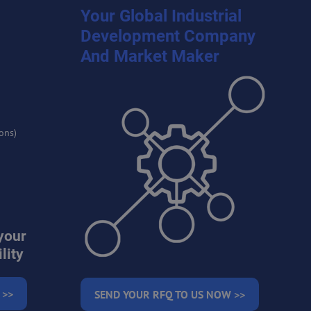
Your Global Industrial
Development Company
And Market Maker
ons)
your
lity
 >>
SEND YOUR RFQ TO US NOW >>