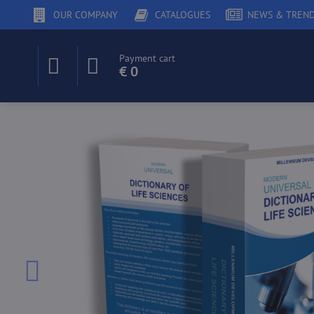
OUR COMPANY
CATALOGUES
NEWS & TREN
Payment cart
€ 0