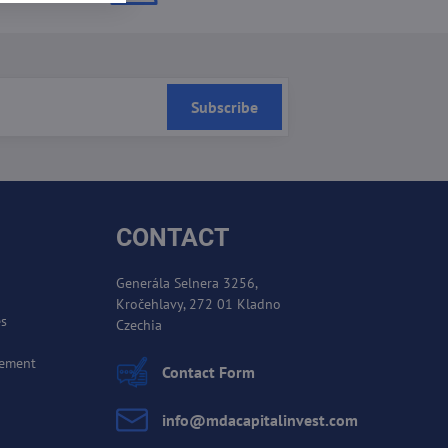
Subscribe
CONTACT
Generála Selnera 3256,
Kročehlavy, 272 01 Kladno
es
Czechia
cement
Contact Form
info​@mdacapitalinvest​.com