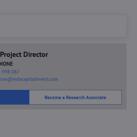
Project Director
DIONE
 998 087
ione@mdacapitalinvest.com
Become a Research Associate