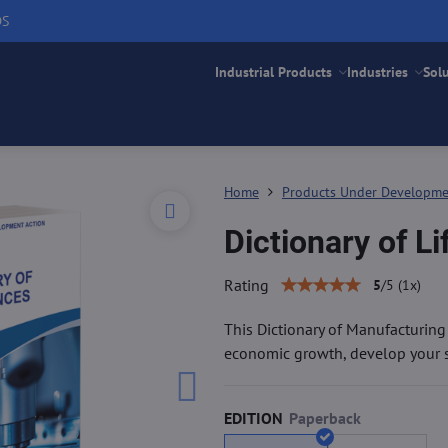
DS
Industrial Products
Industries
Sol
Home
Products Under Developm
Dictionary of L
Rating
5
/
5
(
1
x)
This Dictionary of Manufacturin
economic growth, develop your sk
EDITION