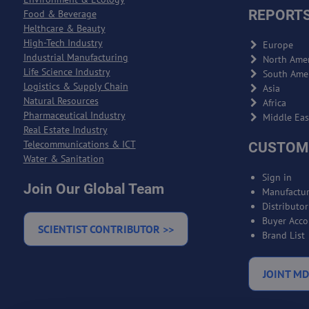
REPORTS
Food & Beverage
Helthcare & Beauty
High-Tech Industry
Europe
Industrial Manufacturing
North Amer
Life Science Industry
South Ame
Logistics & Supply Chain
Asia
Natural Resources
Africa
Pharmaceutical Industry
Middle Eas
Real Estate Industry
Telecommunications & ICT
CUSTOM
Water & Sanitation
Sign in
Join Our Global Team
Manufactur
Distributo
Buyer Acco
SCIENTIST CONTRIBUTOR >>
Brand List
JOINT MD