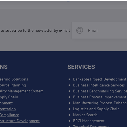
 to subscribe to the newsletter by e-mail
ONS
SERVICES
eering Solutions
Bankable Project Development
source Planning
Business Intelligence Services
ality Management System
Business Benchmarking Servic
upply Chain
Business Process Improvement
lopment
Manufacturing Process Enhan
mentation
Logistics and Supply Chain
Compliance
Market Search
astructure Development
EPCI Management
Technical Documents