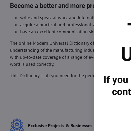
Become a better and more professional lif
write and speak at work and international meetings an
acquire a practical and professional vocabulary and k
have an excellent communication skill preparation in 
The online Modern Universal Dictionary of Life Sciences is p
U
understanding of the manufacturing industry and your growth. 
with up-to-date coverage of a range of everyday and curri
word is used correctly.
This Dictionary is all you need for the perfect understanding 
If you
cont
Exclusive Projects & Businesses
Best