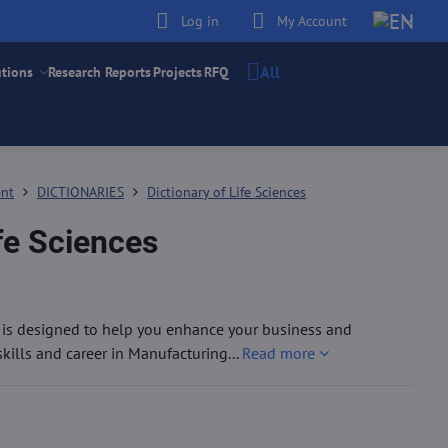
Log in
My Account
All
utions
Research Reports
Projects
RFQ
ent
DICTIONARIES
Dictionary of Life Sciences
ife Sciences
g is designed to help you enhance your business and
ills and career in Manufacturing...
Read more