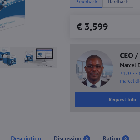
Paperback
Hardback
€ 3,599
CEO / 
Marcel 
+420 773
marcel.d
Request Info
Description
Discussion
Rating
0
0