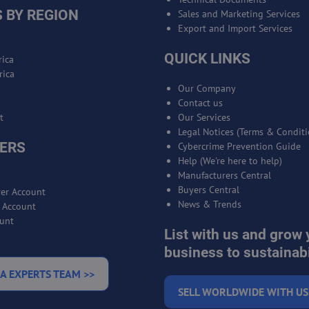
 BY REGION
Sales and Marketing Services
Export and Import Services
QUICK LINKS
ica
rica
Our Company
Contact us
t
Our Services
Legal Notices (Terms & Conditi
ERS
Cybercrime Prevention Guide
Help (We're here to help)
Manufacturers Central
Buyers Central
er Account
News & Trends
r Account
unt
List with us and grow 
business to sustainabi
A EXPERTS TEAM >>
SELL WORLDWIDE WITH US