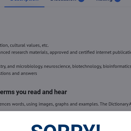
on, cultural values, etc.
ced research materials, approved and certified internet publicati
stry, and microbiology. neuroscience, biotechnology, bioinformatics,
estions and answers
terms you read and hear
iences words, using images, graphs and examples. The Dictionary A
ds very easily and quickly.