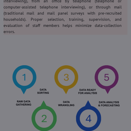
interviewing), from an office by telephone (telephone or
computer-assisted telephone interviewing), or through mail
(traditional mail and mail panel surveys with pre-recruited
households). Proper selection, training, supervision, and
evaluation of staff members helps minimize data-collection
errors.