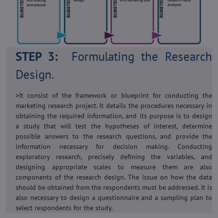
STEP 3:
Formulating the Research
Design.
>It consist of the framework or blueprint for conducting the
marketing research project. It details the procedures necessary in
obtaining the required information, and its purpose is to design
a study that will test the hypotheses of interest, determine
possible answers to the research questions, and provide the
information necessary for decision making. Conducting
exploratory research, precisely defining the variables, and
designing appropriate scales to measure them are also
components of the research design. The issue on how the data
should be obtained from the respondents must be addressed. It is
also necessary to design a questionnaire and a sampling plan to
select respondents for the study.