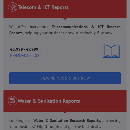
Telecom & ICT Reports
We offer marvelous
Telecommunications & ICT Reseach
Reports,
helping your business grow sustainably. Buy now.
€3,999 - €7,999
RR-MDA01 / 2024
VIEW REPORTS & BUY NOW
Water & Sanitation Reports
Looking for
Water & Sanitation Research Reports
, advancing
your business? Flip through and get the best deals.