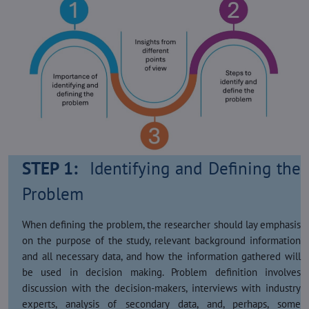
STEP 1:
Identifying and Defining the
Problem
When defining the problem, the researcher should lay emphasis
on the purpose of the study, relevant background information
and all necessary data, and how the information gathered will
be used in decision making. Problem definition involves
discussion with the decision-makers, interviews with industry
experts, analysis of secondary data, and, perhaps, some