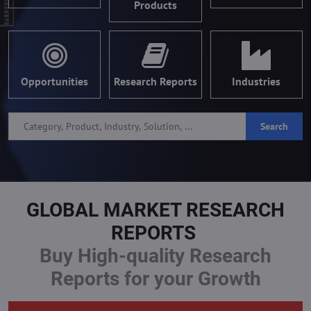
Products
Opportunities
Research Reports
Industries
Search
GLOBAL MARKET RESEARCH
REPORTS
Buy High-quality Research
Reports for your Growth