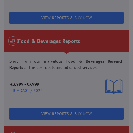
VIEW REPORTS & BUY NOW
Food & Beverages Reports
Shop from our marvelous
Food & Beverages Research
Reports
at the best deals and advanced services.
€3,999 - €7,999
RR-MDA01 / 2024
VIEW REPORTS & BUY NOW