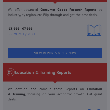
We offer advanced
Consumer Goods Research Reports
by
industry, by region, etc. Flip through and get the best deals.
€3,999 - €7,999
RR-MDA01 / 2024
VIEW REPORTS & BUY NOW
Education & Training Reports
We develop and compile these Reports on
Education
&
Training
, focusing on your economic growth. Get great
deals.