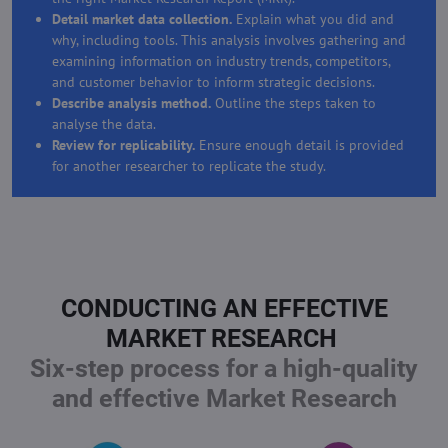
Detail market data collection.
Explain what you did and
why, including tools. This analysis involves gathering and
examining information on industry trends, competitors,
and customer behavior to inform strategic decisions.
Describe analysis method.
Outline the steps taken to
analyse the data.
Review for replicability.
Ensure enough detail is provided
for another researcher to replicate the study.
CONDUCTING AN EFFECTIVE
MARKET RESEARCH
Six-step process for a high-quality
and effective Market Research