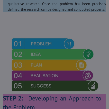
qualitative research. Once the problem has been precisely
defined, the research can be designed and conducted properly.
STEP 2:
Developing an Approach to
the Problem