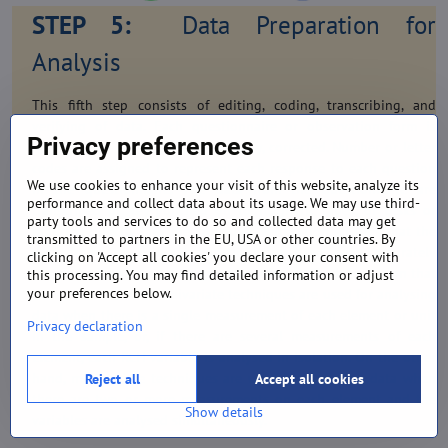
STEP 5:
Data Preparation for
Analysis
This fifth step consists of editing, coding, transcribing, and
verifying of data. Each questionnaire or observation form is
Privacy preferences
inspected, or edited, and, if necessary, corrected. Number or letter
codes are assigned to represent each response to each question
We use cookies to enhance your visit of this website, analyze its
in the questionnaire. The data from the questionnaire are
performance and collect data about its usage. We may use third-
transcribed or key-punched on to magnetic tapes, or disks or
party tools and services to do so and collected data may get
inputted directly into the computer. Verification ensures that the
transmitted to partners in the EU, USA or other countries. By
data from the original questionnaire have been accurately
clicking on 'Accept all cookies' you declare your consent with
transcribed. Analysed data gives meaning to the information that
this processing. You may find detailed information or adjust
your preferences below.
have been collected. Univariate techniques are used for analysing
data when there is a single measurement of each element or unit
Privacy declaration
in the sample, or, if there are several measurements of each
element, each RCH variable is analysed in isolation. On the other
hand, multivariate techniques are used for analysing data when
Reject all
Accept all cookies
there are two or more measurements on each element and the
Show details
variables are analysed simultaneously.