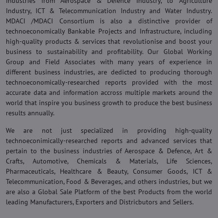
Industries from Aerospace & Defence Industry, to Agriculture
Industry, ICT & Telecommunication Industry and Water Industry.
MDACI /MDACI Consortium is also a distinctive provider of
technoeconomically Bankable Projects and Infrastructure, including
high-quality products & services that revolutionise and boost your
business to sustainability and profitability. Our Global Working
Group and Field Associates with many years of experience in
different business industries, are dedicted to producing thorough
technoeconomically-researched reports provided with the most
accurate data and information accross multiple markets around the
world that inspire you business growth to produce the best business
results annually.
We are not just specialized in providing high-quality
technoeconimically-researched reports and advanced services that
pertain to the business industries of Aerospace & Defence, Art &
Crafts, Automotive, Chemicals & Materials, Life Sciences,
Pharmaceuticals, Healthcare & Beauty, Consumer Goods, ICT &
Telecommunication, Food & Beverages, and others industries, but we
are also a Global Sale Platform of the best Products from the world
leading Manufacturers, Exporters and Districbutors and Sellers.