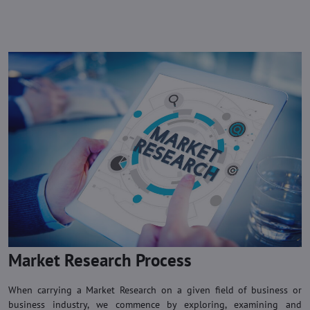
Market Research Process
When carrying a Market Research on a given field of business or
business industry, we commence by exploring, examining and