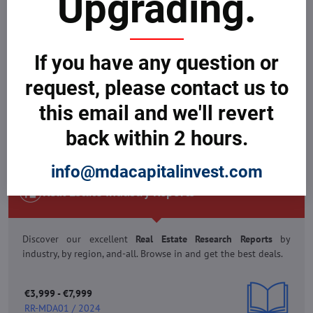
Upgrading.
Reports
boosting your business to profitability. Buy and get
great deals.
If you have any question or
€3,999 - €7,999
request, please contact us to
RR-MDA01 / 2024
this email and we'll revert
back within 2 hours.
VIEW REPORTS & BUY NOW
info@mdacapitalinvest.com
Real Estate Industry Reports
Discover our excellent
Real Estate Research Reports
by
industry, by region, and-all. Browse in and get the best deals.
€3,999 - €7,999
RR-MDA01 / 2024