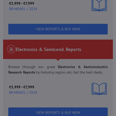
€3,999 - €7,999
RR-MDA01 / 2024
VIEW REPORTS & BUY NOW
Electronics & Semicond. Reports
Browse through our great
Electronics & Semiconductirs
Research Reports
by industry, region, etc. Get the best deals.
€3,999 - €7,999
RR-MDA01 / 2024
VIEW REPORTS & BUY NOW