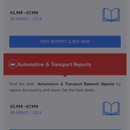
€3,999 - €7,999
RR-MDA01 / 2024
VIEW REPORTS & BUY NOW
Automotive & Transport Reports
Find the best
Automotive & Transport Research Reports
by
region, by country, and more. Get the best deals.
€3,999 - €7,999
RR-MDA01 / 2024