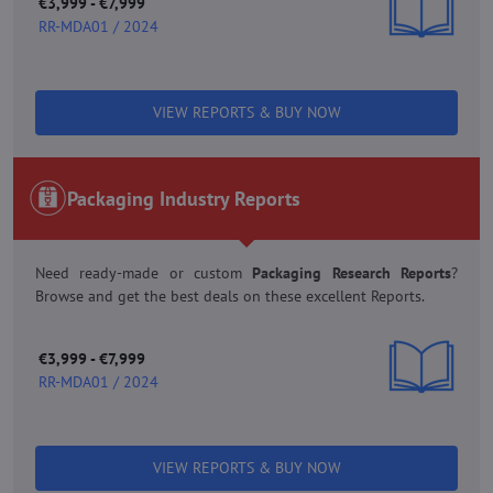
€3,999 - €7,999
RR-MDA01 / 2024
VIEW REPORTS & BUY NOW
Packaging Industry Reports
Need ready-made or custom
Packaging Research Reports
?
Browse and get the best deals on these excellent Reports.
€3,999 - €7,999
RR-MDA01 / 2024
VIEW REPORTS & BUY NOW