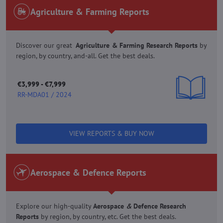
Agriculture & Farming Reports
Discover our great
Agriculture & Farming Research Reports
by
region, by country, and-all. Get the best deals.
€3,999 - €7,999
RR-MDA01 / 2024
VIEW REPORTS & BUY NOW
Aerospace & Defence Reports
Explore our high-quality
Aerospace
&
Defence Research
Reports
by region, by country, etc. Get the best deals.