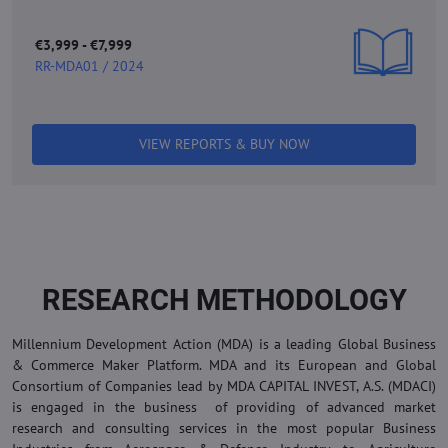
€3,999 - €7,999
RR-MDA01 / 2024
VIEW REPORTS & BUY NOW
RESEARCH METHODOLOGY
Millennium Development Action (MDA) is a leading Global Business
& Commerce Maker Platform. MDA and its European and Global
Consortium of Companies lead by MDA CAPITAL INVEST, A.S. (MDACI)
is engaged in the business of providing of advanced market
research and consulting services in the most popular Business