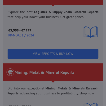
Explore the best
Logistics & Supply Chain Research Reports
that help your boost your business.
Get great prices.
€3,999 - €7,999
RR-MDA01 / 2024
VIEW REPORTS & BUY NOW
Mining, Metal & Mineral Reports
Dip into our exceptional
Mining, Metals & Minerals Research
Reports
,
advancing your business to profitability. Shop now.