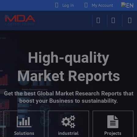
Log in
My Account
High-quality
Market Reports
Get the best Global Market Research Reports that
boost your Business to sustainability.
Solutions
industrial
Projects