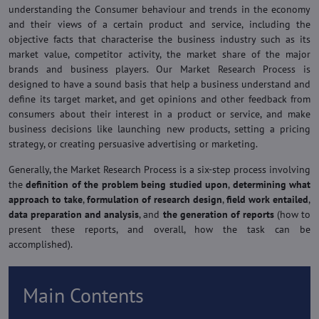
understanding the Consumer behaviour and trends in the economy
and their views of a certain product and service, including the
objective facts that characterise the business industry such as its
market value, competitor activity, the market share of the major
brands and business players. Our Market Research Process is
designed to have a sound basis that help a business understand and
define its target market, and get opinions and other feedback from
consumers about their interest in a product or service, and make
business decisions like launching new products, setting a pricing
strategy, or creating persuasive advertising or marketing.
Generally, the Market Research Process is a six-step process involving
the
definition of the problem being studied upon
,
determining what
approach to take
,
formulation of research design
,
field work entailed
,
data preparation and analysis
, and
the generation of reports
(how to
present these reports, and overall, how the task can be
accomplished).
Main Contents