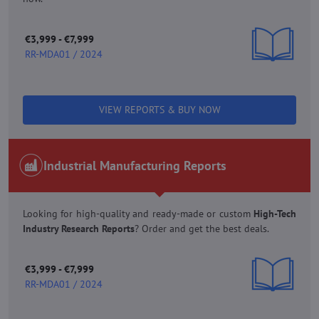
€3,999 - €7,999
RR-MDA01 / 2024
VIEW REPORTS & BUY NOW
Industrial Manufacturing Reports
Looking for high-quality and ready-made or custom
High-Tech
Industry Research Reports
? Order and get the best deals.
€3,999 - €7,999
RR-MDA01 / 2024