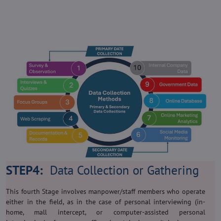
STEP4:
Data Collection or Gathering
This fourth Stage involves manpower/staff members who operate
either in the field, as in the case of personal interviewing (in-
home, mall intercept, or computer-assisted personal