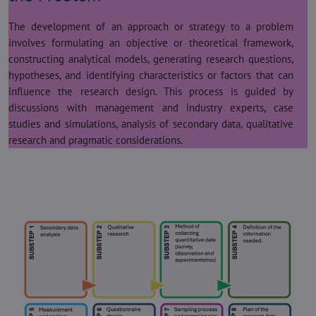
The development of an approach or strategy to a problem
involves formulating an objective or theoretical framework,
constructing analytical models, generating research questions,
hypotheses, and identifying characteristics or factors that can
influence the research design. This process is guided by
discussions with management and industry experts, case
studies and simulations, analysis of secondary data, qualitative
research and pragmatic considerations.