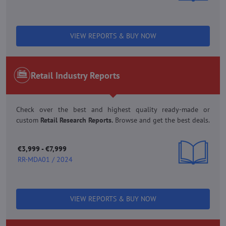
VIEW REPORTS & BUY NOW
Retail Industry Reports
Check over the best and highest quality ready-made or
custom
Retail Research Reports.
Browse and get the best deals.
€3,999 - €7,999
RR-MDA01 / 2024
VIEW REPORTS & BUY NOW