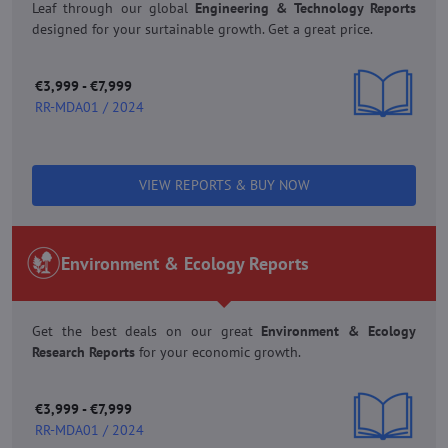
Leaf through our global
Engineering & Technology Reports
designed for your surtainable growth. Get a great price.
€3,999 - €7,999
RR-MDA01 / 2024
VIEW REPORTS & BUY NOW
Environment & Ecology Reports
Get the best deals on our great
Environment & Ecology
Research Reports
for your economic growth.
€3,999 - €7,999
RR-MDA01 / 2024