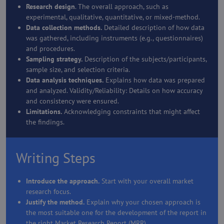
Research design
. The overall approach, such as
experimental, qualitative, quantitative, or mixed-method.
Data collection methods.
Detailed description of how data
was gathered, including instruments (e.g., questionnaires)
and procedures.
Sampling strategy.
Description of the subjects/participants,
sample size, and selection criteria.
Data analysis techniques.
Explains how data was prepared
and analyzed. Validity/Reliability: Details on how accuracy
and consistency were ensured.
Limitations.
Acknowledging constraints that might affect
the findings.
Writing Steps
Introduce the approach.
Start with your overall market
research focus.
Justify the method.
Explain why your chosen approach is
the most suitable one for the development of the report in
the right Market Research Report (MRR).