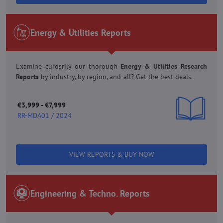
Energy & Utilities Reports
Examine curosrily our thorough
Energy & Utilities Research
Reports
by industry, by region, and-all? Get the best deals.
€3,999 - €7,999
RR-MDA01 / 2024
VIEW REPORTS & BUY NOW
Engineering & Techno. Reports