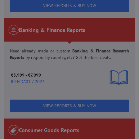
VIEW REPORTS & BUY NOW
Banking & Finance Reports
Need already made or custom
Banking & Finance Research
Reports
by region, by country, etc? Get the best deals.
€3,999 - €7,999
RR-MDA01 / 2024
VIEW REPORTS & BUY NOW
Consumer Goods Reports