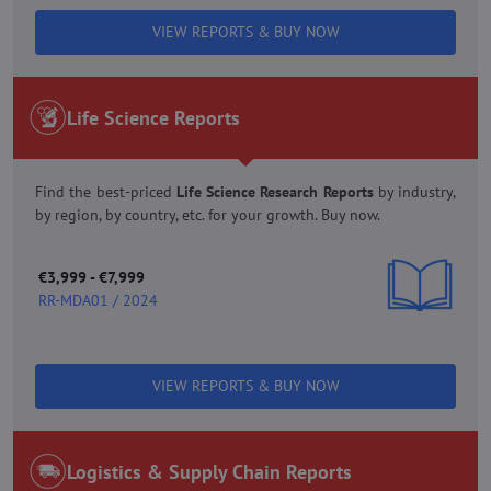
VIEW REPORTS & BUY NOW
Life Science Reports
Find the best-priced
Life Science Research Reports
by industry,
by region, by country, etc. for your growth. Buy now.
€3,999 - €7,999
RR-MDA01 / 2024
VIEW REPORTS & BUY NOW
Logistics & Supply Chain Reports