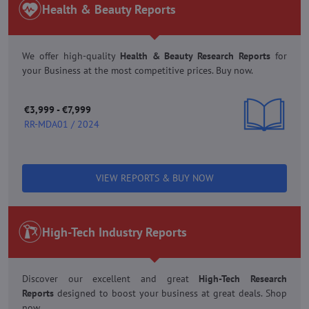
Health & Beauty Reports
We offer high-quality
Health & Beauty Research
Reports
for
your Business at the most competitive prices. Buy now.
€3,999 - €7,999
RR-MDA01 / 2024
VIEW REPORTS & BUY NOW
High-Tech Industry Reports
Discover our excellent and great
High-Tech Research
Reports
designed to boost your business at great deals. Shop
now.