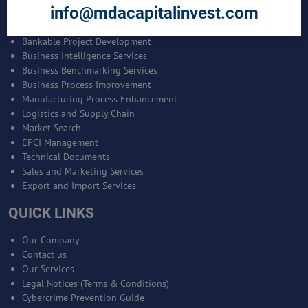
info@mdacapitalinvest.com
SERVICES
Bankable Project Development
Business Intelligence Services
Business Benchmarking Services
Business Process Improvement
Manufacturing Process Enhancement
Logistics and Supply Chain
Market Search
EPCI Management
Technical Documents
Sales and Marketing Services
Export and Import Services
QUICK LINKS
Our Company
Contact us
Our Services
Legal Notices (Terms & Conditions)
Cybercrime Prevention Guide