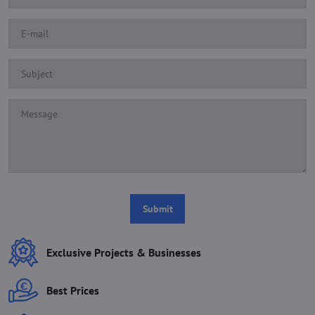
Submit
Exclusive Projects & Businesses
Best Prices