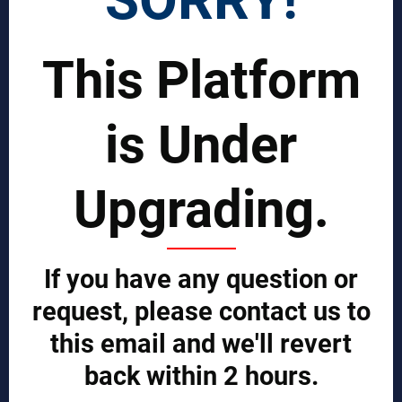
Join Our Global Team
This Platform
SCIENTIST CONTRIBUTOR >>
is Under
SOLUTIONS
REPORTS BY REGION
Upgrading.
CUSTOMERS
Sign in
Manufacturer Account
If you have any question or
Distributor Account
Buyer Account
request, please contact us to
Brand List
this email and we'll revert
JOINT MDA EXPERTS TEAM >>
back within 2 hours.