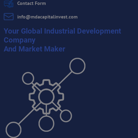
Contact Form
info​@mdacapitalinvest​.com
Your Global Industrial Development
Company
And Market Maker