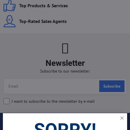
Top Products & Services
Top-Rated Sales Agents
Newsletter
Subscribe to our newsletter:
Subscribe
I want to subscribe to the newsletter by e-mail
SORRY!
INDUSTRIES