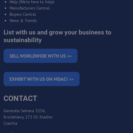
Help (We're here to help)
Manufacturers Central
Buyers Central
News & Trends
List with us and grow your business to
sustainability
SELL WORLDWIDE WITH US >>
EXHIBIT WITH US ON MDACI >>
CONTACT
Generála Selnera 3256,
Kročehlavy, 272 01 Kladno
Czechia