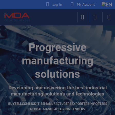
Log in
My Account
Progressive
manufacturing
solutions
Developing and delivering the best industrial
manufacturing solutions and technologies
BUY
SELL
COMMODITIES
MANUFACTURERS
EXPORTERS
IMPORTERS
GLOBAL MANUFACTURING TENDERS