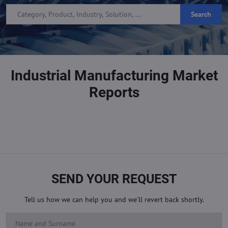
Search
Industrial Manufacturing Market
Reports
SEND YOUR REQUEST
Tell us how we can help you and we'll revert back shortly.