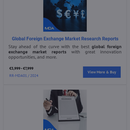
Global Foreign Exchange Market Research Reports
Stay ahead of the curve with the best
global foreign
exchange market reports
with great innovation
opportunities, and more.
€3,999 - €7,999
View More & Buy
RR-MDA01 / 2024