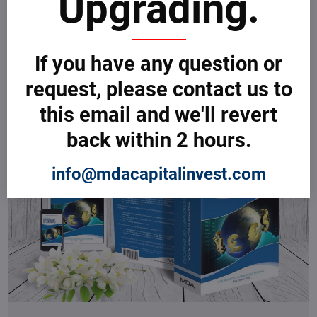
Upgrading.
your banking and finance business.
View more
If you have any question or
request, please contact us to
this email and we'll revert
back within 2 hours.
info@mdacapitalinvest.com