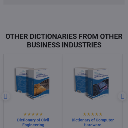
OTHER DICTIONARIES FROM OTHER
BUSINESS INDUSTRIES
Dictionary of Computer
Dictionary of Computer
Science
Software