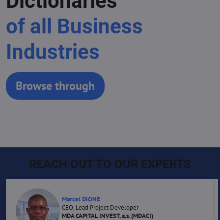
Dictionaries
of all Business
Industries
Browse through
REACH OUT TO OUR EXPERTS
Marcel DIONE
CEO, Lead Project Developer
MDA CAPITAL INVEST, a.s. (MDACI)