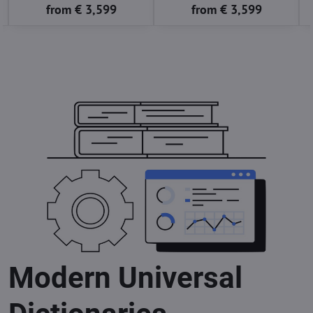
from € 3,599
from € 3,599
Modern Universal