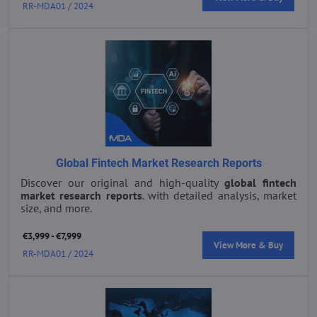
RR-MDA01 / 2024
Global Fintech Market Research Reports
Discover our original and high-quality
global fintech
market research reports
. with detailed analysis, market
size, and more.
€3,999 - €7,999
View More & Buy
RR-MDA01 / 2024