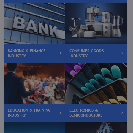
BANKING & FINANCE
CONSUMER GOODS
INDUSTRY
INDUSTRY
EDUCATION & TRAINING
ELECTRONICS &
INDUSTRY
SEMICONDUCTORS