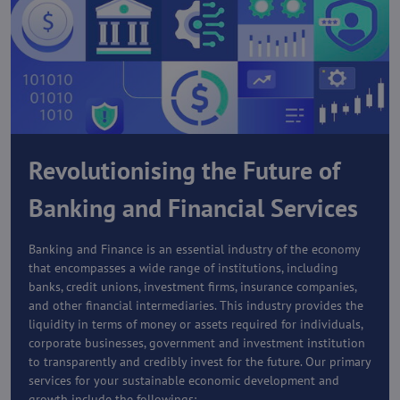
Revolutionising the Future of
Banking and Financial Services
Banking and Finance is an essential industry of the economy
that encompasses a wide range of institutions, including
banks, credit unions, investment firms, insurance companies,
and other financial intermediaries. This industry provides the
liquidity in terms of money or assets required for individuals,
corporate businesses, government and investment institution
to transparently and credibly invest for the future. Our primary
services for your sustainable economic development and
growth include the followings: