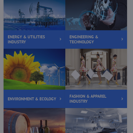
ENERGY & UTILITIES
ENGINEERING &
INDUSTRY
TECHNOLOGY
FASHION & APPAREL
ENVIRONMENT & ECOLOGY
INDUSTRY