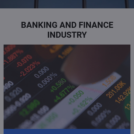
BANKING AND FINANCE
INDUSTRY