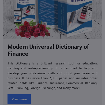
Modern Universal Dictionary of
Finance
This Dictionary is a brilliant research tool for education,
training and entrepreneurship. It is designed to help you
develop your professional skills and boost your career and
business. It has more than 2,000 pages and includes other
related fields like Finance, Insurance, Commercial Banking,
Retail Banking, Foreign Exchange, and many morel.
View more