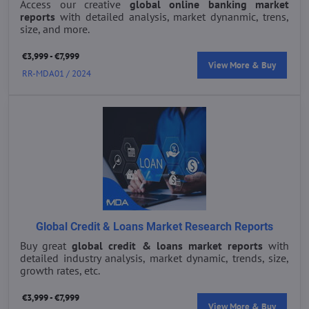
Access our creative
global online banking market
reports
with detailed analysis, market dynanmic, trens,
size, and more.
€3,999 - €7,999
View More & Buy
RR-MDA01 / 2024
Global Credit & Loans Market Research Reports
Buy great
global credit & loans market reports
with
detailed industry analysis, market dynamic, trends, size,
growth rates, etc.
€3,999 - €7,999
View More & Buy