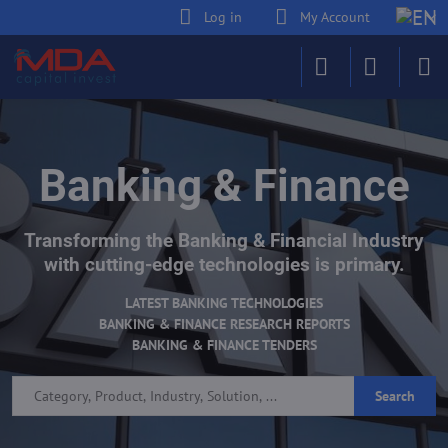
Log in
My Account
Banking & Finance
Transforming the Banking & Financial Industry
with cutting-edge technologies is primary.
LATEST BANKING TECHNOLOGIES
BANKING & FINANCE RESEARCH REPORTS
BANKING & FINANCE TENDERS
Search