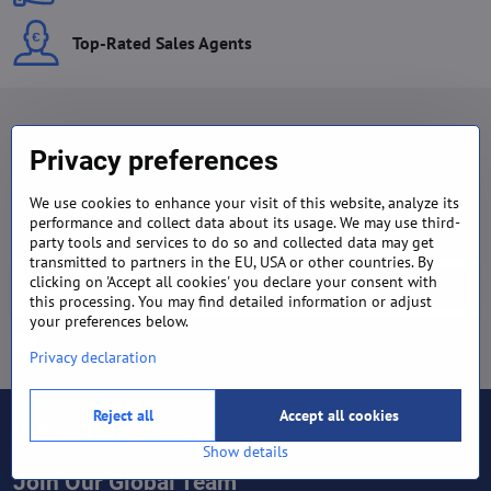
Top-Rated Sales Agents
Privacy preferences
Newsletter
We use cookies to enhance your visit of this website, analyze its
performance and collect data about its usage. We may use third-
Subscribe to our newsletter:
party tools and services to do so and collected data may get
transmitted to partners in the EU, USA or other countries. By
clicking on 'Accept all cookies' you declare your consent with
Subscribe
this processing. You may find detailed information or adjust
your preferences below.
I want to subscribe to the newsletter by e-mail
Privacy declaration
Reject all
Accept all cookies
INDUSTRIES
Show details
Join Our Global Team