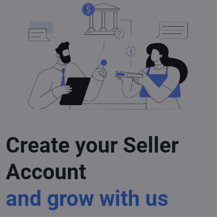
Create your Seller
Account
and grow with us