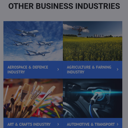
OTHER BUSINESS INDUSTRIES
AEROSPACE & DEFENCE
AGRICULTURE & FARNING
INDUSTRY
INDUSTRY
ART & CRAFTS INDUSTRY
AUTOMOTIVE & TRANSPORT