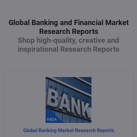
Global Banking and Financial Market
Research Reports
Shop high-quality, creative and
inspirational Research Reports
Global Banking Market Research Reports