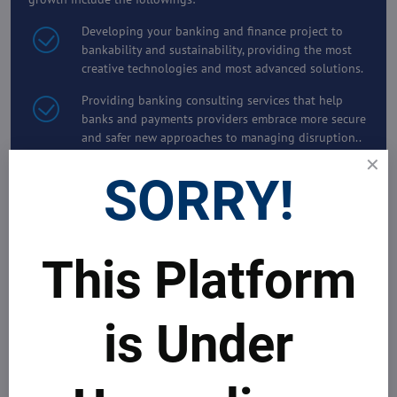
Developing your banking and finance project to
bankability and sustainability, providing the most
creative technologies and most advanced solutions.
Providing banking consulting services that help
banks and payments providers embrace more secure
and safer new approaches to managing disruption..
Providing the best solutions, including market
SORRY!
intelligence and research reports for strategic
products development, smart CRM and high
business performance.
Delivering advanced Digital Solutions and Services
This Platform
for better risk and asset management that optimise
your banking and financial operations and increase
your revenues and customer satisfaction
is Under
Working side-by-side with our Clients to develop
and deliver innovative customer-centric business
models, smart technologies and software that boost