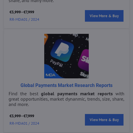
share, and many more.
€3,999 - €7,999
View More & Buy
RR-MDA01 / 2024
Global Payments Market Research Reports
Find the best
global payments market reports
with
great opportunities, market dynanmic, trends, size, share,
and more.
€3,999 - €7,999
View More & Buy
RR-MDA01 / 2024