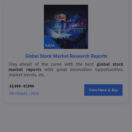
Global Stock Market Research Reports
Stay ahead of the curve with the best
global stock
market reports
with great innovation opportunities,
market trends, etc.
€3,999 - €7,999
View More & Buy
RR-MDA01 / 2024