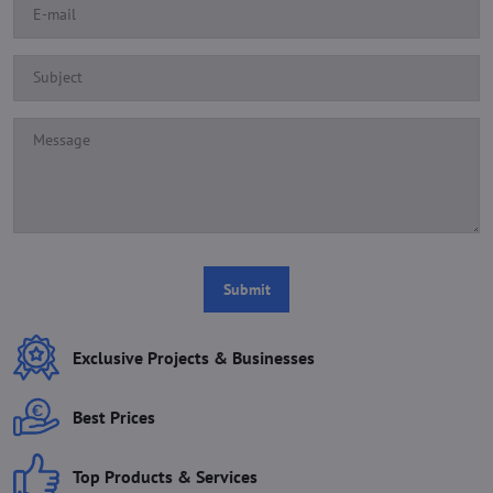
Submit
Exclusive Projects & Businesses
Best Prices
Top Products & Services