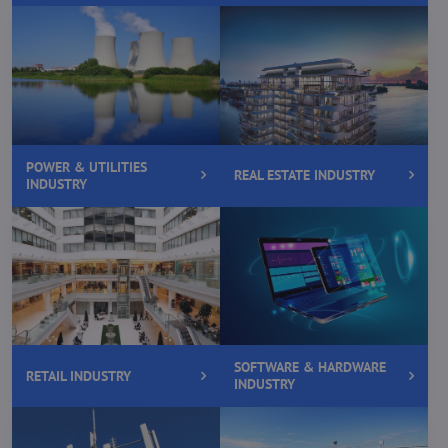
POWER & UTILITIES
REAL ESTATE INDUSTRY
INDUSTRY
SOFTWARE & HARDWARE
RETAIL INDUSTRY
INDUSTRY