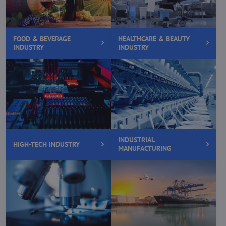
FOOD & BEVERAGE
HEALTHCARE & BEAUTY
INDUSTRY
INDUSTRY
INDUSTRIAL
HIGH-TECH INDUSTRY
MANUFACTURING