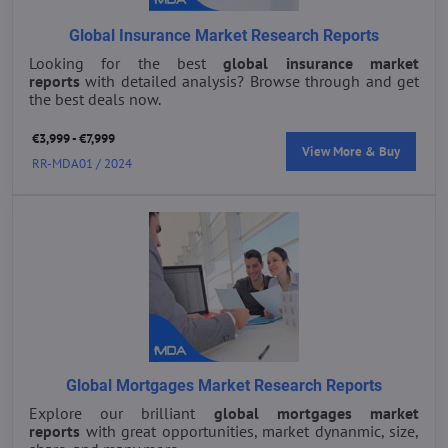
Global Insurance Market Research Reports
Looking for the best
global insurance market
reports
with detailed analysis? Browse through and get
the best deals now.
€3,999 - €7,999
View More & Buy
RR-MDA01 / 2024
Global Mortgages Market Research Reports
Explore our brilliant
global mortgages market
reports
with great opportunities, market dynanmic, size,