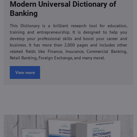
Modern Universal Dictionary of
Banking
This Dictionary is a brilliant research tool for education,
training and entrepreneurship. It is designed to help you
develop your professional skills and boost your career and
business. It has more than 2,000 pages and includes other
related fields like Finance, Insurance, Commercial Banking,
Retail Banking, Foreign Exchange, and many morel.
View more