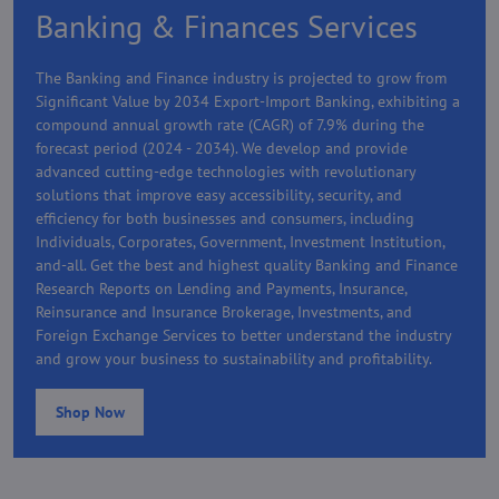
Banking & Finances Services
The Banking and Finance industry is projected to grow from
Significant Value by 2034 Export-Import Banking, exhibiting a
compound annual growth rate (CAGR) of 7.9% during the
forecast period (2024 - 2034). We develop and provide
advanced cutting-edge technologies with revolutionary
solutions that improve easy accessibility, security, and
efficiency for both businesses and consumers, including
Individuals, Corporates, Government, Investment Institution,
and-all. Get the best and highest quality Banking and Finance
Research Reports on Lending and Payments, Insurance,
Reinsurance and Insurance Brokerage, Investments, and
Foreign Exchange Services to better understand the industry
and grow your business to sustainability and profitability.
Shop Now