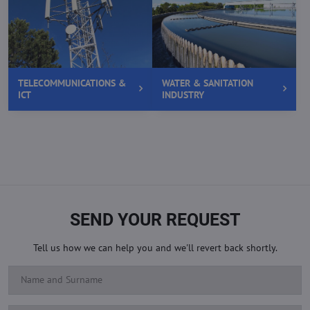
TELECOMMUNICATIONS &
WATER & SANITATION
ICT
INDUSTRY
SEND YOUR REQUEST
Tell us how we can help you and we'll revert back shortly.