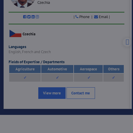
Czechia
|
Phone |
Email |
Ccechia
Languages
English, French and Czech
Fields of Expertise / Departments
Agriculture
Automotive
Aerospace
Others
✓
✓
✓
✓
View more
Contact me