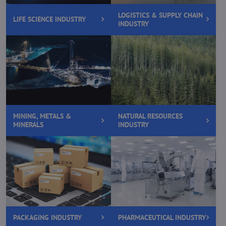
LOGISTICS & SUPPLY CHAIN
LIFE SCIENCE INDUSTRY
INDUSTRY
MINING, METALS &
NATURAL RESOURCES
MINERALS
INDUSTRY
PACKAGING INDUSTRY
PHARMACEUTICAL INDUSTRY