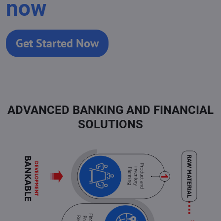
now
Get Started Now
ADVANCED BANKING AND FINANCIAL
SOLUTIONS