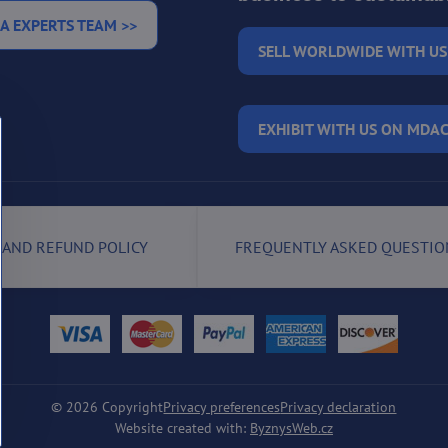
A EXPERTS TEAM >>
SELL WORLDWIDE WITH US
EXHIBIT WITH US ON MDAC
 AND REFUND POLICY
FREQUENTLY ASKED QUESTIO
©
2026
Copyright
Privacy preferences
Privacy declaration
Website created with:
ByznysWeb.cz