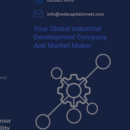
Contact Form
info​@mdacapitalinvest​.com
Your Global Industrial
Development Company
And Market Maker
ons)
your
lity