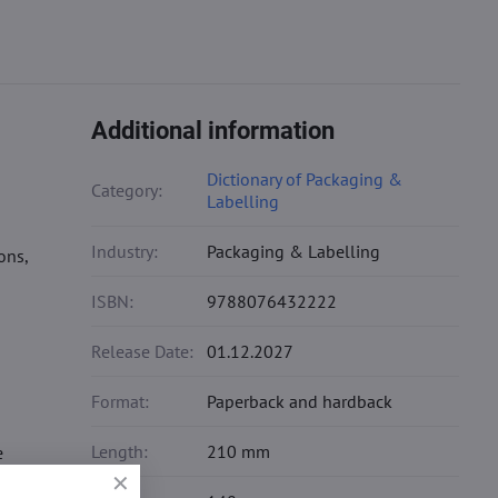
Additional information
Dictionary of Packaging &
Category:
Labelling
Industry:
Packaging & Labelling
ons,
ISBN:
9788076432222
Release Date:
01.12.2027
Format:
Paperback and hardback
Length:
210 mm
e