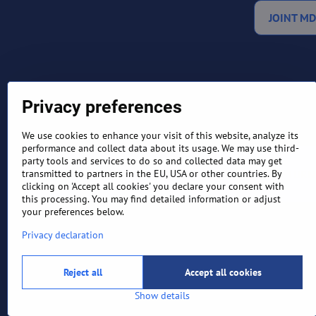
JOINT MD
Privacy preferences
We use cookies to enhance your visit of this website, analyze its
performance and collect data about its usage. We may use third-
party tools and services to do so and collected data may get
TERMS AND CONDITIONS
RETURN
transmitted to partners in the EU, USA or other countries. By
clicking on 'Accept all cookies' you declare your consent with
this processing. You may find detailed information or adjust
your preferences below.
Privacy declaration
Reject all
Accept all cookies
Show details