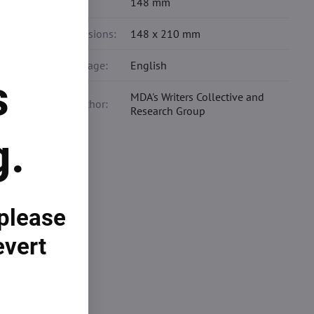
Width:
148 mm
Dimensions:
148 x 210 mm
Language:
English
s
MDA's Writers Collective and
Co-author:
Research Group
g.
example
 please
growth.
evert