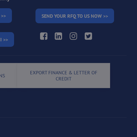
 >>
SEND YOUR RFQ TO US NOW >>
Facebook
LinkedIn
Instagram
Twitter
I >>
EXPORT FINANCE & LETTER OF
NS
CREDIT