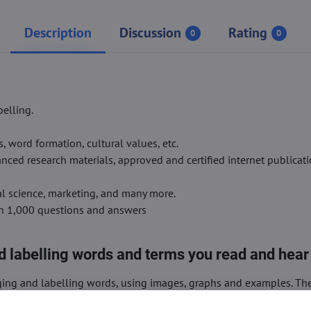
Description
Discussion
Rating
0
0
elling.
word formation, cultural values, etc.
ced research materials, approved and certified internet publicati
ial science, marketing, and many more.
an 1,000 questions and answers
 labelling words and terms you read and hear
ing and labelling words, using images, graphs and examples. Th
ips.