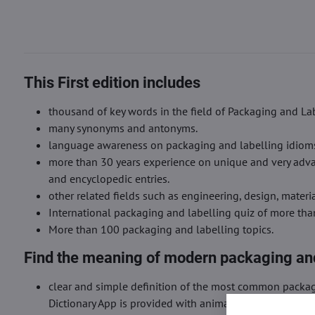
This First edition includes
thousand of key words in the field of Packaging and Lab
many synonyms and antonyms.
language awareness on packaging and labelling idioms, 
more than 30 years experience on unique and very advan
and encyclopedic entries.
other related fields such as engineering, design, mater
International packaging and labelling quiz of more th
More than 100 packaging and labelling topics.
Find the meaning of modern packaging and
clear and simple definition of the most common packag
Dictionary App is provided with animated images and cl