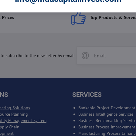
 Prices
Top Products & Servi
 to subscribe to the newsletter by e-mail
ONS
SERVICES
eering Solutions
Bankable Project Development
source Planning
Business Intelligence Services
ality Management System
Business Benchmarking Servic
upply Chain
Business Process Improvement
lopment
Manufacturing Process Enhan