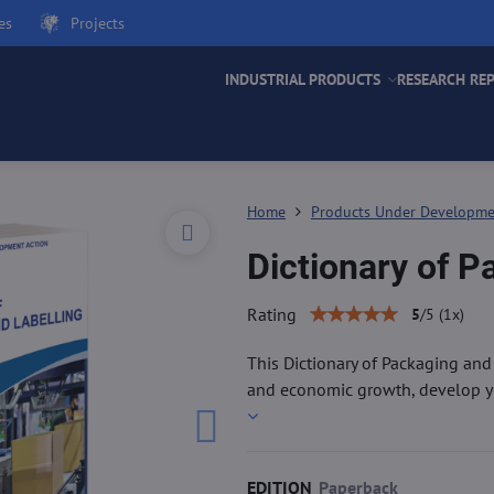
es
Projects
INDUSTRIAL PRODUCTS
RESEARCH RE
Home
Products Under Developm
Dictionary of P
Rating
5
/
5
(
1
x)
This Dictionary of Packaging and
and economic growth, develop you
EDITION