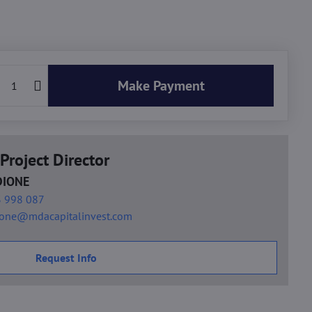
Make Payment
Project Director
DIONE
 998 087
ione@mdacapitalinvest.com
Request Info