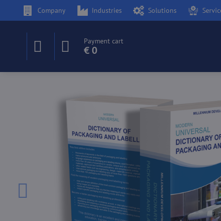
Company
Industries
Solutions
Servic
Payment cart
€ 0