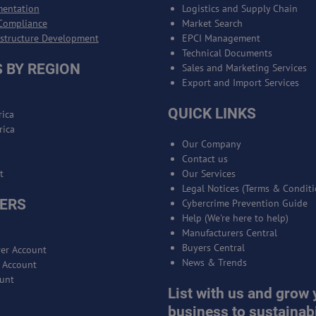
mentation
Logistics and Supply Chain
Compliance
Market Search
astructure Development
EPCI Management
Technical Documents
 BY REGION
Sales and Marketing Services
Export and Import Services
QUICK LINKS
ica
rica
Our Company
Contact us
t
Our Services
Legal Notices (Terms & Conditi
ERS
Cybercrime Prevention Guide
Help (We're here to help)
Manufacturers Central
Buyers Central
er Account
News & Trends
r Account
unt
List with us and grow 
business to sustainabi