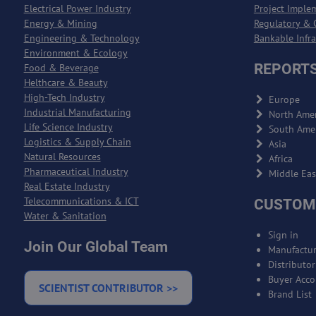
Electrical Power Industry
Project Imple
Energy & Mining
Regulatory & 
Engineering & Technology
Bankable Infr
Environment & Ecology
REPORTS
Food & Beverage
Helthcare & Beauty
High-Tech Industry
Europe
Industrial Manufacturing
North Amer
Life Science Industry
South Ame
Logistics & Supply Chain
Asia
Natural Resources
Africa
Pharmaceutical Industry
Middle Eas
Real Estate Industry
Telecommunications & ICT
CUSTOM
Water & Sanitation
Sign in
Join Our Global Team
Manufactur
Distributo
Buyer Acco
SCIENTIST CONTRIBUTOR >>
Brand List