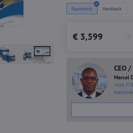
Paperback
Hardback
€ 3,599
CEO / 
Marcel 
+420 773
marcel.d