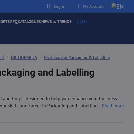
Log in
My Account
All
PORTS
RFQ
CATALOGUES
NEWS & TRENDS
ent
DICTIONARIES
Dictionary of Packaging & Labelling
ackaging and Labelling
 Labelling is designed to help you enhance your business
r skills and career in Packaging and Labelling...
Read more