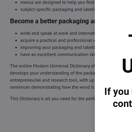
menus are designed to help you find very easily the me
subject-specific packaging and labelling words or terms
Become a better packaging and labelling 
write and speak at work and international meetings an
acquire a practical and professional vocabulary and kn
improving your packaging and labelling communication 
have an excellent communication skill preparation in p
U
The online Modern Universal Dictionary of Packaging and Lab
develops your understanding of the packaging and labelling in
entrepreneurial and research tool, with up-to-date coverage
sentences demonstrating how the word is used correctly.
If you
This Dictionary is all you need for the perfect understanding
cont