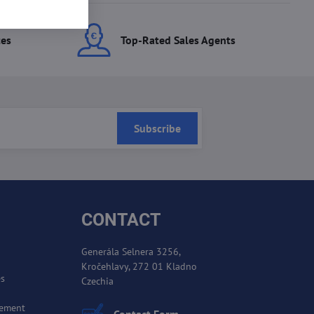
ces
Top-Rated Sales Agents
Subscribe
CONTACT
Generála Selnera 3256,
Kročehlavy, 272 01 Kladno
es
Czechia
cement