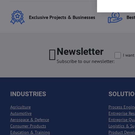
Exclusive Projects & Businesses
Best
Newsletter
I want
Subscribe to our newsletter:
INDUSTRIES
SOLUTI
Agriculture
Process Engin
Automotive
Entreprise Re
Aerospace & Defence
Entreprise Qu
Consumer Products
Logistics & S
Education & Training
Product Deve