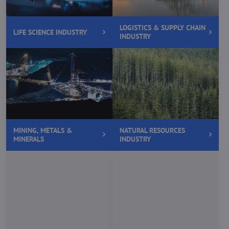
LOGISTICS & SUPPLY CHAIN
LIFE SCIENCE INDUSTRY
INDUSTRY
MINING, METALS &
NATURAL RESOURCES
MINERALS
INDUSTRY