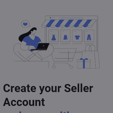
Create your Seller
Account