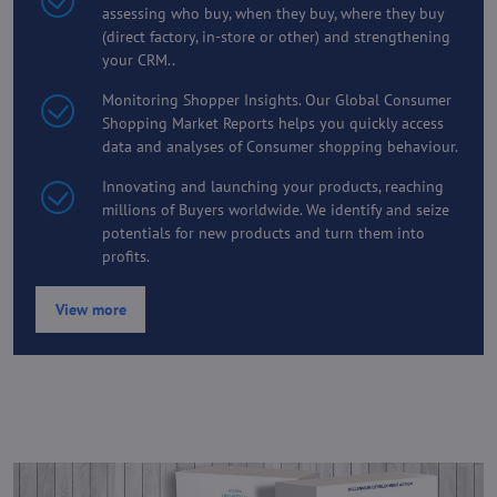
assessing who buy, when they buy, where they buy
(direct factory, in-store or other) and strengthening
your CRM..
Monitoring Shopper Insights. Our Global Consumer
Shopping Market Reports helps you quickly access
data and analyses of Consumer shopping behaviour.
Innovating and launching your products, reaching
millions of Buyers worldwide. We identify and seize
potentials for new products and turn them into
profits.
View more