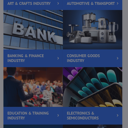
ART & CRAFTS INDUSTRY
AUTOMOTIVE & TRANSPORT
BANKING & FINANCE
CONSUMER GOODS
INDUSTRY
INDUSTRY
EDUCATION & TRAINING
ELECTRONICS &
INDUSTRY
SEMICONDUCTORS