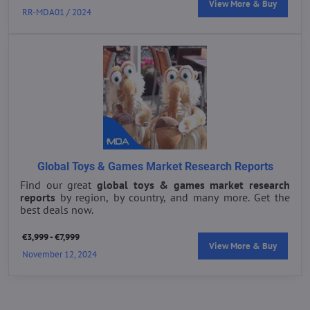
View More & Buy
RR-MDA01 / 2024
Global Toys & Games Market Research Reports
Find our great
global toys & games market research
reports
by region, by country, and many more. Get the
best deals now.
€3,999 - €7,999
View More & Buy
November 12, 2024