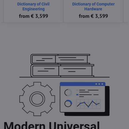
Dictionary of Computer
Dictionary of Computer
Science
Software
from € 3,599
from € 3,599
Modern Universal