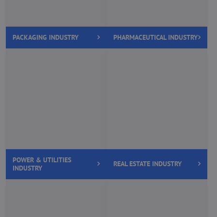
PACKAGING INDUSTRY
PHARMACEUTICAL INDUSTRY
POWER & UTILITIES
REAL ESTATE INDUSTRY
INDUSTRY
SOFTWARE & HARDWARE
RETAIL INDUSTRY
INDUSTRY