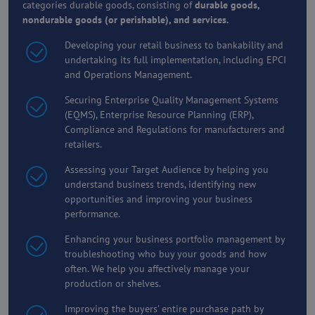
categories durable goods, consisting of
durable goods,
nondurable goods (or perishable), and services.
Developing your retail business to bankability and
undertaking its full implementation, including EPCI
and Operations Management.
Securing Enterprise Quality Management Systems
(EQMS), Enterprise Resource Planning (ERP),
Compliance and Regulations for manufacturers and
retailers.
Assessing your Target Audience by helping you
understand business trends, identifying new
opportunities and improving your business
performance.
Enhancing your business portfolio management by
troubleshooting who buy your goods and how
often. We help you affectively manage your
production or shelves.
Improving the buyers' entire purchase path by