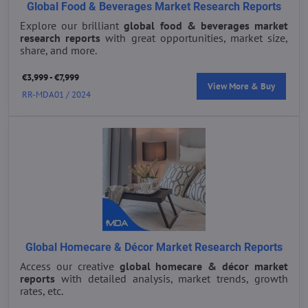
Global Food & Beverages Market Research Reports
Explore our brilliant
global food & beverages market
research reports
with great opportunities, market size,
share, and more.
€3,999 - €7,999
View More & Buy
RR-MDA01 / 2024
Global Homecare & Décor Market Research Reports
Access our creative
global homecare & décor market
reports
with detailed analysis, market trends, growth
rates, etc.