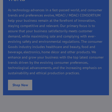
As technology advances in a fast-passed world, and consumer
trends and preferences evolve, MDACI / MDACI CONSORTIUM
help your business remain at the forefront of innovation,
staying competitive and relevant. Our primary focus is to
assure that your business satisfactorily meets customer
demand, while maximizing sale and complying with ever-
evolving safety and environmental regulations. The consumer
Goods industry includes healthcare and beauty, food and
beverage, electronics, home décor and other products. We
enhance and grow your business with the top latest consumer
trends driven by the evolving consumer preferences,
technological advancements, and the increasing emphasis on
sustainability and ethical production practices.
Shop Now