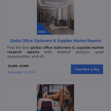
Global Office Stationery & Supplies Market Reports
Find the best
global office stationery & supplies market
research reports
with detailed analysis, great
opportunities, and-all.
€3,999 - €7,999
View More & Buy
November 12, 2024