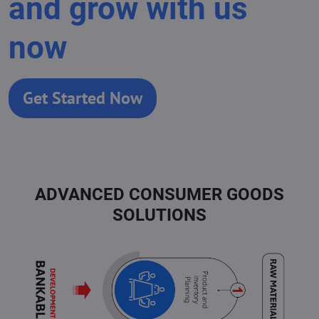
and grow with us
now
Get Started Now
ADVANCED CONSUMER GOODS
SOLUTIONS