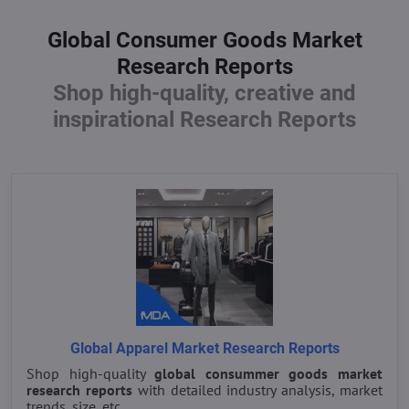
Global Consumer Goods Market
Research Reports
Shop high-quality, creative and
inspirational Research Reports
Global Apparel Market Research Reports
Shop high-quality
global consummer goods market
research reports
with detailed industry analysis, market
trends, size, etc.