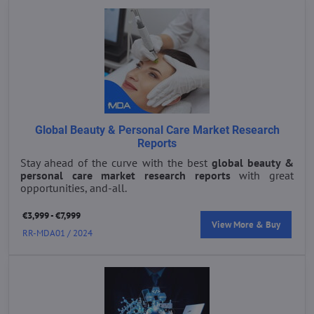
Global Beauty & Personal Care Market Research
Reports
Stay ahead of the curve with the best
global beauty &
personal care market research reports
with great
opportunities, and-all.
€3,999 - €7,999
View More & Buy
RR-MDA01 / 2024