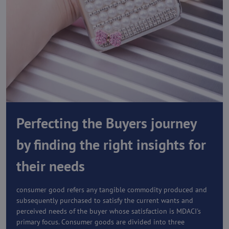
Perfecting the Buyers journey
by finding the right insights for
their needs
consumer good refers any tangible commodity produced and
subsequently purchased to satisfy the current wants and
perceived needs of the buyer whose satisfaction is MDACI's
primary focus. Consumer goods are divided into three