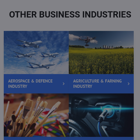
OTHER BUSINESS INDUSTRIES
AEROSPACE & DEFENCE
AGRICULTURE & FARNING
INDUSTRY
INDUSTRY