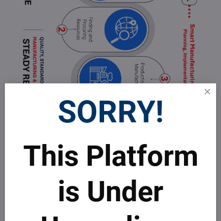
SORRY!
This Platform
is Under