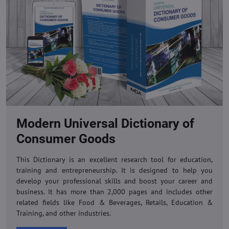
Modern Universal Dictionary of
Consumer Goods
This Dictionary is an excellent research tool for education,
training and entrepreneurship. It is designed to help you
develop your professional skills and boost your career and
business. It has more than 2,000 pages and includes other
related fields like Food & Beverages, Retails, Education &
Training, and other industries.