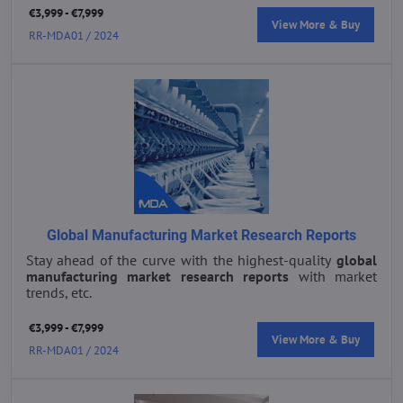
€3,999 - €7,999
View More & Buy
RR-MDA01 / 2024
Global Manufacturing Market Research Reports
Stay ahead of the curve with the highest-quality
global
manufacturing market research reports
with market
trends, etc.
€3,999 - €7,999
View More & Buy
RR-MDA01 / 2024