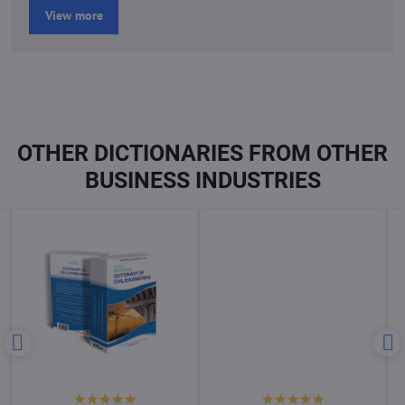
View more
OTHER DICTIONARIES FROM OTHER
BUSINESS INDUSTRIES