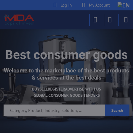
Log in
My Account
Best consumer goods
Welcome to the marketplace of the best products
& services at the best deals
BUY
SELL
REGISTER
ADVERTISE WITH US
GLOBAL CONSUMER GOODS TENDERS
Search