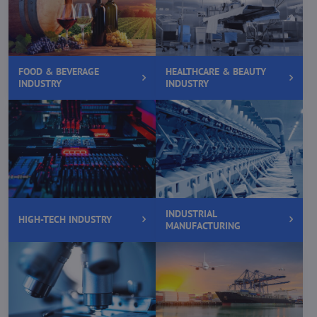
FOOD & BEVERAGE
HEALTHCARE & BEAUTY
INDUSTRY
INDUSTRY
INDUSTRIAL
HIGH-TECH INDUSTRY
MANUFACTURING