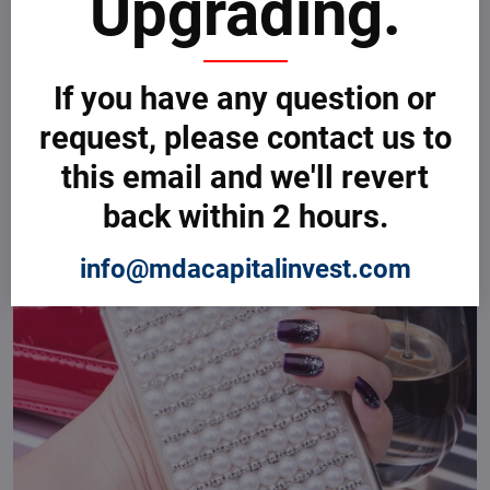
Upgrading.
If you have any question or
request, please contact us to
this email and we'll revert
back within 2 hours.
info@mdacapitalinvest.com