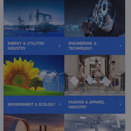
ENERGY & UTILITIES
ENGINEERING &
INDUSTRY
TECHNOLOGY
FASHION & APPAREL
ENVIRONMENT & ECOLOGY
INDUSTRY