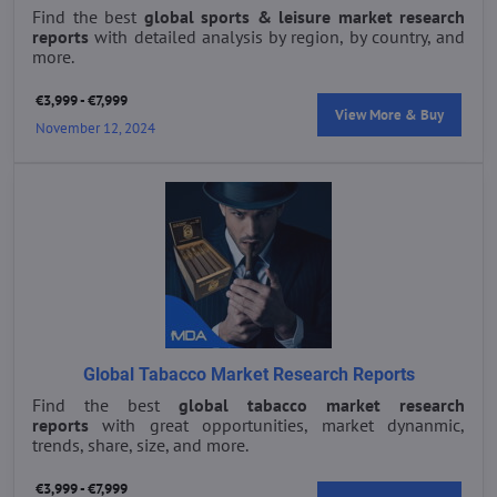
Find the best
global sports & leisure market research
reports
with detailed analysis by region, by country, and
more.
€3,999 - €7,999
View More & Buy
November 12, 2024
Global Tabacco Market Research Reports
Find the best
global tabacco market research
reports
with great opportunities, market dynanmic,
trends, share, size, and more.
€3,999 - €7,999