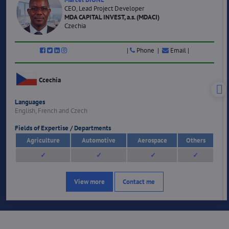
CEO, Lead Project Developer
MDA CAPITAL INVEST, a.s. (MDACI)
Czechia
|
Phone |
Email |
Ccechia
Languages
English, French and Czech
Fields of Expertise / Departments
Agriculture
Automotive
Aerospace
Others
✓
✓
✓
✓
View more
Contact me