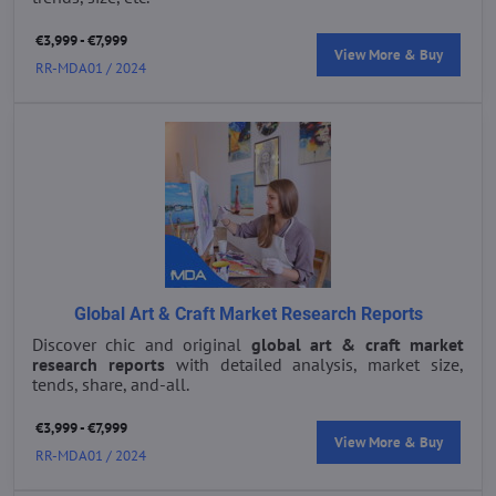
€3,999 - €7,999
View More & Buy
RR-MDA01 / 2024
Global Art & Craft Market Research Reports
Discover chic and original
global art & craft market
research reports
with detailed analysis, market size,
tends, share, and-all.
€3,999 - €7,999
View More & Buy
RR-MDA01 / 2024