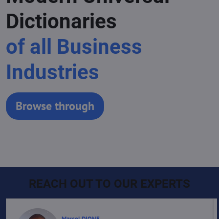
Dictionaries
of all Business
Industries
Browse through
REACH OUT TO OUR EXPERTS
Marcel DIONE