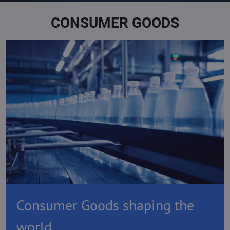
CONSUMER GOODS
Consumer Goods shaping the
world