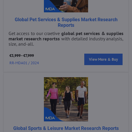
Global Pet Services & Supplies Market Research
Reports
Get access to our craetive
global pet services & supplies
market research reportss
with detailed industry analysis,
size, and-all.
€3,999 - €7,999
View More & Buy
RR-MDA01 / 2024
Global Sports & Leisure Market Research Reports