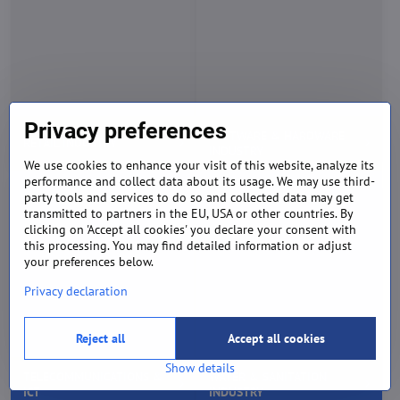
Privacy preferences
TELECOMMUNICATIONS &
WATER & SANITATION
ICT
INDUSTRY
We use cookies to enhance your visit of this website, analyze its
performance and collect data about its usage. We may use third-
party tools and services to do so and collected data may get
transmitted to partners in the EU, USA or other countries. By
clicking on 'Accept all cookies' you declare your consent with
this processing. You may find detailed information or adjust
your preferences below.
Privacy declaration
SEND YOUR REQUEST
Reject all
Accept all cookies
Tell us how we can help you and we'll revert back shortly.
Show details