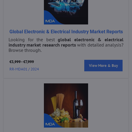
Global Electronic & Electrical Industry Market Reports
Looking for the best
global electronic & electrical
industry market research reports
with detailed analysis?
Browse through.
€3,999 - €7,999
View More & Buy
RR-MDA01 / 2024