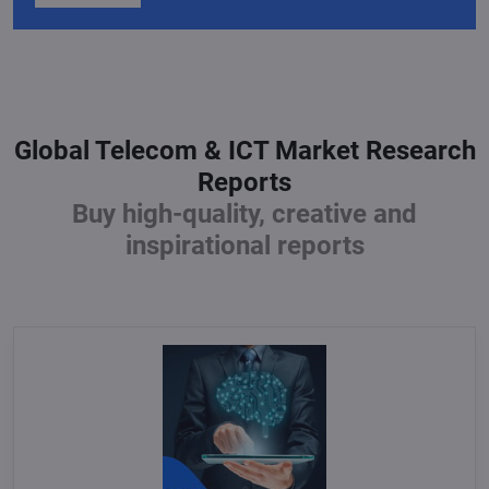
Global Telecom & ICT Market Research
Reports
Buy high-quality, creative and
inspirational reports