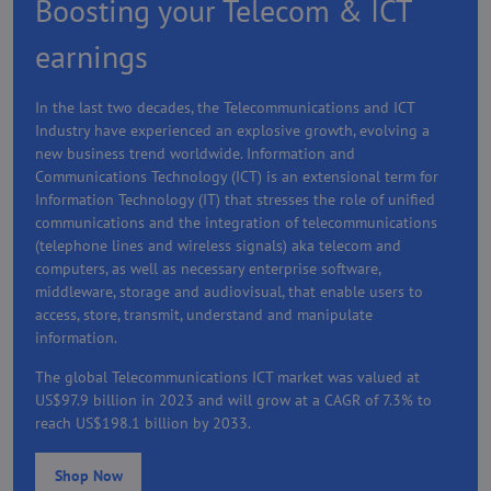
Boosting your Telecom & ICT
earnings
In the last two decades, the Telecommunications and ICT
Industry have experienced an explosive growth, evolving a
new business trend worldwide. Information and
Communications Technology (ICT) is an extensional term for
Information Technology (IT) that stresses the role of unified
communications and the integration of telecommunications
(telephone lines and wireless signals) aka telecom and
computers, as well as necessary enterprise software,
middleware, storage and audiovisual, that enable users to
access, store, transmit, understand and manipulate
information.
The global Telecommunications ICT market was valued at
US$97.9 billion in 2023 and will grow at a CAGR of 7.3% to
reach US$198.1 billion by 2033.
Shop Now