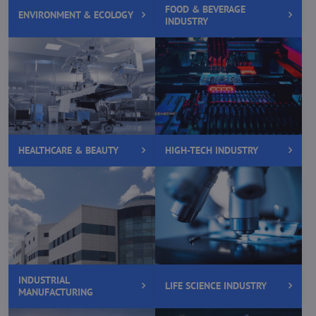
FOOD & BEVERAGE
ENVIRONMENT & ECOLOGY
INDUSTRY
HEALTHCARE & BEAUTY
HIGH-TECH INDUSTRY
INDUSTRIAL
LIFE SCIENCE INDUSTRY
MANUFACTURING