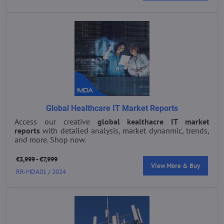
Global Healthcare IT Market Reports
Access our creative
global kealthacre IT market
reports
with detailed analysis, market dynanmic, trends,
and more. Shop now.
€3,999 - €7,999
View More & Buy
RR-MDA01 / 2024