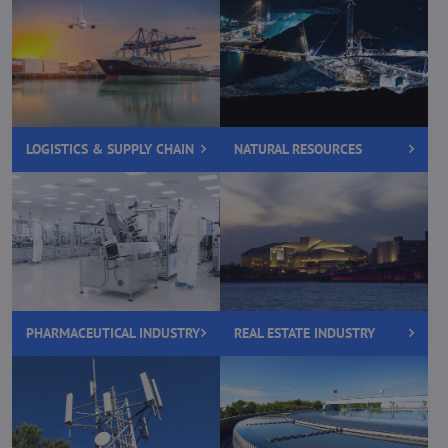
LOGISTICS & SUPPLY CHAIN
NATURAL RESOURCES
PHARMACEUTICAL INDUSTRY
REAL ESTATE INDUSTRY