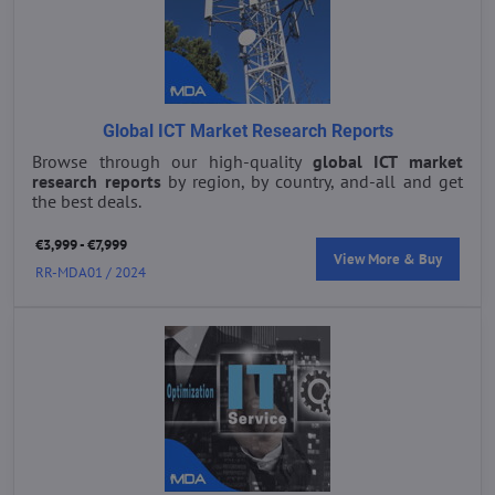
Global ICT Market Research Reports
Browse through our high-quality
global ICT market
research reports
by region, by country, and-all and get
the best deals.
€3,999 - €7,999
View More & Buy
RR-MDA01 / 2024