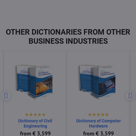
OTHER DICTIONARIES FROM OTHER
BUSINESS INDUSTRIES
Dictionary of Computer
Dictionary of Computer
Science
Software
from € 3,599
from € 3,599