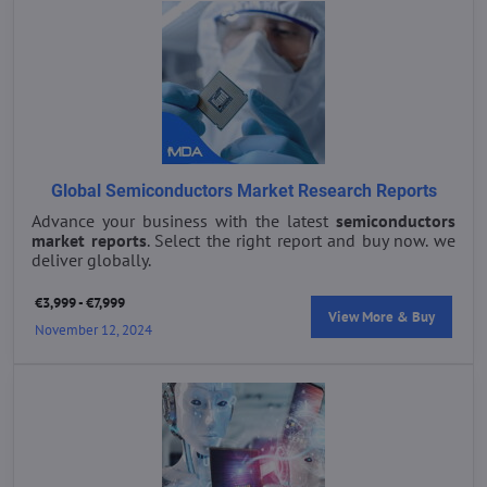
Global Semiconductors Market Research Reports
Advance your business with the latest
semiconductors
market reports
. Select the right report and buy now. we
deliver globally.
€3,999 - €7,999
View More & Buy
November 12, 2024