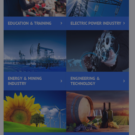
EDUCATION & TRAINING
ELECTRIC POWER INDUSTRY
ENERGY & MINING
ENGINEERING &
INDUSTRY
TECHNOLOGY