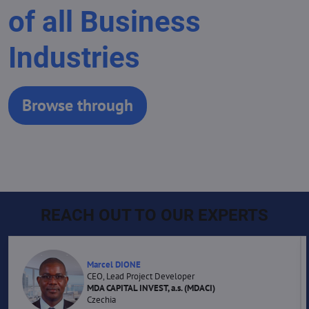
of all Business
Industries
Browse through
REACH OUT TO OUR EXPERTS
Marcel DIONE
CEO, Lead Project Developer
MDA CAPITAL INVEST, a.s. (MDACI)
Czechia