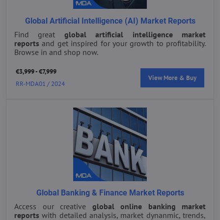
Global Artificial Intelligence (AI) Market Reports
Find great
global artificial intelligence market
reports
and get inspired for your growth to profitability.
Browse in and shop now.
€3,999 - €7,999
View More & Buy
RR-MDA01 / 2024
Global Banking & Finance Market Reports
Access our creative
global online banking market
reports
with detailed analysis, market dynanmic, trends,