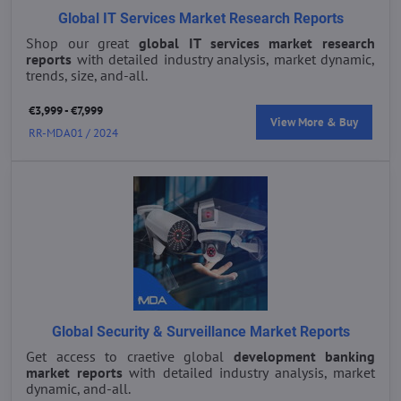
Global IT Services Market Research Reports
Shop our great
global IT services market research
reports
with detailed industry analysis, market dynamic,
trends, size, and-all.
€3,999 - €7,999
View More & Buy
RR-MDA01 / 2024
Global Security & Surveillance Market Reports
Get access to craetive global
development banking
market reports
with detailed industry analysis, market
dynamic, and-all.