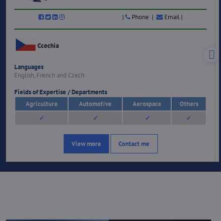
|
Phone |
Email |
Ccechia
Languages
English, French and Czech
Fields of Expertise / Departments
Agriculture
Automotive
Aerospace
Others
✓
✓
✓
✓
View more
Contact me