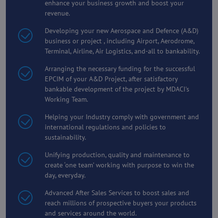
enhance your business growth and boost your
revenue.
Developing your new Aerospace and Defence (A&D)
business or project , including Airport, Aerodrome,
Terminal, Airline, Air Logistics, and-all to bankability.
Arranging the necessary funding for the successful
EPCIM of your A&D Project, after satisfactory
bankable development of the project by MDACI's
Working Team.
Helping your Industry comply with government and
international regulations and policies to
sustainability.
Unifying production, quality and maintenance to
create ‘one team’ working with purpose to win the
day, everyday.
Advanced After Sales Services to boost sales and
reach millions of prospective buyers your products
and services around the world.