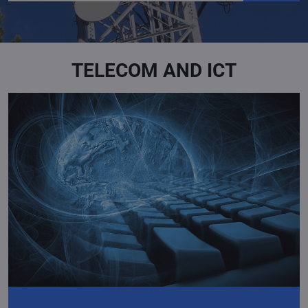
TELECOM AND ICT