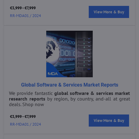
€3,999 - €7,999
View More & Buy
RR-MDA01 / 2024
Global Software & Services Market Reports
We provide fantastic
global s
oftware & services market
research reports
by region, by country, and-all at great
deals. Shop now
€3,999 - €7,999
View More & Buy
RR-MDA01 / 2024