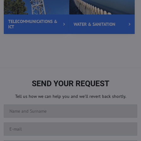
TELECOMMUNICATIONS &
WATER & SANITATION
ICT
SEND YOUR REQUEST
Tell us how we can help you and we'll revert back shortly.