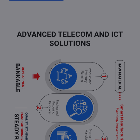
ADVANCED TELECOM AND ICT
SOLUTIONS