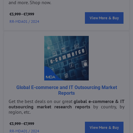
and more. Shop now.
€3,999 - €7,999
View More & Buy
RR-MDA01 / 2024
Global E-commerce and IT Outsourcing Market
Reports
Get the best deals on our great
global e-commerce & IT
outsourcing market research reports
by country, by
region, etc.
€3,999 - €7,999
View More & Buy
RR-MDA01 / 2024