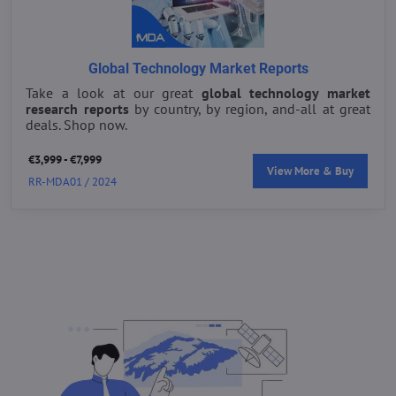
Global Technology Market Reports
Take a look at our great
global technology market
research reports
by country, by region, and-all at great
deals. Shop now.
€3,999 - €7,999
View More & Buy
RR-MDA01 / 2024