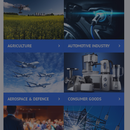
AGRICULTURE
AUTOMOTIVE INDUSTRY
AEROSPACE & DEFENCE
CONSUMER GOODS