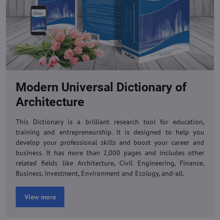
Modern Universal Dictionary of
Architecture
This Dictionary is a brilliant research tool for education,
training and entrepreneurship. It is designed to help you
develop your professional skills and boost your career and
business. It has more than 2,000 pages and includes other
related fields like Architecture, Civil Engineering, Finance,
Business, Investment, Environment and Ecology, and-all.
View more