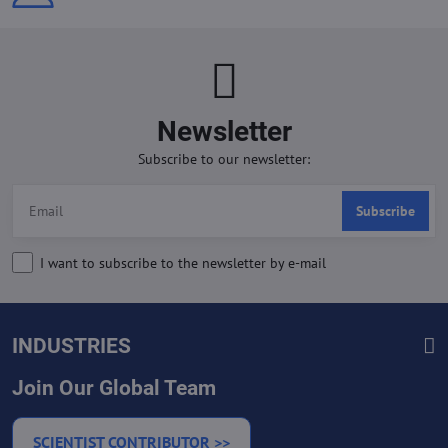
Newsletter
Subscribe to our newsletter:
Subscribe
I want to subscribe to the newsletter by e-mail
INDUSTRIES
Join Our Global Team
SCIENTIST CONTRIBUTOR >>