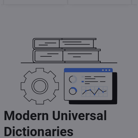
Modern Universal
Dictionaries