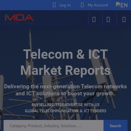
Log in
My Account
Telecom & ICT
Market Reports
Delivering the next-generation Telecom networks
and ICT solutions to boost your growth.
BUY
SELL
REGISTER
ADVERTISE WITH US
GLOBAL TELECOMMUNICATION & ICT TENDERS
Search