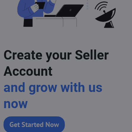
Create your Seller
Account
and grow with us
now
Get Started Now