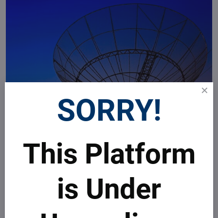
SORRY!
This Platform
is Under