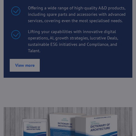
Offering a wide range of high-quality A&D products,
including spare parts and accessories with advanced
services, covering even the most specialised needs.
Lifting your capabilities with innovative digital
operations, AI, growth strategies, lucrative Deals,
sustainable ESG initiatives and Compliance, and
Talent.
View more