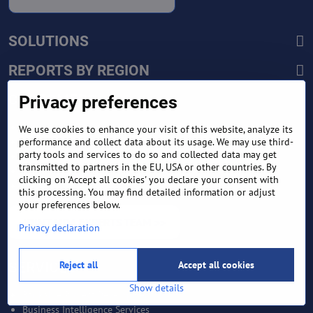
SOLUTIONS
REPORTS BY REGION
CUSTOMERS
Privacy preferences
Sign in
We use cookies to enhance your visit of this website, analyze its
performance and collect data about its usage. We may use third-
Manufacturer Account
party tools and services to do so and collected data may get
Distributor Account
transmitted to partners in the EU, USA or other countries. By
Buyer Account
clicking on 'Accept all cookies' you declare your consent with
Brand List
this processing. You may find detailed information or adjust
your preferences below.
JOINT MDA EXPERTS TEAM >>
Privacy declaration
Reject all
Accept all cookies
SERVICES
Show details
Bankable Project Development
Business Intelligence Services