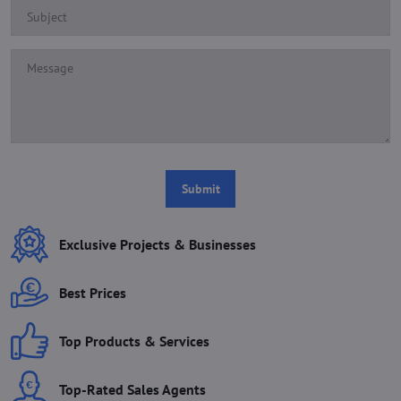
Submit
Exclusive Projects & Businesses
Best Prices
Top Products & Services
Top-Rated Sales Agents