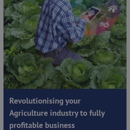
Revolutionising your
Agriculture industry to fully
profitable business