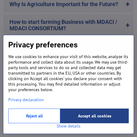
Why Is Agriculture Important for the Future?
How to start farming Business with MDACI /
MDACI CONSORTIUM?
Privacy preferences
Where to buy high-quality and warranteed
agriculture equipment and tools?
We use cookies to enhance your visit of this website, analyze its
performance and collect data about its usage. We may use third-
party tools and services to do so and collected data may get
Why is mechanisation important?
transmitted to partners in the EU, USA or other countries. By
clicking on 'Accept all cookies' you declare your consent with
this processing. You may find detailed information or adjust
your preferences below.
Privacy declaration
Reject all
Accept all cookies
SEND YOUR REQUEST
Show details