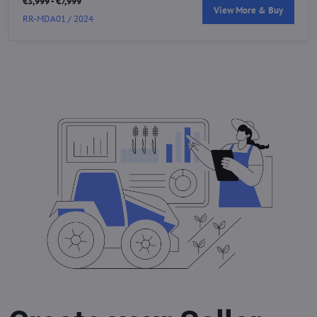
€3,999 - €7,999
View More & Buy
RR-MDA01 / 2024