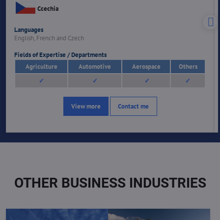
Ccechia
Languages
English, French and Czech
Fields of Expertise / Departments
Agriculture
Automotive
Aerospace
Others
✓
✓
✓
✓
View more
Contact me
OTHER BUSINESS INDUSTRIES