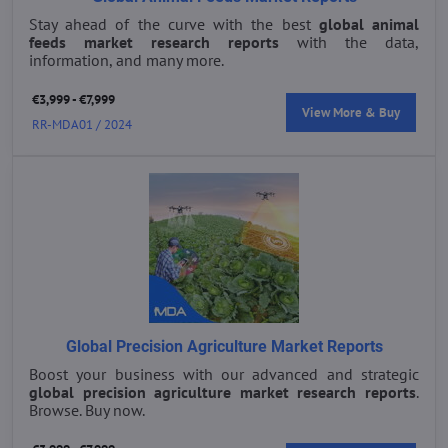
Stay ahead of the curve with the best
global animal
feeds market research reports
with the data,
information, and many more.
€3,999 - €7,999
View More & Buy
RR-MDA01 / 2024
Global Precision Agriculture Market Reports
Boost your business with our advanced and strategic
global precision agriculture market research reports
.
Browse. Buy now.