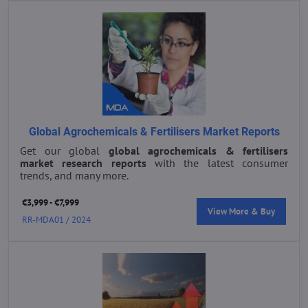
Global Agrochemicals & Fertilisers Market Reports
Get our global
global agrochemicals & fertilisers
market research reports
with the latest consumer
trends, and many more.
€3,999 - €7,999
View More & Buy
RR-MDA01 / 2024