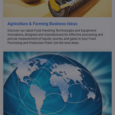
GET THE BEST DEALS
Agriculture & Farming Business Ideas
Discover our latest Fluid Handling Technologies and Equipment
innovations, designed and manufactured for effective processing and
NOW
precise measurement of liquids, slurries, and gases in your Food
Processing and Production Plant. Get the best deals.