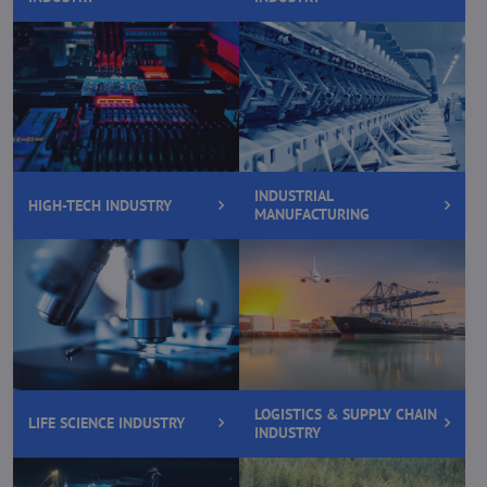
INDUSTRIAL
HIGH-TECH INDUSTRY
MANUFACTURING
LOGISTICS & SUPPLY CHAIN
LIFE SCIENCE INDUSTRY
INDUSTRY