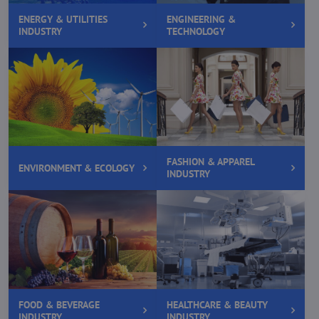
ENERGY & UTILITIES
ENGINEERING &
INDUSTRY
TECHNOLOGY
FASHION & APPAREL
ENVIRONMENT & ECOLOGY
INDUSTRY
FOOD & BEVERAGE
HEALTHCARE & BEAUTY
INDUSTRY
INDUSTRY