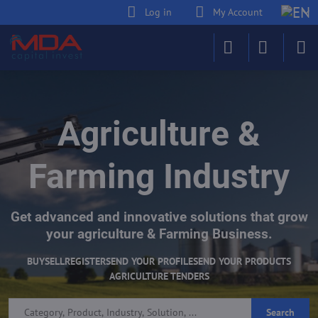
Log in
My Account
Agriculture &
Farming Industry
Get advanced and innovative solutions that grow
your agriculture & Farming Business.
BUY
SELL
REGISTER
SEND YOUR PROFILE
SEND YOUR PRODUCTS
AGRICULTURE TENDERS
Search