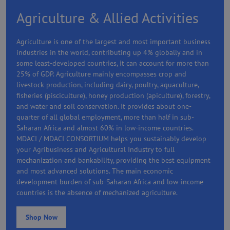
Agriculture & Allied Activities
Agriculture is one of the largest and most important business
industries in the world, contributing up 4% globally and in
some least-developed countries, it can account for more than
25% of GDP. Agriculture mainly encompasses crop and
livestock production, including dairy, poultry, aquaculture,
fisheries (pisciculture), honey production (apiculture), forestry,
and water and soil conservation. It provides about one-
quarter of all global employment, more than half in sub-
Saharan Africa and almost 60% in low-income countries.
MDACI / MDACI CONSORTIUM helps you sustainably develop
your Agribusiness and Agricultural Industry to full
mechanization and bankability, providing the best equipment
and most advanced solutions. The main economic
development burden of sub-Saharan Africa and low-income
countries is the absence of mechanized agriculture.
Shop Now