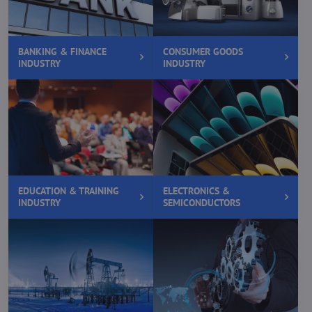
BANKING & FINANCE
CONSUMER GOODS
INDUSTRY
INDUSTRY
EDUCATION & TRAINING
ELECTRONICS &
INDUSTRY
SEMICONDUCTORS