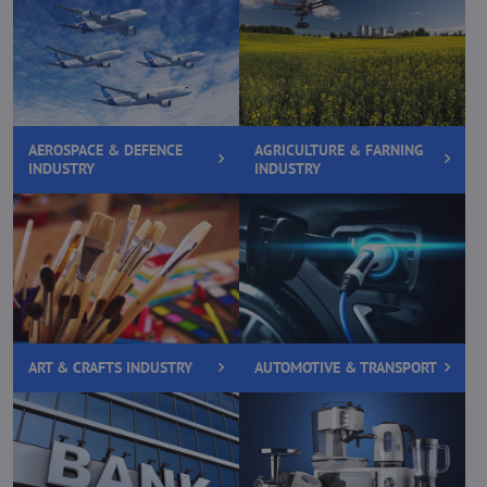
AEROSPACE & DEFENCE
AGRICULTURE & FARNING
INDUSTRY
INDUSTRY
ART & CRAFTS INDUSTRY
AUTOMOTIVE & TRANSPORT