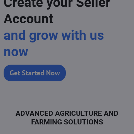
Create your Seller
Account
and grow with us
now
Get Started Now
ADVANCED AGRICULTURE AND
FARMING SOLUTIONS