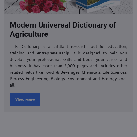
Modern Universal Dictionary of
Agriculture
This Dictionary is a brilliant research tool for education,
training and entrepreneurship. It is designed to help you
develop your professional skills and boost your career and
business. It has more than 2,000 pages and includes other
related fields like Food & Beverages, Chemicals, Life Sciences,
Process Engineering, Biology, Environment and Ecology, and-
all.
View more