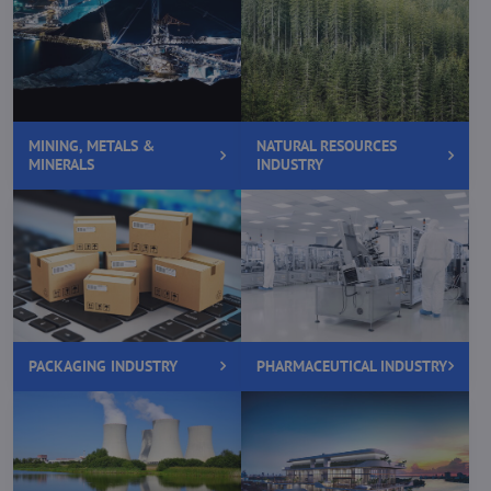
MINING, METALS &
NATURAL RESOURCES
MINERALS
INDUSTRY
PACKAGING INDUSTRY
PHARMACEUTICAL INDUSTRY