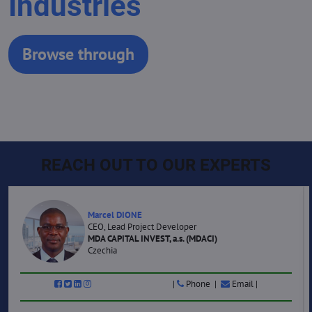
Industries
Browse through
REACH OUT TO OUR EXPERTS
Marcel DIONE
CEO, Lead Project Developer
MDA CAPITAL INVEST, a.s. (MDACI)
Czechia
|
Phone |
Email |