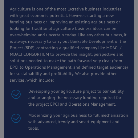
Agriculture is one of the most lucrative business industries
with great economic potential. However, starting a new
farming business or improving an existing agribusiness or
looking for traditional agriculture business ideas can be
overwhelming and uncertain today. Like any other business, it
is always necessary to carry out Bankable Development of the
Project (BDP), contracting a qualified company like MDACI /
MDACI CONSORTIUM to provide the insight, perspective and
solutions needed to make the path forward very clear (from
EPCI to Operations Management, and defined target audience)
for sustainability and profitability. We also provide other
services, which include:
Developing your agriculture project to bankability
and arranging the necessary funding required for
the project EPCI and Operations Management.
Modernizing your agribusiness to full mechanization
with advanced, trendy and smart equipment and
tools.