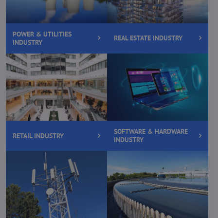
POWER & UTILITIES
REAL ESTATE INDUSTRY
INDUSTRY
SOFTWARE & HARDWARE
RETAIL INDUSTRY
INDUSTRY