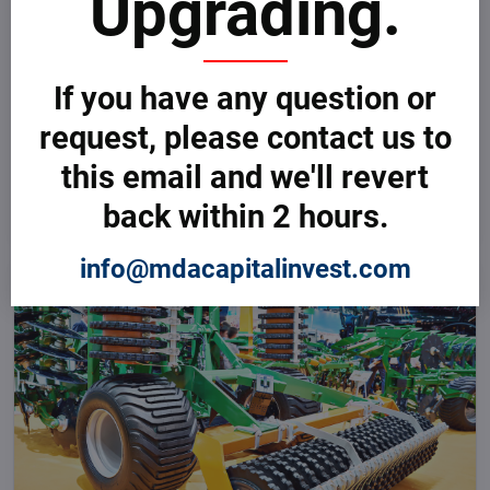
Upgrading.
If you have any question or
request, please contact us to
GET THE BEST DEALS
Global Agriculture & Farming Tenders
The right marketplace for advanced and smart technologies and
this email and we'll revert
equipment for the processing and production of high-quality Beverage
NOW
Products, including Analytical Systems, Flow Control and Measurement,
back within 2 hours.
Pumps and Pumping Systems, and many more.
info@mdacapitalinvest.com