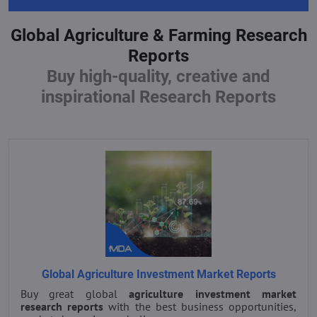
Global Agriculture & Farming Research
Reports
Buy high-quality, creative and
inspirational Research Reports
Global Agriculture Investment Market Reports
Buy great global
agriculture investment market
research reports
with the best business opportunities,