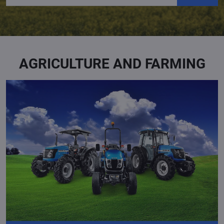
AGRICULTURE AND FARMING