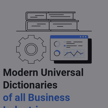
Modern Universal
Dictionaries
of all Business