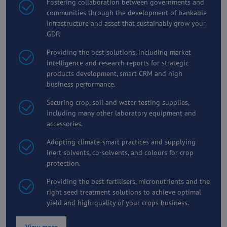
Fostering collaboration between governments and
communities through the development of bankable
infrastructure and asset that sustainably grow your
GDP.
Providing the best solutions, including market
intelligence and research reports for strategic
products development, smart CRM and high
business performance.
Securing crop, soil and water testing supplies,
including many other laboratory equipment and
accessories.
Adopting climate-smart practices and supplying
inert solvents, co-solvents, and colours for crop
protection.
Providing the best fertilisers, micronutrients and the
right seed treatment solutions to achieve optimal
yield and high-quality of your crops business.