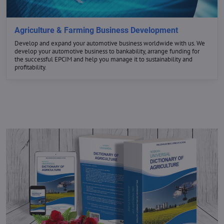
GET THE BEST DEALS
Agriculture & Farming Business Development
Develop and expand your automotive business worldwide with us. We
develop your automotive business to bankability, arrange funding for
NOW
the successful EPCIM and help you manage it to sustainability and
profitability.