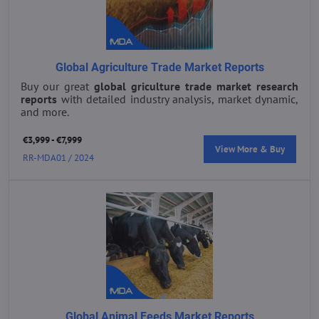
Global Agriculture Trade Market Reports
Buy our great
global griculture trade market research
reports
with detailed industry analysis, market dynamic,
and more.
€3,999 - €7,999
View More & Buy
RR-MDA01 / 2024
Global Animal Feeds Market Reports