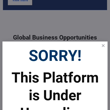
View more
Global Business Opportunities
Developing your Business to
SORRY!
sustainability worldwide
This Platform
is Under