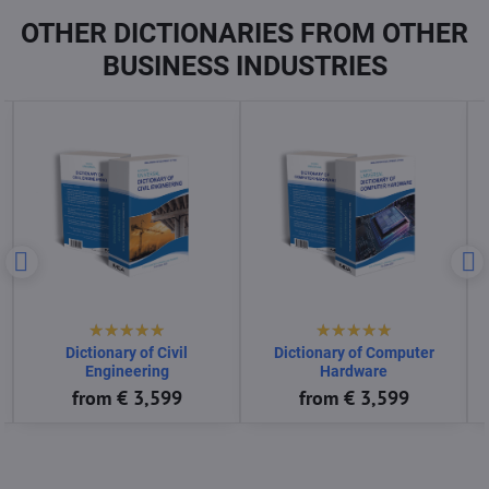
OTHER DICTIONARIES FROM OTHER
BUSINESS INDUSTRIES
ctionary of Computer
Dictionary of Consumer
Dictionary
Software
Goods
En
from € 3,599
from € 3,599
fro