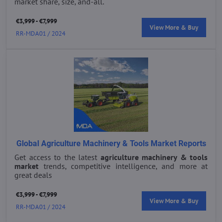
market share, size, and-all.
€3,999 - €7,999
View More & Buy
RR-MDA01 / 2024
Global Agriculture Machinery & Tools Market Reports
Get access to the latest
agriculture machinery & tools
market
trends, competitive intelligence, and more at
great deals
€3,999 - €7,999
View More & Buy
RR-MDA01 / 2024