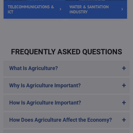
TELECOMMUNICATIONS &
WATER & SANITATION
ICT
INDUSTRY
FREQUENTLY ASKED QUESTIONS
What Is Agriculture?
Why Is Agriculture Important?
How Is Agriculture Important?
How Does Agriculture Affect the Economy?