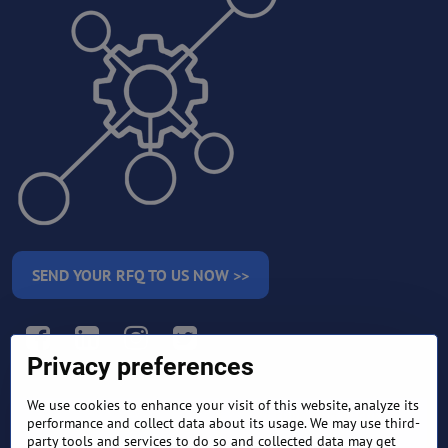
SEND YOUR RFQ TO US NOW >>
Facebook
LinkedIn
Instagram
Twitter
Privacy preferences
We use cookies to enhance your visit of this website, analyze its
RETURN AND REFUND
performance and collect data about its usage. We may use third-
TERMS AND CONDITIONS
POLICY
party tools and services to do so and collected data may get