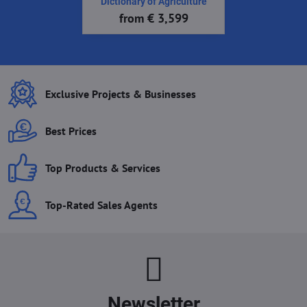
Dictionary of Agriculture
from € 3,599
Exclusive Projects & Businesses
Best Prices
Top Products & Services
Top-Rated Sales Agents
Newsletter