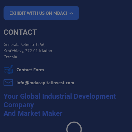
EXHIBIT WITH US ON MDACI >>
CONTACT
Generála Selnera 3256,
Kročehlavy, 272 01 Kladno
Czechia
Contact Form
info​@mdacapitalinvest​.com
Your Global Industrial Development
Company
And Market Maker