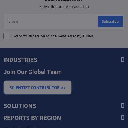
Subscribe to our newsletter:
Subscribe
I want to subscribe to the newsletter by e-mail
INDUSTRIES
Join Our Global Team
SCIENTIST CONTRIBUTOR >>
SOLUTIONS
REPORTS BY REGION