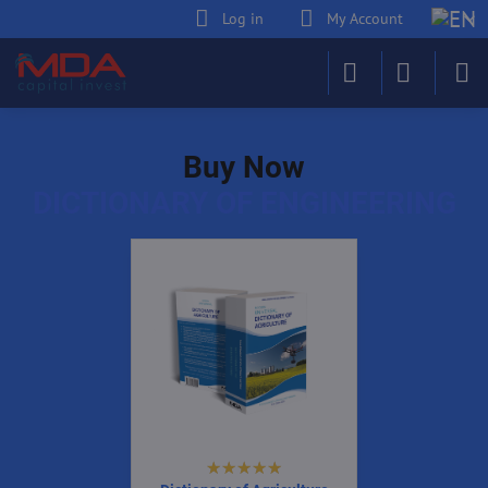
Log in
My Account
Buy Now
DICTIONARY OF ENGINEERING