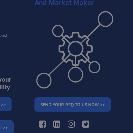
And Market Maker
ons)
your
lity
 >>
SEND YOUR RFQ TO US NOW >>
Facebook
LinkedIn
Instagram
Twitter
I >>