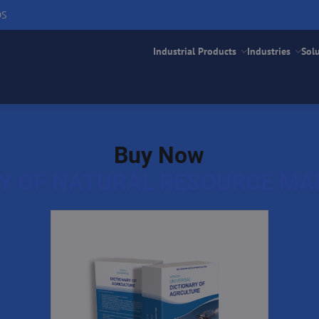
DS
Industrial Products
Industries
Sol
Buy Now
RY OF NATURAL RESOURCE M