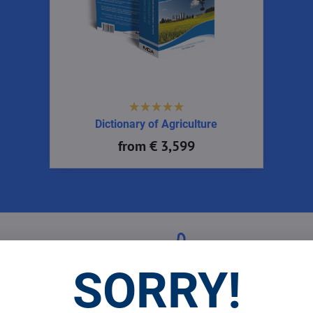
Dictionary of Agriculture
from € 3,599
 Prices
Top Products & Servi
SORRY!