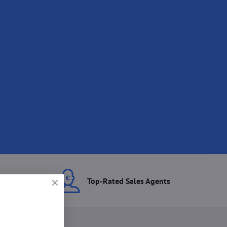
ces
Top-Rated Sales Agents