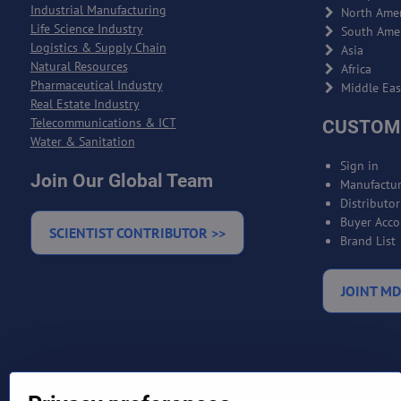
Industrial Manufacturing
North Amer
Life Science Industry
South Ame
Logistics & Supply Chain
Asia
Natural Resources
Africa
Pharmaceutical Industry
Middle Eas
Real Estate Industry
Telecommunications & ICT
CUSTOM
Water & Sanitation
Sign in
Join Our Global Team
Manufactur
Distributo
Buyer Acco
SCIENTIST CONTRIBUTOR >>
Brand List
JOINT MD