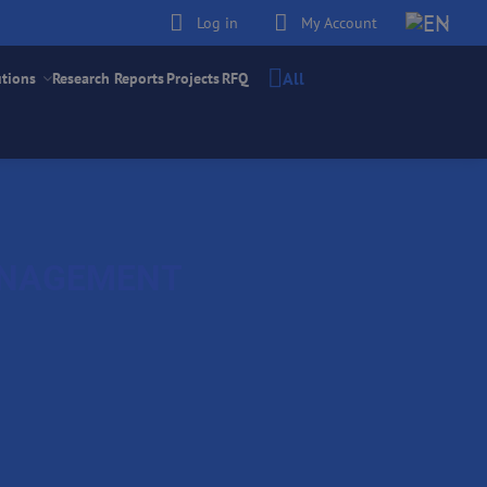
Log in
My Account
All
utions
Research Reports
Projects
RFQ
ANAGEMENT