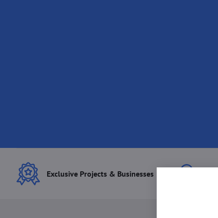
Exclusive Projects & Businesses
Best