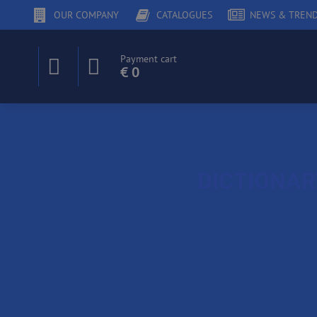
OUR COMPANY
CATALOGUES
NEWS & TREN
Payment cart
€ 0
DICTIONA