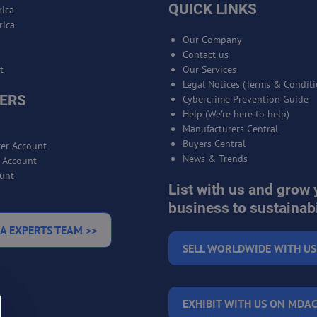
QUICK LINKS
ica
rica
Our Company
Contact us
t
Our Services
Legal Notices (Terms & Conditi
ERS
Cybercrime Prevention Guide
Help (We're here to help)
Manufacturers Central
Buyers Central
er Account
News & Trends
r Account
unt
List with us and grow 
business to sustainabi
A EXPERTS TEAM >>
SELL WORLDWIDE WITH US
EXHIBIT WITH US ON MDAC