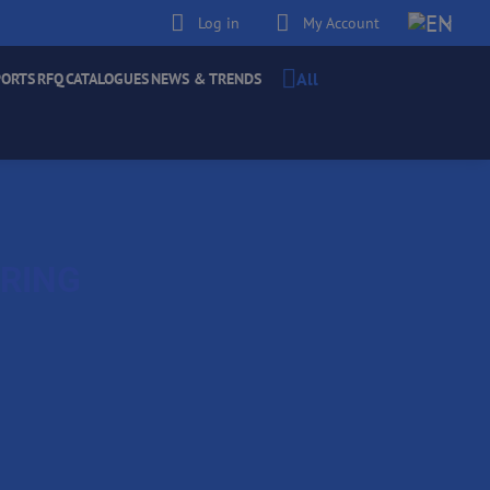
Log in
My Account
All
PORTS
RFQ
CATALOGUES
NEWS & TRENDS
ERING