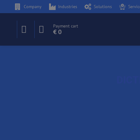
Company
Industries
Solutions
Servic
Payment cart
€ 0
DICT