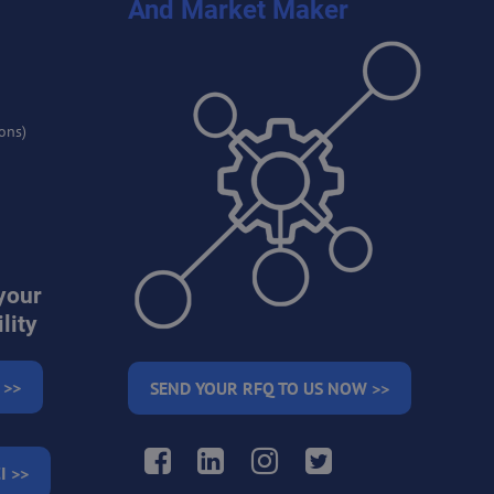
And Market Maker
ons)
your
lity
 >>
SEND YOUR RFQ TO US NOW >>
Facebook
LinkedIn
Instagram
Twitter
I >>