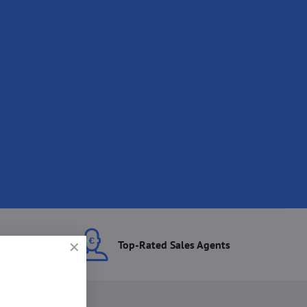
ces
Top-Rated Sales Agents