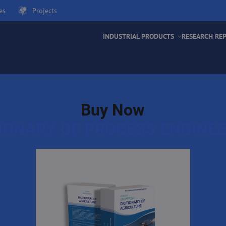
es
Projects
INDUSTRIAL PRODUCTS
RESEARCH RE
Buy Now
IONARY OF PROCESS ENGINE