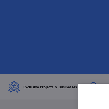
Exclusive Projects & Businesses
Best