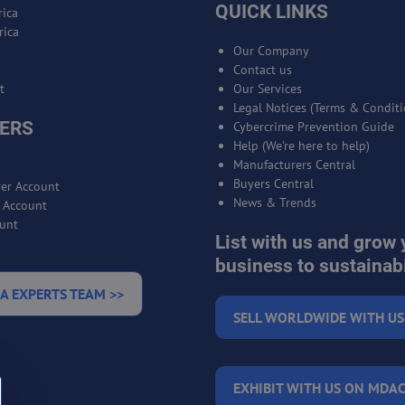
QUICK LINKS
ica
rica
Our Company
Contact us
t
Our Services
Legal Notices (Terms & Conditi
ERS
Cybercrime Prevention Guide
Help (We're here to help)
Manufacturers Central
Buyers Central
er Account
News & Trends
r Account
unt
List with us and grow 
business to sustainabi
A EXPERTS TEAM >>
SELL WORLDWIDE WITH US
EXHIBIT WITH US ON MDAC