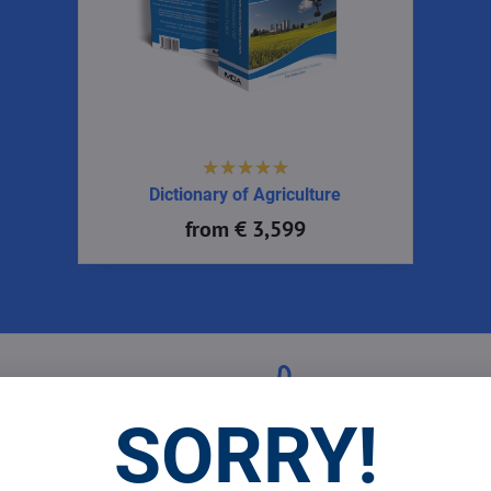
Dictionary of Agriculture
from € 3,599
 Prices
Top Products & Servi
SORRY!