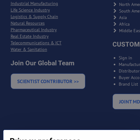
Industrial Manufacturing
North Amer
Life Science Industry
South Ame
Logistics & Supply Chain
Asia
Natural Resources
Africa
Pharmaceutical Industry
Middle Eas
Real Estate Industry
Telecommunications & ICT
CUSTOM
Water & Sanitation
Sign in
Join Our Global Team
Manufactur
Distributo
Buyer Acco
SCIENTIST CONTRIBUTOR >>
Brand List
JOINT MD