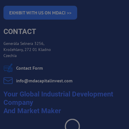
EXHIBIT WITH US ON MDACI >>
CONTACT
Generála Selnera 3256,
Kročehlavy, 272 01 Kladno
Czechia
Contact Form
info​@mdacapitalinvest​.com
Your Global Industrial Development
Company
And Market Maker