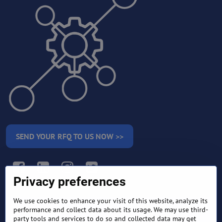
SEND YOUR RFQ TO US NOW >>
Facebook
LinkedIn
Instagram
Twitter
Privacy preferences
We use cookies to enhance your visit of this website, analyze its
RETURN AND REFUND
performance and collect data about its usage. We may use third-
TERMS AND CONDITIONS
POLICY
party tools and services to do so and collected data may get