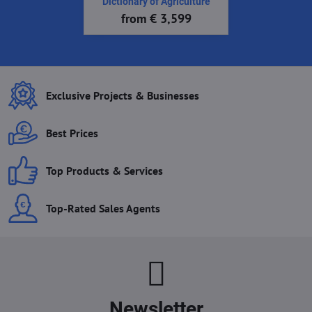
Dictionary of Agriculture
from € 3,599
Exclusive Projects & Businesses
Best Prices
Top Products & Services
Top-Rated Sales Agents
Newsletter