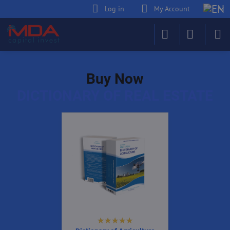
Log in
My Account
Buy Now
DICTIONARY OF REAL ESTATE