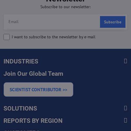
Subscribe to our newsletter:
Subscribe
I want to subscribe to the newsletter by e-mail
INDUSTRIES
Join Our Global Team
SCIENTIST CONTRIBUTOR >>
SOLUTIONS
REPORTS BY REGION