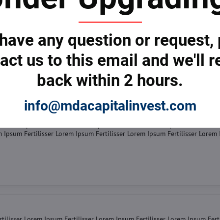
tilisser Lorem Ipsum Fertilisser Lorem Ipsum Fertilisser Lorem Ipsum Fert
er Lorem Ipsum Fertilisser Lorem Ipsum Fertilisser Lorem Ipsum Fertilisse
m Ipsum Fertilisser Lorem Ipsum Fertilisser Lorem Ipsum Fertilisser Lorem
 have any question or request,
act us to this email and we'll r
back within 2 hours.
info@mdacapitalinvest.com
tilisser Lorem Ipsum Fertilisser Lorem Ipsum Fertilisser Lorem Ipsum Fert
er Lorem Ipsum Fertilisser Lorem Ipsum Fertilisser Lorem Ipsum Fertilisse
m Ipsum Fertilisser Lorem Ipsum Fertilisser Lorem Ipsum Fertilisser Lorem
tilisser Lorem Ipsum Fertilisser Lorem Ipsum Fertilisser Lorem Ipsum Fert