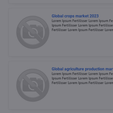
Global crops market 2023
Lorem Ipsum Fertilisser Lorem Ipsum Fer
Ipsum Fertilisser Lorem Ipsum Fertiliss
Fertilisser Lorem Ipsum Fertilisser Lore
Global agriculture production ma
Lorem Ipsum Fertilisser Lorem Ipsum Fer
Ipsum Fertilisser Lorem Ipsum Fertiliss
Fertilisser Lorem Ipsum Fertilisser Lore