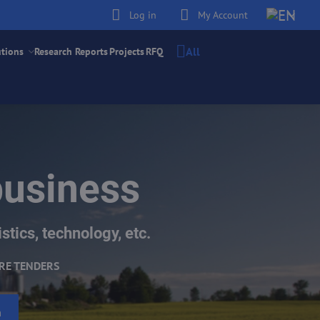
Log in
My Account
All
utions
Research Reports
Projects
RFQ
business
stics, technology, etc.
RE TENDERS
h