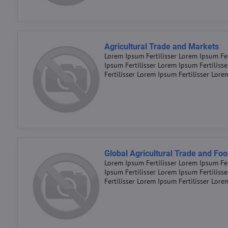
Agricultural Trade and Markets
Lorem Ipsum Fertilisser Lorem Ipsum Fer
Ipsum Fertilisser Lorem Ipsum Fertiliss
Fertilisser Lorem Ipsum Fertilisser Lore
Global Agricultural Trade and Foo
Lorem Ipsum Fertilisser Lorem Ipsum Fer
Ipsum Fertilisser Lorem Ipsum Fertiliss
Fertilisser Lorem Ipsum Fertilisser Lore