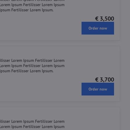
r Lorem Ipsum Fertilisser Lorem Ipsum
 Ipsum Fertilisser Lorem Ipsum.
€ 3,500
Order now
ilisser Lorem Ipsum Fertilisser Lorem
r Lorem Ipsum Fertilisser Lorem Ipsum
 Ipsum Fertilisser Lorem Ipsum.
€ 3,700
Order now
ilisser Lorem Ipsum Fertilisser Lorem
r Lorem Ipsum Fertilisser Lorem Ipsum