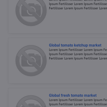
Ipsum Fertilisser Lorem Ipsum Fertiliss
Fertilisser Lorem Ipsum Fertilisser Lore
Global tomato ketchup market
Lorem Ipsum Fertilisser Lorem Ipsum Fer
Ipsum Fertilisser Lorem Ipsum Fertiliss
Fertilisser Lorem Ipsum Fertilisser Lore
Global fresh tomato market
Lorem Ipsum Fertilisser Lorem Ipsum Fer
Ipsum Fertilisser Lorem Ipsum Fertiliss