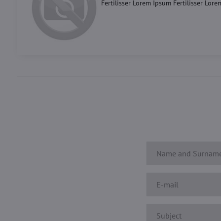
Fertilisser Lorem Ipsum Fertilisser Lore