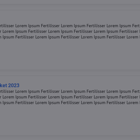
tilisser Lorem Ipsum Fertilisser Lorem Ipsum Fertilisser Lorem Ipsum Fert
er Lorem Ipsum Fertilisser Lorem Ipsum Fertilisser Lorem Ipsum Fertilisse
m Ipsum Fertilisser Lorem Ipsum Fertilisser Lorem Ipsum Fertilisser Lorem
rket 2023
tilisser Lorem Ipsum Fertilisser Lorem Ipsum Fertilisser Lorem Ipsum Fert
er Lorem Ipsum Fertilisser Lorem Ipsum Fertilisser Lorem Ipsum Fertilisse
m Ipsum Fertilisser Lorem Ipsum Fertilisser Lorem Ipsum Fertilisser Lorem