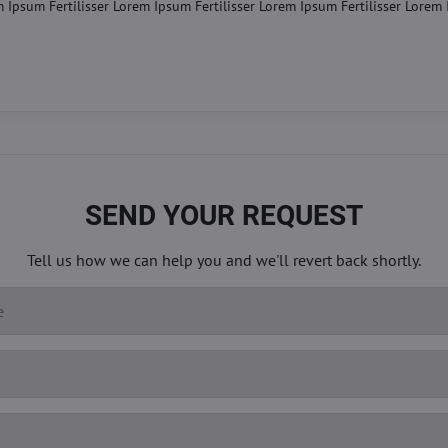
m Ipsum Fertilisser Lorem Ipsum Fertilisser Lorem Ipsum Fertilisser Lorem
SEND YOUR REQUEST
Tell us how we can help you and we'll revert back shortly.