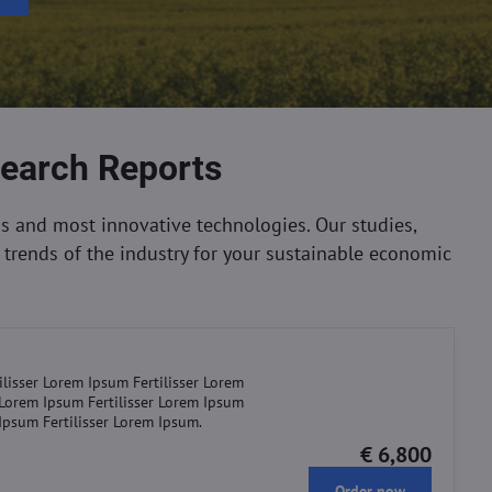
search Reports
s and most innovative technologies. Our studies,
trends of the industry for your sustainable economic
ilisser Lorem Ipsum Fertilisser Lorem
r Lorem Ipsum Fertilisser Lorem Ipsum
 Ipsum Fertilisser Lorem Ipsum.
€ 6,800
Order now