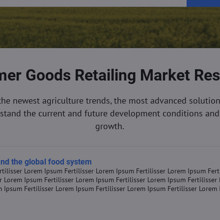
er Goods Retailing Market Re
the newest agriculture trends, the most advanced solution
rstand the current and future development conditions and 
growth.
 and the global food system
tilisser Lorem Ipsum Fertilisser Lorem Ipsum Fertilisser Lorem Ipsum Fert
er Lorem Ipsum Fertilisser Lorem Ipsum Fertilisser Lorem Ipsum Fertilisse
m Ipsum Fertilisser Lorem Ipsum Fertilisser Lorem Ipsum Fertilisser Lorem