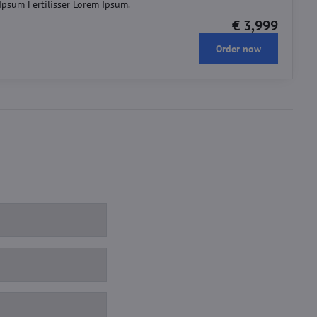
 Ipsum Fertilisser Lorem Ipsum.
€ 3,999
Order now