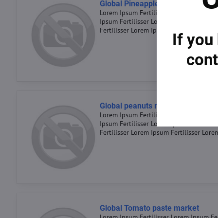
Global Pineapple market 2023
Lorem Ipsum Fertilisser Lorem Ipsum Fer
Ipsum Fertilisser Lorem Ipsum Fertiliss
Fertilisser Lorem Ipsum Fertilisser Lore
If you
cont
Global peanuts market 2023
Lorem Ipsum Fertilisser Lorem Ipsum Fer
Ipsum Fertilisser Lorem Ipsum Fertiliss
Fertilisser Lorem Ipsum Fertilisser Lore
Global Tomato paste market
Lorem Ipsum Fertilisser Lorem Ipsum Fer