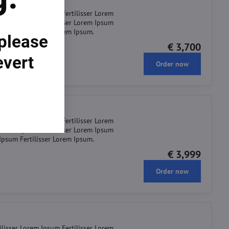
ilisser Lorem Ipsum Fertilisser Lorem
r Lorem Ipsum Fertilisser Lorem Ipsum
 Ipsum Fertilisser Lorem Ipsum.
 please
€ 3,700
evert
Order now
ilisser Lorem Ipsum Fertilisser Lorem
r Lorem Ipsum Fertilisser Lorem Ipsum
 Ipsum Fertilisser Lorem Ipsum.
€ 3,999
Order now
ilisser Lorem Ipsum Fertilisser Lorem