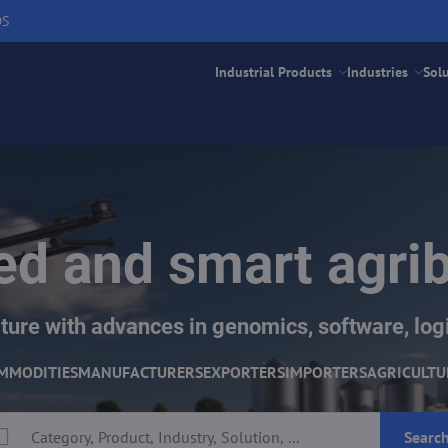
DS
Industrial Products
Industries
Sol
d and smart agri
ture with advances in genomics, software, logi
MMODITIES
MANUFACTURERS
EXPORTERS
IMPORTERS
AGRICULTU
Searc