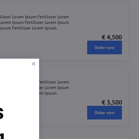
ilisser Lorem Ipsum Fertilisser Lorem
r Lorem Ipsum Fertilisser Lorem Ipsum
 Ipsum Fertilisser Lorem Ipsum.
€ 4,500
Order now
ilisser Lorem Ipsum Fertilisser Lorem
r Lorem Ipsum Fertilisser Lorem Ipsum
 Ipsum Fertilisser Lorem Ipsum.
€ 3,500
s
Order now
g.