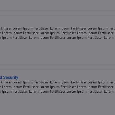
tilisser Lorem Ipsum Fertilisser Lorem Ipsum Fertilisser Lorem Ipsum Fert
er Lorem Ipsum Fertilisser Lorem Ipsum Fertilisser Lorem Ipsum Fertilisse
m Ipsum Fertilisser Lorem Ipsum Fertilisser Lorem Ipsum Fertilisser Lorem
d Security
tilisser Lorem Ipsum Fertilisser Lorem Ipsum Fertilisser Lorem Ipsum Fert
er Lorem Ipsum Fertilisser Lorem Ipsum Fertilisser Lorem Ipsum Fertilisse
m Ipsum Fertilisser Lorem Ipsum Fertilisser Lorem Ipsum Fertilisser Lorem