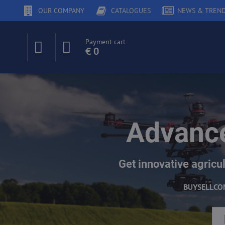
OUR COMPANY
CATALOGUES
NEWS & TREN
Payment cart
€ 0
Advance
Get innovative agricul
BUY
SELL
CO