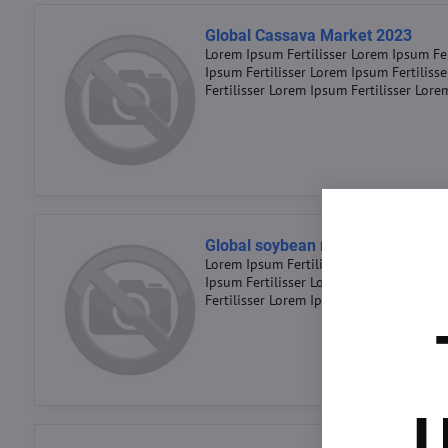
Global Cassava Market 2023
Lorem Ipsum Fertilisser Lorem Ipsum Fer
Ipsum Fertilisser Lorem Ipsum Fertiliss
Fertilisser Lorem Ipsum Fertilisser Lore
Global soybean market 2023
Lorem Ipsum Fertilisser Lorem Ipsum Fer
Ipsum Fertilisser Lorem Ipsum Fertiliss
Fertilisser Lorem Ipsum Fertilisser Lore
U