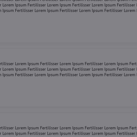
er Lorem Ipsum Fertilisser Lorem Ipsum Fertilisser Lorem Ipsum Fertilisse
m Ipsum Fertilisser Lorem Ipsum Fertilisser Lorem Ipsum Fertilisser Lorem
tilisser Lorem Ipsum Fertilisser Lorem Ipsum Fertilisser Lorem Ipsum Fert
er Lorem Ipsum Fertilisser Lorem Ipsum Fertilisser Lorem Ipsum Fertilisse
m Ipsum Fertilisser Lorem Ipsum Fertilisser Lorem Ipsum Fertilisser Lorem
tilisser Lorem Ipsum Fertilisser Lorem Ipsum Fertilisser Lorem Ipsum Fert
er Lorem Ipsum Fertilisser Lorem Ipsum Fertilisser Lorem Ipsum Fertilisse