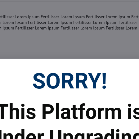
tilisser Lorem Ipsum Fertilisser Lorem Ipsum Fertilisser Lorem Ipsum Fert
er Lorem Ipsum Fertilisser Lorem Ipsum Fertilisser Lorem Ipsum Fertilisse
m Ipsum Fertilisser Lorem Ipsum Fertilisser Lorem Ipsum Fertilisser Lorem
SORRY!
tilisser Lorem Ipsum Fertilisser Lorem Ipsum Fertilisser Lorem Ipsum Fert
er Lorem Ipsum Fertilisser Lorem Ipsum Fertilisser Lorem Ipsum Fertilisse
m Ipsum Fertilisser Lorem Ipsum Fertilisser Lorem Ipsum Fertilisser Lorem
This Platform i
nder Upgradin