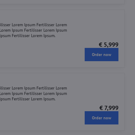
ilisser Lorem Ipsum Fertilisser Lorem
r Lorem Ipsum Fertilisser Lorem Ipsum
 Ipsum Fertilisser Lorem Ipsum.
€ 5,999
Order now
ilisser Lorem Ipsum Fertilisser Lorem
r Lorem Ipsum Fertilisser Lorem Ipsum
 Ipsum Fertilisser Lorem Ipsum.
€ 7,999
Order now