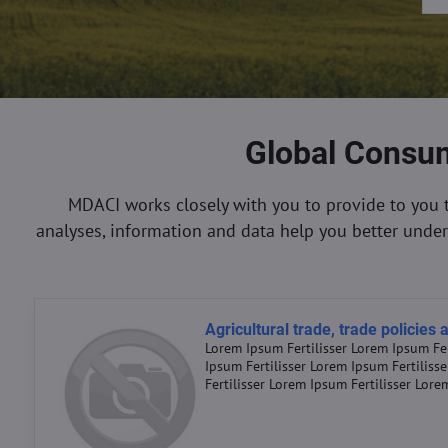
Global Consum
MDACI works closely with you to provide to you 
analyses, information and data help you better unde
Agricultural trade, trade policies
Lorem Ipsum Fertilisser Lorem Ipsum Fer
Ipsum Fertilisser Lorem Ipsum Fertiliss
Fertilisser Lorem Ipsum Fertilisser Lore