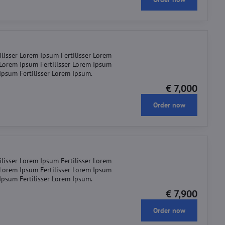
ilisser Lorem Ipsum Fertilisser Lorem
r Lorem Ipsum Fertilisser Lorem Ipsum
 Ipsum Fertilisser Lorem Ipsum.
€ 7,000
Order now
ilisser Lorem Ipsum Fertilisser Lorem
r Lorem Ipsum Fertilisser Lorem Ipsum
 Ipsum Fertilisser Lorem Ipsum.
€ 7,900
Order now