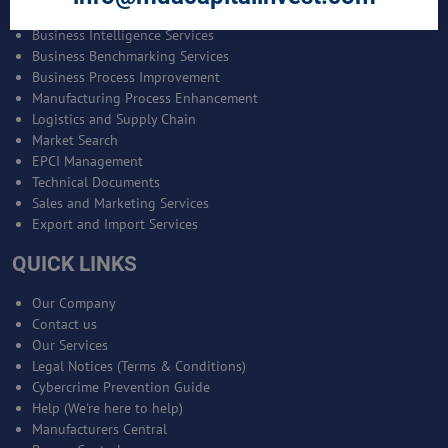
Bankable Project Development
Business Intelligence Services
Business Benchmarking Services
Business Process Improvement
Manufacturing Process Enhancement
Logistics and Supply Chain
Market Search
EPCI Management
Technical Documents
Sales and Marketing Services
Export and Import Services
QUICK LINKS
Our Company
Contact us
Our Services
Legal Notices (Terms & Conditions)
Cybercrime Prevention Guide
Help (We're here to help)
Manufacturers Central