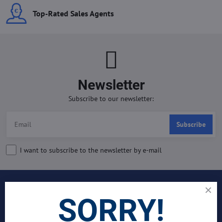
Top-Rated Sales Agents
Newsletter
Subscribe to our newsletter:
Subscribe
I want to subscribe to the newsletter by e-mail
INDUSTRIES
SORRY!
Join Our Global Team