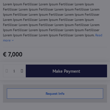
Lorem Ipsum Fertilisser Lorem Ipsum Fertilisser Lorem Ipsum
Fertilisser Lorem Ipsum Fertilisser Lorem Ipsum Fertilisser Lorem
Ipsum Fertilisser Lorem Ipsum Fertilisser Lorem Ipsum Fertilisser
Lorem Ipsum Fertilisser Lorem Ipsum Fertilisser Lorem Ipsum
Fertilisser Lorem Ipsum Fertilisser Lorem Ipsum Fertilisser Lorem
Ipsum Fertilisser Lorem Ipsum Fertilisser Lorem Ipsum Fertilisser
Lorem Ipsum Fertilisser Lorem Ipsum Fertilisser Lorem Ipsum.
Read
more
€ 7,000
Make Payment
Request Info