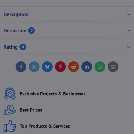
Description
Discussion
0
Rating
0
Facebook
Twitter
Bluesky
Pinterest
Reddit
LinkedIn
WhatsApp
E-
mail
Exclusive Projects & Businesses
Best Prices
Top Products & Services