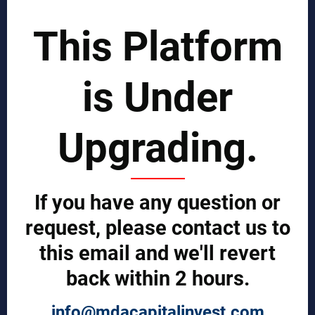
SCIENTIST CONTRIBUTOR >>
This Platform
SOLUTIONS
is Under
REPORTS BY REGION
CUSTOMERS
Upgrading.
Sign in
Manufacturer Account
Distributor Account
If you have any question or
Buyer Account
Brand List
request, please contact us to
this email and we'll revert
JOINT MDA EXPERTS TEAM >>
back within 2 hours.
SERVICES
info@mdacapitalinvest.com