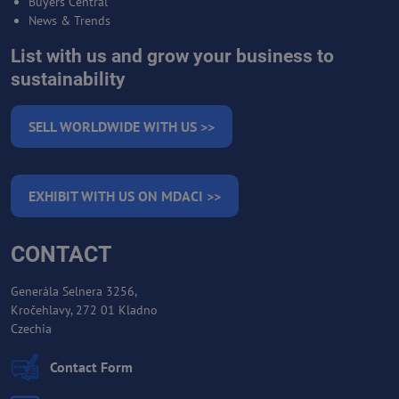
Buyers Central
News & Trends
List with us and grow your business to
sustainability
SELL WORLDWIDE WITH US >>
EXHIBIT WITH US ON MDACI >>
CONTACT
Generála Selnera 3256,
Kročehlavy, 272 01 Kladno
Czechia
Contact Form