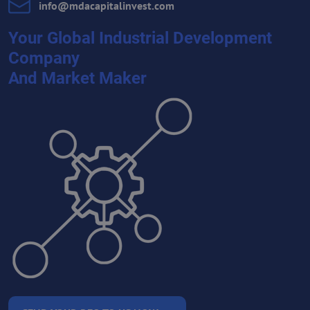
info​@mdacapitalinvest​.com
Your Global Industrial Development
Company
And Market Maker