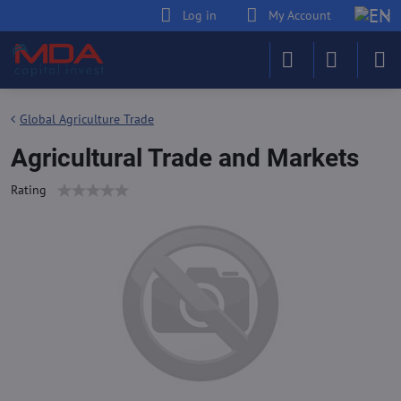
Log in
My Account
Global Agriculture Trade
Agricultural Trade and Markets
Rating