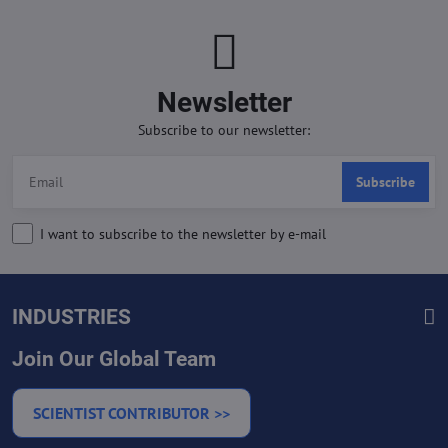
Newsletter
Subscribe to our newsletter:
Subscribe
I want to subscribe to the newsletter by e-mail
INDUSTRIES
Join Our Global Team
SCIENTIST CONTRIBUTOR >>