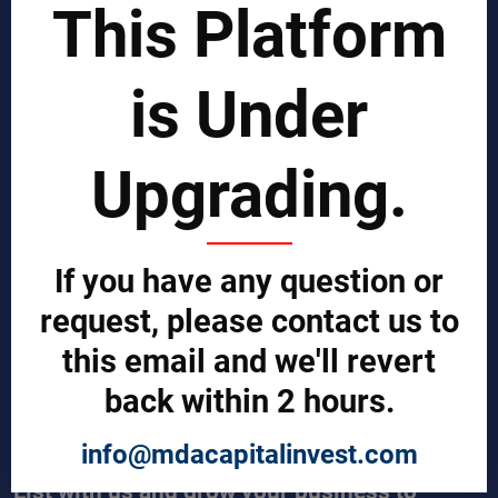
This Platform
Business Process Improvement
Manufacturing Process Enhancement
Logistics and Supply Chain
Market Search
is Under
EPCI Management
Technical Documents
Sales and Marketing Services
Upgrading.
Export and Import Services
QUICK LINKS
Our Company
If you have any question or
Contact us
Our Services
request, please contact us to
Legal Notices (Terms & Conditions)
this email and we'll revert
Cybercrime Prevention Guide
Help (We're here to help)
back within 2 hours.
Manufacturers Central
Buyers Central
News & Trends
info@mdacapitalinvest.com
List with us and grow your business to