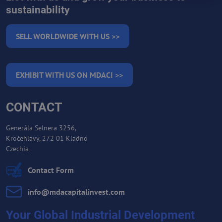
sustainability
SELL WORLDWIDE WITH US >>
EXHIBIT WITH US ON MDACI >>
CONTACT
Generála Selnera 3256,
Kročehlavy, 272 01 Kladno
Czechia
Contact Form
info​@mdacapitalinvest​.com
Your Global Industrial Development