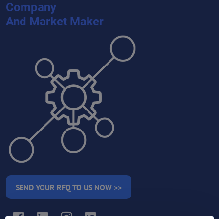
Company
And Market Maker
SEND YOUR RFQ TO US NOW >>