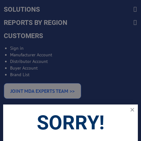
SOLUTIONS
REPORTS BY REGION
CUSTOMERS
Sign in
Manufacturer Account
Distributor Account
Buyer Account
Brand List
JOINT MDA EXPERTS TEAM >>
SERVICES
SORRY!
Bankable Project Development
Business Intelligence Services
Business Benchmarking Services