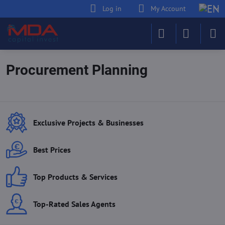
Log in
My Account
Procurement Planning
Exclusive Projects & Businesses
Best Prices
Top Products & Services
Top-Rated Sales Agents