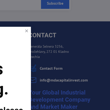
Subscribe
CONTACT
Generála Selnera 3256,
Kročehlavy, 272 01 Kladno
es
Czechia
s
cement
Contact Form
info​@mdacapitalinvest​.com
g.
Your Global Industrial
Development Company
And Market Maker