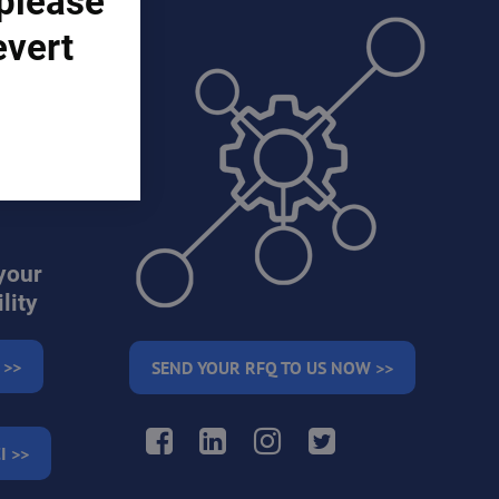
 please
evert
ons)
your
lity
 >>
SEND YOUR RFQ TO US NOW >>
Facebook
LinkedIn
Instagram
Twitter
I >>