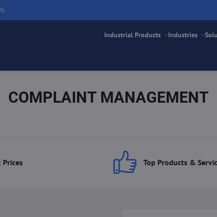
DS
Industrial Products
Industries
Sol
COMPLAINT MANAGEMENT
 Prices
Top Products & Servi