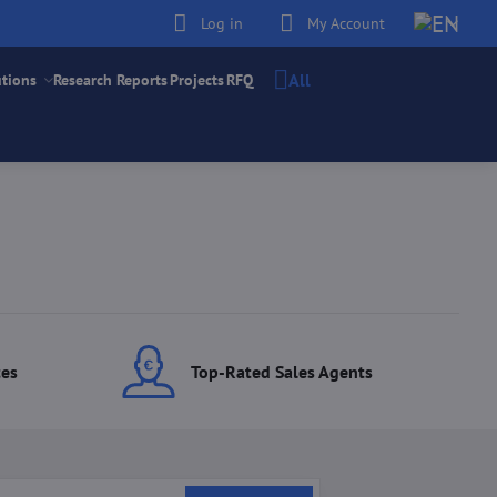
Log in
My Account
All
utions
Research Reports
Projects
RFQ
ces
Top-Rated Sales Agents