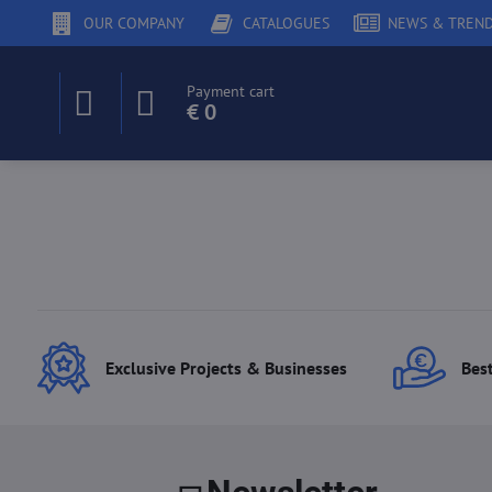
OUR COMPANY
CATALOGUES
NEWS & TREN
Payment cart
€ 0
Exclusive Projects & Businesses
Best