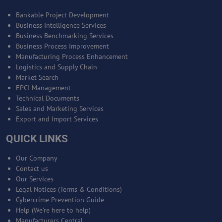
Bankable Project Development
Business Intelligence Services
Business Benchmarking Services
Business Process Improvement
Manufacturing Process Enhancement
Logistics and Supply Chain
Market Search
EPCI Management
Technical Documents
Sales and Marketing Services
Export and Import Services
QUICK LINKS
Our Company
Contact us
Our Services
Legal Notices (Terms & Conditions)
Cybercrime Prevention Guide
Help (We're here to help)
Manufacturers Central