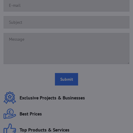
Submit
Exclusive Projects & Businesses
Best Prices
Top Products & Services