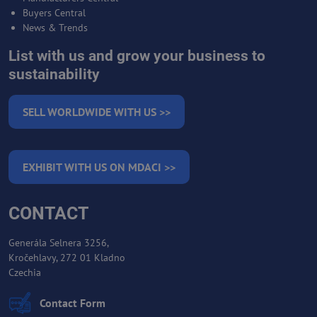
Buyers Central
News & Trends
List with us and grow your business to
sustainability
SELL WORLDWIDE WITH US >>
EXHIBIT WITH US ON MDACI >>
CONTACT
Generála Selnera 3256,
Kročehlavy, 272 01 Kladno
Czechia
Contact Form