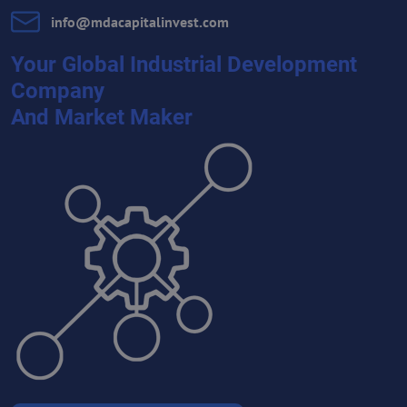
info​@mdacapitalinvest​.com
Your Global Industrial Development
Company
And Market Maker