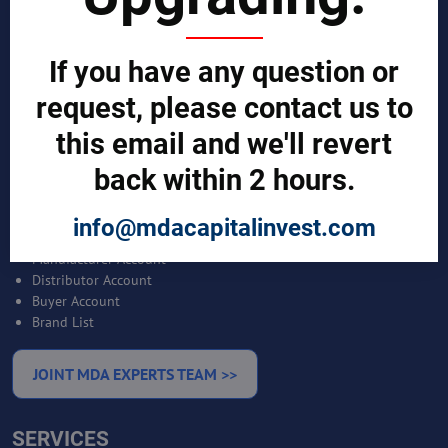
SCIENTIST CONTRIBUTOR >>
If you have any question or
request, please contact us to
SOLUTIONS
this email and we'll revert
REPORTS BY REGION
back within 2 hours.
CUSTOMERS
info@mdacapitalinvest.com
Sign in
Manufacturer Account
Distributor Account
Buyer Account
Brand List
JOINT MDA EXPERTS TEAM >>
SERVICES