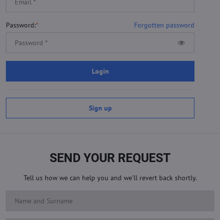
Password:
*
Forgotten password
Login
Sign up
SEND YOUR REQUEST
Tell us how we can help you and we'll revert back shortly.