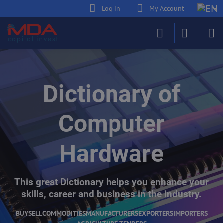
Log in
My Account
Dictionary of
Computer
Hardware
This great Dictionary helps you enhance your
skills, career and business in the industry.
BUY
SELL
COMMODITIES
MANUFACTURERS
EXPORTERS
IMPORTERS