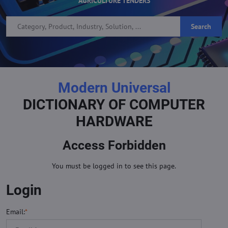
AGRICULTURE TENDERS
Search
Modern Universal
DICTIONARY OF COMPUTER
HARDWARE
Access Forbidden
You must be logged in to see this page.
Login
Email:
*