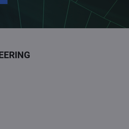
EERING