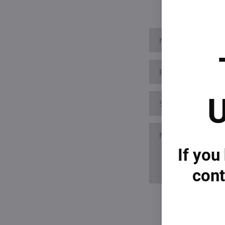
U
If you
cont