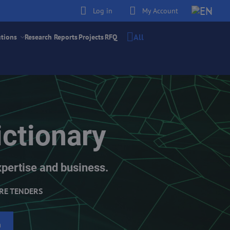
Log in
My Account
All
utions
Research Reports
Projects
RFQ
ctionary
xpertise and business.
RE TENDERS
h