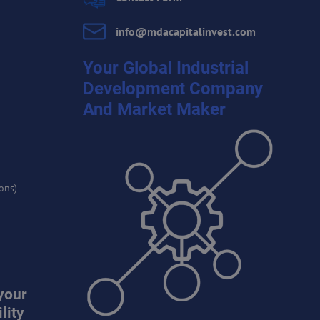
info​@mdacapitalinvest​.com
Your Global Industrial
Development Company
And Market Maker
ons)
your
lity