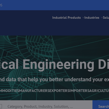
DS
Industrial Products
Industries
Sol
cal Engineering Di
nd data that help you better understand your e
MMODITIES
MANUFACTURERS
EXPORTERS
IMPORTERS
AGRICULTU
Searc