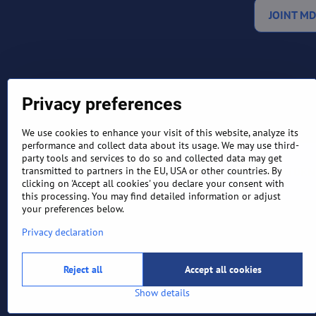
JOINT MD
Privacy preferences
We use cookies to enhance your visit of this website, analyze its
performance and collect data about its usage. We may use third-
party tools and services to do so and collected data may get
TERMS AND CONDITIONS
RETURN
transmitted to partners in the EU, USA or other countries. By
clicking on 'Accept all cookies' you declare your consent with
this processing. You may find detailed information or adjust
your preferences below.
Privacy declaration
Reject all
Accept all cookies
Show details