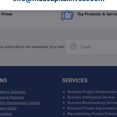
 Prices
Top Products & Servi
 to subscribe to the newsletter by e-mail
ONS
SERVICES
eering Solutions
Bankable Project Development
source Planning
Business Intelligence Services
ality Management System
Business Benchmarking Servic
upply Chain
Business Process Improvement
lopment
Manufacturing Process Enhan