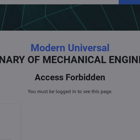
Modern Universal
ONARY OF MECHANICAL ENGIN
Access Forbidden
You must be logged in to see this page.