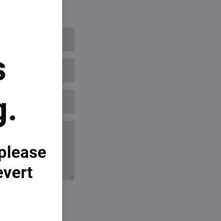
s
g.
 please
evert