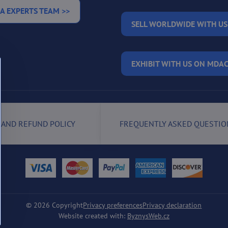
A EXPERTS TEAM >>
SELL WORLDWIDE WITH US
EXHIBIT WITH US ON MDAC
 AND REFUND POLICY
FREQUENTLY ASKED QUESTIO
©
2026
Copyright
Privacy preferences
Privacy declaration
Website created with:
ByznysWeb.cz