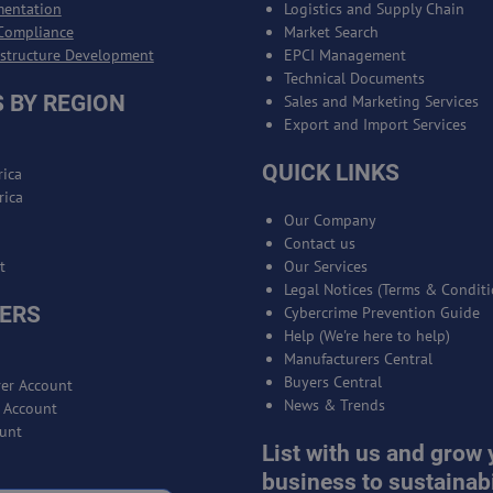
mentation
Logistics and Supply Chain
Compliance
Market Search
astructure Development
EPCI Management
Technical Documents
 BY REGION
Sales and Marketing Services
Export and Import Services
QUICK LINKS
ica
rica
Our Company
Contact us
t
Our Services
Legal Notices (Terms & Conditi
ERS
Cybercrime Prevention Guide
Help (We're here to help)
Manufacturers Central
Buyers Central
er Account
News & Trends
r Account
unt
List with us and grow 
business to sustainabi