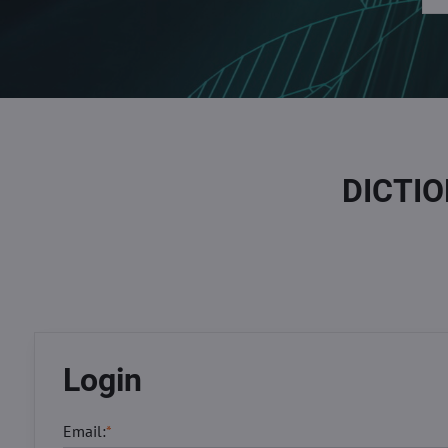
DICTI
Login
Email:
*