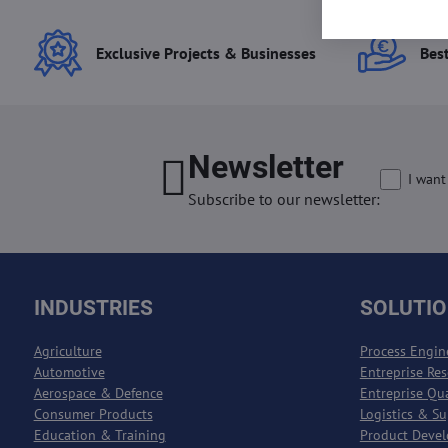
Exclusive Projects & Businesses
Best
Newsletter
I want
Subscribe to our newsletter:
INDUSTRIES
SOLUTI
Agriculture
Process Engin
Automotive
Entreprise Re
Aerospace & Defence
Entreprise Qu
Consumer Products
Logistics & S
Education & Training
Product Deve