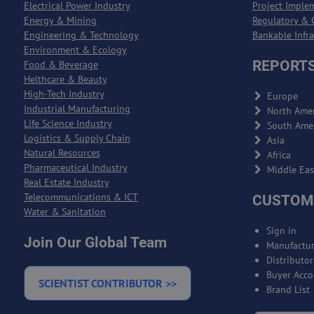
Electrical Power Industry
Project Imple
Energy & Mining
Regulatory & 
Engineering & Technology
Bankable Infr
Environment & Ecology
REPORTS
Food & Beverage
Helthcare & Beauty
High-Tech Industry
Europe
Industrial Manufacturing
North Amer
Life Science Industry
South Ame
Logistics & Supply Chain
Asia
Natural Resources
Africa
Pharmaceutical Industry
Middle Eas
Real Estate Industry
Telecommunications & ICT
CUSTOM
Water & Sanitation
Sign in
Join Our Global Team
Manufactur
Distributo
Buyer Acco
SCIENTIST CONTRIBUTOR >>
Brand List