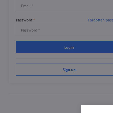
Password:
*
Forgotten pas
Login
Sign up