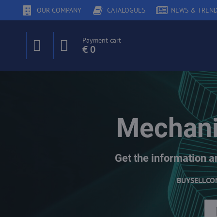
OUR COMPANY
CATALOGUES
NEWS & TREN
Payment cart
€ 0
Mechani
Get the information a
BUY
SELL
CO