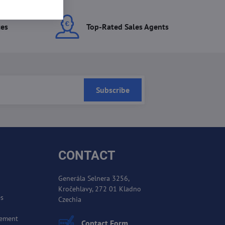
ces
Top-Rated Sales Agents
Subscribe
CONTACT
Generála Selnera 3256,
Kročehlavy, 272 01 Kladno
es
Czechia
cement
Contact Form