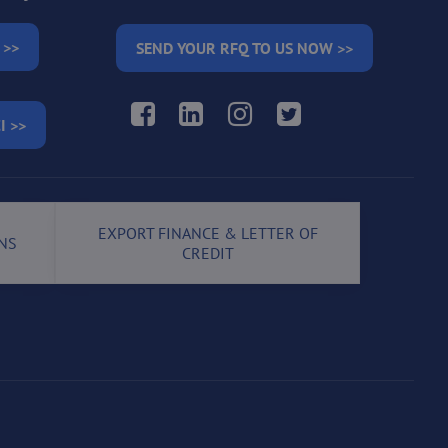
 >>
SEND YOUR RFQ TO US NOW >>
Facebook
LinkedIn
Instagram
Twitter
I >>
EXPORT FINANCE & LETTER OF
NS
CREDIT