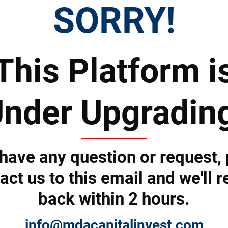
SORRY!
Tell us how we can help you and we'll revert back shortly.
This Platform i
nder Upgradin
 have any question or request,
act us to this email and we'll r
back within 2 hours.
Submit
info@mdacapitalinvest.com