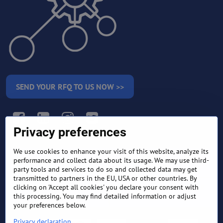
SEND YOUR RFQ TO US NOW >>
Facebook
LinkedIn
Instagram
Twitter
Privacy preferences
We use cookies to enhance your visit of this website, analyze its
RETURN AND REFUND
performance and collect data about its usage. We may use third-
TERMS AND CONDITIONS
POLICY
party tools and services to do so and collected data may get
transmitted to partners in the EU, USA or other countries. By
clicking on 'Accept all cookies' you declare your consent with
FREQUENTLY ASKED
EXPORT FINANCE & LETTER
this processing. You may find detailed information or adjust
QUESTIONS
OF CREDIT
your preferences below.
Privacy declaration