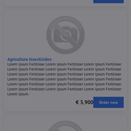
Agriculture Insecticides
Lorem Ipsum Fertilisser Lorem Ipsum Fertilisser Lorem Ipsum Fertilisser
Lorem Ipsum Fertilisser Lorem Ipsum Fertilisser Lorem Ipsum Fertilisser
Lorem Ipsum Fertilisser Lorem Ipsum Fertilisser Lorem Ipsum Fertilisser
Lorem Ipsum Fertilisser Lorem Ipsum Fertilisser Lorem Ipsum Fertilisser
Lorem Ipsum Fertilisser Lorem Ipsum Fertilisser Lorem Ipsum Fertilisser
Lorem Ipsum Fertilisser Lorem Ipsum Fertilisser Lorem Ipsum Fertilisser
Lorem Ipsum.
€ 3,900
Order now