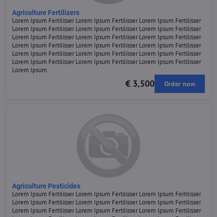
Agriculture Fertilizers
Lorem Ipsum Fertilisser Lorem Ipsum Fertilisser Lorem Ipsum Fertilisser
Lorem Ipsum Fertilisser Lorem Ipsum Fertilisser Lorem Ipsum Fertilisser
Lorem Ipsum Fertilisser Lorem Ipsum Fertilisser Lorem Ipsum Fertilisser
Lorem Ipsum Fertilisser Lorem Ipsum Fertilisser Lorem Ipsum Fertilisser
Lorem Ipsum Fertilisser Lorem Ipsum Fertilisser Lorem Ipsum Fertilisser
Lorem Ipsum Fertilisser Lorem Ipsum Fertilisser Lorem Ipsum Fertilisser
Lorem Ipsum.
€ 3,500
Order now
Agriculture Pesticides
Lorem Ipsum Fertilisser Lorem Ipsum Fertilisser Lorem Ipsum Fertilisser
Lorem Ipsum Fertilisser Lorem Ipsum Fertilisser Lorem Ipsum Fertilisser
Lorem Ipsum Fertilisser Lorem Ipsum Fertilisser Lorem Ipsum Fertilisser