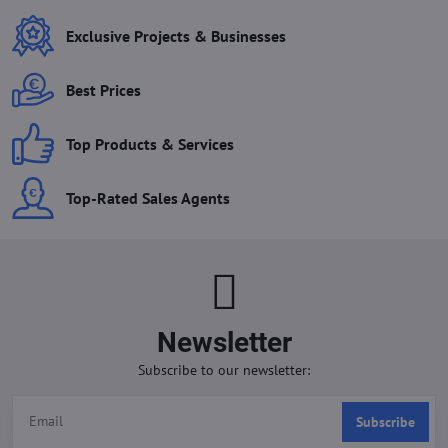
Exclusive Projects & Businesses
Best Prices
Top Products & Services
Top-Rated Sales Agents
Newsletter
Subscribe to our newsletter:
Subscribe