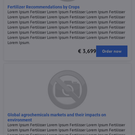
Fertilizer Recommendations by Crops
Lorem Ipsum Fertilisser Lorem Ipsum Fertilisser Lorem Ipsum Fertilisser
Lorem Ipsum Fertilisser Lorem Ipsum Fertilisser Lorem Ipsum Fertilisser
Lorem Ipsum Fertilisser Lorem Ipsum Fertilisser Lorem Ipsum Fertilisser
Lorem Ipsum Fertilisser Lorem Ipsum Fertilisser Lorem Ipsum Fertilisser
Lorem Ipsum Fertilisser Lorem Ipsum Fertilisser Lorem Ipsum Fertilisser
Lorem Ipsum Fertilisser Lorem Ipsum Fertilisser Lorem Ipsum Fertilisser
Lorem Ipsum.
€ 3,699
Order now
Global agrochemicals markets and their impacts on
environment
Lorem Ipsum Fertilisser Lorem Ipsum Fertilisser Lorem Ipsum Fertilisser
Lorem Ipsum Fertilisser Lorem Ipsum Fertilisser Lorem Ipsum Fertilisser