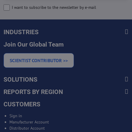
I want to subscribe to the newsletter by e-mail
INDUSTRIES
Join Our Global Team
SCIENTIST CONTRIBUTOR >>
SOLUTIONS
REPORTS BY REGION
CUSTOMERS
Sign in
Manufacturer Account
Distributor Account