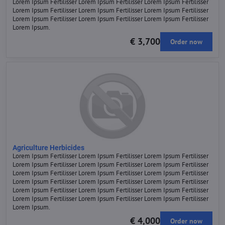
Lorem Ipsum Fertilisser Lorem Ipsum Fertilisser Lorem Ipsum Fertilisser
Lorem Ipsum Fertilisser Lorem Ipsum Fertilisser Lorem Ipsum Fertilisser
Lorem Ipsum Fertilisser Lorem Ipsum Fertilisser Lorem Ipsum Fertilisser
Lorem Ipsum.
€ 3,700
Order now
Agriculture Herbicides
Lorem Ipsum Fertilisser Lorem Ipsum Fertilisser Lorem Ipsum Fertilisser
Lorem Ipsum Fertilisser Lorem Ipsum Fertilisser Lorem Ipsum Fertilisser
Lorem Ipsum Fertilisser Lorem Ipsum Fertilisser Lorem Ipsum Fertilisser
Lorem Ipsum Fertilisser Lorem Ipsum Fertilisser Lorem Ipsum Fertilisser
Lorem Ipsum Fertilisser Lorem Ipsum Fertilisser Lorem Ipsum Fertilisser
Lorem Ipsum Fertilisser Lorem Ipsum Fertilisser Lorem Ipsum Fertilisser
Lorem Ipsum.
€ 4,000
Order now