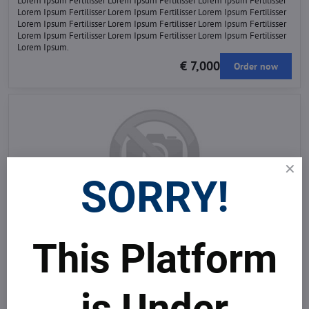
Lorem Ipsum Fertilisser Lorem Ipsum Fertilisser Lorem Ipsum Fertilisser
Lorem Ipsum Fertilisser Lorem Ipsum Fertilisser Lorem Ipsum Fertilisser
Lorem Ipsum Fertilisser Lorem Ipsum Fertilisser Lorem Ipsum Fertilisser
Lorem Ipsum Fertilisser Lorem Ipsum Fertilisser Lorem Ipsum Fertilisser
Lorem Ipsum.
€ 7,000
Order now
SORRY!
Agrochemicals and their effects on flora and fauna
Lorem Ipsum Fertilisser Lorem Ipsum Fertilisser Lorem Ipsum Fertilisser
Lorem Ipsum Fertilisser Lorem Ipsum Fertilisser Lorem Ipsum Fertilisser
This Platform
Lorem Ipsum Fertilisser Lorem Ipsum Fertilisser Lorem Ipsum Fertilisser
Lorem Ipsum Fertilisser Lorem Ipsum Fertilisser Lorem Ipsum Fertilisser
Lorem Ipsum Fertilisser Lorem Ipsum Fertilisser Lorem Ipsum Fertilisser
Lorem Ipsum Fertilisser Lorem Ipsum Fertilisser Lorem Ipsum Fertilisser
is Under
Lorem Ipsum.