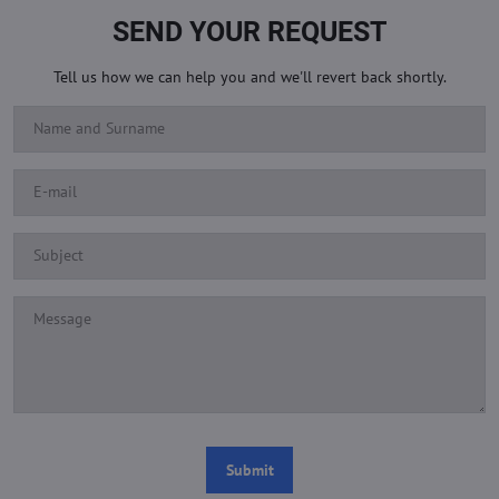
SEND YOUR REQUEST
Tell us how we can help you and we'll revert back shortly.
Submit