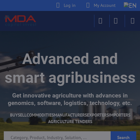
Log in
My Account
Advanced and
smart agribusiness
Get innovative agriculture with advances in
genomics, software, logistics, technology, etc.
BUY
SELL
COMMODITIES
MANUFACTURERS
EXPORTERS
IMPORTERS
AGRICULTURE TENDERS
Search