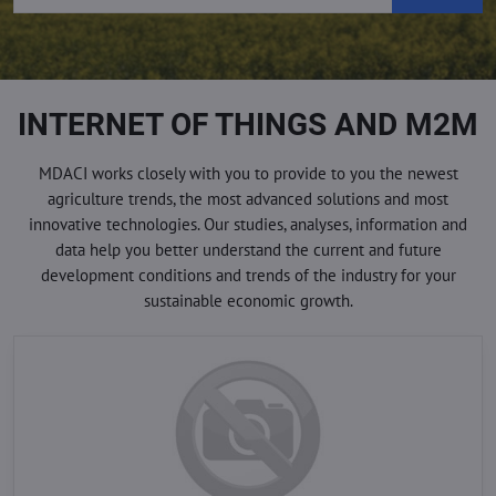
INTERNET OF THINGS AND M2M
MDACI works closely with you to provide to you the newest
agriculture trends, the most advanced solutions and most
innovative technologies. Our studies, analyses, information and
data help you better understand the current and future
development conditions and trends of the industry for your
sustainable economic growth.