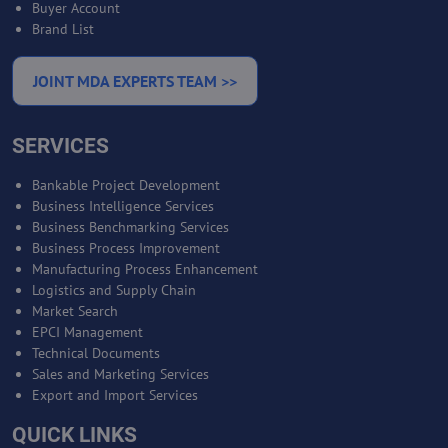
Buyer Account
Brand List
JOINT MDA EXPERTS TEAM >>
SERVICES
Bankable Project Development
Business Intelligence Services
Business Benchmarking Services
Business Process Improvement
Manufacturing Process Enhancement
Logistics and Supply Chain
Market Search
EPCI Management
Technical Documents
Sales and Marketing Services
Export and Import Services
QUICK LINKS