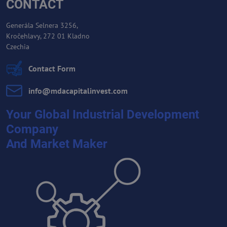
CONTACT
Generála Selnera 3256,
Kročehlavy, 272 01 Kladno
Czechia
Contact Form
info​@mdacapitalinvest​.com
Your Global Industrial Development
Company
And Market Maker