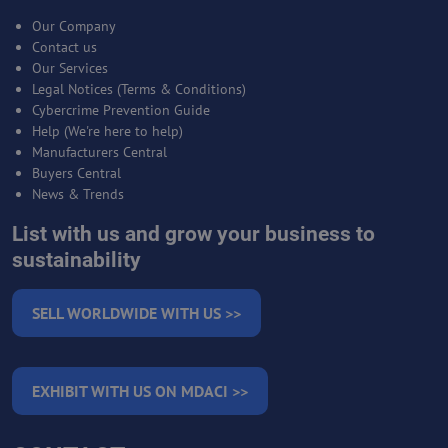
Our Company
Contact us
Our Services
Legal Notices (Terms & Conditions)
Cybercrime Prevention Guide
Help (We're here to help)
Manufacturers Central
Buyers Central
News & Trends
List with us and grow your business to
sustainability
SELL WORLDWIDE WITH US >>
EXHIBIT WITH US ON MDACI >>