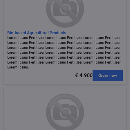
Bio-based Agricultural Products
Lorem Ipsum Fertilisser Lorem Ipsum Fertilisser Lorem Ipsum Fertilisser
Lorem Ipsum Fertilisser Lorem Ipsum Fertilisser Lorem Ipsum Fertilisser
Lorem Ipsum Fertilisser Lorem Ipsum Fertilisser Lorem Ipsum Fertilisser
Lorem Ipsum Fertilisser Lorem Ipsum Fertilisser Lorem Ipsum Fertilisser
Lorem Ipsum Fertilisser Lorem Ipsum Fertilisser Lorem Ipsum Fertilisser
Lorem Ipsum Fertilisser Lorem Ipsum Fertilisser Lorem Ipsum Fertilisser
Lorem Ipsum.
€ 4,900
Order now