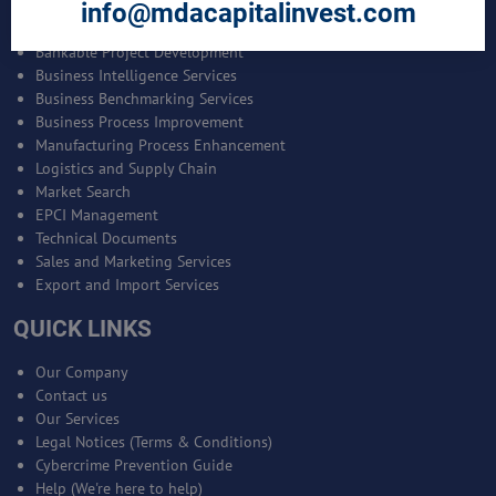
SERVICES
info@mdacapitalinvest.com
Bankable Project Development
Business Intelligence Services
Business Benchmarking Services
Business Process Improvement
Manufacturing Process Enhancement
Logistics and Supply Chain
Market Search
EPCI Management
Technical Documents
Sales and Marketing Services
Export and Import Services
QUICK LINKS
Our Company
Contact us
Our Services
Legal Notices (Terms & Conditions)
Cybercrime Prevention Guide
Help (We're here to help)