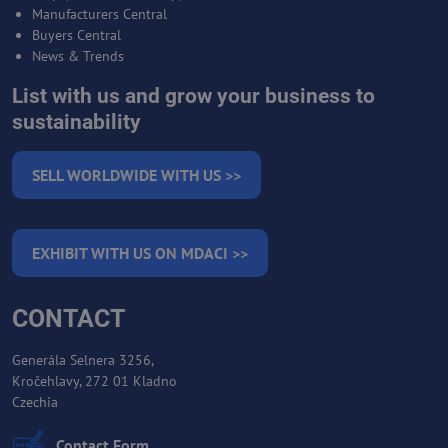
Manufacturers Central
Buyers Central
News & Trends
List with us and grow your business to
sustainability
SELL WORLDWIDE WITH US >>
EXHIBIT WITH US ON MDACI >>
CONTACT
Generála Selnera 3256,
Kročehlavy, 272 01 Kladno
Czechia
Contact Form