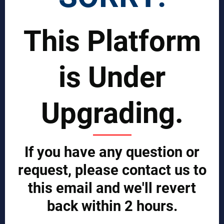
Join Our Global Team
This Platform
SCIENTIST CONTRIBUTOR >>
SOLUTIONS
is Under
REPORTS BY REGION
Upgrading.
CUSTOMERS
Sign in
Manufacturer Account
If you have any question or
Distributor Account
Buyer Account
request, please contact us to
Brand List
this email and we'll revert
JOINT MDA EXPERTS TEAM >>
back within 2 hours.