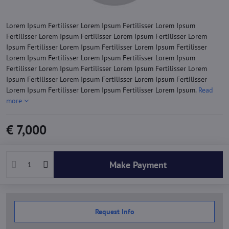
Lorem Ipsum Fertilisser Lorem Ipsum Fertilisser Lorem Ipsum
Fertilisser Lorem Ipsum Fertilisser Lorem Ipsum Fertilisser Lorem
Ipsum Fertilisser Lorem Ipsum Fertilisser Lorem Ipsum Fertilisser
Lorem Ipsum Fertilisser Lorem Ipsum Fertilisser Lorem Ipsum
Fertilisser Lorem Ipsum Fertilisser Lorem Ipsum Fertilisser Lorem
Ipsum Fertilisser Lorem Ipsum Fertilisser Lorem Ipsum Fertilisser
Lorem Ipsum Fertilisser Lorem Ipsum Fertilisser Lorem Ipsum.
Read
more
€ 7,000
Make Payment
Request Info