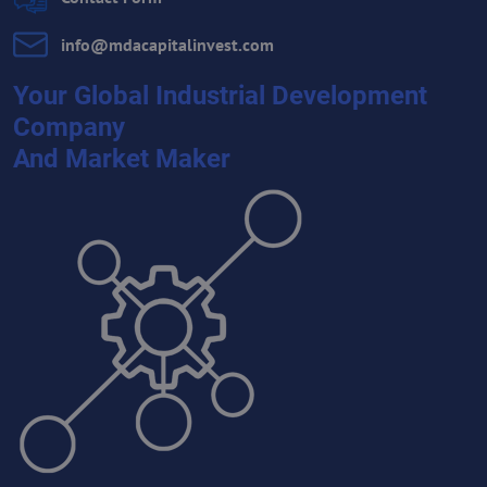
info​@mdacapitalinvest​.com
Your Global Industrial Development
Company
And Market Maker