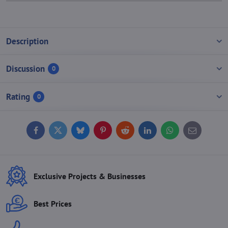
Description
Discussion
0
Rating
0
Facebook
Twitter
Bluesky
Pinterest
Reddit
LinkedIn
WhatsApp
E-
mail
Exclusive Projects & Businesses
Best Prices