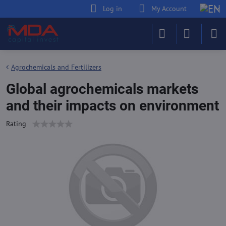
Log in
My Account
Agrochemicals and Fertilizers
Global agrochemicals markets
and their impacts on environment
Rating