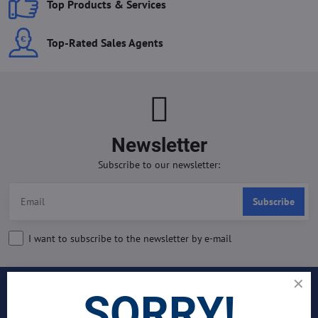
Top Products & Services
Top-Rated Sales Agents
Newsletter
Subscribe to our newsletter:
Subscribe
I want to subscribe to the newsletter by e-mail
SORRY!
INDUSTRIES