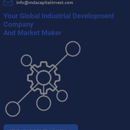
info​@mdacapitalinvest​.com
Your Global Industrial Development
Company
And Market Maker