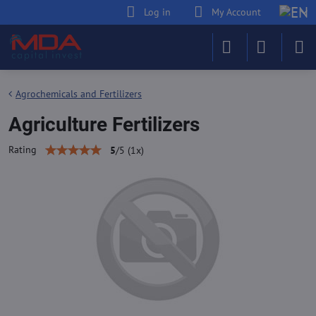
Log in
My Account
Agrochemicals and Fertilizers
Agriculture Fertilizers
Rating
5
/
5
(
1
x)