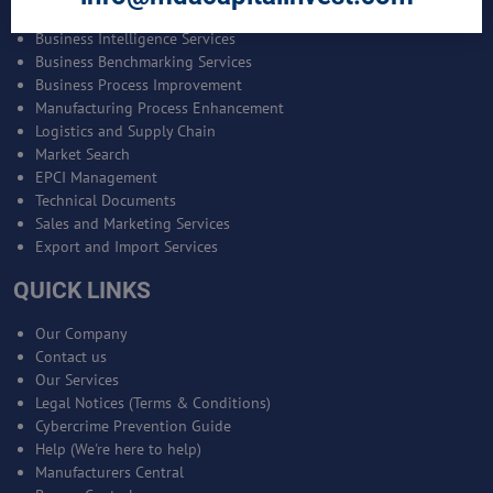
Bankable Project Development
Business Intelligence Services
Business Benchmarking Services
Business Process Improvement
Manufacturing Process Enhancement
Logistics and Supply Chain
Market Search
EPCI Management
Technical Documents
Sales and Marketing Services
Export and Import Services
QUICK LINKS
Our Company
Contact us
Our Services
Legal Notices (Terms & Conditions)
Cybercrime Prevention Guide
Help (We're here to help)
Manufacturers Central