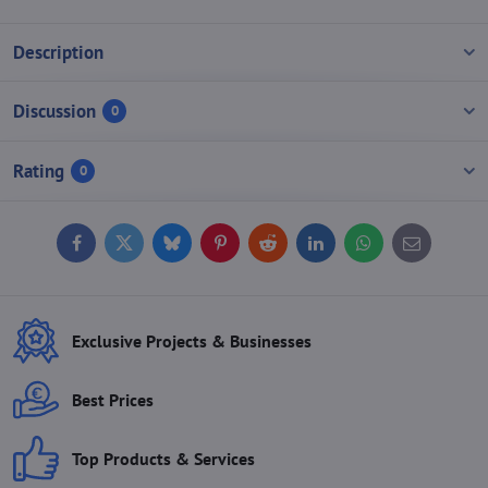
Description
Discussion
0
Rating
0
Facebook
Twitter
Bluesky
Pinterest
Reddit
LinkedIn
WhatsApp
E-
mail
Exclusive Projects & Businesses
Best Prices
Top Products & Services