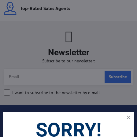
Top-Rated Sales Agents
Newsletter
Subscribe to our newsletter:
Subscribe
I want to subscribe to the newsletter by e-mail
INDUSTRIES
SORRY!
Join Our Global Team