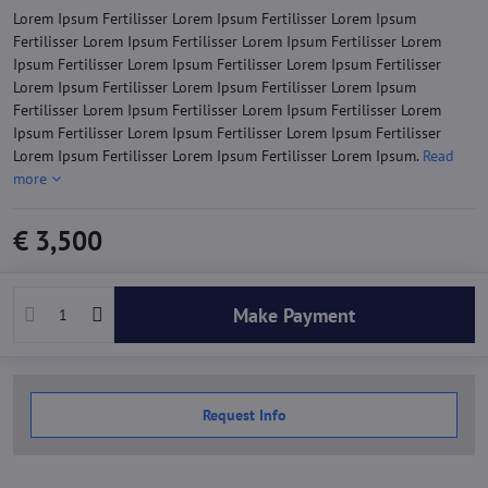
Lorem Ipsum Fertilisser Lorem Ipsum Fertilisser Lorem Ipsum
Fertilisser Lorem Ipsum Fertilisser Lorem Ipsum Fertilisser Lorem
Ipsum Fertilisser Lorem Ipsum Fertilisser Lorem Ipsum Fertilisser
Lorem Ipsum Fertilisser Lorem Ipsum Fertilisser Lorem Ipsum
Fertilisser Lorem Ipsum Fertilisser Lorem Ipsum Fertilisser Lorem
Ipsum Fertilisser Lorem Ipsum Fertilisser Lorem Ipsum Fertilisser
Lorem Ipsum Fertilisser Lorem Ipsum Fertilisser Lorem Ipsum.
Read
more
€ 3,500
Make Payment
Request Info