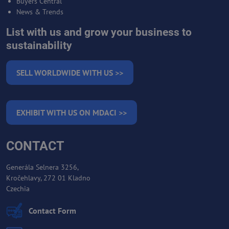
Buyers Central
News & Trends
List with us and grow your business to
sustainability
SELL WORLDWIDE WITH US >>
EXHIBIT WITH US ON MDACI >>
CONTACT
Generála Selnera 3256,
Kročehlavy, 272 01 Kladno
Czechia
Contact Form