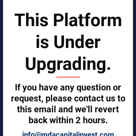
SCIENTIST CONTRIBUTOR >>
This Platform
SOLUTIONS
is Under
REPORTS BY REGION
CUSTOMERS
Upgrading.
Sign in
Manufacturer Account
Distributor Account
If you have any question or
Buyer Account
Brand List
request, please contact us to
this email and we'll revert
JOINT MDA EXPERTS TEAM >>
back within 2 hours.
SERVICES
info@mdacapitalinvest.com