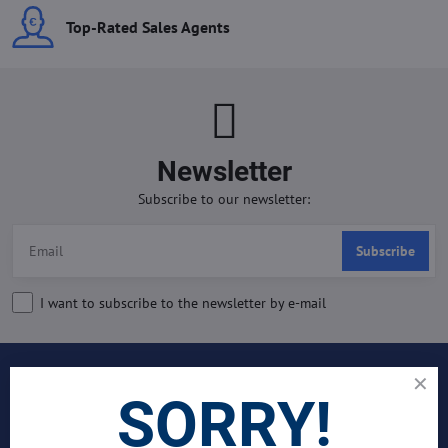
Top-Rated Sales Agents
Newsletter
Subscribe to our newsletter:
Subscribe
I want to subscribe to the newsletter by e-mail
INDUSTRIES
SORRY!
Join Our Global Team