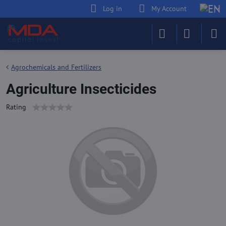
Log in
My Account
Agrochemicals and Fertilizers
Agriculture Insecticides
Rating