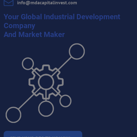
info​@mdacapitalinvest​.com
Your Global Industrial Development
Company
And Market Maker