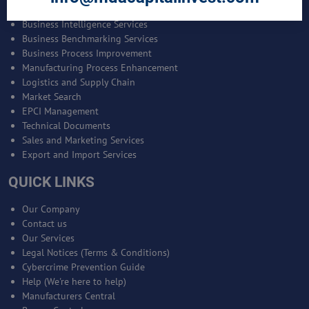
Bankable Project Development
Business Intelligence Services
Business Benchmarking Services
Business Process Improvement
Manufacturing Process Enhancement
Logistics and Supply Chain
Market Search
EPCI Management
Technical Documents
Sales and Marketing Services
Export and Import Services
QUICK LINKS
Our Company
Contact us
Our Services
Legal Notices (Terms & Conditions)
Cybercrime Prevention Guide
Help (We're here to help)
Manufacturers Central