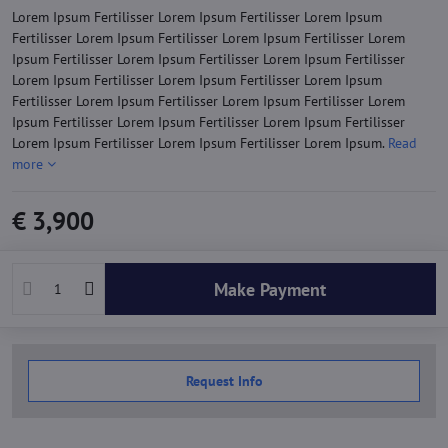
Lorem Ipsum Fertilisser Lorem Ipsum Fertilisser Lorem Ipsum
Fertilisser Lorem Ipsum Fertilisser Lorem Ipsum Fertilisser Lorem
Ipsum Fertilisser Lorem Ipsum Fertilisser Lorem Ipsum Fertilisser
Lorem Ipsum Fertilisser Lorem Ipsum Fertilisser Lorem Ipsum
Fertilisser Lorem Ipsum Fertilisser Lorem Ipsum Fertilisser Lorem
Ipsum Fertilisser Lorem Ipsum Fertilisser Lorem Ipsum Fertilisser
Lorem Ipsum Fertilisser Lorem Ipsum Fertilisser Lorem Ipsum.
Read
more
€ 3,900
Make Payment
Request Info