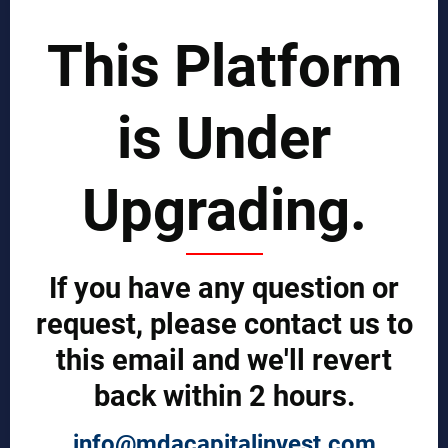
SCIENTIST CONTRIBUTOR >>
This Platform
SOLUTIONS
is Under
REPORTS BY REGION
CUSTOMERS
Upgrading.
Sign in
Manufacturer Account
Distributor Account
If you have any question or
Buyer Account
Brand List
request, please contact us to
this email and we'll revert
JOINT MDA EXPERTS TEAM >>
back within 2 hours.
SERVICES
info@mdacapitalinvest.com