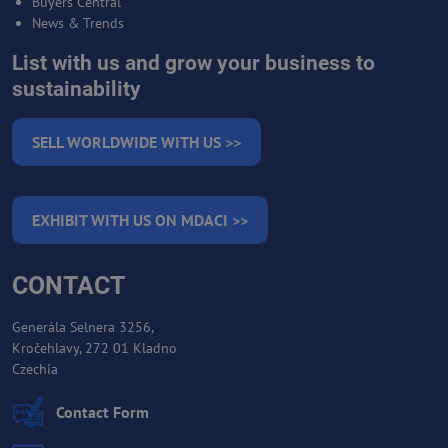
Buyers Central
News & Trends
List with us and grow your business to
sustainability
SELL WORLDWIDE WITH US >>
EXHIBIT WITH US ON MDACI >>
CONTACT
Generála Selnera 3256,
Kročehlavy, 272 01 Kladno
Czechia
Contact Form