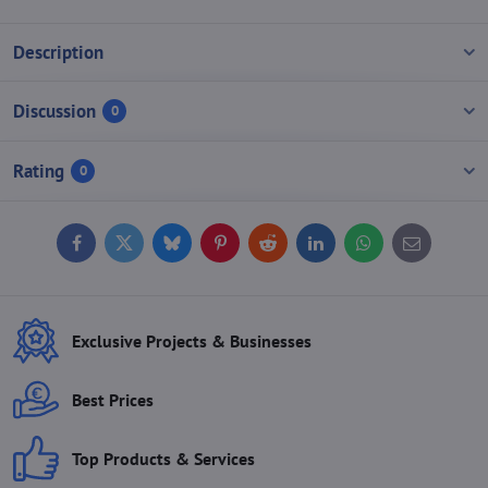
Description
Discussion
0
Rating
0
Facebook
Twitter
Bluesky
Pinterest
Reddit
LinkedIn
WhatsApp
E-
mail
Exclusive Projects & Businesses
Best Prices
Top Products & Services