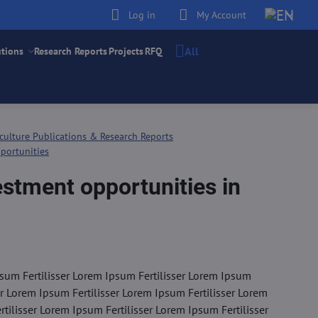
Log in
My Account
All
utions
Research Reports
Projects
RFQ
culture Publications & Research Reports
portunities
estment opportunities in
sum Fertilisser Lorem Ipsum Fertilisser Lorem Ipsum
er Lorem Ipsum Fertilisser Lorem Ipsum Fertilisser Lorem
tilisser Lorem Ipsum Fertilisser Lorem Ipsum Fertilisser