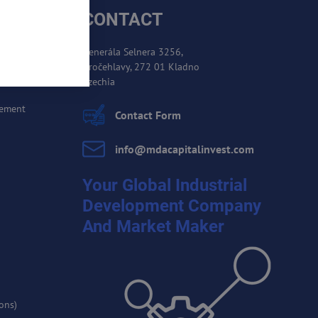
CONTACT
Generála Selnera 3256,
Kročehlavy, 272 01 Kladno
es
Czechia
cement
Contact Form
info​@mdacapitalinvest​.com
Your Global Industrial
Development Company
And Market Maker
ons)