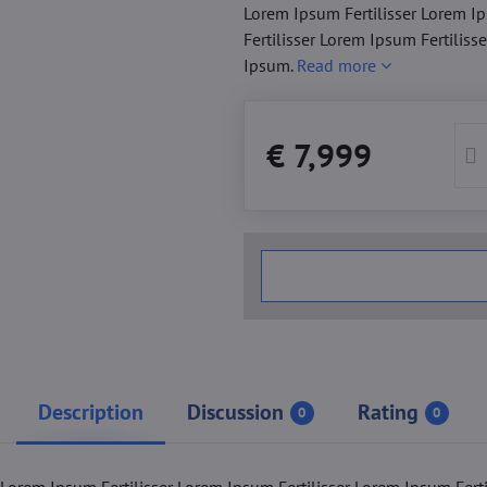
Lorem Ipsum Fertilisser Lorem Ip
Fertilisser Lorem Ipsum Fertiliss
Ipsum.
Read more
€ 7,999
Description
Discussion
Rating
0
0