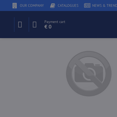
OUR COMPANY
CATALOGUES
NEWS & TREN
Payment cart
€ 0