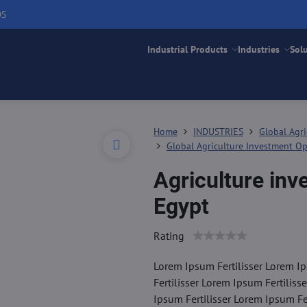
DS
Industrial Products
Industries
Sol
Home
INDUSTRIES
Global Agri
Global Agriculture Investment Op
Agriculture inv
Egypt
Rating
Lorem Ipsum Fertilisser Lorem Ip
Fertilisser Lorem Ipsum Fertiliss
Ipsum Fertilisser Lorem Ipsum Fer