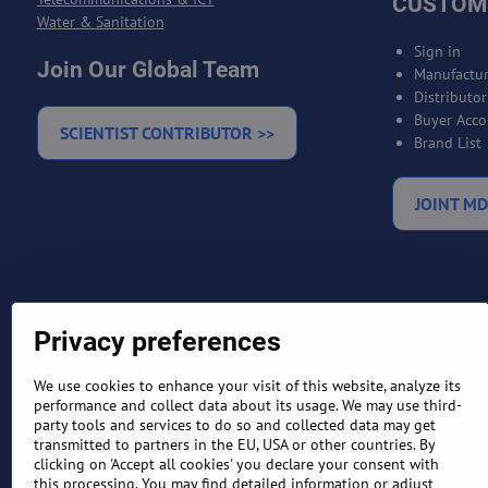
CUSTOM
Water & Sanitation
Sign in
Join Our Global Team
Manufactur
Distributo
Buyer Acco
SCIENTIST CONTRIBUTOR >>
Brand List
JOINT MD
Privacy preferences
We use cookies to enhance your visit of this website, analyze its
performance and collect data about its usage. We may use third-
party tools and services to do so and collected data may get
TERMS AND CONDITIONS
RETURN
transmitted to partners in the EU, USA or other countries. By
clicking on 'Accept all cookies' you declare your consent with
this processing. You may find detailed information or adjust