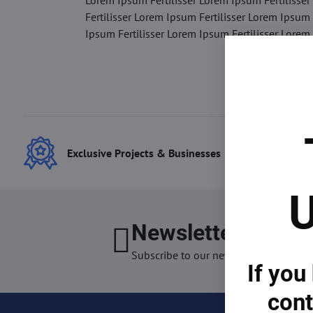
Lorem Ipsum Fertilisser Lorem Ipsum Fertilisser
Fertilisser Lorem Ipsum Fertilisser Lorem Ipsum 
Ipsum Fertilisser Lorem Ipsum Fertilisser Lorem
Exclusive Projects & Businesses
Best
U
Newsletter
I want
Subscribe to our newsletter:
If you
cont