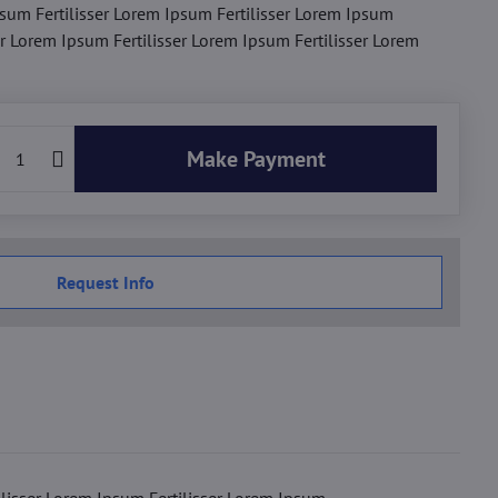
sum Fertilisser Lorem Ipsum Fertilisser Lorem Ipsum
er Lorem Ipsum Fertilisser Lorem Ipsum Fertilisser Lorem
Make Payment
Request Info