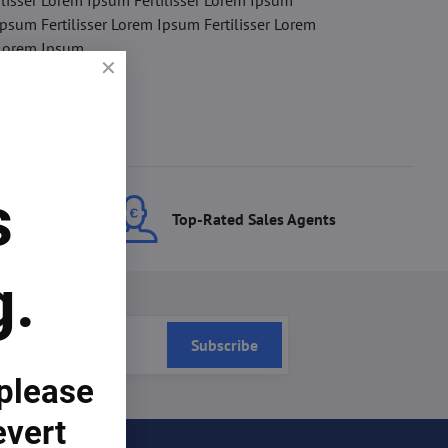
ilisser Lorem Ipsum Fertilisser Lorem Ipsum
Ipsum Fertilisser Lorem Ipsum Fertilisser Lorem
 Lorem Ipsum.
s
ces
Top-Rated Sales Agents
g.
Subscribe
 please
evert