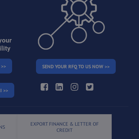
your
lity
 >>
SEND YOUR RFQ TO US NOW >>
Facebook
LinkedIn
Instagram
Twitter
I >>
EXPORT FINANCE & LETTER OF
NS
CREDIT