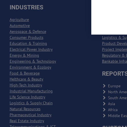
INDUSTRIES
SOLUTI
Agriculture
Process Engin
Automotive
Entreprise Re
Aerospace & Defence
Entreprise Qu
Consumer Products
Logistics & S
Education & Training
Product Deve
Electrical Power Industry
Project Imple
Energy & Mining
Regulatory & 
Engineering & Technology
Bankable Infr
Environment & Ecology
REPORTS
Food & Beverage
Helthcare & Beauty
High-Tech Industry
Europe
Industrial Manufacturing
North Amer
Life Science Industry
South Ame
Logistics & Supply Chain
Asia
Natural Resources
Africa
Pharmaceutical Industry
Middle Eas
Real Estate Industry
Telecommunications & ICT