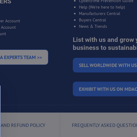
ERS
Cybercrime Prevention Guide
Help (We're here to help)
Manufacturers Central
Buyers Central
er Account
News & Trends
r Account
unt
List with us and grow 
business to sustainabi
A EXPERTS TEAM >>
SELL WORLDWIDE WITH US
EXHIBIT WITH US ON MDAC
 AND REFUND POLICY
FREQUENTLY ASKED QUESTIO