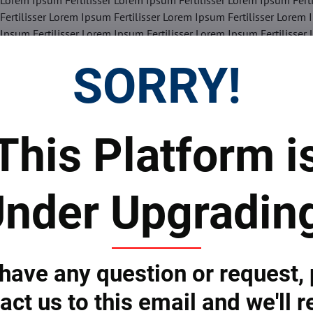
 Lorem Ipsum Fertilisser Lorem Ipsum Fertilisser Lorem Ipsum Fert
Fertilisser Lorem Ipsum Fertilisser Lorem Ipsum Fertilisser Lorem 
 Ipsum Fertilisser Lorem Ipsum Fertilisser Lorem Ipsum Fertilisser
SORRY!
Facebook
Twitter
Bluesky
Pinterest
Reddit
LinkedIn
WhatsApp
E-
mail
This Platform i
 Prices
Top Products & Servi
nder Upgradin
 to subscribe to the newsletter by e-mail
 have any question or request,
act us to this email and we'll r