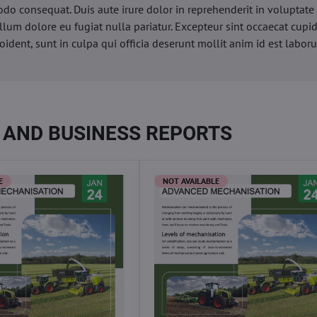
o consequat. Duis aute irure dolor in reprehenderit in voluptate 
illum dolore eu fugiat nulla pariatur. Excepteur sint occaecat cupi
oident, sunt in culpa qui officia deserunt mollit anim id est labor
 AND BUSINESS REPORTS
E
NOT AVAILABLE