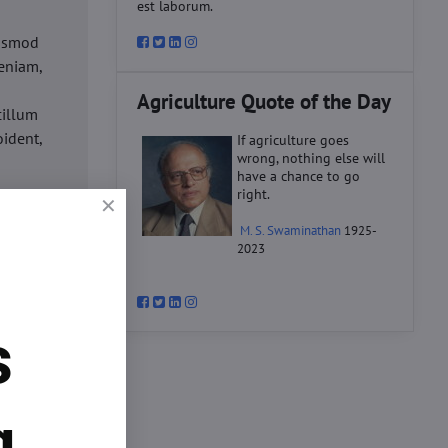
est laborum.
iusmod
eniam,
Agriculture Quote of the Day
cillum
oident,
If agriculture goes
wrong, nothing else will
have a chance to go
right.
d
M. S. Swaminathan
1925-
ex ea
2023
velit
datat
um.
s
o
d
ex ea
g.
velit