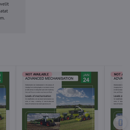
velit
datat
um.
NOT AVAILABLE
NOT AVAI