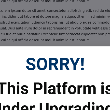
n culpa qui officia deserunt mollit anim id est laborum.
Lorem ipsum dolor sit amet, consectetur adipiscing elit, sed do e
 incididunt ut labore et dolore magna aliqua. Ut enim ad minim v
ostrud exercitation ullamco laboris nisi ut aliquip ex ea commodo
uat. Duis aute irure dolor in reprehenderit in voluptate velit esse 
 eu fugiat nulla pariatur. Excepteur sint occaecat cupidatat non pr
n culpa qui officia deserunt mollit anim id est laborum.
sis:
Lorem ipsum dolor sit amet, consectetur adipiscing elit, sed do
d tempor incididunt ut labore et dolore magna aliqua. Ut enim a
SORRY!
veniam, quis nostrud exercitation ullamco laboris nisi ut aliquip 
o consequat. Duis aute irure dolor in reprehenderit in voluptate 
illum dolore eu fugiat nulla pariatur. Excepteur sint occaecat cupi
oident, sunt in culpa qui officia deserunt mollit anim id est labor
This Platform i
ide:
Lorem ipsum dolor sit amet, consectetur adipiscing elit, sed d
d tempor incididunt ut labore et dolore magna aliqua. Ut enim a
veniam, quis nostrud exercitation ullamco laboris nisi ut aliquip 
nder Upgradin
o consequat. Duis aute irure dolor in reprehenderit in voluptate 