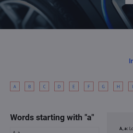
I
A
B
C
D
E
F
G
H
Words starting with "a"
A, a:
L
A, a