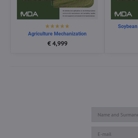
Soybean
Agriculture Mechanization
€ 4,999