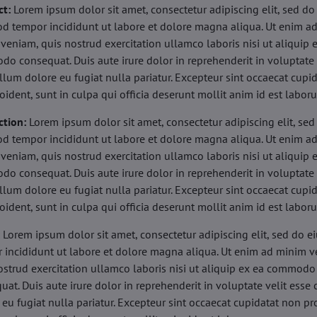
ct:
Lorem ipsum dolor sit amet, consectetur adipiscing elit, sed do
d tempor incididunt ut labore et dolore magna aliqua. Ut enim a
veniam, quis nostrud exercitation ullamco laboris nisi ut aliquip 
o consequat. Duis aute irure dolor in reprehenderit in voluptate 
illum dolore eu fugiat nulla pariatur. Excepteur sint occaecat cupi
oident, sunt in culpa qui officia deserunt mollit anim id est labor
ction:
Lorem ipsum dolor sit amet, consectetur adipiscing elit, sed
d tempor incididunt ut labore et dolore magna aliqua. Ut enim a
veniam, quis nostrud exercitation ullamco laboris nisi ut aliquip 
o consequat. Duis aute irure dolor in reprehenderit in voluptate 
illum dolore eu fugiat nulla pariatur. Excepteur sint occaecat cupi
oident, sunt in culpa qui officia deserunt mollit anim id est labor
:
Lorem ipsum dolor sit amet, consectetur adipiscing elit, sed do 
 incididunt ut labore et dolore magna aliqua. Ut enim ad minim v
ostrud exercitation ullamco laboris nisi ut aliquip ex ea commodo
uat. Duis aute irure dolor in reprehenderit in voluptate velit esse 
 eu fugiat nulla pariatur. Excepteur sint occaecat cupidatat non pr