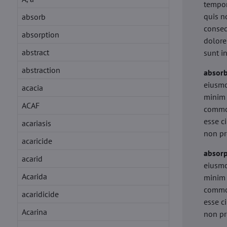
tempor
quis n
absorb
conseq
absorption
dolore
abstract
sunt i
abstraction
absor
eiusmo
acacia
minim 
ACAF
commod
esse c
acariasis
non pr
acaricide
absorp
acarid
eiusmo
Acarida
minim 
commod
acaridicide
esse c
Acarina
non pr