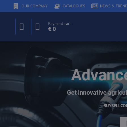
OUR COMPANY
CATALOGUES
NEWS & TREN
Payment cart
€ 0
Advance
Get innovative agricul
BUY
SELL
CO