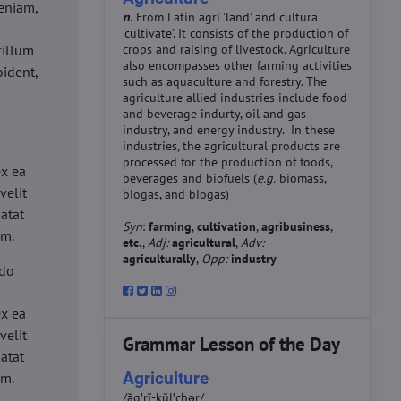
eniam,
n.
From Latin agri 'land' and cultura
'cultivate'. It consists of the production of
cillum
crops and raising of livestock. Agriculture
also encompasses other farming activities
oident,
such as aquaculture and forestry. The
agriculture allied industries include food
and beverage indurty, oil and gas
industry, and energy industry. In these
industries, the agricultural products are
d
processed for the production of foods,
ex ea
beverages and biofuels (
e.g.
biomass,
velit
biogas, and biogas)
datat
Syn
:
farming
,
cultivation
,
agribusiness
,
um.
etc
.,
Adj:
agricultural
,
Adv:
agriculturally
,
Opp:
industry
 do
d
ex ea
velit
Grammar Lesson of the Day
datat
Agriculture
um.
/ăg′rĭ-kŭl′chər/