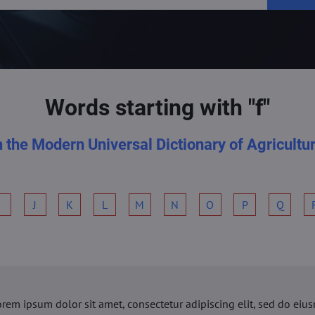
Words starting with "f"
n the Modern Universal Dictionary of Agricultu
I
J
K
L
M
N
O
P
Q
orem ipsum dolor sit amet, consectetur adipiscing elit, sed do ei