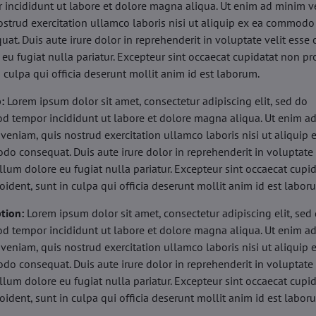
 incididunt ut labore et dolore magna aliqua. Ut enim ad minim v
ostrud exercitation ullamco laboris nisi ut aliquip ex ea commodo
uat. Duis aute irure dolor in reprehenderit in voluptate velit esse 
 eu fugiat nulla pariatur. Excepteur sint occaecat cupidatat non pr
n culpa qui officia deserunt mollit anim id est laborum.
b:
Lorem ipsum dolor sit amet, consectetur adipiscing elit, sed do
d tempor incididunt ut labore et dolore magna aliqua. Ut enim a
veniam, quis nostrud exercitation ullamco laboris nisi ut aliquip 
o consequat. Duis aute irure dolor in reprehenderit in voluptate 
illum dolore eu fugiat nulla pariatur. Excepteur sint occaecat cupi
oident, sunt in culpa qui officia deserunt mollit anim id est labor
tion:
Lorem ipsum dolor sit amet, consectetur adipiscing elit, sed
d tempor incididunt ut labore et dolore magna aliqua. Ut enim a
veniam, quis nostrud exercitation ullamco laboris nisi ut aliquip 
o consequat. Duis aute irure dolor in reprehenderit in voluptate 
illum dolore eu fugiat nulla pariatur. Excepteur sint occaecat cupi
oident, sunt in culpa qui officia deserunt mollit anim id est labor