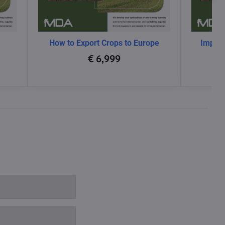
How to Export Crops to Europe
Impact
glo
€ 6,999