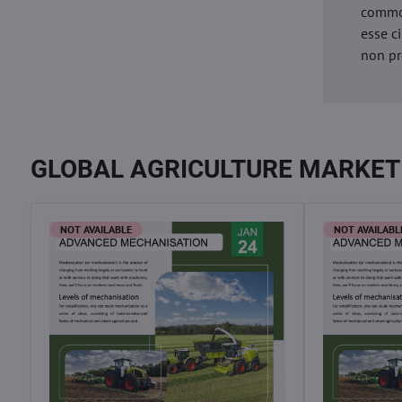
commod
esse c
non pr
GLOBAL AGRICULTURE MARKET
NOT AVAILABLE
NOT AVAILABL