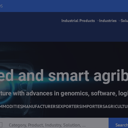
DS
Industrial Products
Industries
Sol
d and smart agri
ture with advances in genomics, software, logi
MMODITIES
MANUFACTURERS
EXPORTERS
IMPORTERS
AGRICULTU
Searc