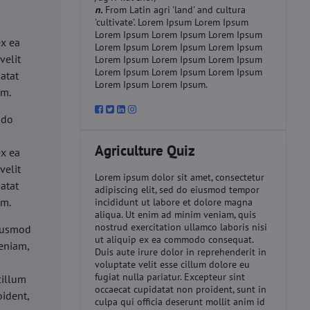
n.
From Latin agri 'land' and cultura
'cultivate'. Lorem Ipsum Lorem Ipsum
d
Lorem Ipsum Lorem Ipsum Lorem Ipsum
ex ea
Lorem Ipsum Lorem Ipsum Lorem Ipsum
velit
Lorem Ipsum Lorem Ipsum Lorem Ipsum
Lorem Ipsum Lorem Ipsum Lorem Ipsum
datat
Lorem Ipsum Lorem Ipsum.
um.
 do
d
Agriculture Quiz
ex ea
velit
Lorem ipsum dolor sit amet, consectetur
datat
adipiscing elit, sed do eiusmod tempor
um.
incididunt ut labore et dolore magna
aliqua. Ut enim ad minim veniam, quis
nostrud exercitation ullamco laboris nisi
eiusmod
ut aliquip ex ea commodo consequat.
eniam,
Duis aute irure dolor in reprehenderit in
voluptate velit esse cillum dolore eu
fugiat nulla pariatur. Excepteur sint
cillum
occaecat cupidatat non proident, sunt in
oident,
culpa qui officia deserunt mollit anim id