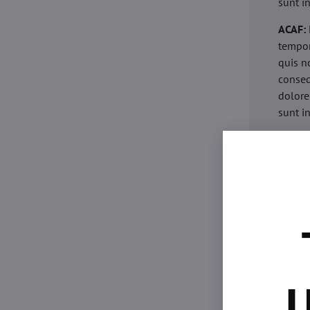
sunt i
ACAF:
tempor
quis n
conseq
dolore
sunt i
acaria
eiusmo
minim 
commod
esse c
non pr
acaric
eiusmo
minim 
U
commod