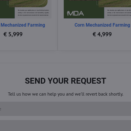
 Mechanized Farming
Corn Mechanized Farming
€ 5,999
€ 4,999
SEND YOUR REQUEST
Tell us how we can help you and we'll revert back shortly.