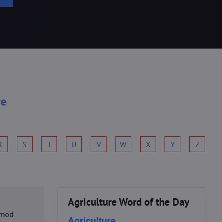
re
R
S
T
U
V
W
X
Y
Z
Agriculture Word of the Day
usmod
Agriculture