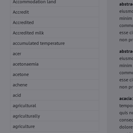
Accommodation land
abstra
eiusmo
Accredit
minim 
Accredited
commod
esse c
Accredited milk
non pr
accumulated temperature
abstra
acer
eiusmo
acetonaemia
minim 
commod
acetone
esse c
achene
non pr
acid
acacia
agricultural
tempor
quis n
agriculturally
conseq
agriculture
dolore