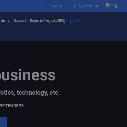
Log in
My Account
All
utions
Research Reports
Projects
RFQ
business
stics, technology, etc.
RE TENDERS
h