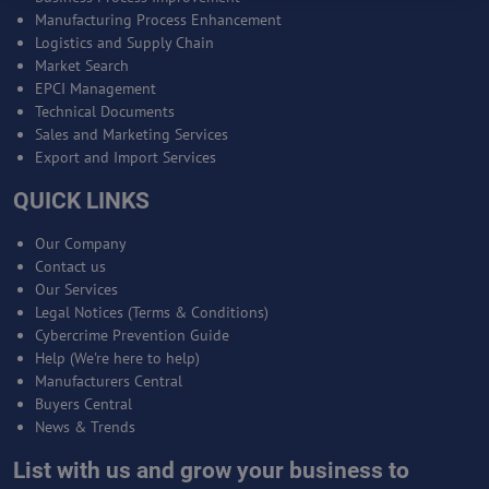
Manufacturing Process Enhancement
Logistics and Supply Chain
Market Search
EPCI Management
Technical Documents
Sales and Marketing Services
Export and Import Services
QUICK LINKS
Our Company
Contact us
Our Services
Legal Notices (Terms & Conditions)
Cybercrime Prevention Guide
Help (We're here to help)
Manufacturers Central
Buyers Central
News & Trends
List with us and grow your business to