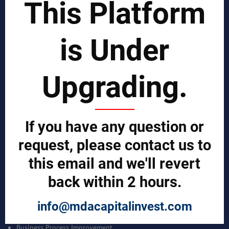
This Platform
SOLUTIONS
REPORTS BY REGION
is Under
CUSTOMERS
Sign in
Upgrading.
Manufacturer Account
Distributor Account
Buyer Account
Brand List
If you have any question or
request, please contact us to
JOINT MDA EXPERTS TEAM >>
this email and we'll revert
SERVICES
back within 2 hours.
Bankable Project Development
info@mdacapitalinvest.com
Business Intelligence Services
Business Benchmarking Services
Business Process Improvement