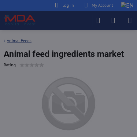
Log in
My Account
Animal Feeds
Animal feed ingredients market
Rating