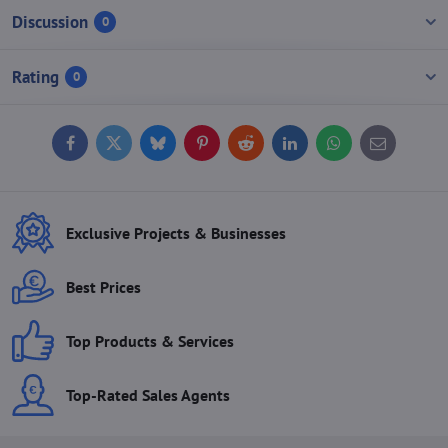
Discussion
0
Rating
0
Facebook
Twitter
Bluesky
Pinterest
Reddit
LinkedIn
WhatsApp
E-
mail
Exclusive Projects & Businesses
Best Prices
Top Products & Services
Top-Rated Sales Agents