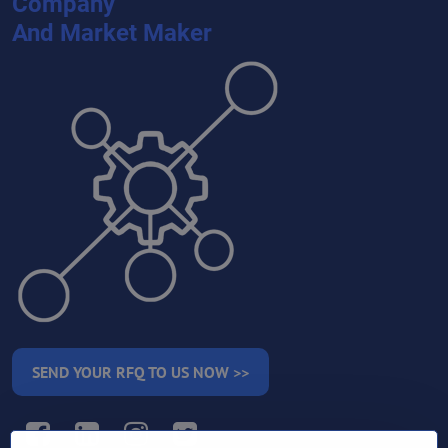
Company
And Market Maker
SEND YOUR RFQ TO US NOW >>
Facebook
LinkedIn
Instagram
Twitter