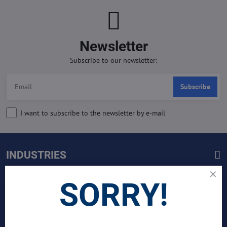
Newsletter
Subscribe to our newsletter:
Subscribe
I want to subscribe to the newsletter by e-mail
INDUSTRIES
Join Our Global Team
SORRY!
SCIENTIST CONTRIBUTOR >>