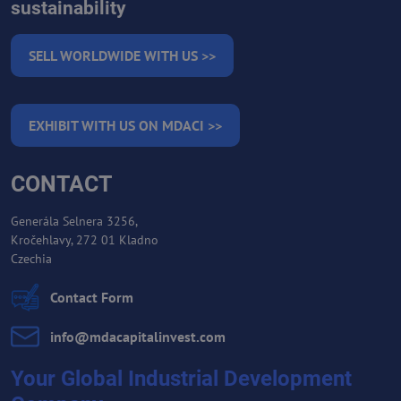
sustainability
SELL WORLDWIDE WITH US >>
EXHIBIT WITH US ON MDACI >>
CONTACT
Generála Selnera 3256,
Kročehlavy, 272 01 Kladno
Czechia
Contact Form
info​@mdacapitalinvest​.com
Your Global Industrial Development