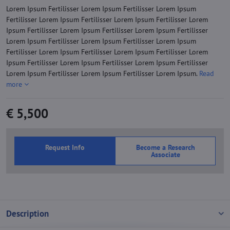
Lorem Ipsum Fertilisser Lorem Ipsum Fertilisser Lorem Ipsum
Fertilisser Lorem Ipsum Fertilisser Lorem Ipsum Fertilisser Lorem
Ipsum Fertilisser Lorem Ipsum Fertilisser Lorem Ipsum Fertilisser
Lorem Ipsum Fertilisser Lorem Ipsum Fertilisser Lorem Ipsum
Fertilisser Lorem Ipsum Fertilisser Lorem Ipsum Fertilisser Lorem
Ipsum Fertilisser Lorem Ipsum Fertilisser Lorem Ipsum Fertilisser
Lorem Ipsum Fertilisser Lorem Ipsum Fertilisser Lorem Ipsum.
Read
more
€ 5,500
Request Info
Become a Research
Associate
Description