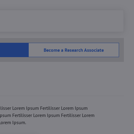
Become a Research Associate
ilisser Lorem Ipsum Fertilisser Lorem Ipsum
Ipsum Fertilisser Lorem Ipsum Fertilisser Lorem
 Lorem Ipsum.