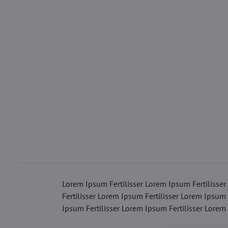
Lorem Ipsum Fertilisser Lorem Ipsum Fertilisser
Fertilisser Lorem Ipsum Fertilisser Lorem Ipsum 
Ipsum Fertilisser Lorem Ipsum Fertilisser Lorem