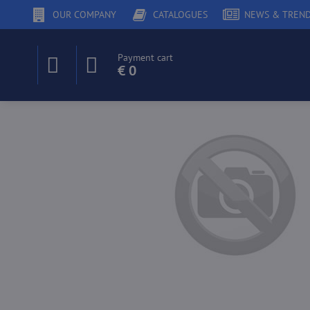
OUR COMPANY
CATALOGUES
NEWS & TREN
Payment cart
€ 0