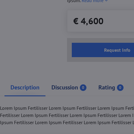
Ipsum.
Read more
€ 4,600
Request Info
Description
Discussion
Rating
0
0
 Lorem Ipsum Fertilisser Lorem Ipsum Fertilisser Lorem Ipsum Fert
Fertilisser Lorem Ipsum Fertilisser Lorem Ipsum Fertilisser Lorem 
 Ipsum Fertilisser Lorem Ipsum Fertilisser Lorem Ipsum Fertilisser