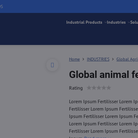
DS
Industrial Products
Industries
Sol
Home
INDUSTRIES
Global Agri
Global animal 
Rating
Lorem Ipsum Fertilisser Lorem Ip
Fertilisser Lorem Ipsum Fertiliss
Ipsum Fertilisser Lorem Ipsum Fer
Lorem Ipsum Fertilisser Lorem Ip
Fertilisser Lorem Ipsum Fertiliss