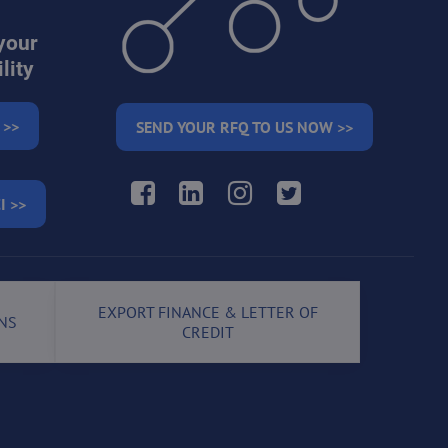
your
lity
 >>
SEND YOUR RFQ TO US NOW >>
Facebook
LinkedIn
Instagram
Twitter
I >>
EXPORT FINANCE & LETTER OF
NS
CREDIT