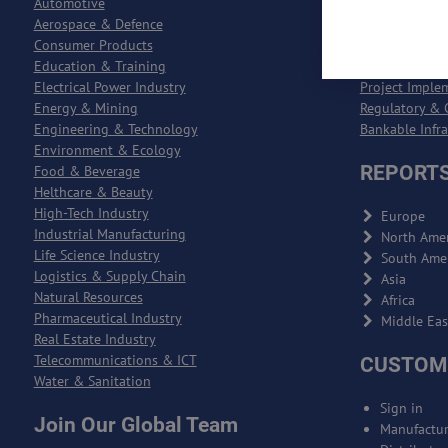
Automotive
Entreprise Re
Aerospace & Defence
Entreprise Qu
Consumer Products
Logistics & S
Education & Training
Product Deve
Electrical Power Industry
Project Imple
Energy & Mining
Regulatory & 
Engineering & Technology
Bankable Infr
Environment & Ecology
REPORTS
Food & Beverage
Helthcare & Beauty
High-Tech Industry
Europe
Industrial Manufacturing
North Amer
Life Science Industry
South Ame
Logistics & Supply Chain
Asia
Natural Resources
Africa
Pharmaceutical Industry
Middle Eas
Real Estate Industry
Telecommunications & ICT
CUSTOM
Water & Sanitation
Sign in
Join Our Global Team
Manufactur