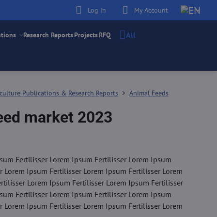
Log in
My Account
All
utions
Research Reports
Projects
RFQ
culture Publications & Research Reports
Animal Feeds
feed market 2023
sum Fertilisser Lorem Ipsum Fertilisser Lorem Ipsum
er Lorem Ipsum Fertilisser Lorem Ipsum Fertilisser Lorem
tilisser Lorem Ipsum Fertilisser Lorem Ipsum Fertilisser
sum Fertilisser Lorem Ipsum Fertilisser Lorem Ipsum
er Lorem Ipsum Fertilisser Lorem Ipsum Fertilisser Lorem