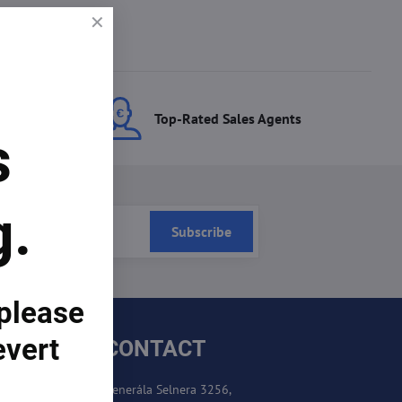
ces
Top-Rated Sales Agents
s
g.
Subscribe
 please
evert
CONTACT
Generála Selnera 3256,