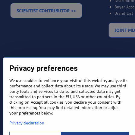
Distributo
Buyer Acco
SCIENTIST CONTRIBUTOR >>
Brand List
JOINT MD
Privacy preferences
We use cookies to enhance your visit of this website, analyze its
performance and collect data about its usage. We may use third-
party tools and services to do so and collected data may get
TERMS AND CONDITIONS
RETURN
transmitted to partners in the EU, USA or other countries. By
clicking on 'Accept all cookies' you declare your consent with
this processing. You may find detailed information or adjust
your preferences below.
Privacy declaration