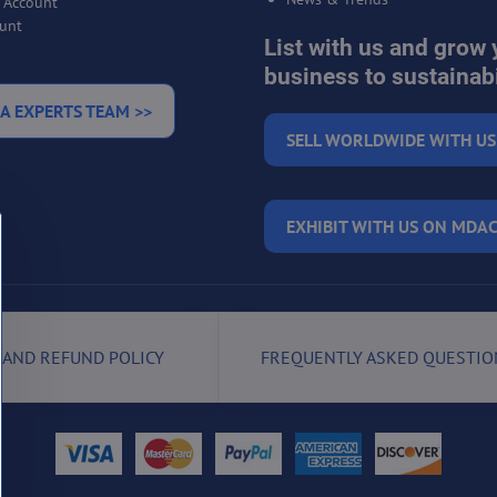
r Account
unt
List with us and grow 
business to sustainabi
A EXPERTS TEAM >>
SELL WORLDWIDE WITH US
EXHIBIT WITH US ON MDAC
 AND REFUND POLICY
FREQUENTLY ASKED QUESTIO