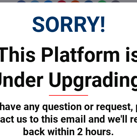
Facebook
Twitter
Bluesky
Pinterest
Reddit
LinkedIn
WhatsApp
E-
mail
SORRY!
 Prices
Top Products & Servi
This Platform i
nder Upgradin
 to subscribe to the newsletter by e-mail
 have any question or request,
act us to this email and we'll r
ONS
SERVICES
back within 2 hours.
eering Solutions
Bankable Project Development