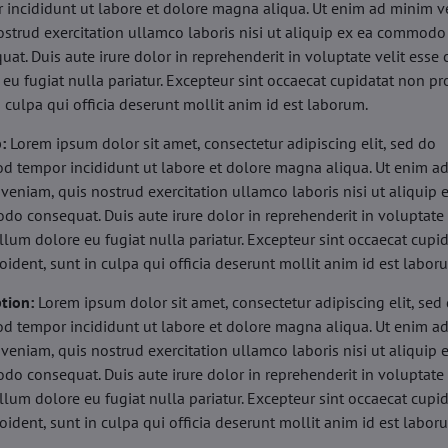
 incididunt ut labore et dolore magna aliqua. Ut enim ad minim v
ostrud exercitation ullamco laboris nisi ut aliquip ex ea commodo
uat. Duis aute irure dolor in reprehenderit in voluptate velit esse 
 eu fugiat nulla pariatur. Excepteur sint occaecat cupidatat non pr
n culpa qui officia deserunt mollit anim id est laborum.
b:
Lorem ipsum dolor sit amet, consectetur adipiscing elit, sed do
d tempor incididunt ut labore et dolore magna aliqua. Ut enim a
veniam, quis nostrud exercitation ullamco laboris nisi ut aliquip 
o consequat. Duis aute irure dolor in reprehenderit in voluptate 
illum dolore eu fugiat nulla pariatur. Excepteur sint occaecat cupi
oident, sunt in culpa qui officia deserunt mollit anim id est labor
tion:
Lorem ipsum dolor sit amet, consectetur adipiscing elit, sed
d tempor incididunt ut labore et dolore magna aliqua. Ut enim a
veniam, quis nostrud exercitation ullamco laboris nisi ut aliquip 
o consequat. Duis aute irure dolor in reprehenderit in voluptate 
illum dolore eu fugiat nulla pariatur. Excepteur sint occaecat cupi
oident, sunt in culpa qui officia deserunt mollit anim id est labor