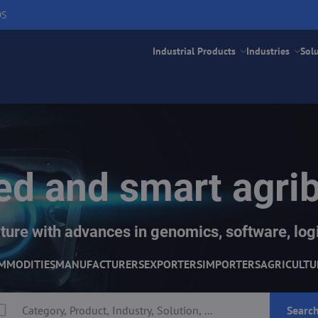
DS
Industrial Products
Industries
Sol
d and smart agri
ture with advances in genomics, software, logi
MMODITIES
MANUFACTURERS
EXPORTERS
IMPORTERS
AGRICULTU
Searc