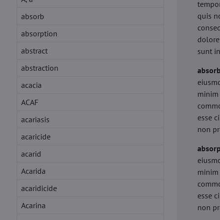
tempor
quis n
absorb
conseq
absorption
dolore
abstract
sunt i
abstraction
absor
eiusmo
acacia
minim 
ACAF
commod
esse c
acariasis
non pr
acaricide
absorp
acarid
eiusmo
Acarida
minim 
commod
acaridicide
esse c
Acarina
non pr