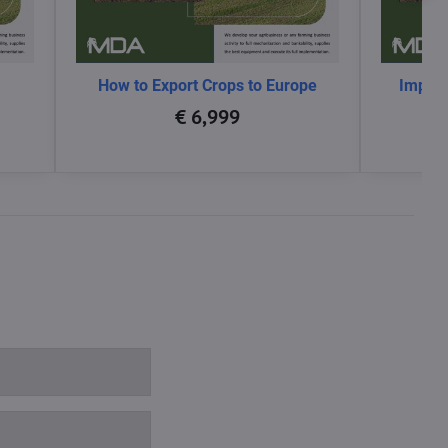
How to Export Crops to Europe
Impact
glo
€ 6,999