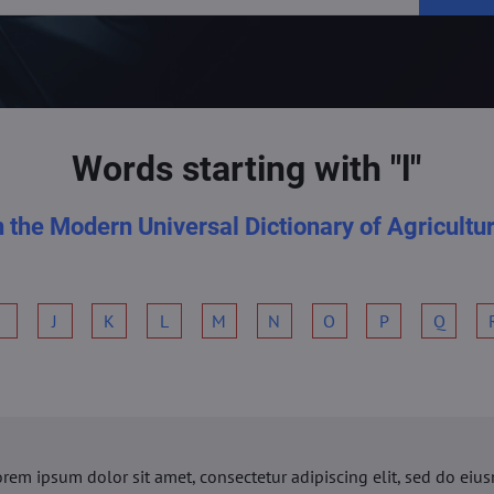
Words starting with "l"
n the Modern Universal Dictionary of Agricultu
I
J
K
L
M
N
O
P
Q
orem ipsum dolor sit amet, consectetur adipiscing elit, sed do ei