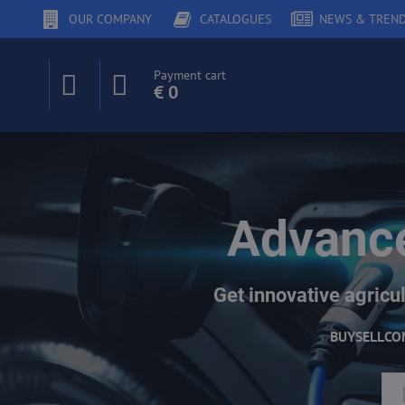
OUR COMPANY
CATALOGUES
NEWS & TREN
Payment cart
€ 0
Advance
Get innovative agricul
BUY
SELL
CO