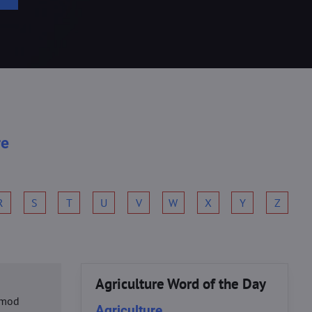
re
R
S
T
U
V
W
X
Y
Z
Agriculture Word of the Day
usmod
Agriculture