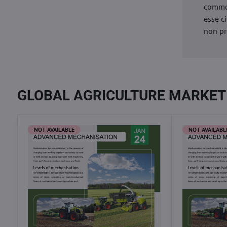
commod
esse c
non pr
GLOBAL AGRICULTURE MARKET
NOT AVAILABLE
NOT AVAILABL