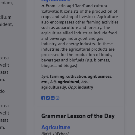
eniam,
n.
From Latin agri 'land' and cultura
'cultivate'. It consists of the production of
cillum
crops and raising of livestock. Agriculture
also encompasses other farming activities
oident,
such as aquaculture and forestry. The
agriculture allied industries include food
and beverage indurty, oil and gas
industry, and energy industry. In these
industries, the agricultural products are
d
processed for the production of foods,
ex ea
beverages and biofuels (
e.g.
biomass,
velit
biogas, and biogas)
datat
Syn
:
farming
,
cultivation
,
agribusiness
,
um.
etc
.,
Adj:
agricultural
,
Adv:
agriculturally
,
Opp:
industry
 do
d
ex ea
velit
Grammar Lesson of the Day
datat
Agriculture
um.
/ăg′rĭ-kŭl′chər/