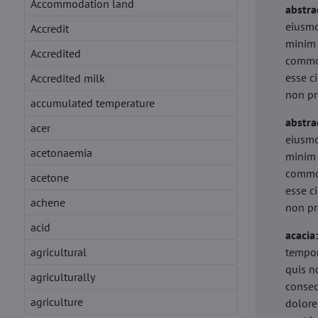
Accommodation land
abstra
eiusmo
Accredit
minim 
Accredited
commod
esse c
Accredited milk
non pr
accumulated temperature
abstra
acer
eiusmo
acetonaemia
minim 
commod
acetone
esse c
achene
non pr
acid
acacia
agricultural
tempor
quis n
agriculturally
conseq
agriculture
dolore