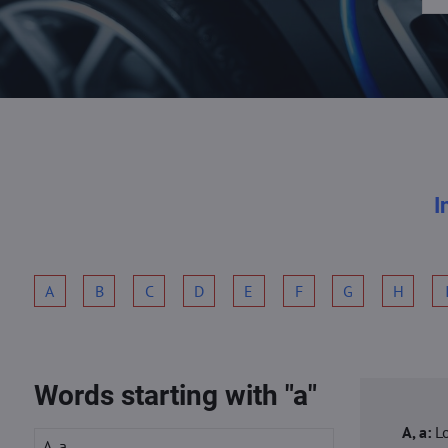
I
A
B
C
D
E
F
G
H
Words starting with "a"
A, a:
L
A, a