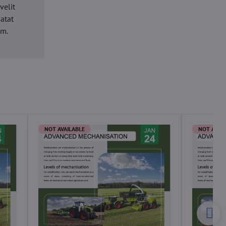
velit
datat
um.
NOT AVAILABLE
NOT AVAI