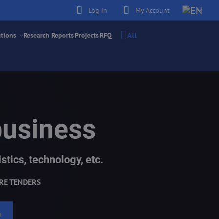
Log in
My Account
All
utions
Research Reports
Projects
RFQ
business
stics, technology, etc.
RE TENDERS
h