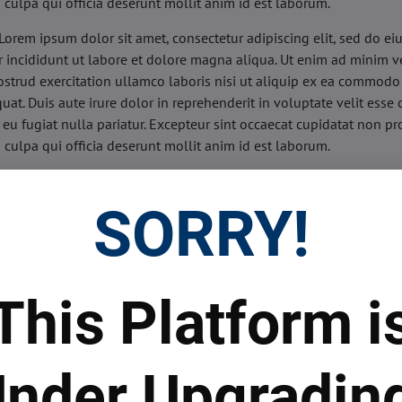
n culpa qui officia deserunt mollit anim id est laborum.
Lorem ipsum dolor sit amet, consectetur adipiscing elit, sed do e
 incididunt ut labore et dolore magna aliqua. Ut enim ad minim v
ostrud exercitation ullamco laboris nisi ut aliquip ex ea commodo
uat. Duis aute irure dolor in reprehenderit in voluptate velit esse 
 eu fugiat nulla pariatur. Excepteur sint occaecat cupidatat non pr
n culpa qui officia deserunt mollit anim id est laborum.
sis:
Lorem ipsum dolor sit amet, consectetur adipiscing elit, sed do
d tempor incididunt ut labore et dolore magna aliqua. Ut enim a
SORRY!
veniam, quis nostrud exercitation ullamco laboris nisi ut aliquip 
o consequat. Duis aute irure dolor in reprehenderit in voluptate 
illum dolore eu fugiat nulla pariatur. Excepteur sint occaecat cupi
oident, sunt in culpa qui officia deserunt mollit anim id est labor
This Platform i
ide:
Lorem ipsum dolor sit amet, consectetur adipiscing elit, sed d
d tempor incididunt ut labore et dolore magna aliqua. Ut enim a
veniam, quis nostrud exercitation ullamco laboris nisi ut aliquip 
nder Upgradin
o consequat. Duis aute irure dolor in reprehenderit in voluptate 