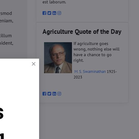
est laborum.
iusmod
eniam,
Agriculture Quote of the Day
cillum
oident,
If agriculture goes
wrong, nothing else will
have a chance to go
right.
d
M. S. Swaminathan
1925-
ex ea
2023
velit
datat
um.
s
o
d
ex ea
g.
velit