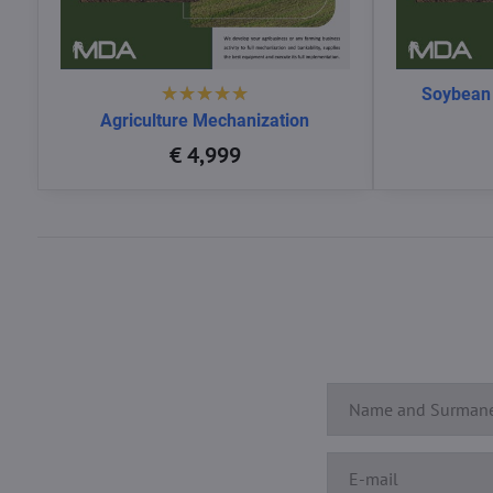
Soybean
Agriculture Mechanization
€ 4,999