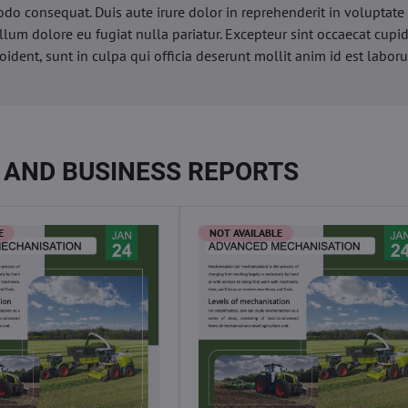
o consequat. Duis aute irure dolor in reprehenderit in voluptate 
illum dolore eu fugiat nulla pariatur. Excepteur sint occaecat cupi
oident, sunt in culpa qui officia deserunt mollit anim id est labor
 AND BUSINESS REPORTS
E
NOT AVAILABLE