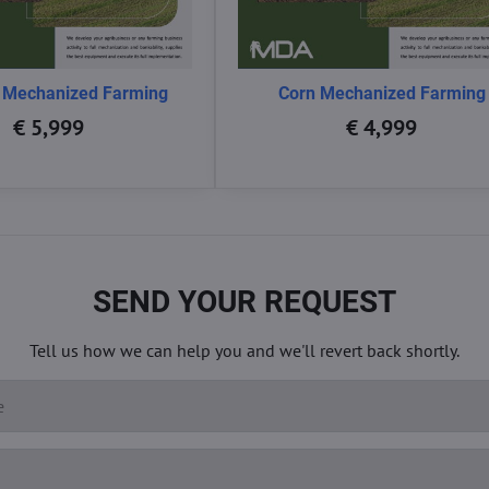
 Mechanized Farming
Corn Mechanized Farming
€ 5,999
€ 4,999
SEND YOUR REQUEST
Tell us how we can help you and we'll revert back shortly.