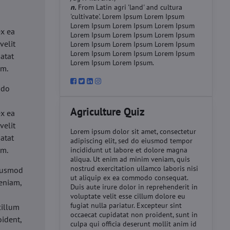
n.
From Latin agri 'land' and cultura
'cultivate'. Lorem Ipsum Lorem Ipsum
d
Lorem Ipsum Lorem Ipsum Lorem Ipsum
ex ea
Lorem Ipsum Lorem Ipsum Lorem Ipsum
velit
Lorem Ipsum Lorem Ipsum Lorem Ipsum
Lorem Ipsum Lorem Ipsum Lorem Ipsum
datat
Lorem Ipsum Lorem Ipsum.
um.
 do
d
Agriculture Quiz
ex ea
velit
Lorem ipsum dolor sit amet, consectetur
datat
adipiscing elit, sed do eiusmod tempor
um.
incididunt ut labore et dolore magna
aliqua. Ut enim ad minim veniam, quis
nostrud exercitation ullamco laboris nisi
eiusmod
ut aliquip ex ea commodo consequat.
eniam,
Duis aute irure dolor in reprehenderit in
voluptate velit esse cillum dolore eu
fugiat nulla pariatur. Excepteur sint
cillum
occaecat cupidatat non proident, sunt in
oident,
culpa qui officia deserunt mollit anim id