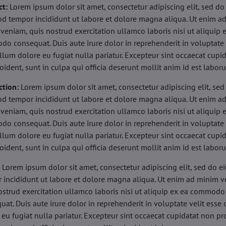
ct:
Lorem ipsum dolor sit amet, consectetur adipiscing elit, sed do
d tempor incididunt ut labore et dolore magna aliqua. Ut enim a
veniam, quis nostrud exercitation ullamco laboris nisi ut aliquip 
o consequat. Duis aute irure dolor in reprehenderit in voluptate 
illum dolore eu fugiat nulla pariatur. Excepteur sint occaecat cupi
oident, sunt in culpa qui officia deserunt mollit anim id est labor
ction:
Lorem ipsum dolor sit amet, consectetur adipiscing elit, sed
d tempor incididunt ut labore et dolore magna aliqua. Ut enim a
veniam, quis nostrud exercitation ullamco laboris nisi ut aliquip 
o consequat. Duis aute irure dolor in reprehenderit in voluptate 
illum dolore eu fugiat nulla pariatur. Excepteur sint occaecat cupi
oident, sunt in culpa qui officia deserunt mollit anim id est labor
:
Lorem ipsum dolor sit amet, consectetur adipiscing elit, sed do 
 incididunt ut labore et dolore magna aliqua. Ut enim ad minim v
ostrud exercitation ullamco laboris nisi ut aliquip ex ea commodo
uat. Duis aute irure dolor in reprehenderit in voluptate velit esse 
 eu fugiat nulla pariatur. Excepteur sint occaecat cupidatat non pr