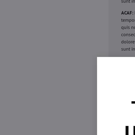
sunt i
ACAF:
tempor
quis n
conseq
dolore
sunt i
acaria
eiusmo
minim 
commod
esse c
non pr
acaric
eiusmo
minim 
U
commod