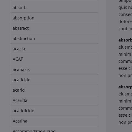
tempor
quis n
absorb
conseq
absorption
dolore
abstract
sunt i
abstraction
absor
eiusmo
acacia
minim 
ACAF
commod
esse c
acariasis
non pr
acaricide
absorp
acarid
eiusmo
Acarida
minim 
commod
acaridicide
esse c
Acarina
non pr
Accommodation land