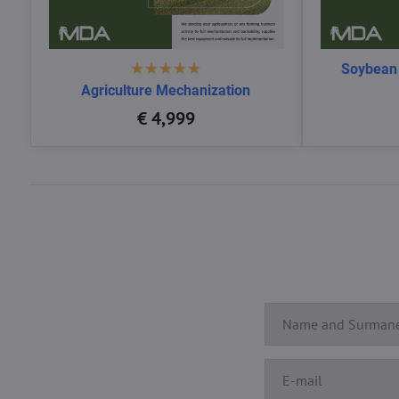
Soybean
Agriculture Mechanization
€ 4,999