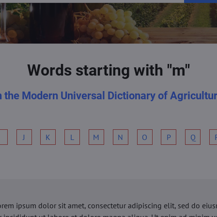
Words starting with "m"
n the Modern Universal Dictionary of Agricultu
I
J
K
L
M
N
O
P
Q
orem ipsum dolor sit amet, consectetur adipiscing elit, sed do ei