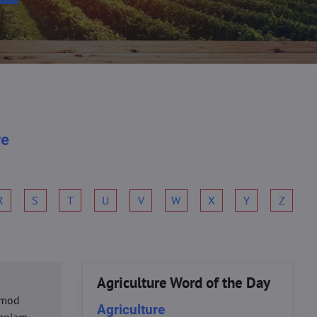
re
R
S
T
U
V
W
X
Y
Z
Agriculture Word of the Day
usmod
Agriculture