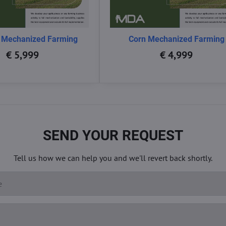
 Mechanized Farming
Corn Mechanized Farming
€ 5,999
€ 4,999
SEND YOUR REQUEST
Tell us how we can help you and we'll revert back shortly.