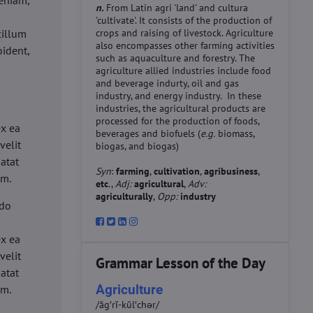
eniam,
n.
From Latin agri 'land' and cultura
'cultivate'. It consists of the production of
cillum
crops and raising of livestock. Agriculture
also encompasses other farming activities
oident,
such as aquaculture and forestry. The
agriculture allied industries include food
and beverage indurty, oil and gas
industry, and energy industry. In these
industries, the agricultural products are
d
processed for the production of foods,
ex ea
beverages and biofuels (
e.g.
biomass,
velit
biogas, and biogas)
datat
Syn
:
farming
,
cultivation
,
agribusiness
,
um.
etc
.,
Adj:
agricultural
,
Adv:
agriculturally
,
Opp:
industry
 do
d
ex ea
velit
Grammar Lesson of the Day
datat
Agriculture
um.
/ăg′rĭ-kŭl′chər/