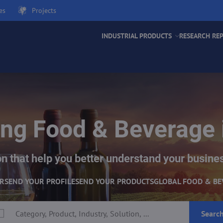
es
Projects
INDUSTRIAL PRODUCTS
RESEARCH RE
ng Food & Beverage 
n that help you better understand your busine
ER
SEND YOUR PROFILE
SEND YOUR PRODUCTS
GLOBAL FOOD & BE
Searc