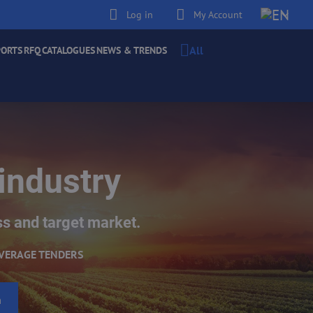
Log in
My Account
All
PORTS
RFQ
CATALOGUES
NEWS & TRENDS
industry
ss and target market.
VERAGE TENDERS
h