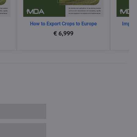
How to Export Crops to Europe
Impact
glo
€ 6,999