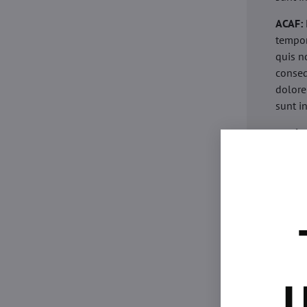
ACAF:
tempor
quis n
conseq
dolore
sunt i
acaria
eiusmo
minim 
commod
esse c
non pr
acaric
eiusmo
minim 
U
commod