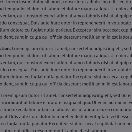
ct:
Lorem ipsum dolor sit amet, consectetur adipiscing elit, sed do
d tempor incididunt ut labore et dolore magna aliqua. Ut enim a
veniam, quis nostrud exercitation ullamco laboris nisi ut aliquip 
o consequat. Duis aute irure dolor in reprehenderit in voluptate 
illum dolore eu fugiat nulla pariatur. Excepteur sint occaecat cupi
oident, sunt in culpa qui officia deserunt mollit anim id est labor
ction:
Lorem ipsum dolor sit amet, consectetur adipiscing elit, sed
d tempor incididunt ut labore et dolore magna aliqua. Ut enim a
veniam, quis nostrud exercitation ullamco laboris nisi ut aliquip 
o consequat. Duis aute irure dolor in reprehenderit in voluptate 
illum dolore eu fugiat nulla pariatur. Excepteur sint occaecat cupi
oident, sunt in culpa qui officia deserunt mollit anim id est labor
:
Lorem ipsum dolor sit amet, consectetur adipiscing elit, sed do 
 incididunt ut labore et dolore magna aliqua. Ut enim ad minim v
ostrud exercitation ullamco laboris nisi ut aliquip ex ea commodo
uat. Duis aute irure dolor in reprehenderit in voluptate velit esse 
 eu fugiat nulla pariatur. Excepteur sint occaecat cupidatat non pr
n culpa qui officia deserunt mollit anim id est laborum.