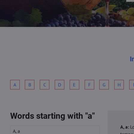
I
A
B
C
D
E
F
G
H
Words starting with "a"
A, a:
L
A, a