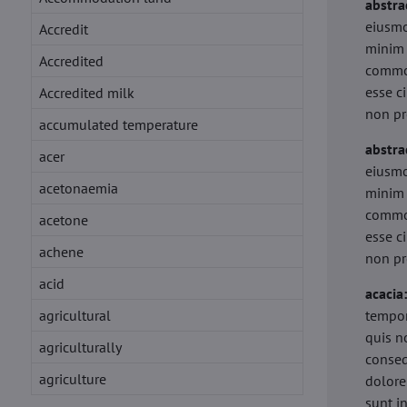
abstra
eiusmo
Accredit
minim 
Accredited
commod
esse c
Accredited milk
non pr
accumulated temperature
abstra
acer
eiusmo
acetonaemia
minim 
commod
acetone
esse c
achene
non pr
acid
acacia
agricultural
tempor
quis n
agriculturally
conseq
agriculture
dolore
sunt i