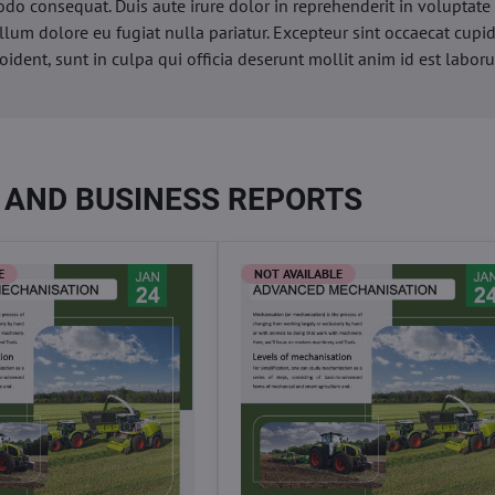
o consequat. Duis aute irure dolor in reprehenderit in voluptate 
illum dolore eu fugiat nulla pariatur. Excepteur sint occaecat cupi
oident, sunt in culpa qui officia deserunt mollit anim id est labor
 AND BUSINESS REPORTS
E
NOT AVAILABLE