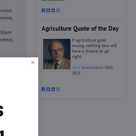
iusmod
eniam,
Agriculture Quote of the Day
cillum
oident,
If agriculture goes
wrong, nothing else will
have a chance to go
right.
d
M. S. Swaminathan
1925-
ex ea
2023
velit
datat
um.
s
o
d
ex ea
g.
velit