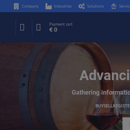
Company
Industries
Solutions
Servic
Payment cart
€ 0
Advanci
Gathering informatio
BUY
SELL
REGIST