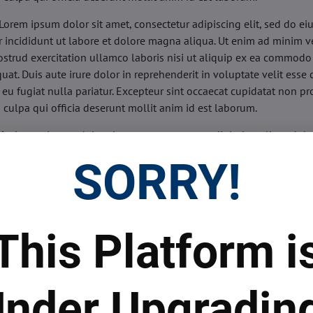
Lorem ipsum dolor sit amet, consectetur adipiscing elit, sed do e
 incididunt ut labore et dolore magna aliqua. Ut enim ad minim v
ostrud exercitation ullamco laboris nisi ut aliquip ex ea commodo
uat. Duis aute irure dolor in reprehenderit in voluptate velit esse 
 eu fugiat nulla pariatur. Excepteur sint occaecat cupidatat non pr
n culpa qui officia deserunt mollit anim id est laborum.
sis:
Lorem ipsum dolor sit amet, consectetur adipiscing elit, sed do
d tempor incididunt ut labore et dolore magna aliqua. Ut enim a
SORRY!
veniam, quis nostrud exercitation ullamco laboris nisi ut aliquip 
o consequat. Duis aute irure dolor in reprehenderit in voluptate 
illum dolore eu fugiat nulla pariatur. Excepteur sint occaecat cupi
oident, sunt in culpa qui officia deserunt mollit anim id est labor
This Platform i
ide:
Lorem ipsum dolor sit amet, consectetur adipiscing elit, sed d
d tempor incididunt ut labore et dolore magna aliqua. Ut enim a
veniam, quis nostrud exercitation ullamco laboris nisi ut aliquip 
nder Upgradin
o consequat. Duis aute irure dolor in reprehenderit in voluptate 