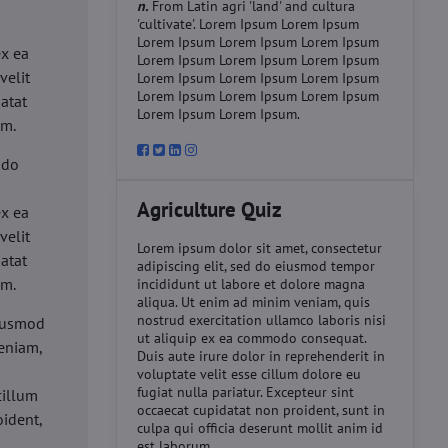
n.
From Latin agri 'land' and cultura
'cultivate'. Lorem Ipsum Lorem Ipsum
d
Lorem Ipsum Lorem Ipsum Lorem Ipsum
ex ea
Lorem Ipsum Lorem Ipsum Lorem Ipsum
velit
Lorem Ipsum Lorem Ipsum Lorem Ipsum
Lorem Ipsum Lorem Ipsum Lorem Ipsum
datat
Lorem Ipsum Lorem Ipsum.
um.
 do
d
Agriculture Quiz
ex ea
velit
Lorem ipsum dolor sit amet, consectetur
datat
adipiscing elit, sed do eiusmod tempor
um.
incididunt ut labore et dolore magna
aliqua. Ut enim ad minim veniam, quis
nostrud exercitation ullamco laboris nisi
eiusmod
ut aliquip ex ea commodo consequat.
eniam,
Duis aute irure dolor in reprehenderit in
voluptate velit esse cillum dolore eu
fugiat nulla pariatur. Excepteur sint
cillum
occaecat cupidatat non proident, sunt in
oident,
culpa qui officia deserunt mollit anim id
est laborum.