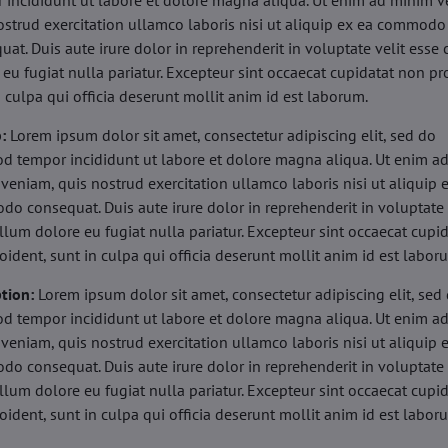
 incididunt ut labore et dolore magna aliqua. Ut enim ad minim v
ostrud exercitation ullamco laboris nisi ut aliquip ex ea commodo
uat. Duis aute irure dolor in reprehenderit in voluptate velit esse 
 eu fugiat nulla pariatur. Excepteur sint occaecat cupidatat non pr
n culpa qui officia deserunt mollit anim id est laborum.
b:
Lorem ipsum dolor sit amet, consectetur adipiscing elit, sed do
d tempor incididunt ut labore et dolore magna aliqua. Ut enim a
veniam, quis nostrud exercitation ullamco laboris nisi ut aliquip 
o consequat. Duis aute irure dolor in reprehenderit in voluptate 
illum dolore eu fugiat nulla pariatur. Excepteur sint occaecat cupi
oident, sunt in culpa qui officia deserunt mollit anim id est labor
tion:
Lorem ipsum dolor sit amet, consectetur adipiscing elit, sed
d tempor incididunt ut labore et dolore magna aliqua. Ut enim a
veniam, quis nostrud exercitation ullamco laboris nisi ut aliquip 
o consequat. Duis aute irure dolor in reprehenderit in voluptate 
illum dolore eu fugiat nulla pariatur. Excepteur sint occaecat cupi
oident, sunt in culpa qui officia deserunt mollit anim id est labor