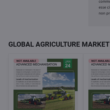
commod
esse c
non pr
GLOBAL AGRICULTURE MARKET
NOT AVAILABLE
NOT AVAILABL