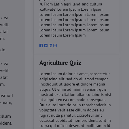
n.
From Latin agri 'land' and cultura
'cultivate'. Lorem Ipsum Lorem Ipsum
d
Lorem Ipsum Lorem Ipsum Lorem Ipsum
ex ea
Lorem Ipsum Lorem Ipsum Lorem Ipsum
velit
Lorem Ipsum Lorem Ipsum Lorem Ipsum
Lorem Ipsum Lorem Ipsum Lorem Ipsum
datat
Lorem Ipsum Lorem Ipsum.
um.
 do
d
Agriculture Quiz
ex ea
velit
Lorem ipsum dolor sit amet, consectetur
datat
adipiscing elit, sed do eiusmod tempor
um.
incididunt ut labore et dolore magna
aliqua. Ut enim ad minim veniam, quis
nostrud exercitation ullamco laboris nisi
eiusmod
ut aliquip ex ea commodo consequat.
eniam,
Duis aute irure dolor in reprehenderit in
voluptate velit esse cillum dolore eu
fugiat nulla pariatur. Excepteur sint
cillum
occaecat cupidatat non proident, sunt in
oident,
culpa qui officia deserunt mollit anim id