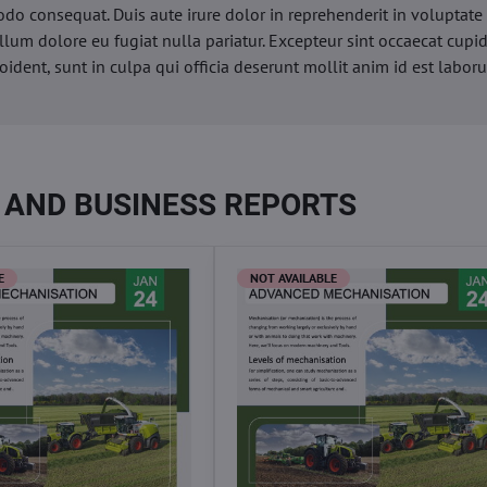
o consequat. Duis aute irure dolor in reprehenderit in voluptate 
illum dolore eu fugiat nulla pariatur. Excepteur sint occaecat cupi
oident, sunt in culpa qui officia deserunt mollit anim id est labor
 AND BUSINESS REPORTS
E
NOT AVAILABLE