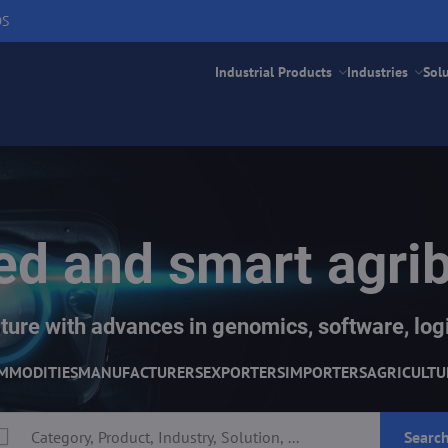
DS
Industrial Products
Industries
Sol
d and smart agri
ture with advances in genomics, software, logi
MMODITIES
MANUFACTURERS
EXPORTERS
IMPORTERS
AGRICULTU
Searc