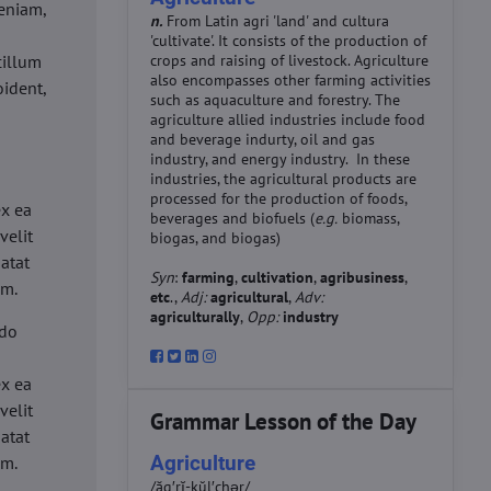
eniam,
n.
From Latin agri 'land' and cultura
'cultivate'. It consists of the production of
cillum
crops and raising of livestock. Agriculture
also encompasses other farming activities
oident,
such as aquaculture and forestry. The
agriculture allied industries include food
and beverage indurty, oil and gas
industry, and energy industry. In these
industries, the agricultural products are
d
processed for the production of foods,
ex ea
beverages and biofuels (
e.g.
biomass,
velit
biogas, and biogas)
datat
Syn
:
farming
,
cultivation
,
agribusiness
,
um.
etc
.,
Adj:
agricultural
,
Adv:
agriculturally
,
Opp:
industry
 do
d
ex ea
velit
Grammar Lesson of the Day
datat
Agriculture
um.
/ăg′rĭ-kŭl′chər/