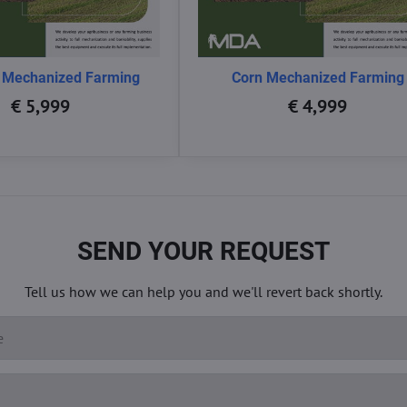
 Mechanized Farming
Corn Mechanized Farming
€ 5,999
€ 4,999
SEND YOUR REQUEST
Tell us how we can help you and we'll revert back shortly.