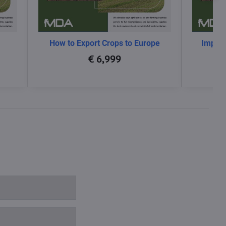
How to Export Crops to Europe
Impact
glo
€ 6,999