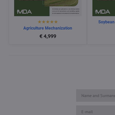
Soybean
Agriculture Mechanization
€ 4,999