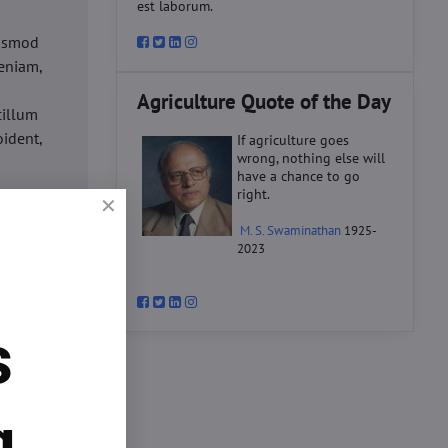
est laborum.
iusmod
eniam,
Agriculture Quote of the Day
cillum
oident,
If agriculture goes
wrong, nothing else will
have a chance to go
right.
d
M. S. Swaminathan
1925-
ex ea
2023
velit
datat
um.
s
o
d
ex ea
g.
velit