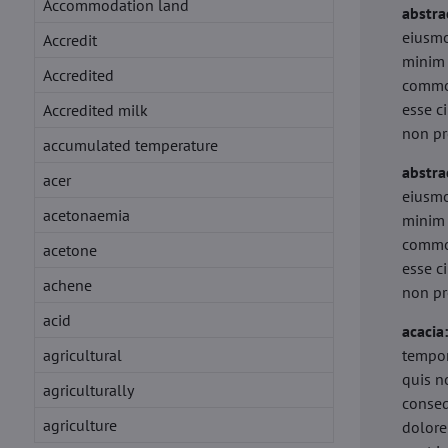
Accommodation land
abstra
eiusmo
Accredit
minim 
Accredited
commod
esse c
Accredited milk
non pr
accumulated temperature
abstra
acer
eiusmo
acetonaemia
minim 
commod
acetone
esse c
achene
non pr
acid
acacia
agricultural
tempor
quis n
agriculturally
conseq
agriculture
dolore