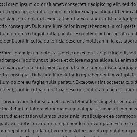
ct:
Lorem ipsum dolor sit amet, consectetur adipiscing elit, sed do
d tempor incididunt ut labore et dolore magna aliqua. Ut enim a
veniam, quis nostrud exercitation ullamco laboris nisi ut aliquip 
o consequat. Duis aute irure dolor in reprehenderit in voluptate 
illum dolore eu fugiat nulla pariatur. Excepteur sint occaecat cupi
oident, sunt in culpa qui officia deserunt mollit anim id est labor
ction:
Lorem ipsum dolor sit amet, consectetur adipiscing elit, sed
d tempor incididunt ut labore et dolore magna aliqua. Ut enim a
veniam, quis nostrud exercitation ullamco laboris nisi ut aliquip 
o consequat. Duis aute irure dolor in reprehenderit in voluptate 
illum dolore eu fugiat nulla pariatur. Excepteur sint occaecat cupi
oident, sunt in culpa qui officia deserunt mollit anim id est labor
:
Lorem ipsum dolor sit amet, consectetur adipiscing elit, sed do 
 incididunt ut labore et dolore magna aliqua. Ut enim ad minim v
ostrud exercitation ullamco laboris nisi ut aliquip ex ea commodo
uat. Duis aute irure dolor in reprehenderit in voluptate velit esse 
 eu fugiat nulla pariatur. Excepteur sint occaecat cupidatat non pr