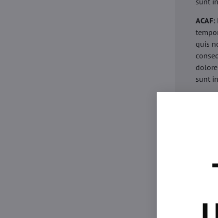
sunt i
ACAF:
tempor
quis n
conseq
dolore
sunt i
acaria
eiusmo
minim 
commod
esse c
non pr
acaric
eiusmo
minim 
U
commod