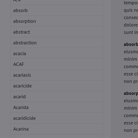
tempor
quis n
absorb
conseq
absorption
dolore
abstract
sunt i
abstraction
absor
eiusmo
acacia
minim 
ACAF
commod
esse c
acariasis
non pr
acaricide
absorp
acarid
eiusmo
Acarida
minim 
commod
acaridicide
esse c
Acarina
non pr