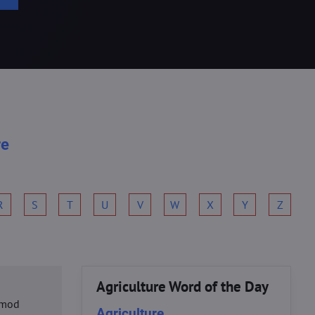
re
R
S
T
U
V
W
X
Y
Z
Agriculture Word of the Day
usmod
Agriculture