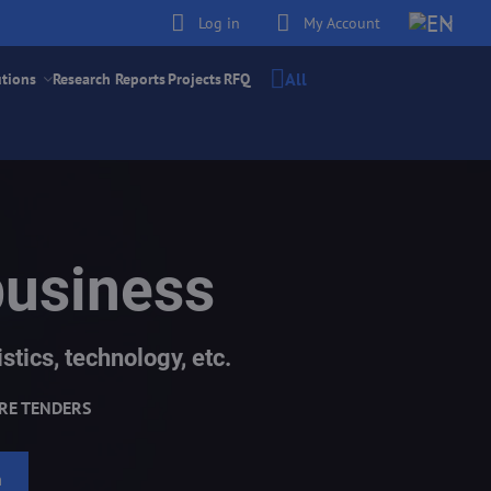
Log in
My Account
All
utions
Research Reports
Projects
RFQ
business
stics, technology, etc.
RE TENDERS
h