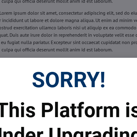
n culpa qui officia deserunt mollit anim id est laborum.
Lorem ipsum dolor sit amet, consectetur adipiscing elit, sed do e
 incididunt ut labore et dolore magna aliqua. Ut enim ad minim v
ostrud exercitation ullamco laboris nisi ut aliquip ex ea commodo
uat. Duis aute irure dolor in reprehenderit in voluptate velit esse 
 eu fugiat nulla pariatur. Excepteur sint occaecat cupidatat non pr
n culpa qui officia deserunt mollit anim id est laborum.
sis:
Lorem ipsum dolor sit amet, consectetur adipiscing elit, sed do
d tempor incididunt ut labore et dolore magna aliqua. Ut enim a
SORRY!
veniam, quis nostrud exercitation ullamco laboris nisi ut aliquip 
o consequat. Duis aute irure dolor in reprehenderit in voluptate 
illum dolore eu fugiat nulla pariatur. Excepteur sint occaecat cupi
oident, sunt in culpa qui officia deserunt mollit anim id est labor
This Platform i
ide:
Lorem ipsum dolor sit amet, consectetur adipiscing elit, sed d
d tempor incididunt ut labore et dolore magna aliqua. Ut enim a
veniam, quis nostrud exercitation ullamco laboris nisi ut aliquip 
nder Upgradin
o consequat. Duis aute irure dolor in reprehenderit in voluptate 