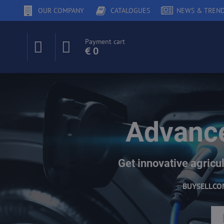
OUR COMPANY
CATALOGUES
NEWS & TREN
Payment cart
€ 0
Advance
Get innovative agricul
BUY
SELL
CO