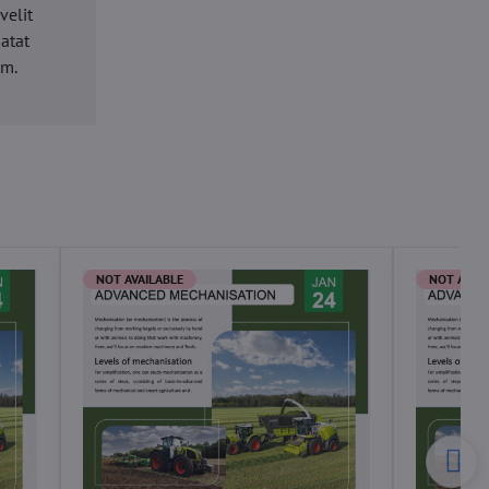
velit
datat
um.
NOT AVAILABLE
NOT AVAI