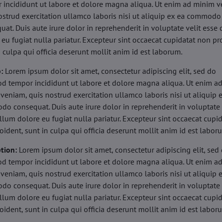
 incididunt ut labore et dolore magna aliqua. Ut enim ad minim v
ostrud exercitation ullamco laboris nisi ut aliquip ex ea commodo
uat. Duis aute irure dolor in reprehenderit in voluptate velit esse 
 eu fugiat nulla pariatur. Excepteur sint occaecat cupidatat non pr
n culpa qui officia deserunt mollit anim id est laborum.
b:
Lorem ipsum dolor sit amet, consectetur adipiscing elit, sed do
d tempor incididunt ut labore et dolore magna aliqua. Ut enim a
veniam, quis nostrud exercitation ullamco laboris nisi ut aliquip 
o consequat. Duis aute irure dolor in reprehenderit in voluptate 
illum dolore eu fugiat nulla pariatur. Excepteur sint occaecat cupi
oident, sunt in culpa qui officia deserunt mollit anim id est labor
tion:
Lorem ipsum dolor sit amet, consectetur adipiscing elit, sed
d tempor incididunt ut labore et dolore magna aliqua. Ut enim a
veniam, quis nostrud exercitation ullamco laboris nisi ut aliquip 
o consequat. Duis aute irure dolor in reprehenderit in voluptate 
illum dolore eu fugiat nulla pariatur. Excepteur sint occaecat cupi
oident, sunt in culpa qui officia deserunt mollit anim id est labor