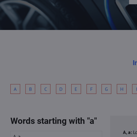
I
A
B
C
D
E
F
G
H
Words starting with "a"
A, a:
L
A, a