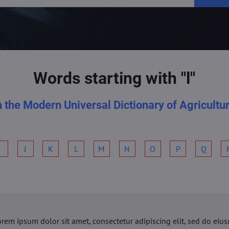
Words starting with "l"
n the Modern Universal Dictionary of Agricultu
I
J
K
L
M
N
O
P
Q
orem ipsum dolor sit amet, consectetur adipiscing elit, sed do ei