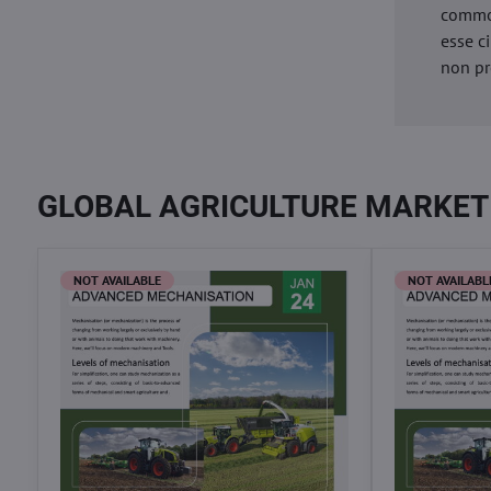
commod
esse c
non pr
GLOBAL AGRICULTURE MARKET
NOT AVAILABLE
NOT AVAILABL