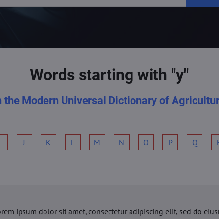
Words starting with "y"
n the Modern Universal Dictionary of Agricultu
I
J
K
L
M
N
O
P
Q
orem ipsum dolor sit amet, consectetur adipiscing elit, sed do ei