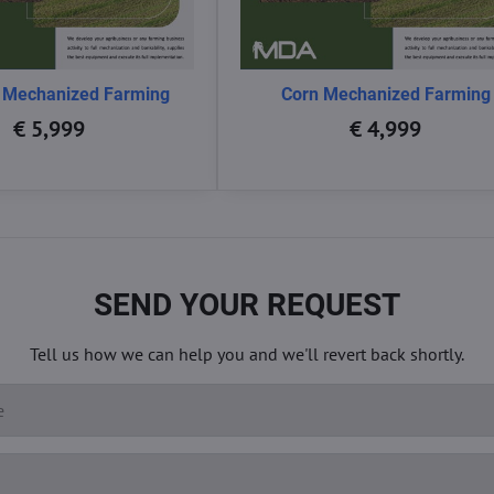
 Mechanized Farming
Corn Mechanized Farming
€ 5,999
€ 4,999
SEND YOUR REQUEST
Tell us how we can help you and we'll revert back shortly.