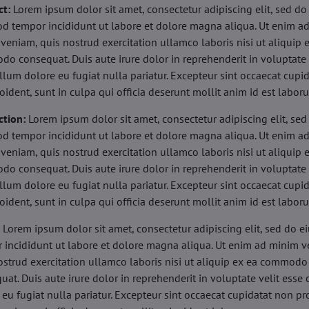
ct:
Lorem ipsum dolor sit amet, consectetur adipiscing elit, sed do
d tempor incididunt ut labore et dolore magna aliqua. Ut enim a
veniam, quis nostrud exercitation ullamco laboris nisi ut aliquip 
o consequat. Duis aute irure dolor in reprehenderit in voluptate 
illum dolore eu fugiat nulla pariatur. Excepteur sint occaecat cupi
oident, sunt in culpa qui officia deserunt mollit anim id est labor
ction:
Lorem ipsum dolor sit amet, consectetur adipiscing elit, sed
d tempor incididunt ut labore et dolore magna aliqua. Ut enim a
veniam, quis nostrud exercitation ullamco laboris nisi ut aliquip 
o consequat. Duis aute irure dolor in reprehenderit in voluptate 
illum dolore eu fugiat nulla pariatur. Excepteur sint occaecat cupi
oident, sunt in culpa qui officia deserunt mollit anim id est labor
:
Lorem ipsum dolor sit amet, consectetur adipiscing elit, sed do 
 incididunt ut labore et dolore magna aliqua. Ut enim ad minim v
ostrud exercitation ullamco laboris nisi ut aliquip ex ea commodo
uat. Duis aute irure dolor in reprehenderit in voluptate velit esse 
 eu fugiat nulla pariatur. Excepteur sint occaecat cupidatat non pr