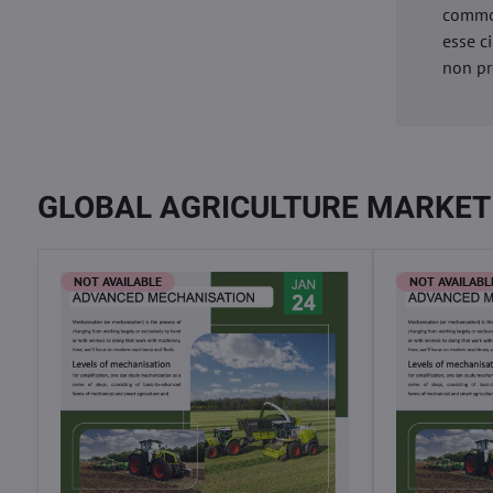
commod
esse c
non pr
GLOBAL AGRICULTURE MARKET
NOT AVAILABLE
NOT AVAILABL