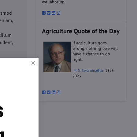
est laborum.
iusmod
eniam,
Agriculture Quote of the Day
cillum
oident,
If agriculture goes
wrong, nothing else will
have a chance to go
right.
d
M. S. Swaminathan
1925-
ex ea
2023
velit
datat
um.
s
o
d
ex ea
g.
velit