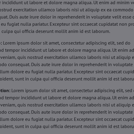
 incididunt ut labore et dolore magna aliqua. Ut enim ad minim v
ostrud exercitation ullamco laboris nisi ut aliquip ex ea commodo
uat. Duis aute irure dolor in reprehenderit in voluptate velit esse 
 eu fugiat nulla pariatur. Excepteur sint occaecat cupidatat non pr
n culpa qui officia deserunt mollit anim id est laborum.
b:
Lorem ipsum dolor sit amet, consectetur adipiscing elit, sed do
d tempor incididunt ut labore et dolore magna aliqua. Ut enim a
veniam, quis nostrud exercitation ullamco laboris nisi ut aliquip 
o consequat. Duis aute irure dolor in reprehenderit in voluptate 
illum dolore eu fugiat nulla pariatur. Excepteur sint occaecat cupi
oident, sunt in culpa qui officia deserunt mollit anim id est labor
tion:
Lorem ipsum dolor sit amet, consectetur adipiscing elit, sed
d tempor incididunt ut labore et dolore magna aliqua. Ut enim a
veniam, quis nostrud exercitation ullamco laboris nisi ut aliquip 
o consequat. Duis aute irure dolor in reprehenderit in voluptate 
illum dolore eu fugiat nulla pariatur. Excepteur sint occaecat cupi
oident, sunt in culpa qui officia deserunt mollit anim id est labor