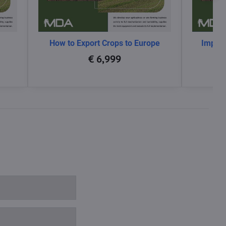
How to Export Crops to Europe
Impact
glo
€ 6,999