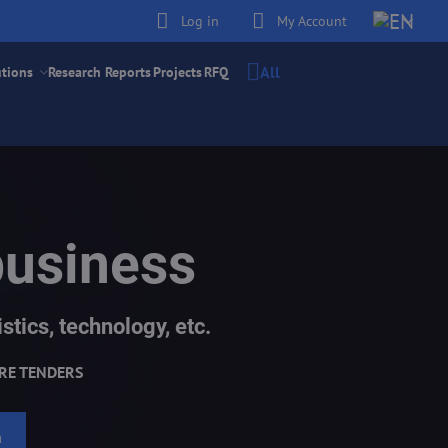
Log in
My Account
All
utions
Research Reports
Projects
RFQ
business
stics, technology, etc.
RE TENDERS
h