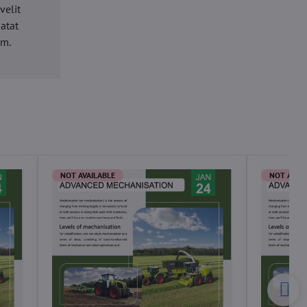
velit
datat
um.
NOT AVAILABLE
NOT AVAI