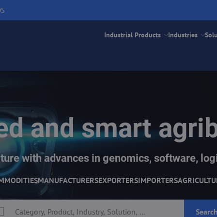
DS
Industrial Products
Industries
Sol
d and smart agri
ture with advances in genomics, software, logi
MMODITIES
MANUFACTURERS
EXPORTERS
IMPORTERS
AGRICULTU
Searc