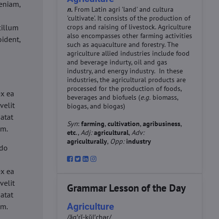
eniam,
n.
From Latin agri 'land' and cultura
'cultivate'. It consists of the production of
cillum
crops and raising of livestock. Agriculture
also encompasses other farming activities
oident,
such as aquaculture and forestry. The
agriculture allied industries include food
and beverage indurty, oil and gas
industry, and energy industry. In these
industries, the agricultural products are
d
processed for the production of foods,
ex ea
beverages and biofuels (
e.g.
biomass,
velit
biogas, and biogas)
datat
Syn
:
farming
,
cultivation
,
agribusiness
,
um.
etc
.,
Adj:
agricultural
,
Adv:
agriculturally
,
Opp:
industry
 do
d
ex ea
velit
Grammar Lesson of the Day
datat
Agriculture
um.
/ăg′rĭ-kŭl′chər/