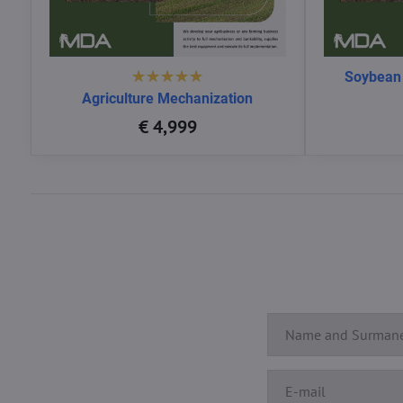
Soybean
Agriculture Mechanization
€ 4,999