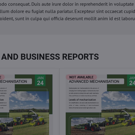
o consequat. Duis aute irure dolor in reprehenderit in voluptate 
illum dolore eu fugiat nulla pariatur. Excepteur sint occaecat cupi
oident, sunt in culpa qui officia deserunt mollit anim id est labor
 AND BUSINESS REPORTS
E
NOT AVAILABLE