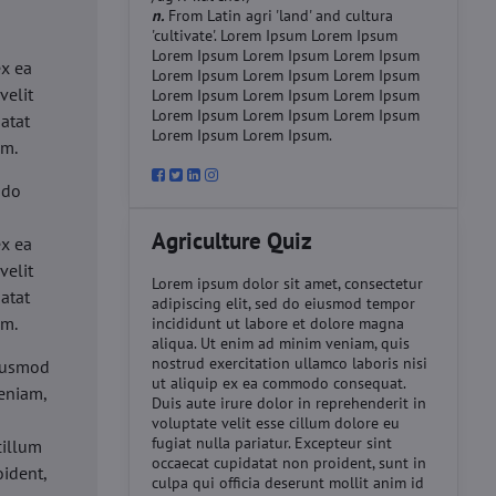
n.
From Latin agri 'land' and cultura
'cultivate'. Lorem Ipsum Lorem Ipsum
d
Lorem Ipsum Lorem Ipsum Lorem Ipsum
ex ea
Lorem Ipsum Lorem Ipsum Lorem Ipsum
velit
Lorem Ipsum Lorem Ipsum Lorem Ipsum
Lorem Ipsum Lorem Ipsum Lorem Ipsum
datat
Lorem Ipsum Lorem Ipsum.
um.
 do
d
Agriculture Quiz
ex ea
velit
Lorem ipsum dolor sit amet, consectetur
datat
adipiscing elit, sed do eiusmod tempor
um.
incididunt ut labore et dolore magna
aliqua. Ut enim ad minim veniam, quis
nostrud exercitation ullamco laboris nisi
eiusmod
ut aliquip ex ea commodo consequat.
eniam,
Duis aute irure dolor in reprehenderit in
voluptate velit esse cillum dolore eu
fugiat nulla pariatur. Excepteur sint
cillum
occaecat cupidatat non proident, sunt in
oident,
culpa qui officia deserunt mollit anim id