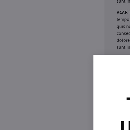
sunt i
ACAF:
tempor
quis n
conseq
dolore
sunt i
acaria
eiusmo
minim 
commod
esse c
non pr
acaric
eiusmo
minim 
U
commod