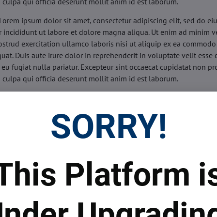
n culpa qui officia deserunt mollit anim id est laborum.
Lorem ipsum dolor sit amet, consectetur adipiscing elit, sed do e
 incididunt ut labore et dolore magna aliqua. Ut enim ad minim v
ostrud exercitation ullamco laboris nisi ut aliquip ex ea commodo
uat. Duis aute irure dolor in reprehenderit in voluptate velit esse 
 eu fugiat nulla pariatur. Excepteur sint occaecat cupidatat non pr
n culpa qui officia deserunt mollit anim id est laborum.
sis:
Lorem ipsum dolor sit amet, consectetur adipiscing elit, sed do
d tempor incididunt ut labore et dolore magna aliqua. Ut enim a
SORRY!
veniam, quis nostrud exercitation ullamco laboris nisi ut aliquip 
o consequat. Duis aute irure dolor in reprehenderit in voluptate 
illum dolore eu fugiat nulla pariatur. Excepteur sint occaecat cupi
oident, sunt in culpa qui officia deserunt mollit anim id est labor
This Platform i
ide:
Lorem ipsum dolor sit amet, consectetur adipiscing elit, sed d
d tempor incididunt ut labore et dolore magna aliqua. Ut enim a
veniam, quis nostrud exercitation ullamco laboris nisi ut aliquip 
nder Upgradin
o consequat. Duis aute irure dolor in reprehenderit in voluptate 