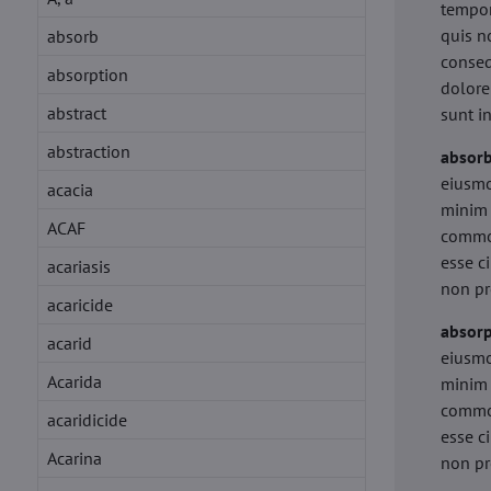
tempor
quis n
absorb
conseq
absorption
dolore
abstract
sunt i
abstraction
absor
eiusmo
acacia
minim 
ACAF
commod
esse c
acariasis
non pr
acaricide
absorp
acarid
eiusmo
Acarida
minim 
commod
acaridicide
esse c
Acarina
non pr