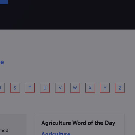
re
R
S
T
U
V
W
X
Y
Z
Agriculture Word of the Day
usmod
Agriculture