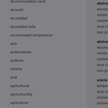
Accommodation land
abstra
eiusmo
Accredit
minim 
Accredited
commod
esse c
Accredited milk
non pr
accumulated temperature
abstra
acer
eiusmo
acetonaemia
minim 
commod
acetone
esse c
achene
non pr
acid
acacia
agricultural
tempor
quis n
agriculturally
conseq
agriculture
dolore