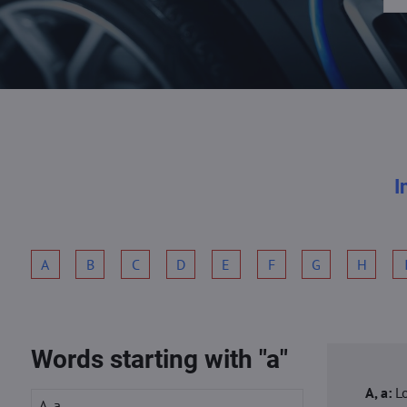
I
A
B
C
D
E
F
G
H
Words starting with "a"
A, a:
L
A, a