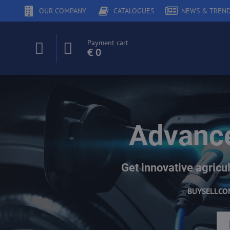
OUR COMPANY
CATALOGUES
NEWS & TREN
Payment cart
€ 0
Advance
Get innovative agricul
BUY
SELL
CO