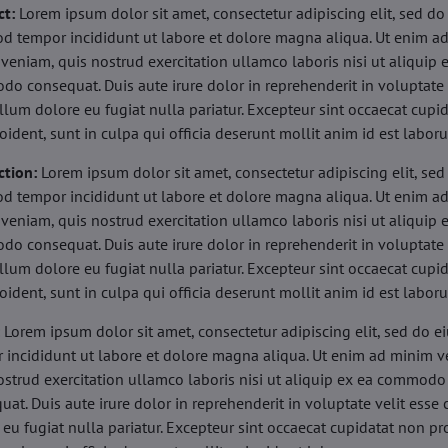
ct:
Lorem ipsum dolor sit amet, consectetur adipiscing elit, sed do
d tempor incididunt ut labore et dolore magna aliqua. Ut enim a
veniam, quis nostrud exercitation ullamco laboris nisi ut aliquip 
o consequat. Duis aute irure dolor in reprehenderit in voluptate 
illum dolore eu fugiat nulla pariatur. Excepteur sint occaecat cupi
oident, sunt in culpa qui officia deserunt mollit anim id est labor
ction:
Lorem ipsum dolor sit amet, consectetur adipiscing elit, sed
d tempor incididunt ut labore et dolore magna aliqua. Ut enim a
veniam, quis nostrud exercitation ullamco laboris nisi ut aliquip 
o consequat. Duis aute irure dolor in reprehenderit in voluptate 
illum dolore eu fugiat nulla pariatur. Excepteur sint occaecat cupi
oident, sunt in culpa qui officia deserunt mollit anim id est labor
:
Lorem ipsum dolor sit amet, consectetur adipiscing elit, sed do 
 incididunt ut labore et dolore magna aliqua. Ut enim ad minim v
ostrud exercitation ullamco laboris nisi ut aliquip ex ea commodo
uat. Duis aute irure dolor in reprehenderit in voluptate velit esse 
 eu fugiat nulla pariatur. Excepteur sint occaecat cupidatat non pr