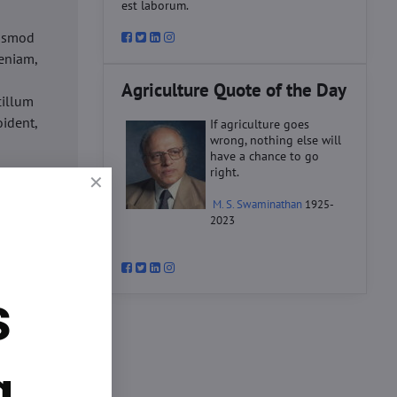
est laborum.
iusmod
eniam,
Agriculture Quote of the Day
cillum
oident,
If agriculture goes
wrong, nothing else will
have a chance to go
right.
d
M. S. Swaminathan
1925-
ex ea
2023
velit
datat
um.
s
o
d
ex ea
g.
velit