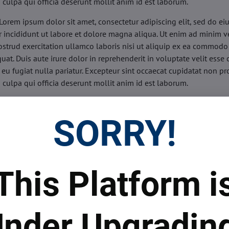
n culpa qui officia deserunt mollit anim id est laborum.
Lorem ipsum dolor sit amet, consectetur adipiscing elit, sed do e
 incididunt ut labore et dolore magna aliqua. Ut enim ad minim v
ostrud exercitation ullamco laboris nisi ut aliquip ex ea commodo
uat. Duis aute irure dolor in reprehenderit in voluptate velit esse 
 eu fugiat nulla pariatur. Excepteur sint occaecat cupidatat non pr
n culpa qui officia deserunt mollit anim id est laborum.
sis:
Lorem ipsum dolor sit amet, consectetur adipiscing elit, sed do
d tempor incididunt ut labore et dolore magna aliqua. Ut enim a
SORRY!
veniam, quis nostrud exercitation ullamco laboris nisi ut aliquip 
o consequat. Duis aute irure dolor in reprehenderit in voluptate 
illum dolore eu fugiat nulla pariatur. Excepteur sint occaecat cupi
oident, sunt in culpa qui officia deserunt mollit anim id est labor
This Platform i
ide:
Lorem ipsum dolor sit amet, consectetur adipiscing elit, sed d
d tempor incididunt ut labore et dolore magna aliqua. Ut enim a
veniam, quis nostrud exercitation ullamco laboris nisi ut aliquip 
nder Upgradin
o consequat. Duis aute irure dolor in reprehenderit in voluptate 