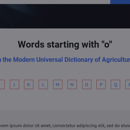
Words starting with "o"
n the Modern Universal Dictionary of Agricultu
I
J
K
L
M
N
O
P
Q
orem ipsum dolor sit amet, consectetur adipiscing elit, sed do ei