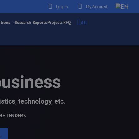
Log in
My Account
All
utions
Research Reports
Projects
RFQ
business
stics, technology, etc.
RE TENDERS
h