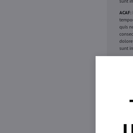
sunt i
ACAF:
tempor
quis n
conseq
dolore
sunt i
acaria
eiusmo
minim 
commod
esse c
non pr
acaric
eiusmo
minim 
U
commod