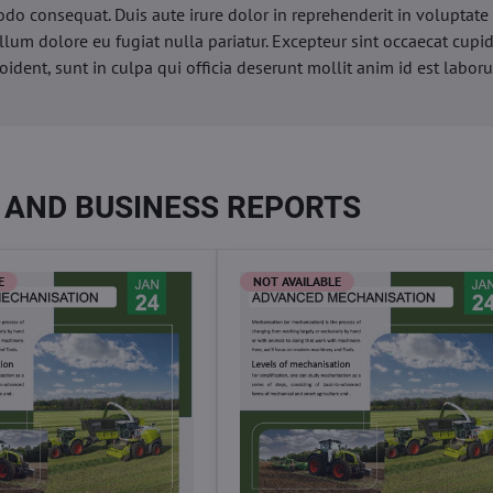
o consequat. Duis aute irure dolor in reprehenderit in voluptate 
illum dolore eu fugiat nulla pariatur. Excepteur sint occaecat cupi
oident, sunt in culpa qui officia deserunt mollit anim id est labor
 AND BUSINESS REPORTS
E
NOT AVAILABLE