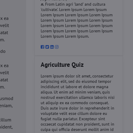
n.
From Latin agri 'land' and cultura
'cultivate'. Lorem Ipsum Lorem Ipsum
d
Lorem Ipsum Lorem Ipsum Lorem Ipsum
ex ea
Lorem Ipsum Lorem Ipsum Lorem Ipsum
velit
Lorem Ipsum Lorem Ipsum Lorem Ipsum
Lorem Ipsum Lorem Ipsum Lorem Ipsum
datat
Lorem Ipsum Lorem Ipsum.
um.
 do
d
Agriculture Quiz
ex ea
velit
Lorem ipsum dolor sit amet, consectetur
datat
adipiscing elit, sed do eiusmod tempor
um.
incididunt ut labore et dolore magna
aliqua. Ut enim ad minim veniam, quis
nostrud exercitation ullamco laboris nisi
eiusmod
ut aliquip ex ea commodo consequat.
eniam,
Duis aute irure dolor in reprehenderit in
voluptate velit esse cillum dolore eu
fugiat nulla pariatur. Excepteur sint
cillum
occaecat cupidatat non proident, sunt in
oident,
culpa qui officia deserunt mollit anim id