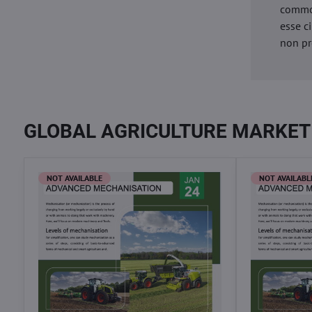
commod
esse c
non pr
GLOBAL AGRICULTURE MARKET
NOT AVAILABLE
NOT AVAILABL