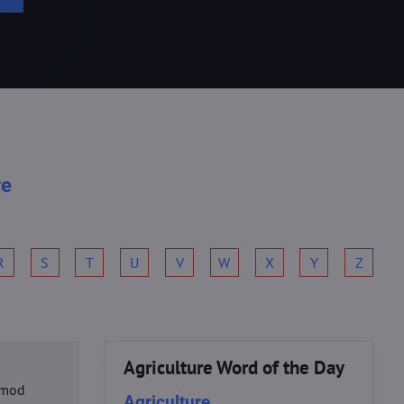
re
R
S
T
U
V
W
X
Y
Z
Agriculture Word of the Day
usmod
Agriculture