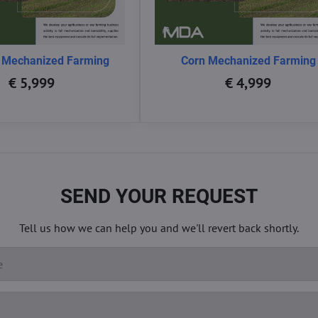
 Mechanized Farming
Corn Mechanized Farming
€ 5,999
€ 4,999
SEND YOUR REQUEST
Tell us how we can help you and we'll revert back shortly.