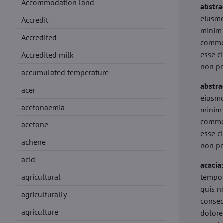
Accommodation land
abstra
eiusmo
Accredit
minim 
Accredited
commod
esse c
Accredited milk
non pr
accumulated temperature
abstra
acer
eiusmo
acetonaemia
minim 
commod
acetone
esse c
achene
non pr
acid
acacia
agricultural
tempor
quis n
agriculturally
conseq
agriculture
dolore