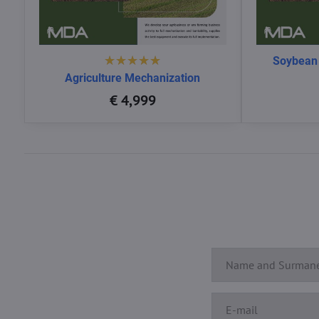
Soybean
Agriculture Mechanization
€ 4,999