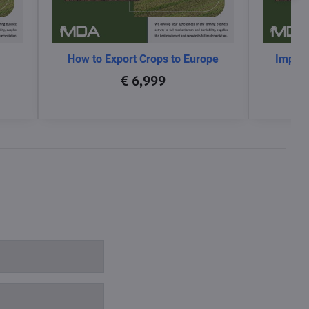
How to Export Crops to Europe
Impact
glo
€ 6,999