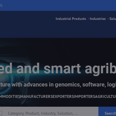
DS
Industrial Products
Industries
Sol
d and smart agri
ture with advances in genomics, software, logi
MMODITIES
MANUFACTURERS
EXPORTERS
IMPORTERS
AGRICULTU
Searc