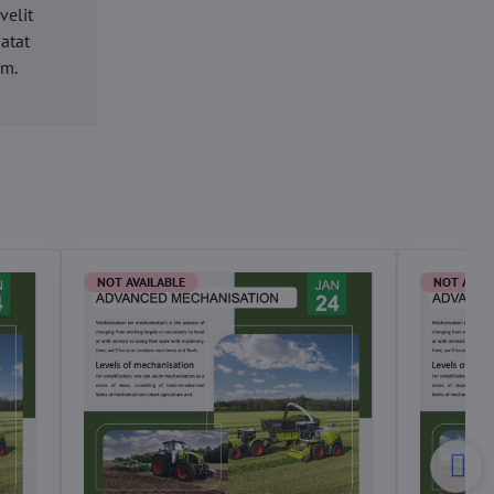
velit
datat
um.
NOT AVAILABLE
NOT AVAI