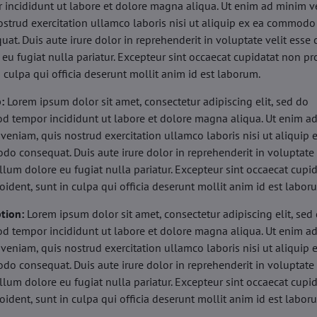
 incididunt ut labore et dolore magna aliqua. Ut enim ad minim v
ostrud exercitation ullamco laboris nisi ut aliquip ex ea commodo
uat. Duis aute irure dolor in reprehenderit in voluptate velit esse 
 eu fugiat nulla pariatur. Excepteur sint occaecat cupidatat non pr
n culpa qui officia deserunt mollit anim id est laborum.
b:
Lorem ipsum dolor sit amet, consectetur adipiscing elit, sed do
d tempor incididunt ut labore et dolore magna aliqua. Ut enim a
veniam, quis nostrud exercitation ullamco laboris nisi ut aliquip 
o consequat. Duis aute irure dolor in reprehenderit in voluptate 
illum dolore eu fugiat nulla pariatur. Excepteur sint occaecat cupi
oident, sunt in culpa qui officia deserunt mollit anim id est labor
tion:
Lorem ipsum dolor sit amet, consectetur adipiscing elit, sed
d tempor incididunt ut labore et dolore magna aliqua. Ut enim a
veniam, quis nostrud exercitation ullamco laboris nisi ut aliquip 
o consequat. Duis aute irure dolor in reprehenderit in voluptate 
illum dolore eu fugiat nulla pariatur. Excepteur sint occaecat cupi
oident, sunt in culpa qui officia deserunt mollit anim id est labor