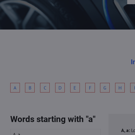
I
A
B
C
D
E
F
G
H
Words starting with "a"
A, a:
L
A, a