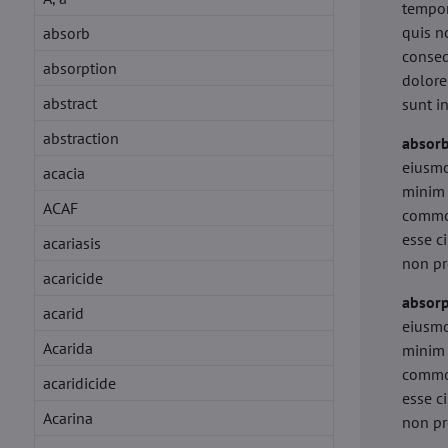
tempor
quis n
absorb
conseq
absorption
dolore
abstract
sunt i
abstraction
absor
eiusmo
acacia
minim 
ACAF
commod
esse c
acariasis
non pr
acaricide
absorp
acarid
eiusmo
Acarida
minim 
commod
acaridicide
esse c
Acarina
non pr