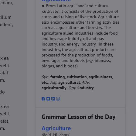
eniam,
n.
From Latin agri 'land' and cultura
'cultivate'. It consists of the production of
cillum
crops and raising of livestock. Agriculture
also encompasses other farming activities
oident,
such as aquaculture and forestry. The
agriculture allied industries include food
and beverage indurty, oil and gas
industry, and energy industry. In these
industries, the agricultural products are
d
processed for the production of foods,
ex ea
beverages and biofuels (
e.g.
biomass,
velit
biogas, and biogas)
datat
Syn
:
farming
,
cultivation
,
agribusiness
,
um.
etc
.,
Adj:
agricultural
,
Adv:
agriculturally
,
Opp:
industry
 do
d
ex ea
velit
Grammar Lesson of the Day
datat
Agriculture
um.
/ăg′rĭ-kŭl′chər/