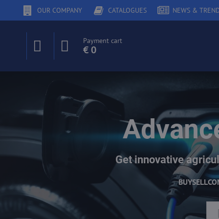
OUR COMPANY
CATALOGUES
NEWS & TREN
Payment cart
€ 0
Advance
Get innovative agricul
BUY
SELL
CO