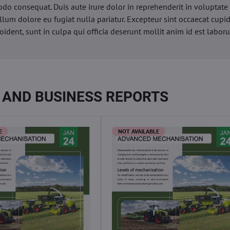
o consequat. Duis aute irure dolor in reprehenderit in voluptate 
illum dolore eu fugiat nulla pariatur. Excepteur sint occaecat cupi
oident, sunt in culpa qui officia deserunt mollit anim id est labor
 AND BUSINESS REPORTS
E
NOT AVAILABLE