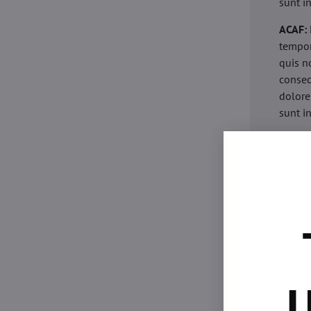
sunt i
ACAF:
tempor
quis n
conseq
dolore
sunt i
acaria
eiusmo
minim 
commod
esse c
non pr
acaric
eiusmo
minim 
U
commod