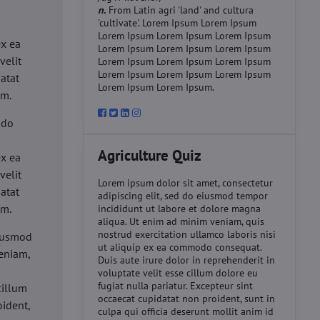
n.
From Latin agri 'land' and cultura
'cultivate'. Lorem Ipsum Lorem Ipsum
d
Lorem Ipsum Lorem Ipsum Lorem Ipsum
ex ea
Lorem Ipsum Lorem Ipsum Lorem Ipsum
velit
Lorem Ipsum Lorem Ipsum Lorem Ipsum
Lorem Ipsum Lorem Ipsum Lorem Ipsum
datat
Lorem Ipsum Lorem Ipsum.
um.
 do
d
Agriculture Quiz
ex ea
velit
Lorem ipsum dolor sit amet, consectetur
datat
adipiscing elit, sed do eiusmod tempor
um.
incididunt ut labore et dolore magna
aliqua. Ut enim ad minim veniam, quis
nostrud exercitation ullamco laboris nisi
eiusmod
ut aliquip ex ea commodo consequat.
eniam,
Duis aute irure dolor in reprehenderit in
voluptate velit esse cillum dolore eu
fugiat nulla pariatur. Excepteur sint
cillum
occaecat cupidatat non proident, sunt in
oident,
culpa qui officia deserunt mollit anim id