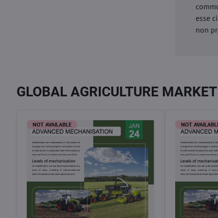
commod
esse c
non pr
GLOBAL AGRICULTURE MARKET
NOT AVAILABLE
NOT AVAILABL