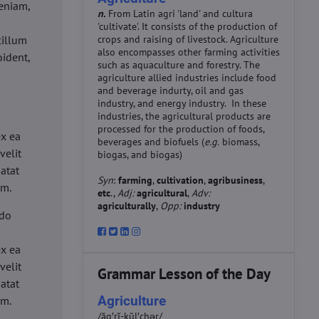
eniam,
n.
From Latin agri 'land' and cultura
'cultivate'. It consists of the production of
cillum
crops and raising of livestock. Agriculture
also encompasses other farming activities
oident,
such as aquaculture and forestry. The
agriculture allied industries include food
and beverage indurty, oil and gas
industry, and energy industry. In these
industries, the agricultural products are
d
processed for the production of foods,
ex ea
beverages and biofuels (
e.g.
biomass,
velit
biogas, and biogas)
datat
Syn
:
farming
,
cultivation
,
agribusiness
,
um.
etc
.,
Adj:
agricultural
,
Adv:
agriculturally
,
Opp:
industry
 do
d
ex ea
velit
Grammar Lesson of the Day
datat
Agriculture
um.
/ăg′rĭ-kŭl′chər/