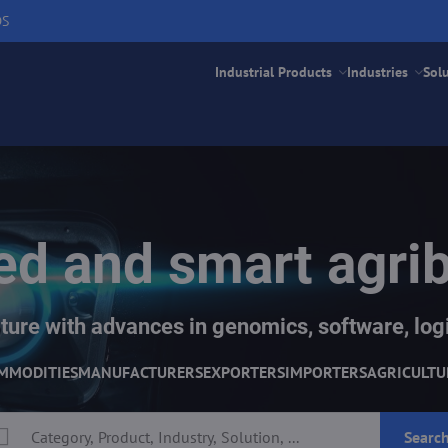
DS
Industrial Products
Industries
Sol
d and smart agri
ture with advances in genomics, software, logi
MMODITIES
MANUFACTURERS
EXPORTERS
IMPORTERS
AGRICULTU
Searc