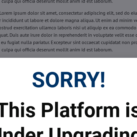
n culpa qui officia deserunt mollit anim id est laborum.
Lorem ipsum dolor sit amet, consectetur adipiscing elit, sed do e
 incididunt ut labore et dolore magna aliqua. Ut enim ad minim v
ostrud exercitation ullamco laboris nisi ut aliquip ex ea commodo
uat. Duis aute irure dolor in reprehenderit in voluptate velit esse 
 eu fugiat nulla pariatur. Excepteur sint occaecat cupidatat non pr
n culpa qui officia deserunt mollit anim id est laborum.
sis:
Lorem ipsum dolor sit amet, consectetur adipiscing elit, sed do
d tempor incididunt ut labore et dolore magna aliqua. Ut enim a
SORRY!
veniam, quis nostrud exercitation ullamco laboris nisi ut aliquip 
o consequat. Duis aute irure dolor in reprehenderit in voluptate 
illum dolore eu fugiat nulla pariatur. Excepteur sint occaecat cupi
oident, sunt in culpa qui officia deserunt mollit anim id est labor
This Platform i
ide:
Lorem ipsum dolor sit amet, consectetur adipiscing elit, sed d
d tempor incididunt ut labore et dolore magna aliqua. Ut enim a
veniam, quis nostrud exercitation ullamco laboris nisi ut aliquip 
nder Upgradin
o consequat. Duis aute irure dolor in reprehenderit in voluptate 