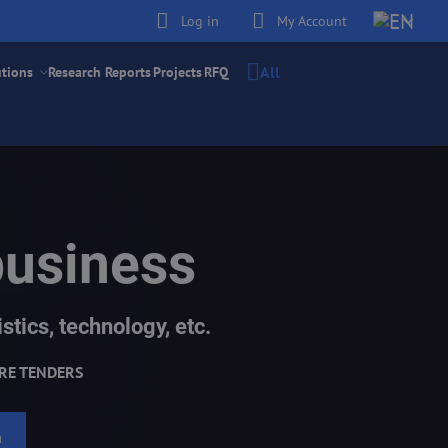
Log in
My Account
All
utions
Research Reports
Projects
RFQ
business
stics, technology, etc.
RE TENDERS
h