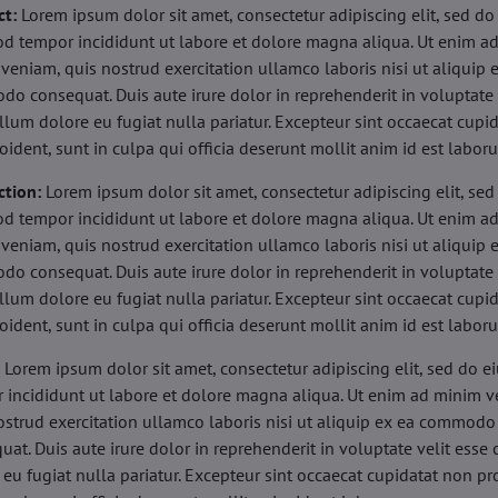
ct:
Lorem ipsum dolor sit amet, consectetur adipiscing elit, sed do
d tempor incididunt ut labore et dolore magna aliqua. Ut enim a
veniam, quis nostrud exercitation ullamco laboris nisi ut aliquip 
o consequat. Duis aute irure dolor in reprehenderit in voluptate 
illum dolore eu fugiat nulla pariatur. Excepteur sint occaecat cupi
oident, sunt in culpa qui officia deserunt mollit anim id est labor
ction:
Lorem ipsum dolor sit amet, consectetur adipiscing elit, sed
d tempor incididunt ut labore et dolore magna aliqua. Ut enim a
veniam, quis nostrud exercitation ullamco laboris nisi ut aliquip 
o consequat. Duis aute irure dolor in reprehenderit in voluptate 
illum dolore eu fugiat nulla pariatur. Excepteur sint occaecat cupi
oident, sunt in culpa qui officia deserunt mollit anim id est labor
:
Lorem ipsum dolor sit amet, consectetur adipiscing elit, sed do 
 incididunt ut labore et dolore magna aliqua. Ut enim ad minim v
ostrud exercitation ullamco laboris nisi ut aliquip ex ea commodo
uat. Duis aute irure dolor in reprehenderit in voluptate velit esse 
 eu fugiat nulla pariatur. Excepteur sint occaecat cupidatat non pr