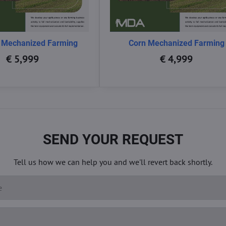
 Mechanized Farming
Corn Mechanized Farming
€ 5,999
€ 4,999
SEND YOUR REQUEST
Tell us how we can help you and we'll revert back shortly.