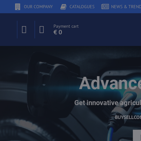
OUR COMPANY
CATALOGUES
NEWS & TREN
Payment cart
€ 0
Advance
Get innovative agricul
BUY
SELL
CO