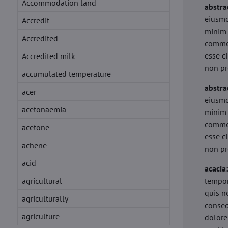
Accommodation land
abstra
eiusmo
Accredit
minim 
Accredited
commod
esse c
Accredited milk
non pr
accumulated temperature
abstra
acer
eiusmo
acetonaemia
minim 
commod
acetone
esse c
achene
non pr
acid
acacia
agricultural
tempor
quis n
agriculturally
conseq
agriculture
dolore