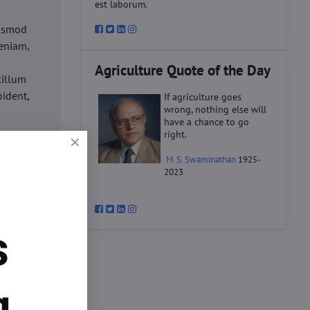
est laborum.
iusmod
eniam,
Agriculture Quote of the Day
cillum
oident,
If agriculture goes
wrong, nothing else will
have a chance to go
right.
d
M. S. Swaminathan
1925-
ex ea
2023
velit
datat
um.
s
o
d
ex ea
g.
velit