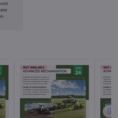
velit
datat
um.
NOT AVAILABLE
NOT AVAI