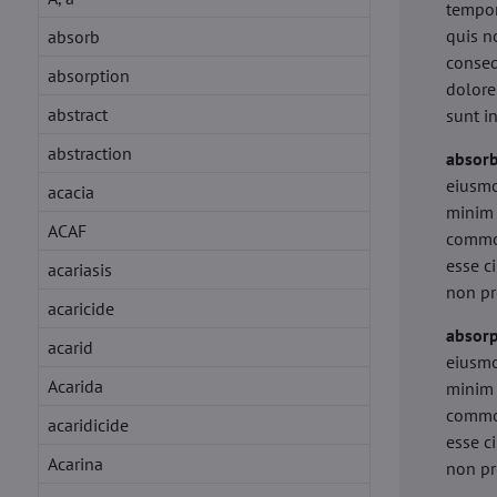
tempor
quis n
absorb
conseq
absorption
dolore
abstract
sunt i
abstraction
absor
eiusmo
acacia
minim 
ACAF
commod
esse c
acariasis
non pr
acaricide
absorp
acarid
eiusmo
Acarida
minim 
commod
acaridicide
esse c
Acarina
non pr