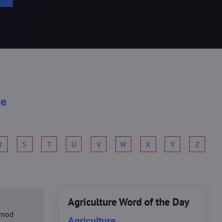
re
R
S
T
U
V
W
X
Y
Z
Agriculture Word of the Day
usmod
Agriculture