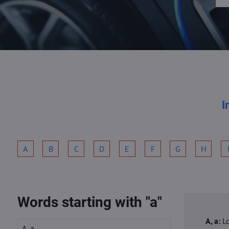
I
A
B
C
D
E
F
G
H
Words starting with "a"
A, a:
L
A, a