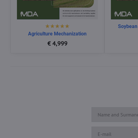
Soybean
Agriculture Mechanization
€ 4,999