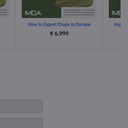
How to Export Crops to Europe
Impact
glo
€ 6,999