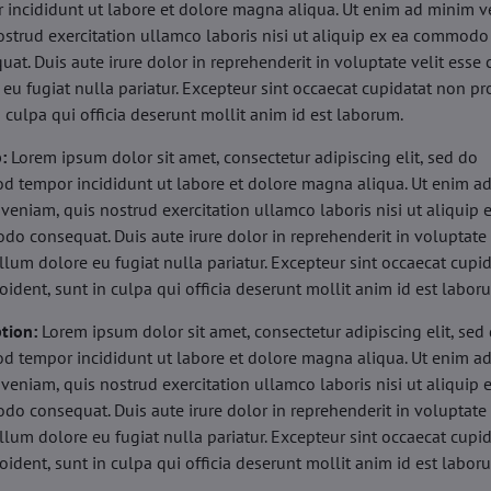
 incididunt ut labore et dolore magna aliqua. Ut enim ad minim v
ostrud exercitation ullamco laboris nisi ut aliquip ex ea commodo
uat. Duis aute irure dolor in reprehenderit in voluptate velit esse 
 eu fugiat nulla pariatur. Excepteur sint occaecat cupidatat non pr
n culpa qui officia deserunt mollit anim id est laborum.
b:
Lorem ipsum dolor sit amet, consectetur adipiscing elit, sed do
d tempor incididunt ut labore et dolore magna aliqua. Ut enim a
veniam, quis nostrud exercitation ullamco laboris nisi ut aliquip 
o consequat. Duis aute irure dolor in reprehenderit in voluptate 
illum dolore eu fugiat nulla pariatur. Excepteur sint occaecat cupi
oident, sunt in culpa qui officia deserunt mollit anim id est labor
tion:
Lorem ipsum dolor sit amet, consectetur adipiscing elit, sed
d tempor incididunt ut labore et dolore magna aliqua. Ut enim a
veniam, quis nostrud exercitation ullamco laboris nisi ut aliquip 
o consequat. Duis aute irure dolor in reprehenderit in voluptate 
illum dolore eu fugiat nulla pariatur. Excepteur sint occaecat cupi
oident, sunt in culpa qui officia deserunt mollit anim id est labor