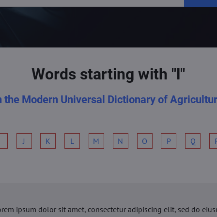
Words starting with "l"
n the Modern Universal Dictionary of Agricultu
I
J
K
L
M
N
O
P
Q
orem ipsum dolor sit amet, consectetur adipiscing elit, sed do ei