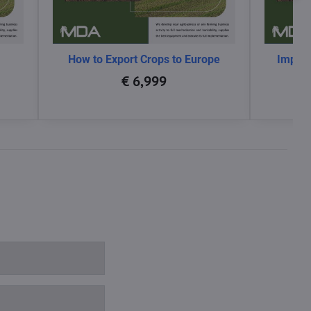
How to Export Crops to Europe
Impact
glo
€ 6,999