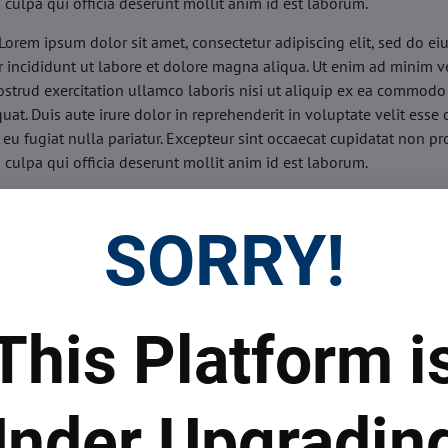
n culpa qui officia deserunt mollit anim id est laborum.
Lorem ipsum dolor sit amet, consectetur adipiscing elit, sed do e
 incididunt ut labore et dolore magna aliqua. Ut enim ad minim v
ostrud exercitation ullamco laboris nisi ut aliquip ex ea commodo
uat. Duis aute irure dolor in reprehenderit in voluptate velit esse 
 eu fugiat nulla pariatur. Excepteur sint occaecat cupidatat non pr
n culpa qui officia deserunt mollit anim id est laborum.
sis:
Lorem ipsum dolor sit amet, consectetur adipiscing elit, sed do
d tempor incididunt ut labore et dolore magna aliqua. Ut enim a
SORRY!
veniam, quis nostrud exercitation ullamco laboris nisi ut aliquip 
o consequat. Duis aute irure dolor in reprehenderit in voluptate 
illum dolore eu fugiat nulla pariatur. Excepteur sint occaecat cupi
oident, sunt in culpa qui officia deserunt mollit anim id est labor
This Platform i
ide:
Lorem ipsum dolor sit amet, consectetur adipiscing elit, sed d
d tempor incididunt ut labore et dolore magna aliqua. Ut enim a
veniam, quis nostrud exercitation ullamco laboris nisi ut aliquip 
nder Upgradin
o consequat. Duis aute irure dolor in reprehenderit in voluptate 