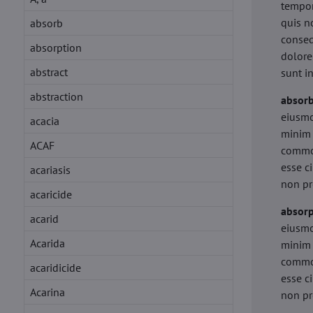
tempor
quis n
absorb
conseq
absorption
dolore
abstract
sunt i
abstraction
absor
eiusmo
acacia
minim 
ACAF
commod
esse c
acariasis
non pr
acaricide
absorp
acarid
eiusmo
Acarida
minim 
commod
acaridicide
esse c
Acarina
non pr