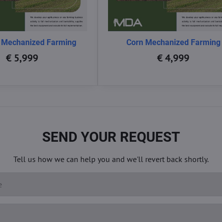
 Mechanized Farming
Corn Mechanized Farming
€ 5,999
€ 4,999
SEND YOUR REQUEST
Tell us how we can help you and we'll revert back shortly.