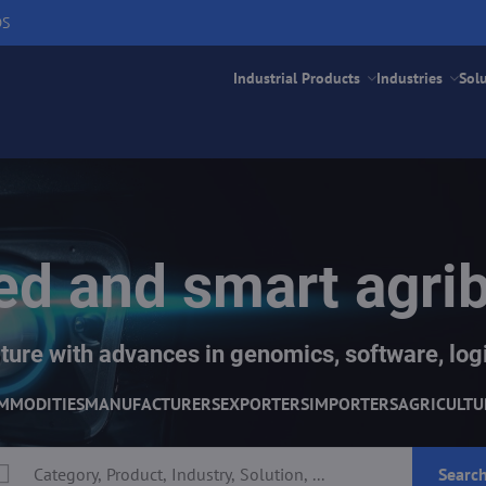
DS
Industrial Products
Industries
Sol
d and smart agri
ture with advances in genomics, software, logi
MMODITIES
MANUFACTURERS
EXPORTERS
IMPORTERS
AGRICULTU
Searc