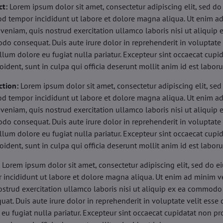
ct:
Lorem ipsum dolor sit amet, consectetur adipiscing elit, sed do
d tempor incididunt ut labore et dolore magna aliqua. Ut enim a
veniam, quis nostrud exercitation ullamco laboris nisi ut aliquip 
o consequat. Duis aute irure dolor in reprehenderit in voluptate 
illum dolore eu fugiat nulla pariatur. Excepteur sint occaecat cupi
oident, sunt in culpa qui officia deserunt mollit anim id est labor
ction:
Lorem ipsum dolor sit amet, consectetur adipiscing elit, sed
d tempor incididunt ut labore et dolore magna aliqua. Ut enim a
veniam, quis nostrud exercitation ullamco laboris nisi ut aliquip 
o consequat. Duis aute irure dolor in reprehenderit in voluptate 
illum dolore eu fugiat nulla pariatur. Excepteur sint occaecat cupi
oident, sunt in culpa qui officia deserunt mollit anim id est labor
:
Lorem ipsum dolor sit amet, consectetur adipiscing elit, sed do 
 incididunt ut labore et dolore magna aliqua. Ut enim ad minim v
ostrud exercitation ullamco laboris nisi ut aliquip ex ea commodo
uat. Duis aute irure dolor in reprehenderit in voluptate velit esse 
 eu fugiat nulla pariatur. Excepteur sint occaecat cupidatat non pr