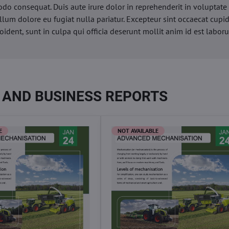
o consequat. Duis aute irure dolor in reprehenderit in voluptate 
illum dolore eu fugiat nulla pariatur. Excepteur sint occaecat cupi
oident, sunt in culpa qui officia deserunt mollit anim id est labor
 AND BUSINESS REPORTS
E
NOT AVAILABLE