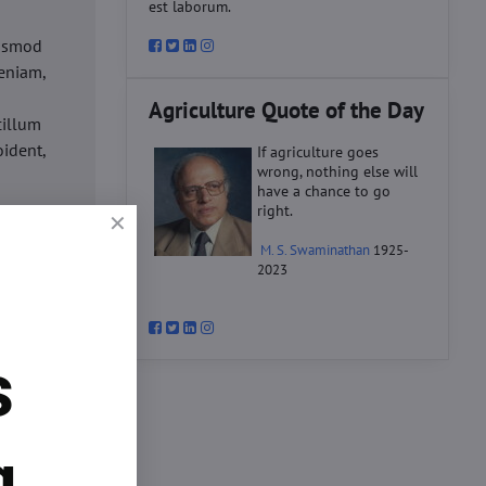
est laborum.
iusmod
eniam,
Agriculture Quote of the Day
cillum
oident,
If agriculture goes
wrong, nothing else will
have a chance to go
right.
d
M. S. Swaminathan
1925-
ex ea
2023
velit
datat
um.
s
o
d
ex ea
g.
velit