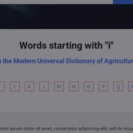
Words starting with "i"
n the Modern Universal Dictionary of Agricultu
I
J
K
L
M
N
O
P
Q
orem ipsum dolor sit amet, consectetur adipiscing elit, sed do ei