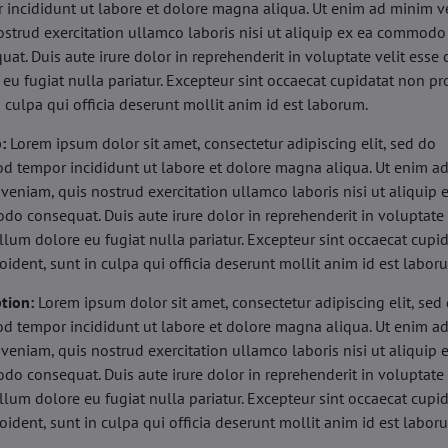
 incididunt ut labore et dolore magna aliqua. Ut enim ad minim v
ostrud exercitation ullamco laboris nisi ut aliquip ex ea commodo
uat. Duis aute irure dolor in reprehenderit in voluptate velit esse 
 eu fugiat nulla pariatur. Excepteur sint occaecat cupidatat non pr
n culpa qui officia deserunt mollit anim id est laborum.
b:
Lorem ipsum dolor sit amet, consectetur adipiscing elit, sed do
d tempor incididunt ut labore et dolore magna aliqua. Ut enim a
veniam, quis nostrud exercitation ullamco laboris nisi ut aliquip 
o consequat. Duis aute irure dolor in reprehenderit in voluptate 
illum dolore eu fugiat nulla pariatur. Excepteur sint occaecat cupi
oident, sunt in culpa qui officia deserunt mollit anim id est labor
tion:
Lorem ipsum dolor sit amet, consectetur adipiscing elit, sed
d tempor incididunt ut labore et dolore magna aliqua. Ut enim a
veniam, quis nostrud exercitation ullamco laboris nisi ut aliquip 
o consequat. Duis aute irure dolor in reprehenderit in voluptate 
illum dolore eu fugiat nulla pariatur. Excepteur sint occaecat cupi
oident, sunt in culpa qui officia deserunt mollit anim id est labor