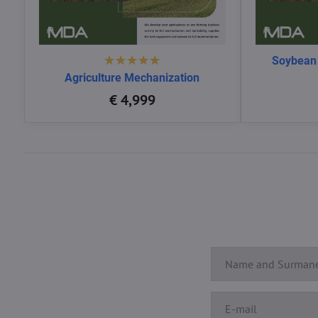
Soybean
Agriculture Mechanization
€ 4,999