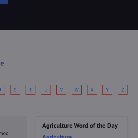
re
R
S
T
U
V
W
X
Y
Z
Agriculture Word of the Day
usmod
Agriculture