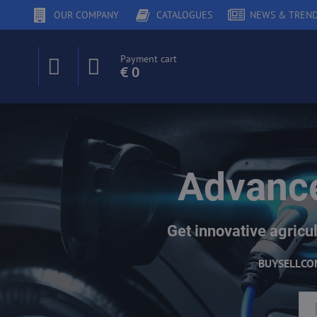
OUR COMPANY
CATALOGUES
NEWS & TREN
Payment cart
€ 0
Advance
Get innovative agricul
BUY
SELL
CO