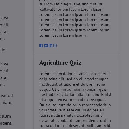
n.
From Latin agri 'land' and cultura
'cultivate'. Lorem Ipsum Lorem Ipsum
d
Lorem Ipsum Lorem Ipsum Lorem Ipsum
ex ea
Lorem Ipsum Lorem Ipsum Lorem Ipsum
velit
Lorem Ipsum Lorem Ipsum Lorem Ipsum
Lorem Ipsum Lorem Ipsum Lorem Ipsum
datat
Lorem Ipsum Lorem Ipsum.
um.
 do
d
Agriculture Quiz
ex ea
velit
Lorem ipsum dolor sit amet, consectetur
datat
adipiscing elit, sed do eiusmod tempor
um.
incididunt ut labore et dolore magna
aliqua. Ut enim ad minim veniam, quis
nostrud exercitation ullamco laboris nisi
eiusmod
ut aliquip ex ea commodo consequat.
eniam,
Duis aute irure dolor in reprehenderit in
voluptate velit esse cillum dolore eu
fugiat nulla pariatur. Excepteur sint
cillum
occaecat cupidatat non proident, sunt in
oident,
culpa qui officia deserunt mollit anim id