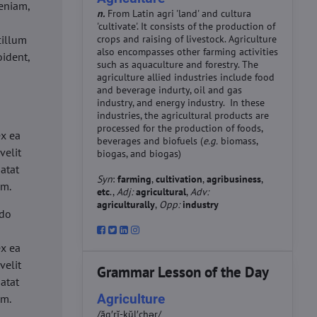
eniam,
n.
From Latin agri 'land' and cultura
'cultivate'. It consists of the production of
cillum
crops and raising of livestock. Agriculture
also encompasses other farming activities
oident,
such as aquaculture and forestry. The
agriculture allied industries include food
and beverage indurty, oil and gas
industry, and energy industry. In these
industries, the agricultural products are
d
processed for the production of foods,
ex ea
beverages and biofuels (
e.g.
biomass,
velit
biogas, and biogas)
datat
Syn
:
farming
,
cultivation
,
agribusiness
,
um.
etc
.,
Adj:
agricultural
,
Adv:
agriculturally
,
Opp:
industry
 do
d
ex ea
velit
Grammar Lesson of the Day
datat
Agriculture
um.
/ăg′rĭ-kŭl′chər/