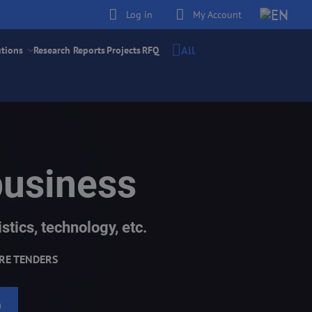
Log in
My Account
All
utions
Research Reports
Projects
RFQ
business
stics, technology, etc.
RE TENDERS
h