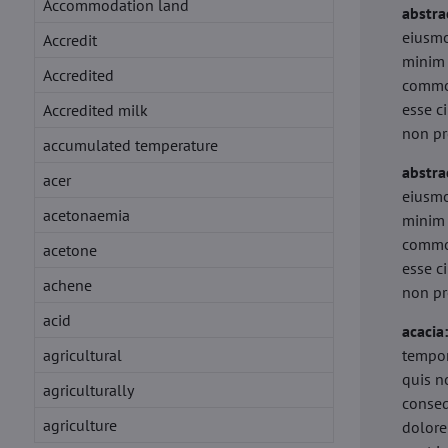
Accommodation land
abstra
eiusmo
Accredit
minim 
Accredited
commod
esse c
Accredited milk
non pr
accumulated temperature
abstra
acer
eiusmo
acetonaemia
minim 
commod
acetone
esse c
achene
non pr
acid
acacia
agricultural
tempor
quis n
agriculturally
conseq
agriculture
dolore