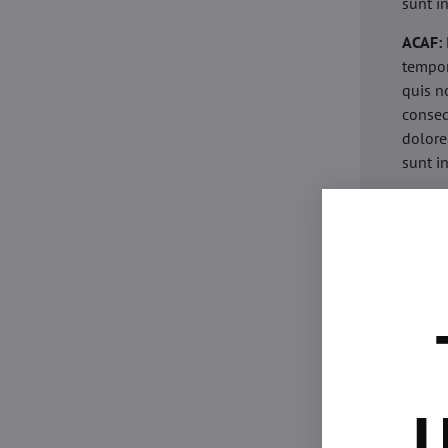
sunt i
ACAF:
tempor
quis n
conseq
dolore
sunt i
acaria
eiusmo
minim 
commod
esse c
non pr
acaric
eiusmo
minim 
U
commod