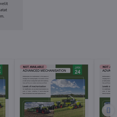
velit
datat
um.
NOT AVAILABLE
NOT AVAI