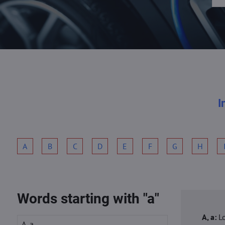
I
A
B
C
D
E
F
G
H
Words starting with "a"
A, a:
L
A, a