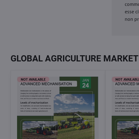
commod
esse c
non pr
GLOBAL AGRICULTURE MARKET
NOT AVAILABLE
NOT AVAILABL