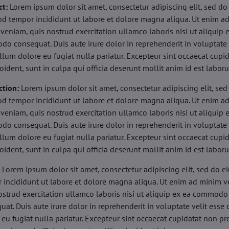
ct:
Lorem ipsum dolor sit amet, consectetur adipiscing elit, sed do
d tempor incididunt ut labore et dolore magna aliqua. Ut enim a
veniam, quis nostrud exercitation ullamco laboris nisi ut aliquip 
o consequat. Duis aute irure dolor in reprehenderit in voluptate 
illum dolore eu fugiat nulla pariatur. Excepteur sint occaecat cupi
oident, sunt in culpa qui officia deserunt mollit anim id est labor
ction:
Lorem ipsum dolor sit amet, consectetur adipiscing elit, sed
d tempor incididunt ut labore et dolore magna aliqua. Ut enim a
veniam, quis nostrud exercitation ullamco laboris nisi ut aliquip 
o consequat. Duis aute irure dolor in reprehenderit in voluptate 
illum dolore eu fugiat nulla pariatur. Excepteur sint occaecat cupi
oident, sunt in culpa qui officia deserunt mollit anim id est labor
:
Lorem ipsum dolor sit amet, consectetur adipiscing elit, sed do 
 incididunt ut labore et dolore magna aliqua. Ut enim ad minim v
ostrud exercitation ullamco laboris nisi ut aliquip ex ea commodo
uat. Duis aute irure dolor in reprehenderit in voluptate velit esse 
 eu fugiat nulla pariatur. Excepteur sint occaecat cupidatat non pr