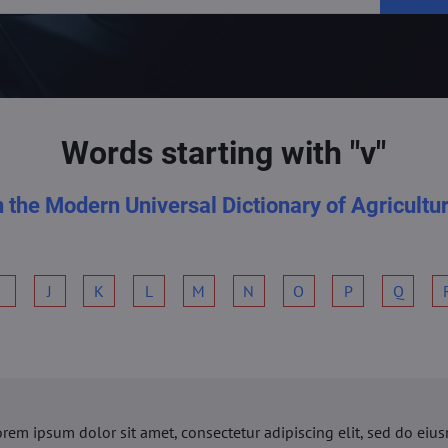
Words starting with "v"
n the Modern Universal Dictionary of Agricultu
I
J
K
L
M
N
O
P
Q
orem ipsum dolor sit amet, consectetur adipiscing elit, sed do ei