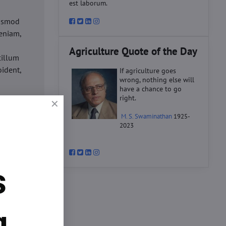
est laborum.
iusmod
eniam,
Agriculture Quote of the Day
cillum
oident,
If agriculture goes
wrong, nothing else will
have a chance to go
right.
d
M. S. Swaminathan
1925-
ex ea
2023
velit
datat
um.
s
o
d
ex ea
g.
velit