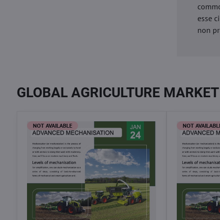
commod
esse c
non pr
GLOBAL AGRICULTURE MARKET
NOT AVAILABLE
NOT AVAILABL