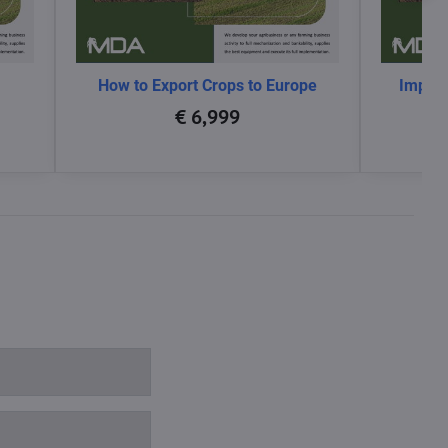
How to Export Crops to Europe
Impact
glo
€ 6,999