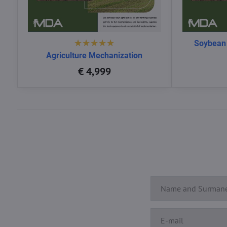
Soybean
Agriculture Mechanization
€ 4,999