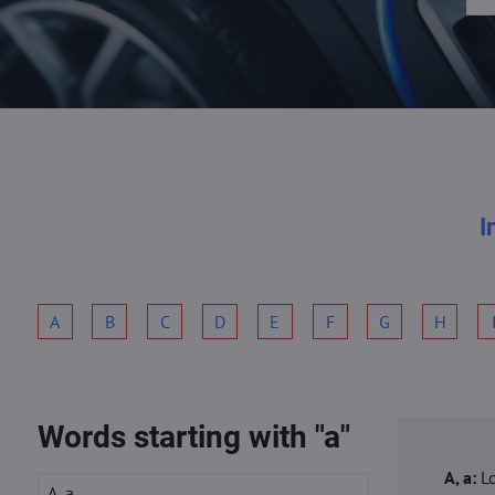
I
A
B
C
D
E
F
G
H
Words starting with "a"
A, a:
L
A, a