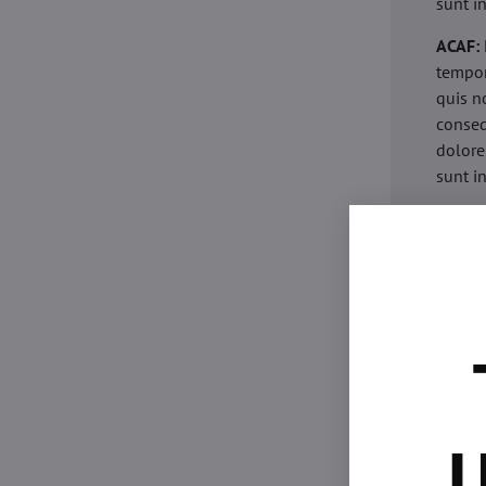
sunt i
ACAF:
tempor
quis n
conseq
dolore
sunt i
acaria
eiusmo
minim 
commod
esse c
non pr
acaric
eiusmo
minim 
U
commod