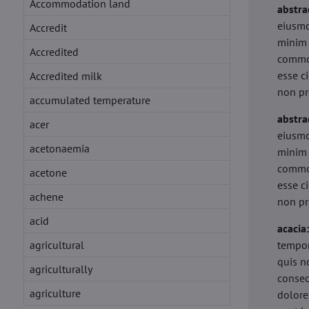
Accommodation land
abstra
eiusmo
Accredit
minim 
Accredited
commod
esse c
Accredited milk
non pr
accumulated temperature
abstra
acer
eiusmo
acetonaemia
minim 
commod
acetone
esse c
achene
non pr
acid
acacia
agricultural
tempor
quis n
agriculturally
conseq
agriculture
dolore