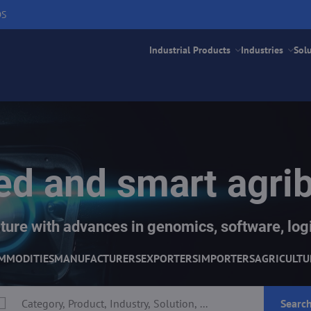
DS
Industrial Products
Industries
Sol
d and smart agri
ture with advances in genomics, software, logi
MMODITIES
MANUFACTURERS
EXPORTERS
IMPORTERS
AGRICULTU
Searc