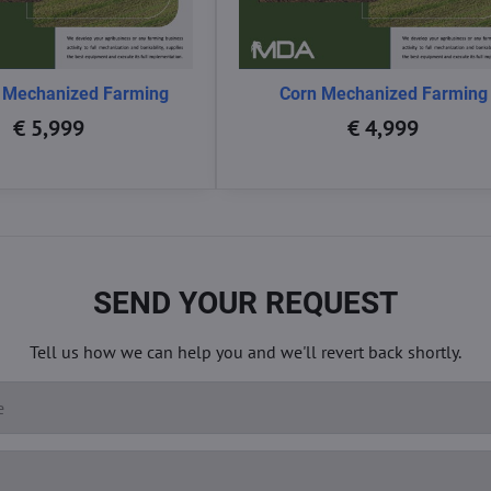
 Mechanized Farming
Corn Mechanized Farming
€ 5,999
€ 4,999
SEND YOUR REQUEST
Tell us how we can help you and we'll revert back shortly.