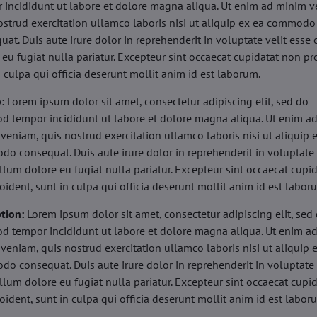
 incididunt ut labore et dolore magna aliqua. Ut enim ad minim v
ostrud exercitation ullamco laboris nisi ut aliquip ex ea commodo
uat. Duis aute irure dolor in reprehenderit in voluptate velit esse 
 eu fugiat nulla pariatur. Excepteur sint occaecat cupidatat non pr
n culpa qui officia deserunt mollit anim id est laborum.
b:
Lorem ipsum dolor sit amet, consectetur adipiscing elit, sed do
d tempor incididunt ut labore et dolore magna aliqua. Ut enim a
veniam, quis nostrud exercitation ullamco laboris nisi ut aliquip 
o consequat. Duis aute irure dolor in reprehenderit in voluptate 
illum dolore eu fugiat nulla pariatur. Excepteur sint occaecat cupi
oident, sunt in culpa qui officia deserunt mollit anim id est labor
tion:
Lorem ipsum dolor sit amet, consectetur adipiscing elit, sed
d tempor incididunt ut labore et dolore magna aliqua. Ut enim a
veniam, quis nostrud exercitation ullamco laboris nisi ut aliquip 
o consequat. Duis aute irure dolor in reprehenderit in voluptate 
illum dolore eu fugiat nulla pariatur. Excepteur sint occaecat cupi
oident, sunt in culpa qui officia deserunt mollit anim id est labor