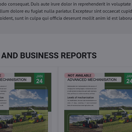
o consequat. Duis aute irure dolor in reprehenderit in voluptate 
illum dolore eu fugiat nulla pariatur. Excepteur sint occaecat cupi
oident, sunt in culpa qui officia deserunt mollit anim id est labor
 AND BUSINESS REPORTS
E
NOT AVAILABLE