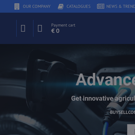
OUR COMPANY
CATALOGUES
NEWS & TREN
Payment cart
€ 0
Advance
Get innovative agricul
BUY
SELL
CO