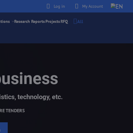
Log in
My Account
All
utions
Research Reports
Projects
RFQ
business
stics, technology, etc.
RE TENDERS
h