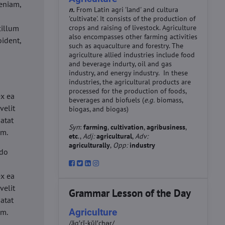
eniam,
n.
From Latin agri 'land' and cultura
'cultivate'. It consists of the production of
cillum
crops and raising of livestock. Agriculture
also encompasses other farming activities
oident,
such as aquaculture and forestry. The
agriculture allied industries include food
and beverage indurty, oil and gas
industry, and energy industry. In these
industries, the agricultural products are
d
processed for the production of foods,
ex ea
beverages and biofuels (
e.g.
biomass,
velit
biogas, and biogas)
datat
Syn
:
farming
,
cultivation
,
agribusiness
,
um.
etc
.,
Adj:
agricultural
,
Adv:
agriculturally
,
Opp:
industry
 do
d
ex ea
velit
Grammar Lesson of the Day
datat
Agriculture
um.
/ăg′rĭ-kŭl′chər/