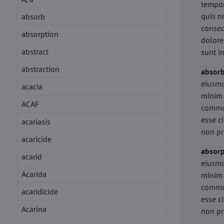
tempor
quis n
absorb
conseq
absorption
dolore
abstract
sunt i
abstraction
absor
eiusmo
acacia
minim 
ACAF
commod
esse c
acariasis
non pr
acaricide
absorp
acarid
eiusmo
Acarida
minim 
commod
acaridicide
esse c
Acarina
non pr