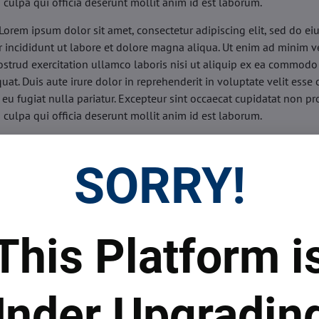
n culpa qui officia deserunt mollit anim id est laborum.
Lorem ipsum dolor sit amet, consectetur adipiscing elit, sed do e
 incididunt ut labore et dolore magna aliqua. Ut enim ad minim v
ostrud exercitation ullamco laboris nisi ut aliquip ex ea commodo
uat. Duis aute irure dolor in reprehenderit in voluptate velit esse 
 eu fugiat nulla pariatur. Excepteur sint occaecat cupidatat non pr
n culpa qui officia deserunt mollit anim id est laborum.
sis:
Lorem ipsum dolor sit amet, consectetur adipiscing elit, sed do
d tempor incididunt ut labore et dolore magna aliqua. Ut enim a
SORRY!
veniam, quis nostrud exercitation ullamco laboris nisi ut aliquip 
o consequat. Duis aute irure dolor in reprehenderit in voluptate 
illum dolore eu fugiat nulla pariatur. Excepteur sint occaecat cupi
oident, sunt in culpa qui officia deserunt mollit anim id est labor
This Platform i
ide:
Lorem ipsum dolor sit amet, consectetur adipiscing elit, sed d
d tempor incididunt ut labore et dolore magna aliqua. Ut enim a
veniam, quis nostrud exercitation ullamco laboris nisi ut aliquip 
nder Upgradin
o consequat. Duis aute irure dolor in reprehenderit in voluptate 