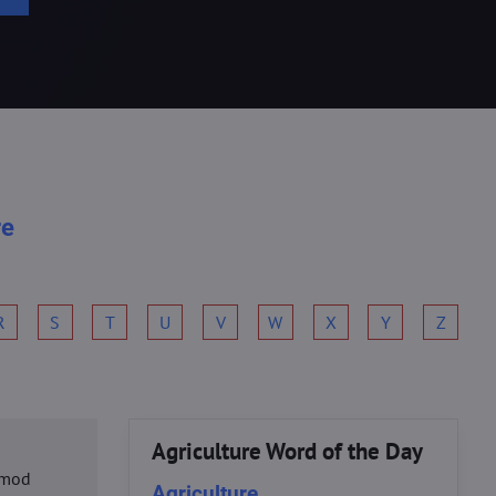
re
R
S
T
U
V
W
X
Y
Z
Agriculture Word of the Day
usmod
Agriculture