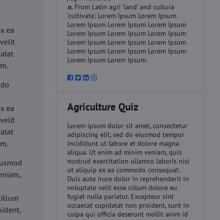
n.
From Latin agri 'land' and cultura
'cultivate'. Lorem Ipsum Lorem Ipsum
d
Lorem Ipsum Lorem Ipsum Lorem Ipsum
ex ea
Lorem Ipsum Lorem Ipsum Lorem Ipsum
velit
Lorem Ipsum Lorem Ipsum Lorem Ipsum
Lorem Ipsum Lorem Ipsum Lorem Ipsum
datat
Lorem Ipsum Lorem Ipsum.
um.
 do
d
Agriculture Quiz
ex ea
velit
Lorem ipsum dolor sit amet, consectetur
datat
adipiscing elit, sed do eiusmod tempor
um.
incididunt ut labore et dolore magna
aliqua. Ut enim ad minim veniam, quis
nostrud exercitation ullamco laboris nisi
eiusmod
ut aliquip ex ea commodo consequat.
eniam,
Duis aute irure dolor in reprehenderit in
voluptate velit esse cillum dolore eu
fugiat nulla pariatur. Excepteur sint
cillum
occaecat cupidatat non proident, sunt in
oident,
culpa qui officia deserunt mollit anim id