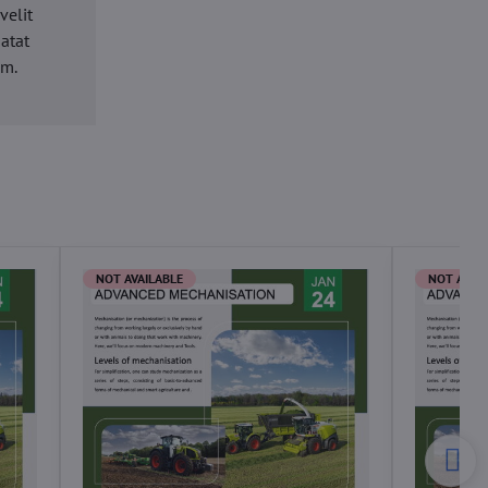
velit
datat
um.
NOT AVAILABLE
NOT AVAI